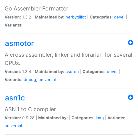
Go Assembler Formatter
Version:
1.3.2 |
Maintained by:
herbygillot
|
Categories:
devel
|
Variants:
asmotor
A cross assembler, linker and librarian for several
CPUs.
Version:
1.3.4 |
Maintained by:
csoren
|
Categories:
devel
|
Variants:
debug
,
universal
asn1c
ASN.1 to C compiler
Version:
0.9.28 |
Maintained by:
|
Categories:
lang
|
Variants:
universal