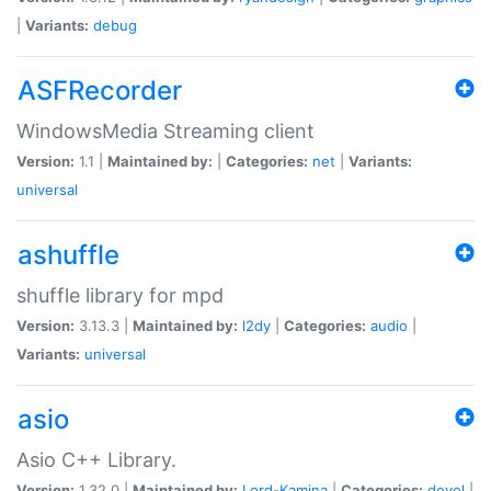
|
Variants:
debug
ASFRecorder
WindowsMedia Streaming client
Version:
1.1 |
Maintained by:
|
Categories:
net
|
Variants:
universal
ashuffle
shuffle library for mpd
Version:
3.13.3 |
Maintained by:
l2dy
|
Categories:
audio
|
Variants:
universal
asio
Asio C++ Library.
Version:
1.32.0 |
Maintained by:
Lord-Kamina
|
Categories:
devel
|