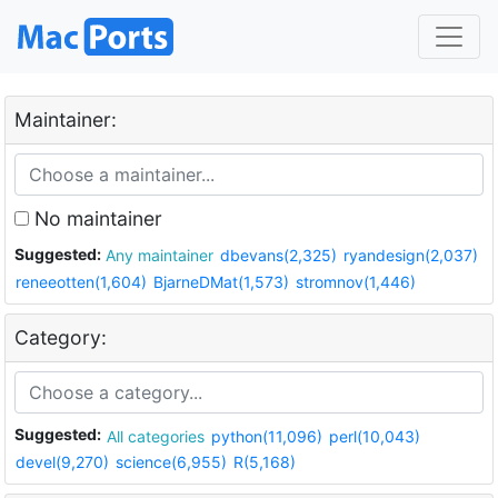
Maintainer:
No maintainer
Suggested:
Any maintainer
dbevans(2,325)
ryandesign(2,037)
reneeotten(1,604)
BjarneDMat(1,573)
stromnov(1,446)
Category:
Suggested:
All categories
python(11,096)
perl(10,043)
devel(9,270)
science(6,955)
R(5,168)