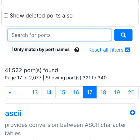
Show deleted ports also
Only match by port names
Reset all filters
41,522 port(s) found
Page 17 of 2,077 | Showing port(s) 321 to 340
(current)
«
…
13
14
15
16
17
18
19
20
ascii
provides conversion between ASCII character
tables