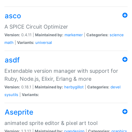
asco
A SPICE Circuit Optimizer
Version:
0.4.11 |
Maintained by:
markemer
|
Categories:
science
math
|
Variants:
universal
asdf
Extendable version manager with support for
Ruby, Node.js, Elixir, Erlang & more
Version:
0.18.1 |
Maintained by:
herbygillot
|
Categories:
devel
sysutils
|
Variants:
Aseprite
animated sprite editor & pixel art tool
Version:
1.3.12 |
Maintained by:
ryandesign
|
Categories:
graphics