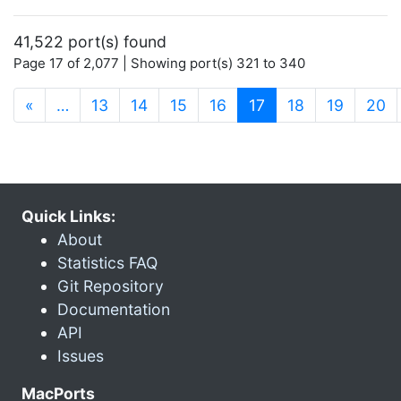
41,522 port(s) found
Page 17 of 2,077 | Showing port(s) 321 to 340
(current)
«
…
13
14
15
16
17
18
19
20
Quick Links:
About
Statistics FAQ
Git Repository
Documentation
API
Issues
MacPorts