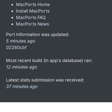
MacPorts Home
Install MacPorts
MacPorts FAQ
MacPorts News
Port Information was updated:
5 minutes ago
02260cbf
Most recent build (in app's database) ran:
12 minutes ago
Latest stats submission was received:
37 minutes ago