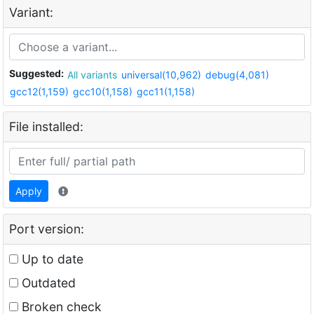
Variant:
Suggested:
All variants
universal(10,962)
debug(4,081)
gcc12(1,159)
gcc10(1,158)
gcc11(1,158)
File installed:
Apply
Port version:
Up to date
Outdated
Broken check