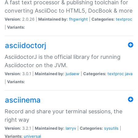
A fast text processor & publishing toolchain for
converting AsciiDoc to HTML5, DocBook & more
Version:
2.0.26 |
Maintained by:
fhgwright
|
Categories:
textproc
|
Variants:
asciidoctorj
AsciidoctorJ is the official library for running
Asciidoctor on the JVM.
Version:
3.0.1 |
Maintained by:
judaew
|
Categories:
textproc
java
|
Variants:
asciinema
Record and share your terminal sessions, the
right way
Version:
3.2.1 |
Maintained by:
larryv
|
Categories:
sysutils
|
Variants:
universal