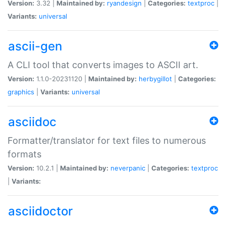
Version:
3.32 |
Maintained by:
ryandesign
|
Categories:
textproc
|
Variants:
universal
ascii-gen
A CLI tool that converts images to ASCII art.
Version:
1.1.0-20231120 |
Maintained by:
herbygillot
|
Categories:
graphics
|
Variants:
universal
asciidoc
Formatter/translator for text files to numerous
formats
Version:
10.2.1 |
Maintained by:
neverpanic
|
Categories:
textproc
|
Variants:
asciidoctor