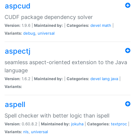
aspcud
CUDF package dependency solver
Version:
1.9.6 |
Maintained by:
|
Categories:
devel
math
|
Variants:
debug
,
universal
aspectj
seamless aspect-oriented extension to the Java
language
Version:
1.6.2 |
Maintained by:
|
Categories:
devel
lang
java
|
Variants:
aspell
Spell checker with better logic than ispell
Version:
0.60.8.2 |
Maintained by:
jokuha
|
Categories:
textproc
|
Variants:
nls
,
universal