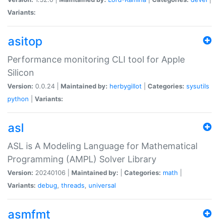
Variants:
asitop
Performance monitoring CLI tool for Apple
Silicon
Version:
0.0.24 |
Maintained by:
herbygillot
|
Categories:
sysutils
python
|
Variants:
asl
ASL is A Modeling Language for Mathematical
Programming (AMPL) Solver Library
Version:
20240106 |
Maintained by:
|
Categories:
math
|
Variants:
debug
,
threads
,
universal
asmfmt