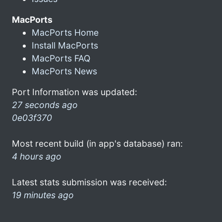
MacPorts
MacPorts Home
Install MacPorts
MacPorts FAQ
MacPorts News
Port Information was updated:
27 seconds ago
0e03f370
Most recent build (in app's database) ran:
4 hours ago
Latest stats submission was received:
19 minutes ago