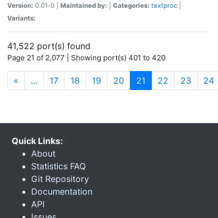
Version:
0.01-0 |
Maintained by:
|
Categories:
textproc
|
Variants:
41,522 port(s) found
Page 21 of 2,077 | Showing port(s) 401 to 420
(current)
«
…
17
18
19
20
21
22
23
24
Quick Links:
About
Statistics FAQ
Git Repository
Documentation
API
Issues