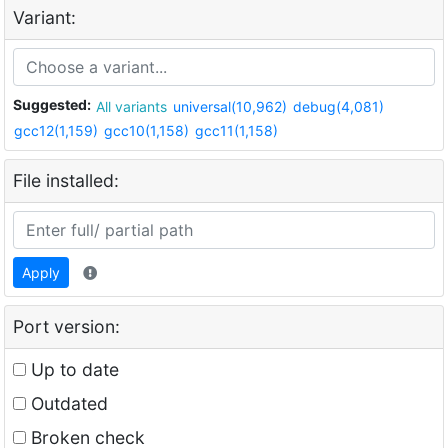
Variant:
Suggested:
All variants
universal(10,962)
debug(4,081)
gcc12(1,159)
gcc10(1,158)
gcc11(1,158)
File installed:
Apply
Port version:
Up to date
Outdated
Broken check