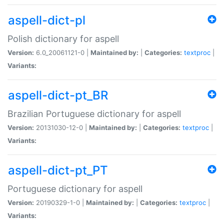
aspell-dict-pl
Polish dictionary for aspell
Version:
6.0_20061121-0 |
Maintained by:
|
Categories:
textproc
|
Variants:
aspell-dict-pt_BR
Brazilian Portuguese dictionary for aspell
Version:
20131030-12-0 |
Maintained by:
|
Categories:
textproc
|
Variants:
aspell-dict-pt_PT
Portuguese dictionary for aspell
Version:
20190329-1-0 |
Maintained by:
|
Categories:
textproc
|
Variants: