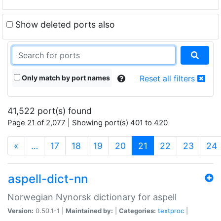
Show deleted ports also
Only match by port names
Reset all filters
41,522 port(s) found
Page 21 of 2,077 | Showing port(s) 401 to 420
(current)
«
…
17
18
19
20
21
22
23
24
aspell-dict-nn
Norwegian Nynorsk dictionary for aspell
Version:
0.50.1-1 |
Maintained by:
|
Categories:
textproc
|