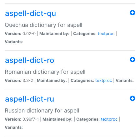
aspell-dict-qu
Quechua dictionary for aspell
Version:
0.02-0 |
Maintained by:
|
Categories:
textproc
|
Variants:
aspell-dict-ro
Romanian dictionary for aspell
Version:
3.3-2 |
Maintained by:
|
Categories:
textproc
|
Variants:
aspell-dict-ru
Russian dictionary for aspell
Version:
0.99f7-1 |
Maintained by:
|
Categories:
textproc
|
Variants: