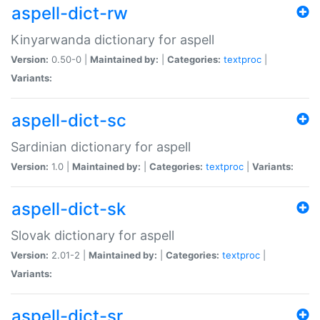
aspell-dict-rw
Kinyarwanda dictionary for aspell
Version:
0.50-0 |
Maintained by:
|
Categories:
textproc
|
Variants:
aspell-dict-sc
Sardinian dictionary for aspell
Version:
1.0 |
Maintained by:
|
Categories:
textproc
|
Variants:
aspell-dict-sk
Slovak dictionary for aspell
Version:
2.01-2 |
Maintained by:
|
Categories:
textproc
|
Variants:
aspell-dict-sr