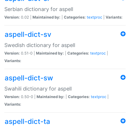
Serbian dictionary for aspell
Version:
0.02 |
Maintained by:
|
Categories:
textproc
|
Variants:
aspell-dict-sv
Swedish dictionary for aspell
Version:
0.51-0 |
Maintained by:
|
Categories:
textproc
|
Variants:
aspell-dict-sw
Swahili dictionary for aspell
Version:
0.50-0 |
Maintained by:
|
Categories:
textproc
|
Variants:
aspell-dict-ta