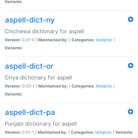
Variants:
aspell-dict-ny
Chichewa dictionary for aspell
Version:
0.01-0 |
Maintained by:
|
Categories:
textproc
|
Variants:
aspell-dict-or
Oriya dictionary for aspell
Version:
0.03-1 |
Maintained by:
|
Categories:
textproc
|
Variants:
aspell-dict-pa
Punjabi dictionary for aspell
Version:
0.01-1 |
Maintained by:
|
Categories:
textproc
|
Variants: