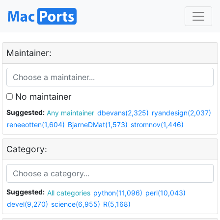
Maintainer:
No maintainer
Suggested:
Any maintainer
dbevans(2,325)
ryandesign(2,037)
reneeotten(1,604)
BjarneDMat(1,573)
stromnov(1,446)
Category:
Suggested:
All categories
python(11,096)
perl(10,043)
devel(9,270)
science(6,955)
R(5,168)