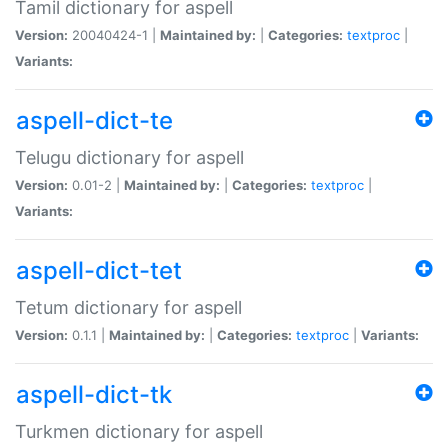
Tamil dictionary for aspell
Version:
20040424-1 |
Maintained by:
|
Categories:
textproc
|
Variants:
aspell-dict-te
Telugu dictionary for aspell
Version:
0.01-2 |
Maintained by:
|
Categories:
textproc
|
Variants:
aspell-dict-tet
Tetum dictionary for aspell
Version:
0.1.1 |
Maintained by:
|
Categories:
textproc
|
Variants:
aspell-dict-tk
Turkmen dictionary for aspell