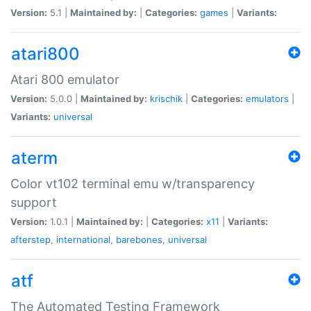
Version:
5.1 |
Maintained by:
|
Categories:
games
|
Variants:
atari800
Atari 800 emulator
Version:
5.0.0 |
Maintained by:
krischik
|
Categories:
emulators
|
Variants:
universal
aterm
Color vt102 terminal emu w/transparency
support
Version:
1.0.1 |
Maintained by:
|
Categories:
x11
|
Variants:
afterstep
,
international
,
barebones
,
universal
atf
The Automated Testing Framework