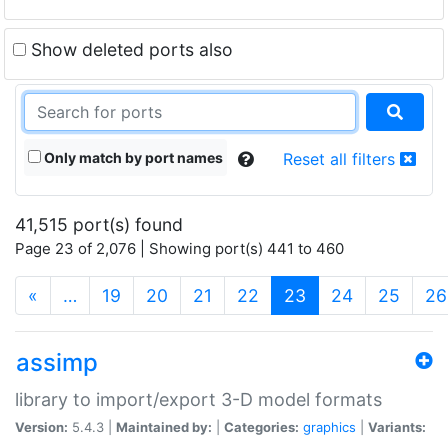
Show deleted ports also
Only match by port names
Reset all filters
41,515 port(s) found
Page 23 of 2,076 | Showing port(s) 441 to 460
(current)
«
…
19
20
21
22
23
24
25
26
assimp
library to import/export 3-D model formats
Version:
5.4.3 |
Maintained by:
|
Categories:
graphics
|
Variants: