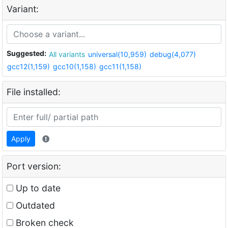
Variant:
Suggested:
All variants
universal(10,959)
debug(4,077)
gcc12(1,159)
gcc10(1,158)
gcc11(1,158)
File installed:
Apply
Port version:
Up to date
Outdated
Broken check