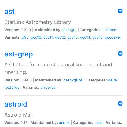
ast
StarLink Astrometry Library
Version:
9.2.10 |
Maintained by:
lpsinger
|
Categories:
science
|
Variants:
g95
,
gcc10
,
gcc11
,
gcc12
,
gcc13
,
gcc14
,
gcc15
,
gccdevel
ast-grep
A CLI tool for code structural search, lint and
rewriting.
Version:
0.44.0 |
Maintained by:
herbygillot
|
Categories:
devel
textproc
|
Variants:
universal
astroid
Astroid Mail
Version:
0.17 |
Maintained by:
arietis
|
Categories:
mail
|
Variants: