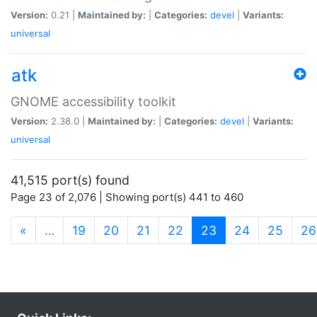
Version:
0.21 |
Maintained by:
|
Categories:
devel
|
Variants:
universal
atk
GNOME accessibility toolkit
Version:
2.38.0 |
Maintained by:
|
Categories:
devel
|
Variants:
universal
41,515 port(s) found
Page 23 of 2,076 | Showing port(s) 441 to 460
(current)
«
…
19
20
21
22
23
24
25
26