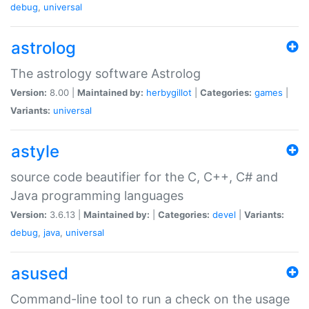
debug
,
universal
astrolog
The astrology software Astrolog
Version:
8.00 |
Maintained by:
herbygillot
|
Categories:
games
|
Variants:
universal
astyle
source code beautifier for the C, C++, C# and
Java programming languages
Version:
3.6.13 |
Maintained by:
|
Categories:
devel
|
Variants:
debug
,
java
,
universal
asused
Command-line tool to run a check on the usage