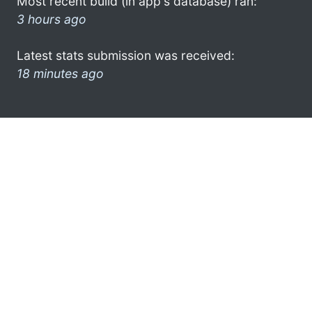
Most recent build (in app's database) ran:
3 hours ago
Latest stats submission was received:
18 minutes ago