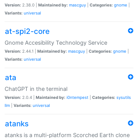
Version:
2.38.0 |
Maintained by:
mascguy
|
Categories:
gnome
|
Variants:
universal
at-spi2-core
Gnome Accesibility Technology Service
Version:
2.44.1 |
Maintained by:
mascguy
|
Categories:
gnome
|
Variants:
universal
ata
ChatGPT in the terminal
Version:
2.0.4 |
Maintained by:
i0ntempest
|
Categories:
sysutils
llm
|
Variants:
universal
atanks
atanks is a multi-platform Scorched Earth clone