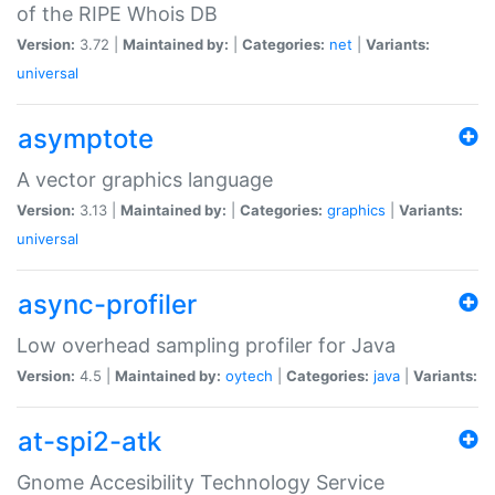
of the RIPE Whois DB
Version:
3.72 |
Maintained by:
|
Categories:
net
|
Variants:
universal
asymptote
A vector graphics language
Version:
3.13 |
Maintained by:
|
Categories:
graphics
|
Variants:
universal
async-profiler
Low overhead sampling profiler for Java
Version:
4.5 |
Maintained by:
oytech
|
Categories:
java
|
Variants:
at-spi2-atk
Gnome Accesibility Technology Service