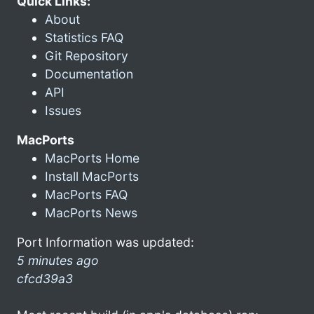
Quick Links:
About
Statistics FAQ
Git Repository
Documentation
API
Issues
MacPorts
MacPorts Home
Install MacPorts
MacPorts FAQ
MacPorts News
Port Information was updated:
5 minutes ago
cfcd39a3