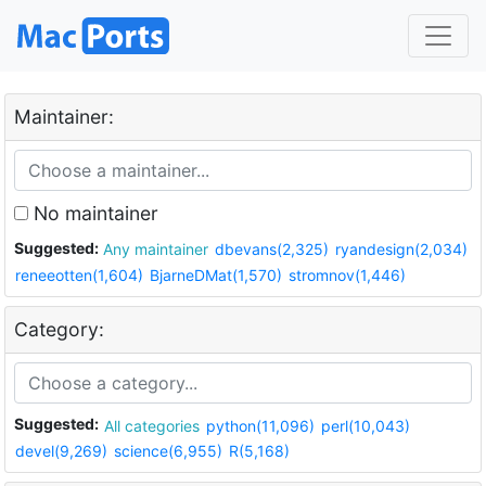
Maintainer:
No maintainer
Suggested:
Any maintainer
dbevans(2,325)
ryandesign(2,034)
reneeotten(1,604)
BjarneDMat(1,570)
stromnov(1,446)
Category:
Suggested:
All categories
python(11,096)
perl(10,043)
devel(9,269)
science(6,955)
R(5,168)