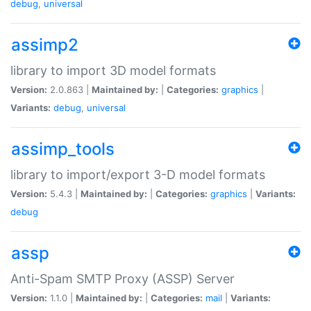
debug
,
universal
assimp2
library to import 3D model formats
Version:
2.0.863 |
Maintained by:
|
Categories:
graphics
|
Variants:
debug
,
universal
assimp_tools
library to import/export 3-D model formats
Version:
5.4.3 |
Maintained by:
|
Categories:
graphics
|
Variants:
debug
assp
Anti-Spam SMTP Proxy (ASSP) Server
Version:
1.1.0 |
Maintained by:
|
Categories:
mail
|
Variants: