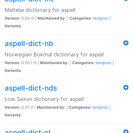
Maltese dictionary for aspell
Version:
0.50-0 |
Maintained by:
|
Categories:
textproc
|
Variants:
aspell-dict-nb
Norwegian Bokmal dictionary for aspell
Version:
0.50.1-0 |
Maintained by:
|
Categories:
textproc
|
Variants:
aspell-dict-nds
Low Saxon dictionary for aspell
Version:
0.01-0 |
Maintained by:
|
Categories:
textproc
|
Variants:
aspell-dict-nl