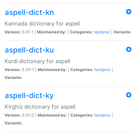
aspell-dict-kn
Kannada dictionary for aspell
Version:
0.01-1 |
Maintained by:
|
Categories:
textproc
|
Variants:
aspell-dict-ku
Kurdi dictionary for aspell
Version:
0.20-1 |
Maintained by:
|
Categories:
textproc
|
Variants:
aspell-dict-ky
Kirghiz dictionary for aspell
Version:
0.01-0 |
Maintained by:
|
Categories:
textproc
|
Variants: