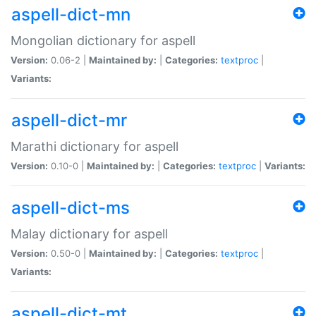
aspell-dict-mn
Mongolian dictionary for aspell
Version:
0.06-2 |
Maintained by:
|
Categories:
textproc
|
Variants:
aspell-dict-mr
Marathi dictionary for aspell
Version:
0.10-0 |
Maintained by:
|
Categories:
textproc
|
Variants:
aspell-dict-ms
Malay dictionary for aspell
Version:
0.50-0 |
Maintained by:
|
Categories:
textproc
|
Variants:
aspell-dict-mt