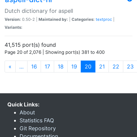
Dutch dictionary for aspell
Version:
0.50-2 |
Maintained by:
|
Categories:
textproc
|
Variants:
41,515 port(s) found
Page 20 of 2,076 | Showing port(s) 381 to 400
(current)
«
…
16
17
18
19
20
21
22
23
Quick Links:
About
Statistics FAQ
Git Repository
Documentation