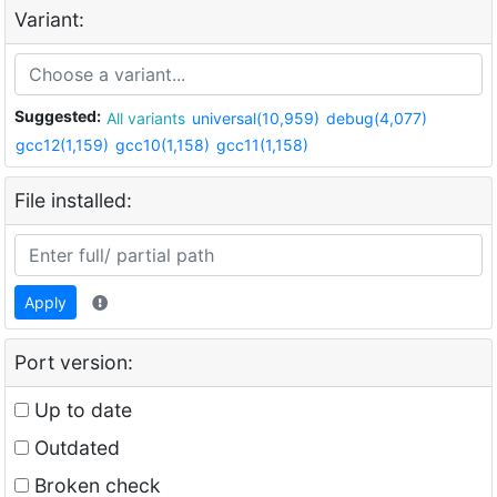
Variant:
Suggested:
All variants
universal(10,959)
debug(4,077)
gcc12(1,159)
gcc10(1,158)
gcc11(1,158)
File installed:
Apply
Port version:
Up to date
Outdated
Broken check