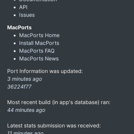
API
Issues
MacPorts
MacPorts Home
Install MacPorts
MacPorts FAQ
MacPorts News
Port Information was updated:
3 minutes ago
36224f77
Most recent build (in app's database) ran:
44 minutes ago
Latest stats submission was received:
11 minutes ago