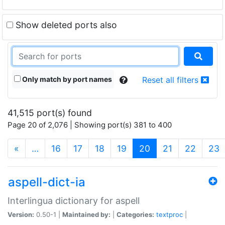
Show deleted ports also
Only match by port names
Reset all filters
41,515 port(s) found
Page 20 of 2,076 | Showing port(s) 381 to 400
(current)
«
…
16
17
18
19
20
21
22
23
aspell-dict-ia
Interlingua dictionary for aspell
Version:
0.50-1 |
Maintained by:
|
Categories:
textproc
|