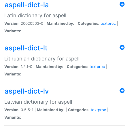
aspell-dict-la
Latin dictionary for aspell
Version:
20020503-0 |
Maintained by:
|
Categories:
textproc
|
Variants:
aspell-dict-lt
Lithuanian dictionary for aspell
Version:
1.2.1-0 |
Maintained by:
|
Categories:
textproc
|
Variants:
aspell-dict-lv
Latvian dictionary for aspell
Version:
0.5.5-1 |
Maintained by:
|
Categories:
textproc
|
Variants: