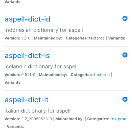
Variants:
aspell-dict-id
Indonesian dictionary for aspell
Version:
1.2-0 |
Maintained by:
|
Categories:
textproc
|
Variants:
aspell-dict-is
Icelandic dictionary for aspell
Version:
0.51.1-0 |
Maintained by:
|
Categories:
textproc
|
Variants:
aspell-dict-it
Italian dictionary for aspell
Version:
2.2_20050523-0 |
Maintained by:
|
Categories:
textproc
|
Variants: