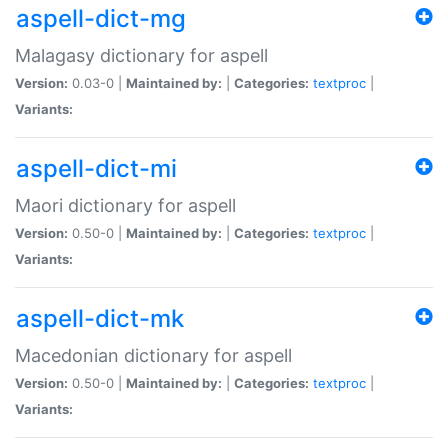
aspell-dict-mg
Malagasy dictionary for aspell
Version:
0.03-0 |
Maintained by:
|
Categories:
textproc
|
Variants:
aspell-dict-mi
Maori dictionary for aspell
Version:
0.50-0 |
Maintained by:
|
Categories:
textproc
|
Variants:
aspell-dict-mk
Macedonian dictionary for aspell
Version:
0.50-0 |
Maintained by:
|
Categories:
textproc
|
Variants: