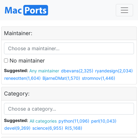
Maintainer:
No maintainer
Suggested:
Any maintainer
dbevans(2,325)
ryandesign(2,034)
reneeotten(1,604)
BjarneDMat(1,570)
stromnov(1,446)
Category:
Suggested:
All categories
python(11,096)
perl(10,043)
devel(9,269)
science(6,955)
R(5,168)