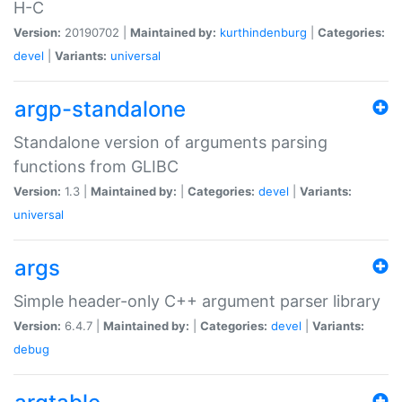
H-C
Version:
20190702 |
Maintained by:
kurthindenburg
|
Categories:
devel
|
Variants:
universal
argp-standalone
Standalone version of arguments parsing
functions from GLIBC
Version:
1.3 |
Maintained by:
|
Categories:
devel
|
Variants:
universal
args
Simple header-only C++ argument parser library
Version:
6.4.7 |
Maintained by:
|
Categories:
devel
|
Variants:
debug