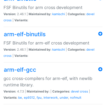
FSF Binutils for arm cross development
Version:
2.46.1 |
Maintained by:
kamischi
|
Categories:
devel
cross
|
Variants:
arm-elf-binutils
FSF Binutils for arm-elf cross development
Version:
2.46.1 |
Maintained by:
kamischi
|
Categories:
devel
cross
|
Variants:
arm-elf-gcc
gcc cross-compilers for arm-elf, with newlib
runtime library.
Version:
4.7.3 |
Maintained by:
|
Categories:
devel
cross
|
Variants:
be
,
ep9312
,
fpu
,
interwork
,
under
,
nofmult