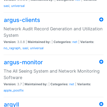
sasl
,
universal
argus-clients
Network Audit Record Generation and Utilization
System
Version:
3.0.8 |
Maintained by:
|
Categories:
net
|
Variants:
no_ragraph
,
sasl
,
universal
argus-monitor
The All Seeing System and Network Monitoring
Software
Version:
3.7 |
Maintained by:
|
Categories:
net
|
Variants:
apple_postfix
argyll