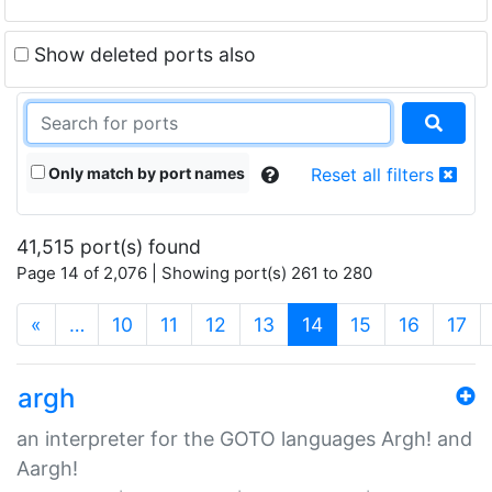
Show deleted ports also
Only match by port names
Reset all filters
41,515 port(s) found
Page 14 of 2,076 | Showing port(s) 261 to 280
(current)
«
…
10
11
12
13
14
15
16
17
argh
an interpreter for the GOTO languages Argh! and
Aargh!