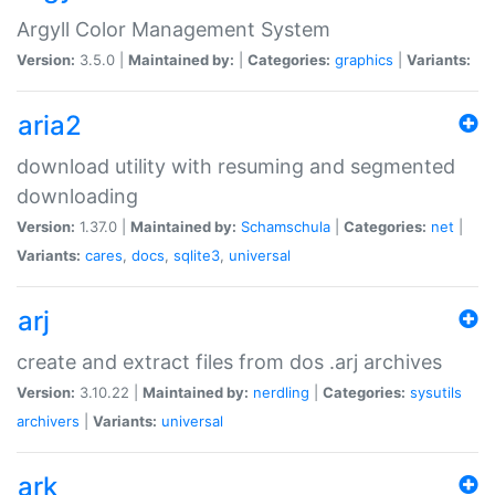
Argyll Color Management System
Version:
3.5.0 |
Maintained by:
|
Categories:
graphics
|
Variants:
aria2
download utility with resuming and segmented
downloading
Version:
1.37.0 |
Maintained by:
Schamschula
|
Categories:
net
|
Variants:
cares
,
docs
,
sqlite3
,
universal
arj
create and extract files from dos .arj archives
Version:
3.10.22 |
Maintained by:
nerdling
|
Categories:
sysutils
archivers
|
Variants:
universal
ark