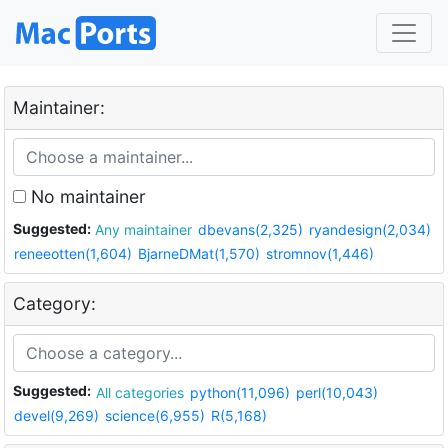
Maintainer:
No maintainer
Suggested:
Any maintainer
dbevans(2,325)
ryandesign(2,034)
reneeotten(1,604)
BjarneDMat(1,570)
stromnov(1,446)
Category:
Suggested:
All categories
python(11,096)
perl(10,043)
devel(9,269)
science(6,955)
R(5,168)