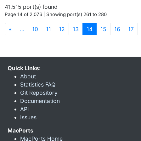
41,515 port(s) found
Page 14 of 2,076 | Showing port(s) 261 to 280
(current)
«
…
10
11
12
13
14
15
16
17
Quick Links:
About
Statistics FAQ
Git Repository
Documentation
API
Issues
MacPorts
MacPorts Home