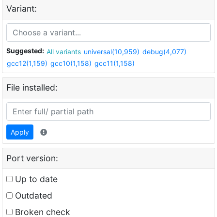
Variant:
Suggested:
All variants
universal(10,959)
debug(4,077)
gcc12(1,159)
gcc10(1,158)
gcc11(1,158)
File installed:
Apply
Port version:
Up to date
Outdated
Broken check