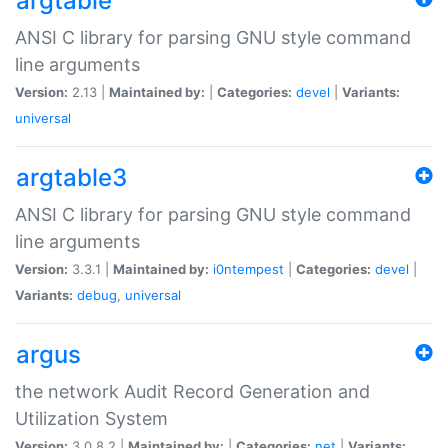
argtable
ANSI C library for parsing GNU style command
line arguments
Version:
2.13 |
Maintained by:
|
Categories:
devel
|
Variants:
universal
argtable3
ANSI C library for parsing GNU style command
line arguments
Version:
3.3.1 |
Maintained by:
i0ntempest
|
Categories:
devel
|
Variants:
debug
,
universal
argus
the network Audit Record Generation and
Utilization System
Version:
3.0.8.2 |
Maintained by:
|
Categories:
net
|
Variants: