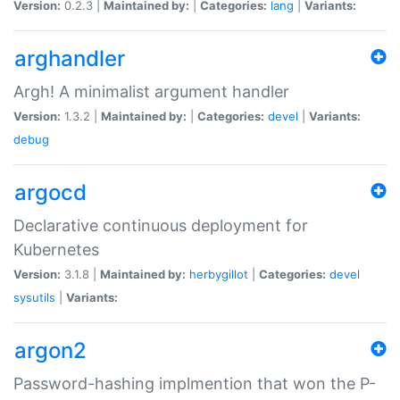
Version:
0.2.3 |
Maintained by:
|
Categories:
lang
|
Variants:
arghandler
Argh! A minimalist argument handler
Version:
1.3.2 |
Maintained by:
|
Categories:
devel
|
Variants:
debug
argocd
Declarative continuous deployment for
Kubernetes
Version:
3.1.8 |
Maintained by:
herbygillot
|
Categories:
devel
sysutils
|
Variants:
argon2
Password-hashing implmention that won the P-