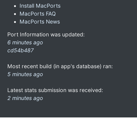
Install MacPorts
MacPorts FAQ
MacPorts News
Port Information was updated:
6 minutes ago
cd54b487
Most recent build (in app's database) ran:
5 minutes ago
Latest stats submission was received:
2 minutes ago