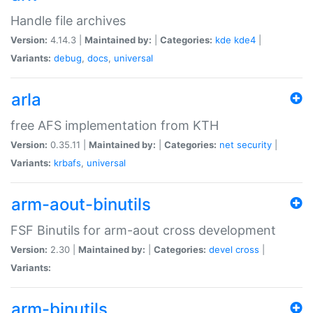
Handle file archives
Version:
4.14.3 |
Maintained by:
|
Categories:
kde
kde4
|
Variants:
debug
,
docs
,
universal
arla
free AFS implementation from KTH
Version:
0.35.11 |
Maintained by:
|
Categories:
net
security
|
Variants:
krbafs
,
universal
arm-aout-binutils
FSF Binutils for arm-aout cross development
Version:
2.30 |
Maintained by:
|
Categories:
devel
cross
|
Variants:
arm-binutils