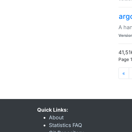
arg
A han
Versio
41,51
Page 1
«
Quick Links:
About
Statistics FAQ