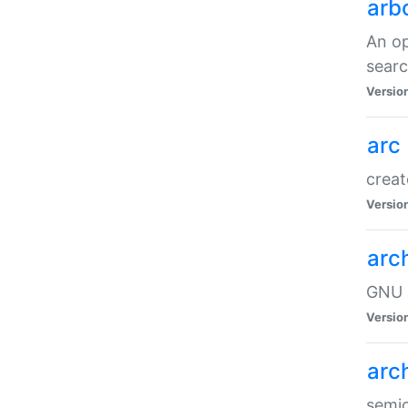
arb
An op
sear
Versio
arc
creat
Versio
arc
GNU a
Versio
arc
semic