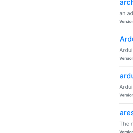
arc
an a
Versio
Ard
Ardui
Versio
ardu
Ardui
Versio
are
The n
Versio