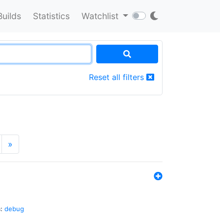
Builds
Statistics
Watchlist
Reset all filters
»
:
debug