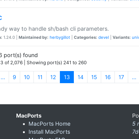
c
dy way to handle sh/bash cli parameters.
n:
1.24.0 |
Maintained by:
herbygillot
|
Categories:
devel
|
Variants:
uni
6 port(s) found
3 of 2,076 | Showing port(s) 241 to 260
(current)
…
9
10
11
12
13
14
15
16
17
…
MacPorts
Po
MacPorts Home
5 
Install MacPorts
7d