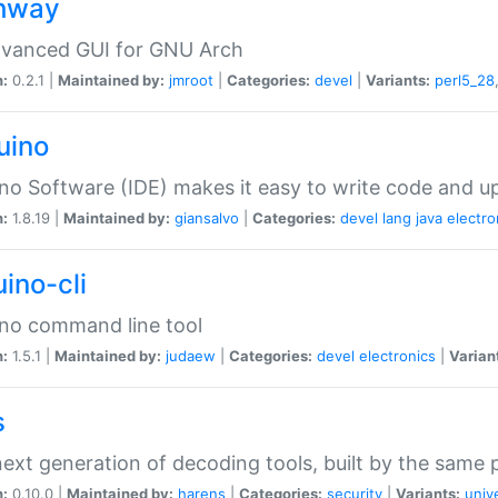
hway
dvanced GUI for GNU Arch
n:
0.2.1 |
Maintained by:
jmroot
|
Categories:
devel
|
Variants:
perl5_28
uino
no Software (IDE) makes it easy to write code and up
n:
1.8.19 |
Maintained by:
giansalvo
|
Categories:
devel
lang
java
electro
ino-cli
no command line tool
n:
1.5.1 |
Maintained by:
judaew
|
Categories:
devel
electronics
|
Varian
s
ext generation of decoding tools, built by the same
n:
0.10.0 |
Maintained by:
harens
|
Categories:
security
|
Variants:
univ