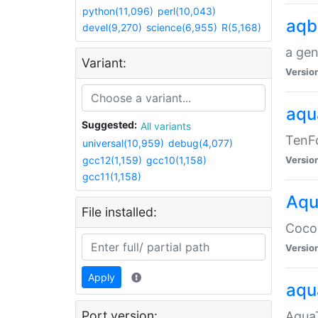
python(11,096)
perl(10,043)
aqb
devel(9,270)
science(6,955)
R(5,168)
a gen
Variant:
Versio
aqu
Suggested:
All variants
TenFo
universal(10,959)
debug(4,077)
gcc12(1,159)
gcc10(1,158)
Versio
gcc11(1,158)
Aqu
File installed:
Cocoa
Versio
Apply
aqu
Port version:
AquaT