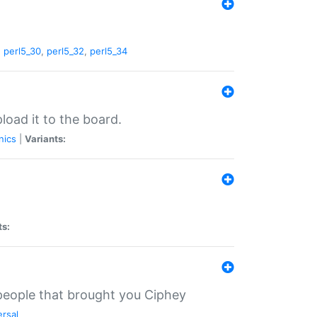
,
perl5_30
,
perl5_32
,
perl5_34
load it to the board.
nics
|
Variants:
ts:
 people that brought you Ciphey
ersal