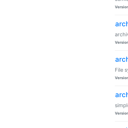
Versio
arc
archi
Versio
arc
File 
Versio
arc
simpl
Versio