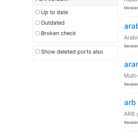
Versio
Up to date
Outdated
ara
Broken check
Arabi
Versio
Show deleted ports also
ara
Multi
Versio
arb
ARB g
Versio