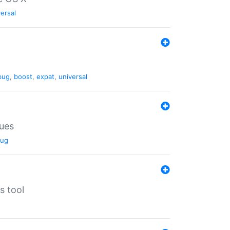
ersal
bug
,
boost
,
expat
,
universal
lues
ug
s tool