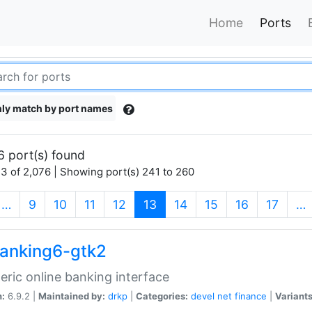
Home
Ports
ly match by port names
6 port(s) found
3 of 2,076 | Showing port(s) 241 to 260
(current)
…
9
10
11
12
13
14
15
16
17
…
anking6-gtk2
eric online banking interface
n:
6.9.2 |
Maintained by:
drkp
|
Categories:
devel
net
finance
|
Variants