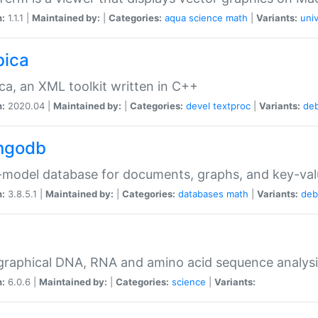
n:
1.1.1 |
Maintained by:
|
Categories:
aqua
science
math
|
Variants:
univ
bica
ca, an XML toolkit written in C++
n:
2020.04 |
Maintained by:
|
Categories:
devel
textproc
|
Variants:
de
ngodb
-model database for documents, graphs, and key-va
n:
3.8.5.1 |
Maintained by:
|
Categories:
databases
math
|
Variants:
deb
raphical DNA, RNA and amino acid sequence analysi
n:
6.0.6 |
Maintained by:
|
Categories:
science
|
Variants: