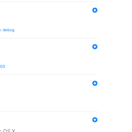
:
debug
G5
c OS X