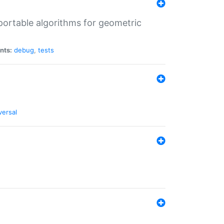
portable algorithms for geometric
nts:
debug
,
tests
versal