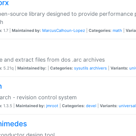
orx
en-source library designed to provide performance 
ch
n:
1.7 |
Maintained by:
MarcusCalhoun-Lopez
|
Categories:
math
|
Varia
e and extract files from dos .arc archives
n:
5.21q |
Maintained by:
|
Categories:
sysutils
archivers
|
Variants:
uni
h
rch - revision control system
n:
1.3.5 |
Maintained by:
jmroot
|
Categories:
devel
|
Variants:
universal
himedes
onductor design tool