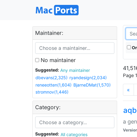
Maintainer:
On
No maintainer
41,51
Suggested:
Any maintainer
Page 1
dbevans(2,325)
ryandesign(2,034)
reneeotten(1,604)
BjarneDMat(1,570)
«
stromnov(1,446)
Category:
aqb
a gen
Versio
Suggested:
All categories