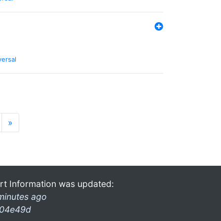
versal
»
rt Information was updated:
minutes ago
04e49d