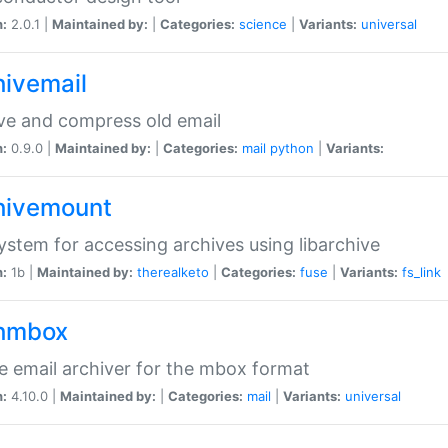
n:
2.0.1 |
Maintained by:
|
Categories:
science
|
Variants:
universal
hivemail
ve and compress old email
n:
0.9.0 |
Maintained by:
|
Categories:
mail
python
|
Variants:
hivemount
system for accessing archives using libarchive
n:
1b |
Maintained by:
therealketo
|
Categories:
fuse
|
Variants:
fs_link
hmbox
e email archiver for the mbox format
n:
4.10.0 |
Maintained by:
|
Categories:
mail
|
Variants:
universal