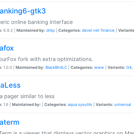
anking6-gtk3
eric online banking interface
n:
6.9.2 |
Maintained by:
drkp
|
Categories:
devel
net
finance
|
Variants
afox
urFox fork with extra optimizations.
n:
1.0.0 |
Maintained by:
BlackBirdLC
|
Categories:
www
|
Variants:
G4
,
aLess
 pager similar to less
n:
1.6 |
Maintained by:
|
Categories:
aqua
sysutils
|
Variants:
universal
aterm
erm is a viewer that displays vector graphics on Ma