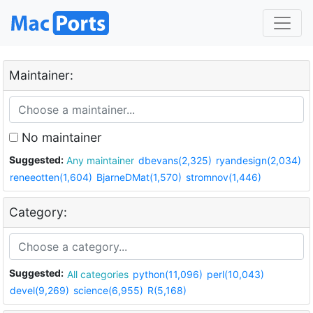
Maintainer:
No maintainer
Suggested:
Any maintainer
dbevans(2,325)
ryandesign(2,034)
reneeotten(1,604)
BjarneDMat(1,570)
stromnov(1,446)
Category:
Suggested:
All categories
python(11,096)
perl(10,043)
devel(9,269)
science(6,955)
R(5,168)