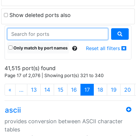
Show deleted ports also
Only match by port names
Reset all filters
41,515 port(s) found
Page 17 of 2,076 | Showing port(s) 321 to 340
(current)
«
…
13
14
15
16
17
18
19
20
ascii
provides conversion between ASCII character
tables