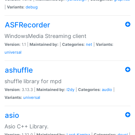
|
Variants:
debug
ASFRecorder
WindowsMedia Streaming client
Version:
1.1 |
Maintained by:
|
Categories:
net
|
Variants:
universal
ashuffle
shuffle library for mpd
Version:
3.13.3 |
Maintained by:
l2dy
|
Categories:
audio
|
Variants:
universal
asio
Asio C++ Library.
Version:
1.32.0 |
Maintained by:
Lord-Kamina
|
Categories:
devel
|