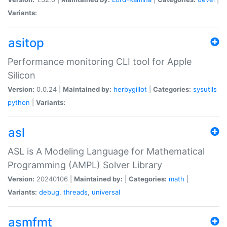
Variants:
asitop
Performance monitoring CLI tool for Apple
Silicon
Version:
0.0.24 |
Maintained by:
herbygillot
|
Categories:
sysutils
python
|
Variants:
asl
ASL is A Modeling Language for Mathematical
Programming (AMPL) Solver Library
Version:
20240106 |
Maintained by:
|
Categories:
math
|
Variants:
debug
,
threads
,
universal
asmfmt