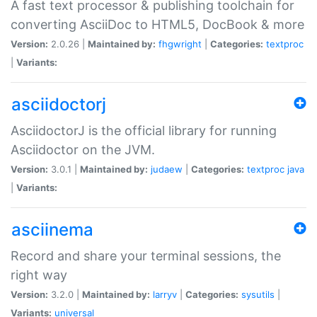
A fast text processor & publishing toolchain for
converting AsciiDoc to HTML5, DocBook & more
Version:
2.0.26 |
Maintained by:
fhgwright
|
Categories:
textproc
|
Variants:
asciidoctorj
AsciidoctorJ is the official library for running
Asciidoctor on the JVM.
Version:
3.0.1 |
Maintained by:
judaew
|
Categories:
textproc
java
|
Variants:
asciinema
Record and share your terminal sessions, the
right way
Version:
3.2.0 |
Maintained by:
larryv
|
Categories:
sysutils
|
Variants:
universal