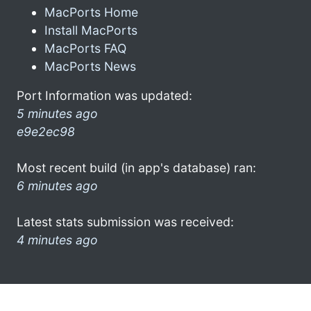
MacPorts Home
Install MacPorts
MacPorts FAQ
MacPorts News
Port Information was updated:
5 minutes ago
e9e2ec98
Most recent build (in app's database) ran:
6 minutes ago
Latest stats submission was received:
4 minutes ago