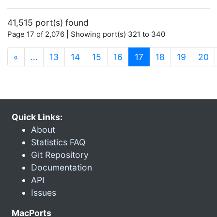
41,515 port(s) found
Page 17 of 2,076 | Showing port(s) 321 to 340
(current)
«
…
13
14
15
16
17
18
19
20
Quick Links:
About
Statistics FAQ
Git Repository
Documentation
API
Issues
MacPorts