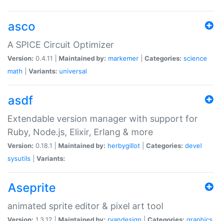
asco
A SPICE Circuit Optimizer
Version:
0.4.11 |
Maintained by:
markemer
|
Categories:
science
math
|
Variants:
universal
asdf
Extendable version manager with support for
Ruby, Node.js, Elixir, Erlang & more
Version:
0.18.1 |
Maintained by:
herbygillot
|
Categories:
devel
sysutils
|
Variants:
Aseprite
animated sprite editor & pixel art tool
Version:
1.3.12 |
Maintained by:
ryandesign
|
Categories:
graphics