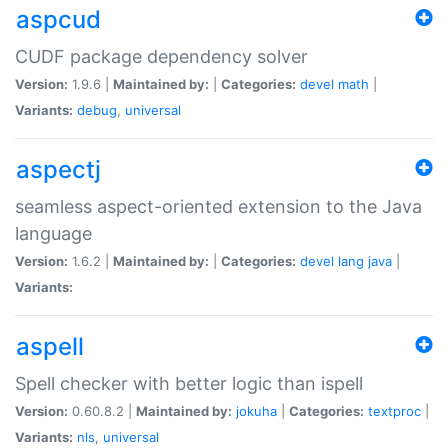
aspcud
CUDF package dependency solver
Version:
1.9.6 |
Maintained by:
|
Categories:
devel
math
|
Variants:
debug
,
universal
aspectj
seamless aspect-oriented extension to the Java
language
Version:
1.6.2 |
Maintained by:
|
Categories:
devel
lang
java
|
Variants:
aspell
Spell checker with better logic than ispell
Version:
0.60.8.2 |
Maintained by:
jokuha
|
Categories:
textproc
|
Variants:
nls
,
universal