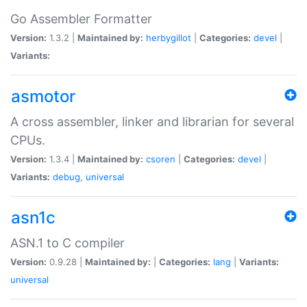
Go Assembler Formatter
Version:
1.3.2 |
Maintained by:
herbygillot
|
Categories:
devel
|
Variants:
asmotor
A cross assembler, linker and librarian for several
CPUs.
Version:
1.3.4 |
Maintained by:
csoren
|
Categories:
devel
|
Variants:
debug
,
universal
asn1c
ASN.1 to C compiler
Version:
0.9.28 |
Maintained by:
|
Categories:
lang
|
Variants:
universal