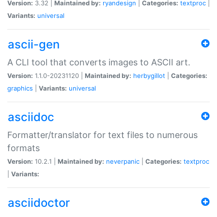
Version:
3.32 |
Maintained by:
ryandesign
|
Categories:
textproc
|
Variants:
universal
ascii-gen
A CLI tool that converts images to ASCII art.
Version:
1.1.0-20231120 |
Maintained by:
herbygillot
|
Categories:
graphics
|
Variants:
universal
asciidoc
Formatter/translator for text files to numerous
formats
Version:
10.2.1 |
Maintained by:
neverpanic
|
Categories:
textproc
|
Variants:
asciidoctor