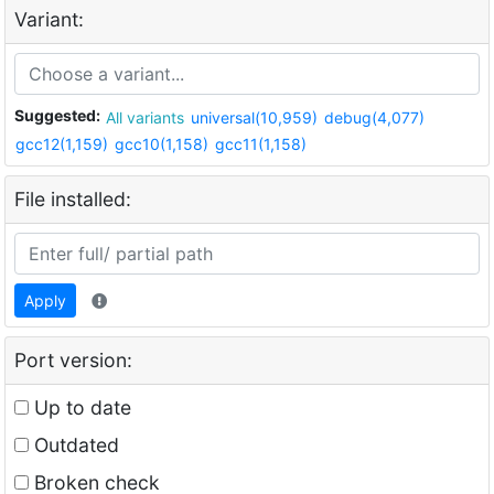
Variant:
Suggested:
All variants
universal(10,959)
debug(4,077)
gcc12(1,159)
gcc10(1,158)
gcc11(1,158)
File installed:
Apply
Port version:
Up to date
Outdated
Broken check