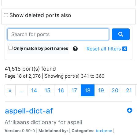
Show deleted ports also
Only match by port names
Reset all filters
41,515 port(s) found
Page 18 of 2,076 | Showing port(s) 341 to 360
(current)
«
…
14
15
16
17
18
19
20
21
aspell-dict-af
Afrikaans dictionary for aspell
Version:
0.50-0 |
Maintained by:
|
Categories:
textproc
|