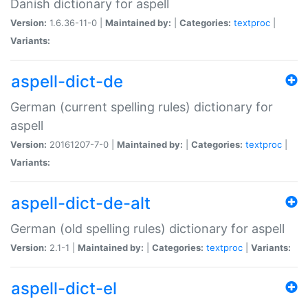
Danish dictionary for aspell
Version:
1.6.36-11-0 |
Maintained by:
|
Categories:
textproc
|
Variants:
aspell-dict-de
German (current spelling rules) dictionary for
aspell
Version:
20161207-7-0 |
Maintained by:
|
Categories:
textproc
|
Variants:
aspell-dict-de-alt
German (old spelling rules) dictionary for aspell
Version:
2.1-1 |
Maintained by:
|
Categories:
textproc
|
Variants:
aspell-dict-el