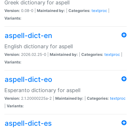
Greek dictionary for aspell
Version:
0.08-0 |
Maintained by:
|
Categories:
textproc
|
Variants:
aspell-dict-en
English dictionary for aspell
Version:
2026.02.25-0 |
Maintained by:
|
Categories:
textproc
|
Variants:
aspell-dict-eo
Esperanto dictionary for aspell
Version:
2.1.20000225a-2 |
Maintained by:
|
Categories:
textproc
|
Variants:
aspell-dict-es