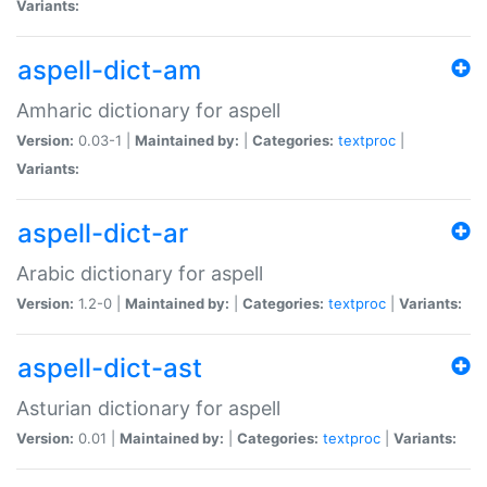
Variants:
aspell-dict-am
Amharic dictionary for aspell
Version:
0.03-1 |
Maintained by:
|
Categories:
textproc
|
Variants:
aspell-dict-ar
Arabic dictionary for aspell
Version:
1.2-0 |
Maintained by:
|
Categories:
textproc
|
Variants:
aspell-dict-ast
Asturian dictionary for aspell
Version:
0.01 |
Maintained by:
|
Categories:
textproc
|
Variants: