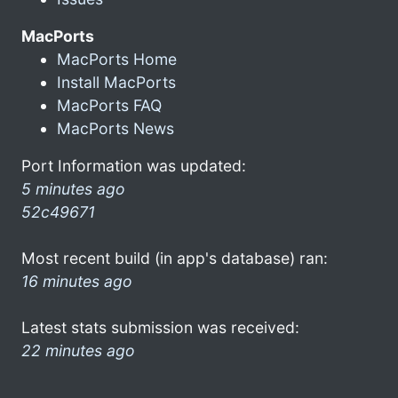
MacPorts
MacPorts Home
Install MacPorts
MacPorts FAQ
MacPorts News
Port Information was updated:
5 minutes ago
52c49671
Most recent build (in app's database) ran:
16 minutes ago
Latest stats submission was received:
22 minutes ago