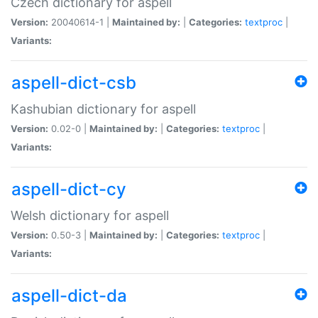
Czech dictionary for aspell
Version:
20040614-1 |
Maintained by:
|
Categories:
textproc
|
Variants:
aspell-dict-csb
Kashubian dictionary for aspell
Version:
0.02-0 |
Maintained by:
|
Categories:
textproc
|
Variants:
aspell-dict-cy
Welsh dictionary for aspell
Version:
0.50-3 |
Maintained by:
|
Categories:
textproc
|
Variants:
aspell-dict-da