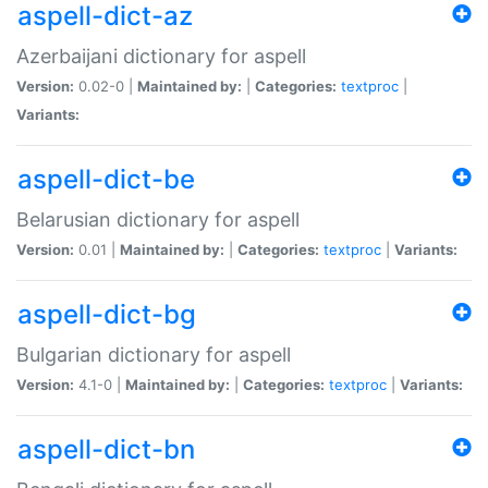
aspell-dict-az
Azerbaijani dictionary for aspell
Version:
0.02-0 |
Maintained by:
|
Categories:
textproc
|
Variants:
aspell-dict-be
Belarusian dictionary for aspell
Version:
0.01 |
Maintained by:
|
Categories:
textproc
|
Variants:
aspell-dict-bg
Bulgarian dictionary for aspell
Version:
4.1-0 |
Maintained by:
|
Categories:
textproc
|
Variants:
aspell-dict-bn