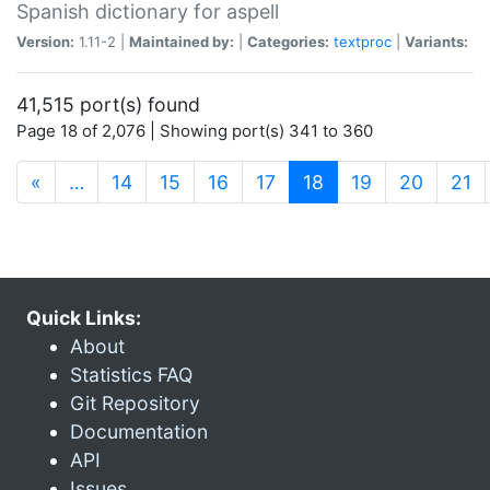
Spanish dictionary for aspell
Version:
1.11-2 |
Maintained by:
|
Categories:
textproc
|
Variants:
41,515 port(s) found
Page 18 of 2,076 | Showing port(s) 341 to 360
(current)
«
…
14
15
16
17
18
19
20
21
Quick Links:
About
Statistics FAQ
Git Repository
Documentation
API
Issues