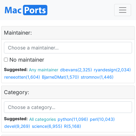
Maintainer:
No maintainer
Suggested:
Any maintainer
dbevans(2,325)
ryandesign(2,034)
reneeotten(1,604)
BjarneDMat(1,570)
stromnov(1,446)
Category:
Suggested:
All categories
python(11,096)
perl(10,043)
devel(9,269)
science(6,955)
R(5,168)