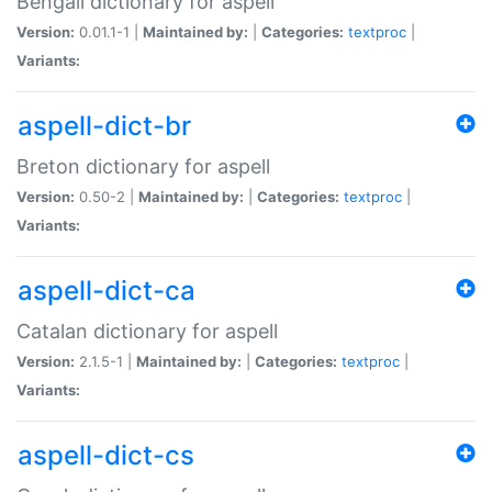
Bengali dictionary for aspell
Version:
0.01.1-1 |
Maintained by:
|
Categories:
textproc
|
Variants:
aspell-dict-br
Breton dictionary for aspell
Version:
0.50-2 |
Maintained by:
|
Categories:
textproc
|
Variants:
aspell-dict-ca
Catalan dictionary for aspell
Version:
2.1.5-1 |
Maintained by:
|
Categories:
textproc
|
Variants:
aspell-dict-cs