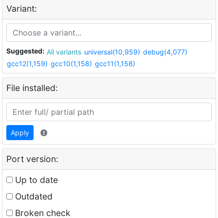
Variant:
Suggested:
All variants
universal(10,959)
debug(4,077)
gcc12(1,159)
gcc10(1,158)
gcc11(1,158)
File installed:
Apply
Port version:
Up to date
Outdated
Broken check