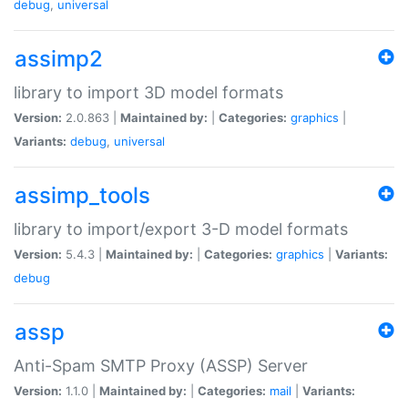
debug
,
universal
assimp2
library to import 3D model formats
Version:
2.0.863 |
Maintained by:
|
Categories:
graphics
|
Variants:
debug
,
universal
assimp_tools
library to import/export 3-D model formats
Version:
5.4.3 |
Maintained by:
|
Categories:
graphics
|
Variants:
debug
assp
Anti-Spam SMTP Proxy (ASSP) Server
Version:
1.1.0 |
Maintained by:
|
Categories:
mail
|
Variants: