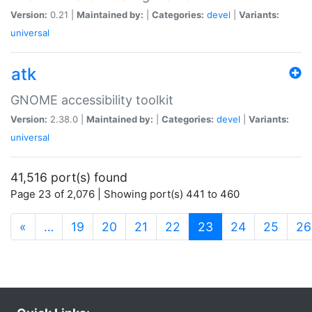
Version:
0.21 |
Maintained by:
|
Categories:
devel
|
Variants:
universal
atk
GNOME accessibility toolkit
Version:
2.38.0 |
Maintained by:
|
Categories:
devel
|
Variants:
universal
41,516 port(s) found
Page 23 of 2,076 | Showing port(s) 441 to 460
(current)
«
…
19
20
21
22
23
24
25
26