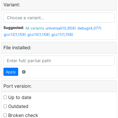
Variant:
Suggested:
All variants
universal(10,959)
debug(4,077)
gcc12(1,159)
gcc10(1,158)
gcc11(1,158)
File installed:
Apply
Port version:
Up to date
Outdated
Broken check