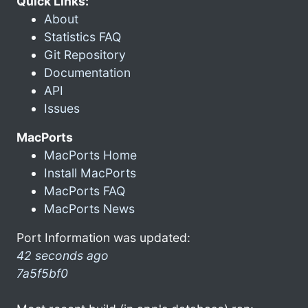
Quick Links:
About
Statistics FAQ
Git Repository
Documentation
API
Issues
MacPorts
MacPorts Home
Install MacPorts
MacPorts FAQ
MacPorts News
Port Information was updated:
42 seconds ago
7a5f5bf0