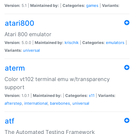
Version:
5.1 |
Maintained by:
|
Categories:
games
|
Variants:
atari800
Atari 800 emulator
Version:
5.0.0 |
Maintained by:
krischik
|
Categories:
emulators
|
Variants:
universal
aterm
Color vt102 terminal emu w/transparency
support
Version:
1.0.1 |
Maintained by:
|
Categories:
x11
|
Variants:
afterstep
,
international
,
barebones
,
universal
atf
The Automated Testing Framework