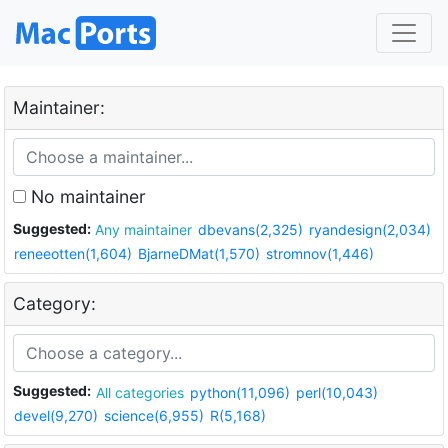
Maintainer:
No maintainer
Suggested:
Any maintainer
dbevans(2,325)
ryandesign(2,034)
reneeotten(1,604)
BjarneDMat(1,570)
stromnov(1,446)
Category:
Suggested:
All categories
python(11,096)
perl(10,043)
devel(9,270)
science(6,955)
R(5,168)