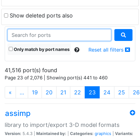
Show deleted ports also
Only match by port names
Reset all filters
41,516 port(s) found
Page 23 of 2,076 | Showing port(s) 441 to 460
(current)
«
…
19
20
21
22
23
24
25
26
assimp
library to import/export 3-D model formats
Version:
5.4.3 |
Maintained by:
|
Categories:
graphics
|
Variants: