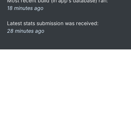
Most recent build (in app's database) ran:
18 minutes ago
Latest stats submission was received:
28 minutes ago