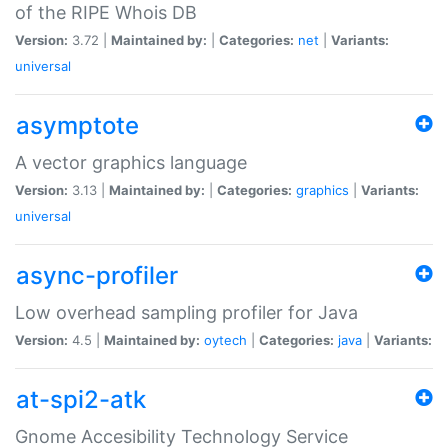
of the RIPE Whois DB
Version:
3.72 |
Maintained by:
|
Categories:
net
|
Variants:
universal
asymptote
A vector graphics language
Version:
3.13 |
Maintained by:
|
Categories:
graphics
|
Variants:
universal
async-profiler
Low overhead sampling profiler for Java
Version:
4.5 |
Maintained by:
oytech
|
Categories:
java
|
Variants:
at-spi2-atk
Gnome Accesibility Technology Service