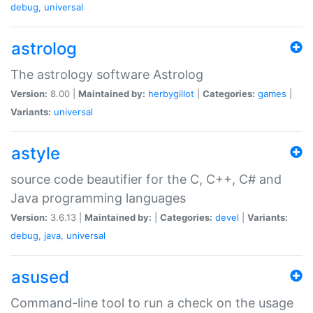
debug
,
universal
astrolog
The astrology software Astrolog
Version:
8.00 |
Maintained by:
herbygillot
|
Categories:
games
|
Variants:
universal
astyle
source code beautifier for the C, C++, C# and
Java programming languages
Version:
3.6.13 |
Maintained by:
|
Categories:
devel
|
Variants:
debug
,
java
,
universal
asused
Command-line tool to run a check on the usage