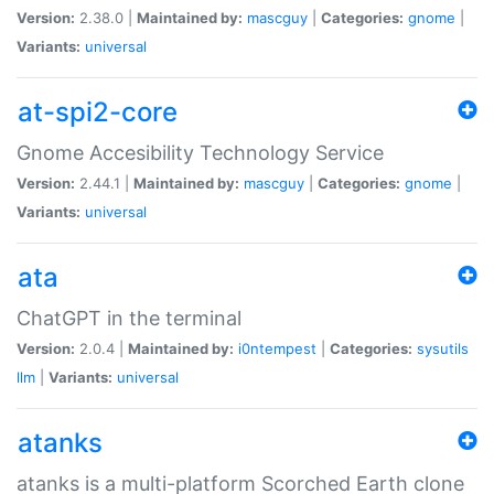
Version:
2.38.0 |
Maintained by:
mascguy
|
Categories:
gnome
|
Variants:
universal
at-spi2-core
Gnome Accesibility Technology Service
Version:
2.44.1 |
Maintained by:
mascguy
|
Categories:
gnome
|
Variants:
universal
ata
ChatGPT in the terminal
Version:
2.0.4 |
Maintained by:
i0ntempest
|
Categories:
sysutils
llm
|
Variants:
universal
atanks
atanks is a multi-platform Scorched Earth clone