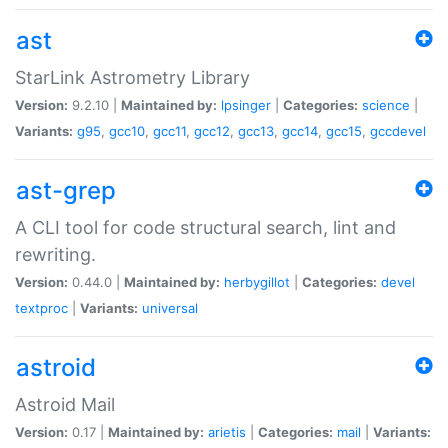
ast
StarLink Astrometry Library
Version:
9.2.10 |
Maintained by:
lpsinger
|
Categories:
science
|
Variants:
g95
,
gcc10
,
gcc11
,
gcc12
,
gcc13
,
gcc14
,
gcc15
,
gccdevel
ast-grep
A CLI tool for code structural search, lint and
rewriting.
Version:
0.44.0 |
Maintained by:
herbygillot
|
Categories:
devel
textproc
|
Variants:
universal
astroid
Astroid Mail
Version:
0.17 |
Maintained by:
arietis
|
Categories:
mail
|
Variants: