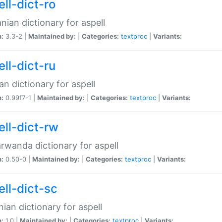
ll-dict-ro
ian dictionary for aspell
n:
3.3-2 |
Maintained by:
|
Categories:
textproc
|
Variants:
ll-dict-ru
an dictionary for aspell
n:
0.99f7-1 |
Maintained by:
|
Categories:
textproc
|
Variants:
ell-dict-rw
rwanda dictionary for aspell
n:
0.50-0 |
Maintained by:
|
Categories:
textproc
|
Variants:
ell-dict-sc
nian dictionary for aspell
n:
1.0 |
Maintained by:
|
Categories:
textproc
|
Variants: