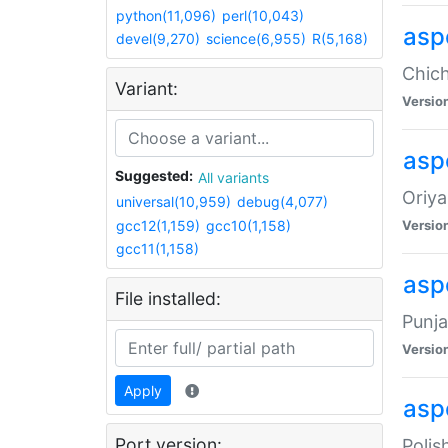
python(11,096)
perl(10,043)
asp
devel(9,270)
science(6,955)
R(5,168)
Chich
Variant:
Versio
aspe
Suggested:
All variants
Oriya
universal(10,959)
debug(4,077)
gcc12(1,159)
gcc10(1,158)
Versio
gcc11(1,158)
asp
File installed:
Punja
Versio
Apply
aspe
Port version:
Polis