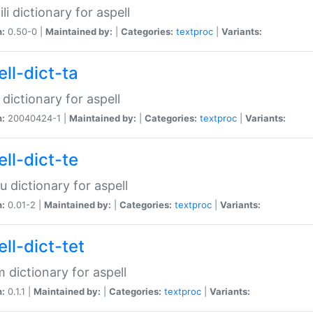
li dictionary for aspell
n:
0.50-0 |
Maintained by:
|
Categories:
textproc
|
Variants:
ll-dict-ta
 dictionary for aspell
n:
20040424-1 |
Maintained by:
|
Categories:
textproc
|
Variants:
ll-dict-te
u dictionary for aspell
n:
0.01-2 |
Maintained by:
|
Categories:
textproc
|
Variants:
ll-dict-tet
 dictionary for aspell
n:
0.1.1 |
Maintained by:
|
Categories:
textproc
|
Variants: