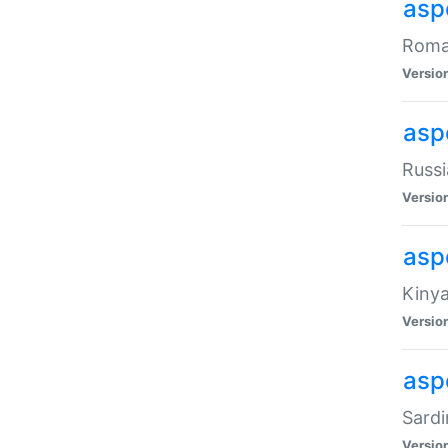
aspe
Roman
Versio
aspe
Russi
Versio
asp
Kinya
Versio
asp
Sardi
Versio