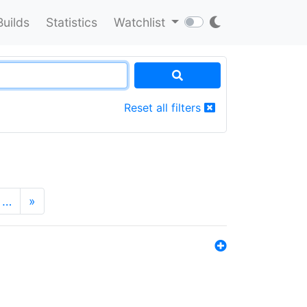
Builds
Statistics
Watchlist
Reset all filters
…
»