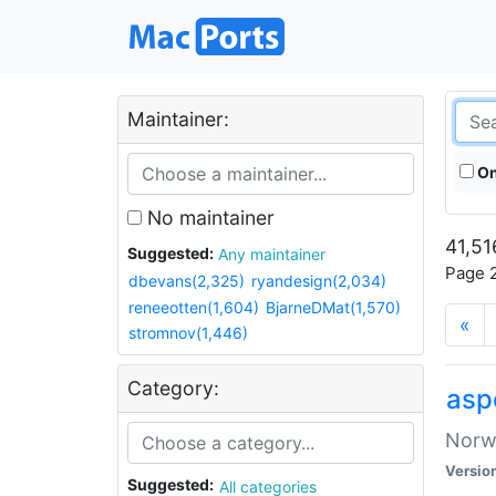
Maintainer:
On
No maintainer
41,51
Suggested:
Any maintainer
Page 2
dbevans(2,325)
ryandesign(2,034)
reneeotten(1,604)
BjarneDMat(1,570)
«
stromnov(1,446)
Category:
asp
Norwe
Versio
Suggested:
All categories