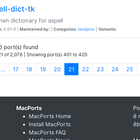
ll-dict-tk
en dictionary for aspell
n:
0.01-0 |
Maintained by:
|
Categories:
textproc
|
Variants:
6 port(s) found
1 of 2,076 | Showing port(s) 401 to 420
(current)
…
17
18
19
20
21
22
23
24
25
MacPorts
Po
MacPorts Home
8 
Install MacPorts
8b
MacPorts FAQ