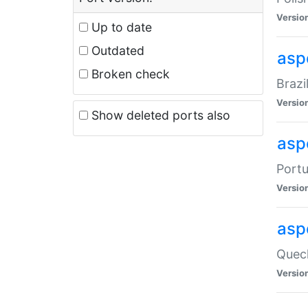
Versio
Up to date
Outdated
asp
Broken check
Brazi
Versio
Show deleted ports also
asp
Portu
Versio
asp
Quech
Versio