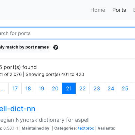
Home
Ports
ly match by port names
6 port(s) found
1 of 2,076 | Showing port(s) 401 to 420
(current)
…
17
18
19
20
21
22
23
24
25
ell-dict-nn
gian Nynorsk dictionary for aspell
n:
0.50.1-1 |
Maintained by:
|
Categories:
textproc
|
Variants: