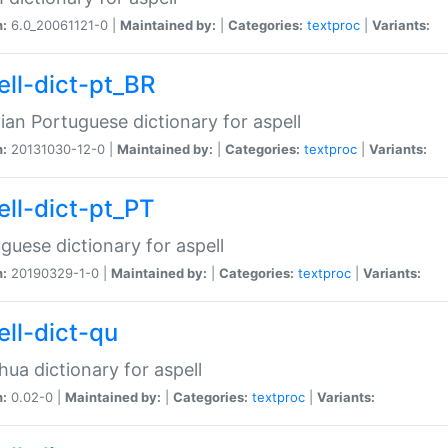
n:
6.0_20061121-0 |
Maintained by:
|
Categories:
textproc
|
Variants:
ell-dict-pt_BR
lian Portuguese dictionary for aspell
n:
20131030-12-0 |
Maintained by:
|
Categories:
textproc
|
Variants:
ell-dict-pt_PT
guese dictionary for aspell
n:
20190329-1-0 |
Maintained by:
|
Categories:
textproc
|
Variants:
ell-dict-qu
ua dictionary for aspell
n:
0.02-0 |
Maintained by:
|
Categories:
textproc
|
Variants: