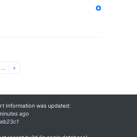
…
»
rt Information was updated:
minutes ago
eb23c1