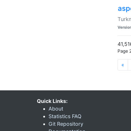
aspe
Turkm
Versio
41,51
Page 2
«
Quick Links:
About
Statistics FAQ
Git Repository