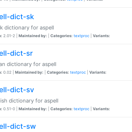
ell-dict-sk
k dictionary for aspell
n:
2.01-2 |
Maintained by:
|
Categories:
textproc
|
Variants:
ll-dict-sr
an dictionary for aspell
n:
0.02 |
Maintained by:
|
Categories:
textproc
|
Variants:
ell-dict-sv
sh dictionary for aspell
n:
0.51-0 |
Maintained by:
|
Categories:
textproc
|
Variants:
ell-dict-sw