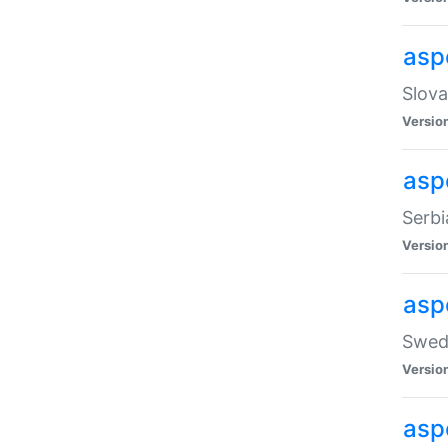
asp
Slova
Versio
aspe
Serbi
Versio
asp
Swedi
Versio
asp