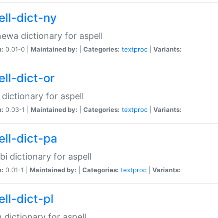
ell-dict-ny
ewa dictionary for aspell
n:
0.01-0 |
Maintained by:
|
Categories:
textproc
|
Variants:
ll-dict-or
 dictionary for aspell
n:
0.03-1 |
Maintained by:
|
Categories:
textproc
|
Variants:
ell-dict-pa
bi dictionary for aspell
n:
0.01-1 |
Maintained by:
|
Categories:
textproc
|
Variants:
ll-dict-pl
h dictionary for aspell