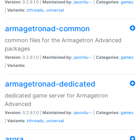
Version:
0.2.9.1.0 |
Maintained by:
jasonliu--
|
Categories:
games
|
Variants:
zthreads
,
universal
armagetronad-common
common files for the Armagetron Advanced
packages
Version:
0.2.9.1.0 |
Maintained by:
jasonliu--
|
Categories:
games
|
Variants:
armagetronad-dedicated
dedicated game server for Armagetron
Advanced
Version:
0.2.9.1.0 |
Maintained by:
jasonliu--
|
Categories:
games
|
Variants:
zthreads
,
universal
arora