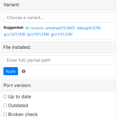
Variant:
Suggested:
All variants
universal(10,960)
debug(4,079)
gcc12(1,159)
gcc10(1,158)
gcc11(1,158)
File installed:
Apply
Port version:
Up to date
Outdated
Broken check