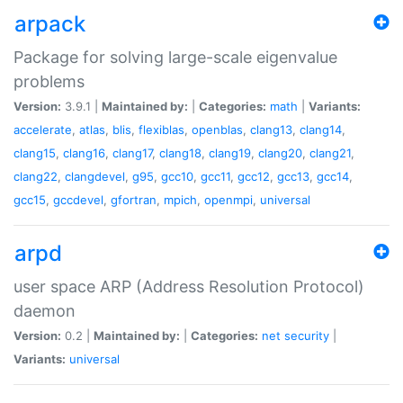
arpack
Package for solving large-scale eigenvalue
problems
Version:
3.9.1 |
Maintained by:
|
Categories:
math
|
Variants:
accelerate
,
atlas
,
blis
,
flexiblas
,
openblas
,
clang13
,
clang14
,
clang15
,
clang16
,
clang17
,
clang18
,
clang19
,
clang20
,
clang21
,
clang22
,
clangdevel
,
g95
,
gcc10
,
gcc11
,
gcc12
,
gcc13
,
gcc14
,
gcc15
,
gccdevel
,
gfortran
,
mpich
,
openmpi
,
universal
arpd
user space ARP (Address Resolution Protocol)
daemon
Version:
0.2 |
Maintained by:
|
Categories:
net
security
|
Variants:
universal