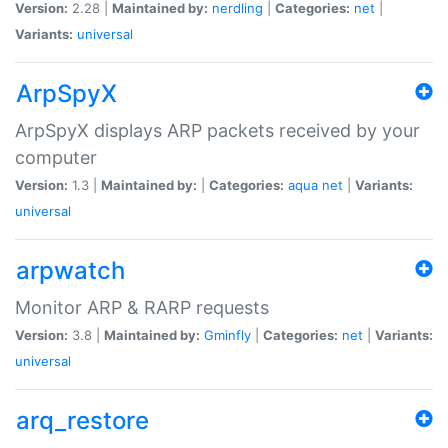
Version:
2.28 |
Maintained by:
nerdling
|
Categories:
net
|
Variants:
universal
ArpSpyX
ArpSpyX displays ARP packets received by your
computer
Version:
1.3 |
Maintained by:
|
Categories:
aqua
net
|
Variants:
universal
arpwatch
Monitor ARP & RARP requests
Version:
3.8 |
Maintained by:
Gminfly
|
Categories:
net
|
Variants:
universal
arq_restore