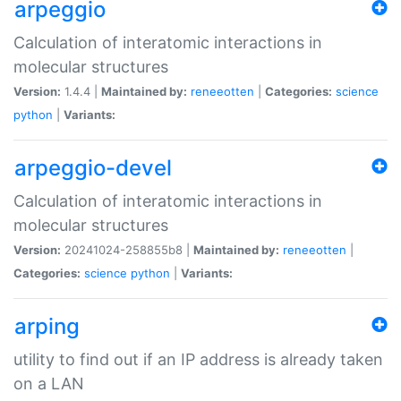
arpeggio
Calculation of interatomic interactions in
molecular structures
Version:
1.4.4 |
Maintained by:
reneeotten
|
Categories:
science
python
|
Variants:
arpeggio-devel
Calculation of interatomic interactions in
molecular structures
Version:
20241024-258855b8 |
Maintained by:
reneeotten
|
Categories:
science
python
|
Variants:
arping
utility to find out if an IP address is already taken
on a LAN