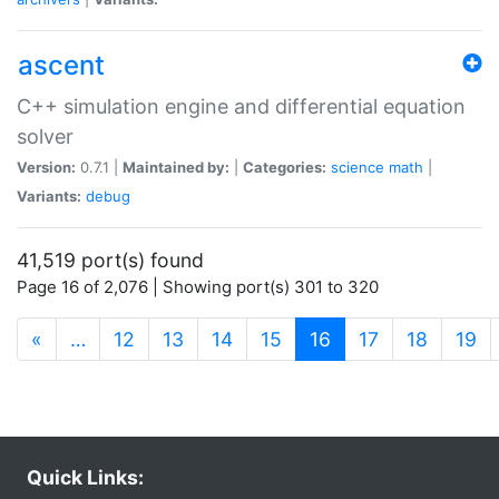
ascent
C++ simulation engine and differential equation
solver
Version:
0.7.1 |
Maintained by:
|
Categories:
science
math
|
Variants:
debug
41,519 port(s) found
Page 16 of 2,076 | Showing port(s) 301 to 320
(current)
«
…
12
13
14
15
16
17
18
19
Quick Links: