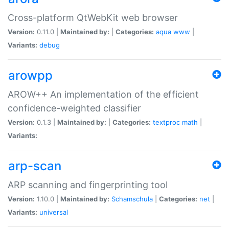
Cross-platform QtWebKit web browser
Version:
0.11.0 |
Maintained by:
|
Categories:
aqua
www
|
Variants:
debug
arowpp
AROW++ An implementation of the efficient
confidence-weighted classifier
Version:
0.1.3 |
Maintained by:
|
Categories:
textproc
math
|
Variants:
arp-scan
ARP scanning and fingerprinting tool
Version:
1.10.0 |
Maintained by:
Schamschula
|
Categories:
net
|
Variants:
universal