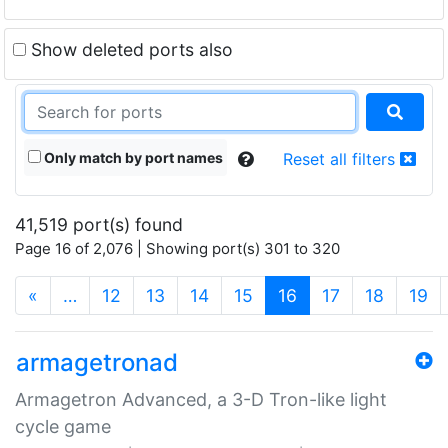
Show deleted ports also
Only match by port names
Reset all filters
41,519 port(s) found
Page 16 of 2,076 | Showing port(s) 301 to 320
(current)
«
…
12
13
14
15
16
17
18
19
armagetronad
Armagetron Advanced, a 3-D Tron-like light
cycle game