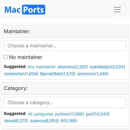
Maintainer:
No maintainer
Suggested:
Any maintainer
dbevans(2,325)
ryandesign(2,034)
reneeotten(1,604)
BjarneDMat(1,570)
stromnov(1,446)
Category:
Suggested:
All categories
python(11,096)
perl(10,043)
devel(9,270)
science(6,955)
R(5,168)