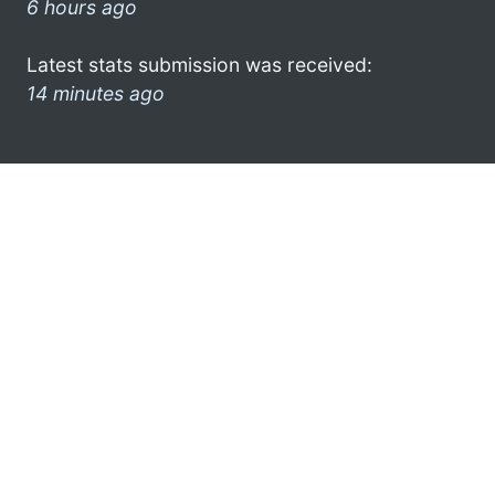
6 hours ago
Latest stats submission was received:
14 minutes ago