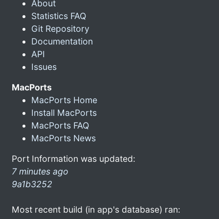
About
Statistics FAQ
Git Repository
Documentation
API
Issues
MacPorts
MacPorts Home
Install MacPorts
MacPorts FAQ
MacPorts News
Port Information was updated:
7 minutes ago
9a1b3252
Most recent build (in app's database) ran: