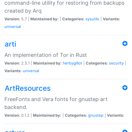
command-line utility for restoring from backups
created by Arq
Version:
5.7 |
Maintained by:
|
Categories:
sysutils
|
Variants:
universal
arti
An implementation of Tor in Rust
Version:
2.5.1 |
Maintained by:
herbygillot
|
Categories:
security
|
Variants:
universal
ArtResources
FreeFonts and Vera fonts for gnustep art
backend.
Version:
0.1.2 |
Maintained by:
|
Categories:
gnustep
|
Variants: