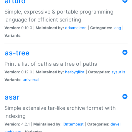
arturo
Simple, expressive & portable programming
language for efficient scripting
Version:
0.10.0 |
Maintained by:
drkameleon
|
Categories:
lang
|
Variants:
as-tree
Print a list of paths as a tree of paths
Version:
0.12.0 |
Maintained by:
herbygillot
|
Categories:
sysutils
|
Variants:
universal
asar
Simple extensive tar-like archive format with
indexing
Version:
4.2.1 |
Maintained by:
i0ntempest
|
Categories:
devel
archivers
|
Variants: