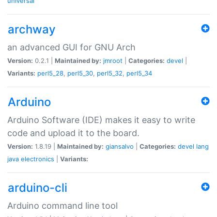
universal
archway
an advanced GUI for GNU Arch
Version:
0.2.1 |
Maintained by:
jmroot
|
Categories:
devel
|
Variants:
perl5_28
,
perl5_30
,
perl5_32
,
perl5_34
Arduino
Arduino Software (IDE) makes it easy to write
code and upload it to the board.
Version:
1.8.19 |
Maintained by:
giansalvo
|
Categories:
devel
lang
java
electronics
|
Variants:
arduino-cli
Arduino command line tool