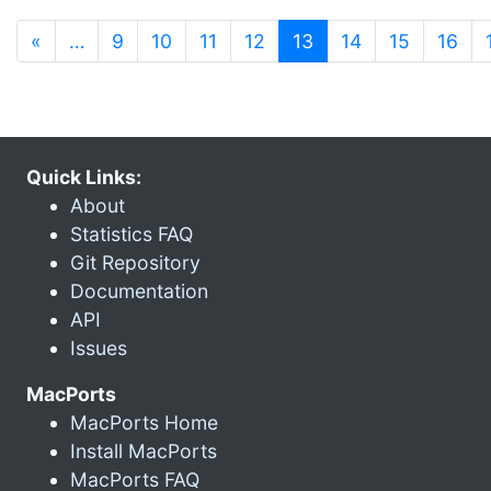
(current)
«
…
9
10
11
12
13
14
15
16
Quick Links:
About
Statistics FAQ
Git Repository
Documentation
API
Issues
MacPorts
MacPorts Home
Install MacPorts
MacPorts FAQ