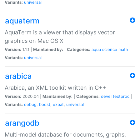
Variants:
universal
aquaterm
AquaTerm is a viewer that displays vector
graphics on Mac OS X
Version:
1.1.1 |
Maintained by:
|
Categories:
aqua
science
math
|
Variants:
universal
arabica
Arabica, an XML toolkit written in C++
Version:
2020.04 |
Maintained by:
|
Categories:
devel
textproc
|
Variants:
debug
,
boost
,
expat
,
universal
arangodb
Multi-model database for documents, graphs,