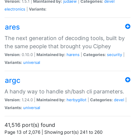
Version:
1.5.1 |
Maintained by:
judaew
|
Categories:
devel
electronics
|
Variants:
ares
The next generation of decoding tools, built by
the same people that brought you Ciphey
Version:
0.10.0 |
Maintained by:
harens
|
Categories:
security
|
Variants:
universal
argc
A handy way to handle sh/bash cli parameters.
Version:
1.24.0 |
Maintained by:
herbygillot
|
Categories:
devel
|
Variants:
universal
41,516 port(s) found
Page 13 of 2,076 | Showing port(s) 241 to 260