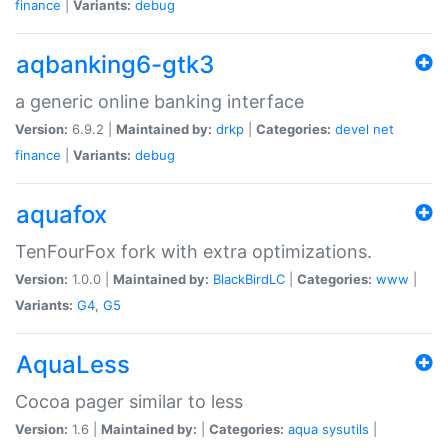
finance
|
Variants:
debug
aqbanking6-gtk3
a generic online banking interface
Version:
6.9.2 |
Maintained by:
drkp
|
Categories:
devel
net
finance
|
Variants:
debug
aquafox
TenFourFox fork with extra optimizations.
Version:
1.0.0 |
Maintained by:
BlackBirdLC
|
Categories:
www
|
Variants:
G4
,
G5
AquaLess
Cocoa pager similar to less
Version:
1.6 |
Maintained by:
|
Categories:
aqua
sysutils
|