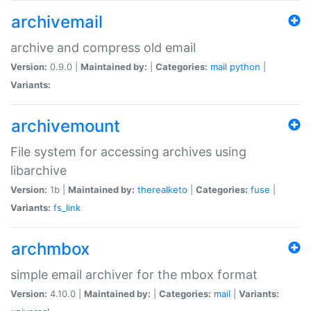
archivemail
archive and compress old email
Version:
0.9.0 |
Maintained by:
|
Categories:
mail
python
|
Variants:
archivemount
File system for accessing archives using
libarchive
Version:
1b |
Maintained by:
therealketo
|
Categories:
fuse
|
Variants:
fs_link
archmbox
simple email archiver for the mbox format
Version:
4.10.0 |
Maintained by:
|
Categories:
mail
|
Variants: