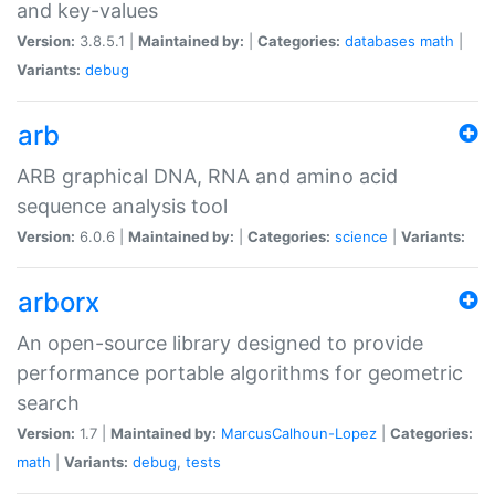
and key-values
Version:
3.8.5.1 |
Maintained by:
|
Categories:
databases
math
|
Variants:
debug
arb
ARB graphical DNA, RNA and amino acid
sequence analysis tool
Version:
6.0.6 |
Maintained by:
|
Categories:
science
|
Variants:
arborx
An open-source library designed to provide
performance portable algorithms for geometric
search
Version:
1.7 |
Maintained by:
MarcusCalhoun-Lopez
|
Categories:
math
|
Variants:
debug
,
tests