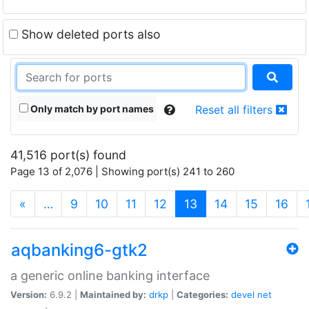
Show deleted ports also
Only match by port names
Reset all filters
41,516 port(s) found
Page 13 of 2,076 | Showing port(s) 241 to 260
(current)
«
…
9
10
11
12
13
14
15
16
aqbanking6-gtk2
a generic online banking interface
Version:
6.9.2 |
Maintained by:
drkp
|
Categories:
devel
net