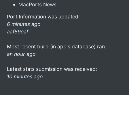
MacPorts News
Port Information was updated:
6 minutes ago
aaf89eaf
Most recent build (in app's database) ran:
an hour ago
Latest stats submission was received:
10 minutes ago