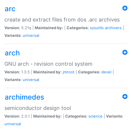
arc
create and extract files from dos .arc archives
Version:
5.21q |
Maintained by:
|
Categories:
sysutils
archivers
|
Variants:
universal
arch
GNU arch - revision control system
Version:
1.3.5 |
Maintained by:
jmroot
|
Categories:
devel
|
Variants:
universal
archimedes
semiconductor design tool
Version:
2.0.1 |
Maintained by:
|
Categories:
science
|
Variants:
universal