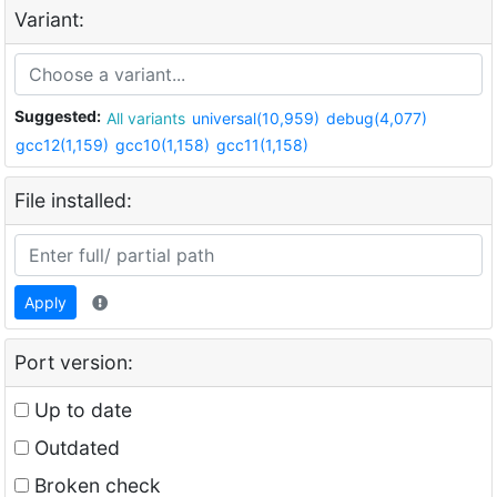
Variant:
Suggested:
All variants
universal(10,959)
debug(4,077)
gcc12(1,159)
gcc10(1,158)
gcc11(1,158)
File installed:
Apply
Port version:
Up to date
Outdated
Broken check