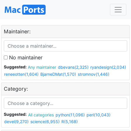
Maintainer:
No maintainer
Suggested:
Any maintainer
dbevans(2,325)
ryandesign(2,034)
reneeotten(1,604)
BjarneDMat(1,570)
stromnov(1,446)
Category:
Suggested:
All categories
python(11,096)
perl(10,043)
devel(9,270)
science(6,955)
R(5,168)