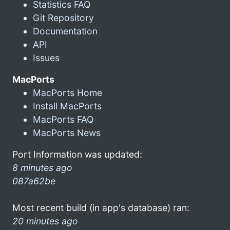
Statistics FAQ
Git Repository
Documentation
API
Issues
MacPorts
MacPorts Home
Install MacPorts
MacPorts FAQ
MacPorts News
Port Information was updated:
8 minutes ago
087a62be
Most recent build (in app's database) ran:
20 minutes ago