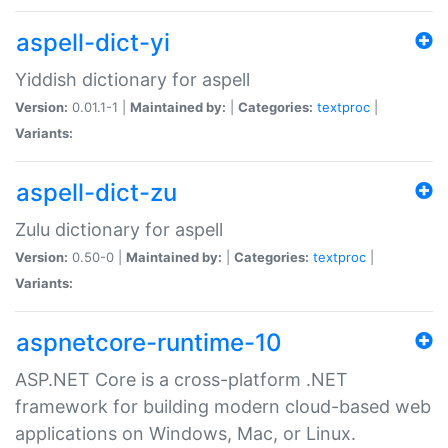
aspell-dict-yi
Yiddish dictionary for aspell
Version:
0.01.1-1 |
Maintained by:
|
Categories:
textproc
|
Variants:
aspell-dict-zu
Zulu dictionary for aspell
Version:
0.50-0 |
Maintained by:
|
Categories:
textproc
|
Variants:
aspnetcore-runtime-10
ASP.NET Core is a cross-platform .NET
framework for building modern cloud-based web
applications on Windows, Mac, or Linux.