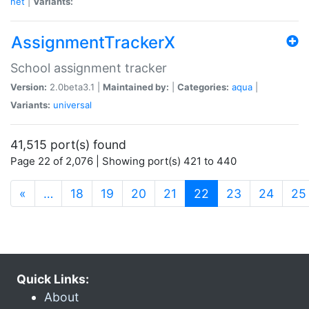
net
|
Variants:
AssignmentTrackerX
School assignment tracker
Version:
2.0beta3.1 |
Maintained by:
|
Categories:
aqua
|
Variants:
universal
41,515 port(s) found
Page 22 of 2,076 | Showing port(s) 421 to 440
(current)
«
…
18
19
20
21
22
23
24
25
Quick Links:
About