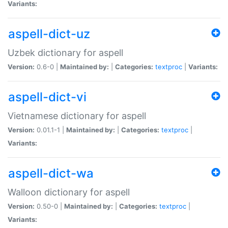
Variants:
aspell-dict-uz
Uzbek dictionary for aspell
Version:
0.6-0 |
Maintained by:
|
Categories:
textproc
|
Variants:
aspell-dict-vi
Vietnamese dictionary for aspell
Version:
0.01.1-1 |
Maintained by:
|
Categories:
textproc
|
Variants:
aspell-dict-wa
Walloon dictionary for aspell
Version:
0.50-0 |
Maintained by:
|
Categories:
textproc
|
Variants: