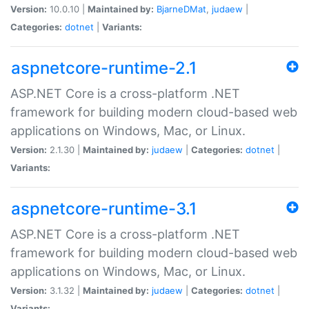
Version:
10.0.10 |
Maintained by:
BjarneDMat
,
judaew
|
Categories:
dotnet
|
Variants:
aspnetcore-runtime-2.1
ASP.NET Core is a cross-platform .NET
framework for building modern cloud-based web
applications on Windows, Mac, or Linux.
Version:
2.1.30 |
Maintained by:
judaew
|
Categories:
dotnet
|
Variants:
aspnetcore-runtime-3.1
ASP.NET Core is a cross-platform .NET
framework for building modern cloud-based web
applications on Windows, Mac, or Linux.
Version:
3.1.32 |
Maintained by:
judaew
|
Categories:
dotnet
|
Variants: