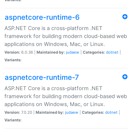
aspnetcore-runtime-6
ASP.NET Core is a cross-platform .NET
framework for building modern cloud-based web
applications on Windows, Mac, or Linux.
Version:
6.0.36 |
Maintained by:
judaew
|
Categories:
dotnet
|
Variants:
aspnetcore-runtime-7
ASP.NET Core is a cross-platform .NET
framework for building modern cloud-based web
applications on Windows, Mac, or Linux.
Version:
7.0.20 |
Maintained by:
judaew
|
Categories:
dotnet
|
Variants: