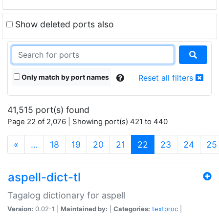
Show deleted ports also
Only match by port names
Reset all filters
41,515 port(s) found
Page 22 of 2,076 | Showing port(s) 421 to 440
(current)
«
…
18
19
20
21
22
23
24
25
aspell-dict-tl
Tagalog dictionary for aspell
Version:
0.02-1 |
Maintained by:
|
Categories:
textproc
|