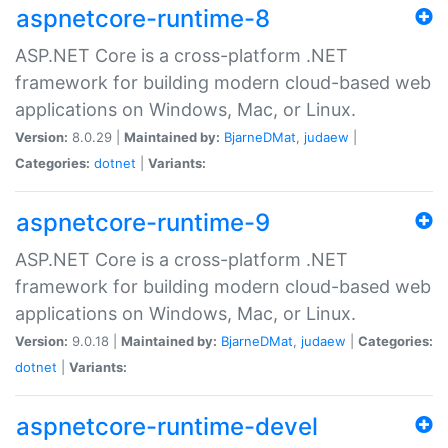
aspnetcore-runtime-8
ASP.NET Core is a cross-platform .NET
framework for building modern cloud-based web
applications on Windows, Mac, or Linux.
Version:
8.0.29 |
Maintained by:
BjarneDMat
,
judaew
|
Categories:
dotnet
|
Variants:
aspnetcore-runtime-9
ASP.NET Core is a cross-platform .NET
framework for building modern cloud-based web
applications on Windows, Mac, or Linux.
Version:
9.0.18 |
Maintained by:
BjarneDMat
,
judaew
|
Categories:
dotnet
|
Variants:
aspnetcore-runtime-devel