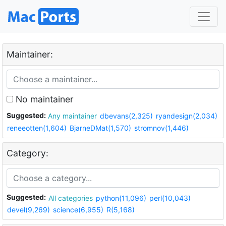
Maintainer:
No maintainer
Suggested:
Any maintainer
dbevans(2,325)
ryandesign(2,034)
reneeotten(1,604)
BjarneDMat(1,570)
stromnov(1,446)
Category:
Suggested:
All categories
python(11,096)
perl(10,043)
devel(9,269)
science(6,955)
R(5,168)