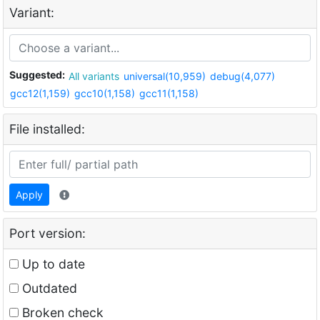
Variant:
Suggested:
All variants
universal(10,959)
debug(4,077)
gcc12(1,159)
gcc10(1,158)
gcc11(1,158)
File installed:
Apply
Port version:
Up to date
Outdated
Broken check