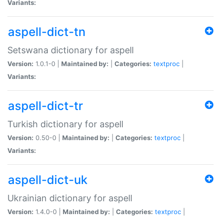
Variants:
aspell-dict-tn
Setswana dictionary for aspell
Version:
1.0.1-0 |
Maintained by:
|
Categories:
textproc
|
Variants:
aspell-dict-tr
Turkish dictionary for aspell
Version:
0.50-0 |
Maintained by:
|
Categories:
textproc
|
Variants:
aspell-dict-uk
Ukrainian dictionary for aspell
Version:
1.4.0-0 |
Maintained by:
|
Categories:
textproc
|