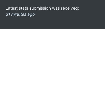
Latest stats submission was received:
31 minutes ago