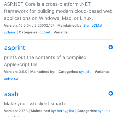
ASP.NET Core is a cross-platform .NET
framework for building modern cloud-based web
applications on Windows, Mac, or Linux.
Version:
10.0.0-rc.2.25502.107 |
Maintained by:
BjarneDMat
,
judaew
|
Categories:
dotnet
|
Variants:
asprint
prints out the contents of a compiled
AppleScript file
Version:
0.5.0 |
Maintained by:
|
Categories:
sysutils
|
Variants:
universal
assh
Make your ssh client smarter
Version:
2.17.3 |
Maintained by:
herbygillot
|
Categories:
sysutils