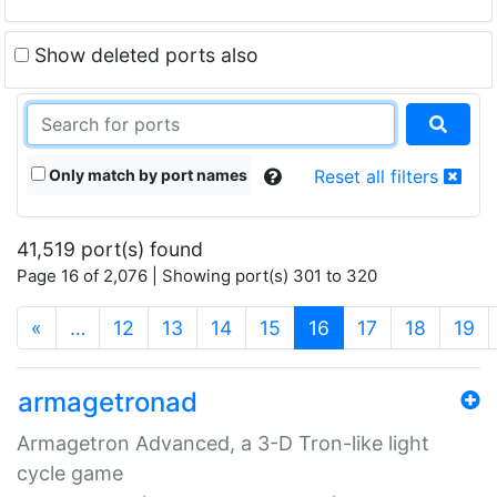
Show deleted ports also
Only match by port names
Reset all filters
41,519 port(s) found
Page 16 of 2,076 | Showing port(s) 301 to 320
(current)
«
…
12
13
14
15
16
17
18
19
armagetronad
Armagetron Advanced, a 3-D Tron-like light
cycle game