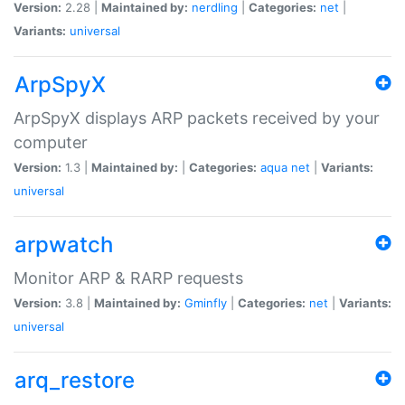
Version:
2.28 |
Maintained by:
nerdling
|
Categories:
net
|
Variants:
universal
ArpSpyX
ArpSpyX displays ARP packets received by your
computer
Version:
1.3 |
Maintained by:
|
Categories:
aqua
net
|
Variants:
universal
arpwatch
Monitor ARP & RARP requests
Version:
3.8 |
Maintained by:
Gminfly
|
Categories:
net
|
Variants:
universal
arq_restore