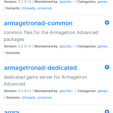
Version:
0.2.9.1.0 |
Maintained by:
jasonliu--
|
Categories:
games
|
Variants:
zthreads
,
universal
armagetronad-common
common files for the Armagetron Advanced
packages
Version:
0.2.9.1.0 |
Maintained by:
jasonliu--
|
Categories:
games
|
Variants:
armagetronad-dedicated
dedicated game server for Armagetron
Advanced
Version:
0.2.9.1.0 |
Maintained by:
jasonliu--
|
Categories:
games
|
Variants:
zthreads
,
universal
arora