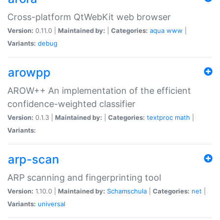
Cross-platform QtWebKit web browser
Version:
0.11.0 |
Maintained by:
|
Categories:
aqua
www
|
Variants:
debug
arowpp
AROW++ An implementation of the efficient
confidence-weighted classifier
Version:
0.1.3 |
Maintained by:
|
Categories:
textproc
math
|
Variants:
arp-scan
ARP scanning and fingerprinting tool
Version:
1.10.0 |
Maintained by:
Schamschula
|
Categories:
net
|
Variants:
universal