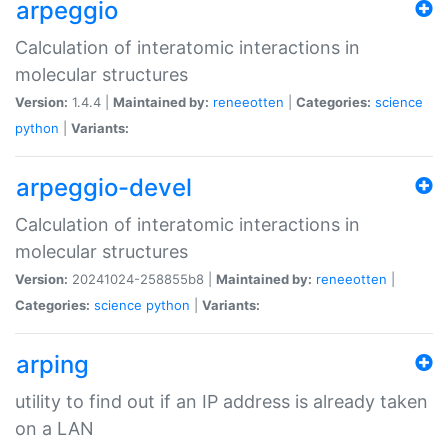
arpeggio
Calculation of interatomic interactions in
molecular structures
Version:
1.4.4 |
Maintained by:
reneeotten
|
Categories:
science
python
|
Variants:
arpeggio-devel
Calculation of interatomic interactions in
molecular structures
Version:
20241024-258855b8 |
Maintained by:
reneeotten
|
Categories:
science
python
|
Variants:
arping
utility to find out if an IP address is already taken
on a LAN