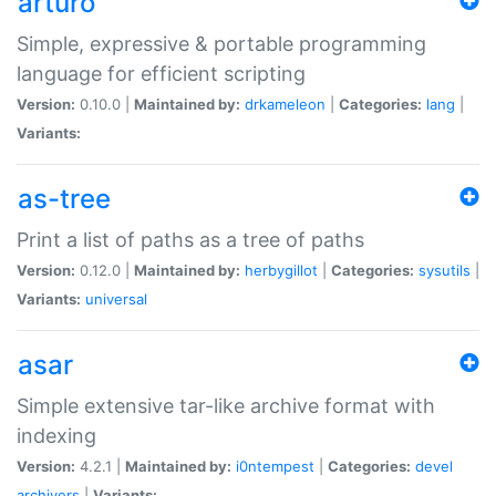
arturo
Simple, expressive & portable programming
language for efficient scripting
Version:
0.10.0 |
Maintained by:
drkameleon
|
Categories:
lang
|
Variants:
as-tree
Print a list of paths as a tree of paths
Version:
0.12.0 |
Maintained by:
herbygillot
|
Categories:
sysutils
|
Variants:
universal
asar
Simple extensive tar-like archive format with
indexing
Version:
4.2.1 |
Maintained by:
i0ntempest
|
Categories:
devel
archivers
|
Variants: