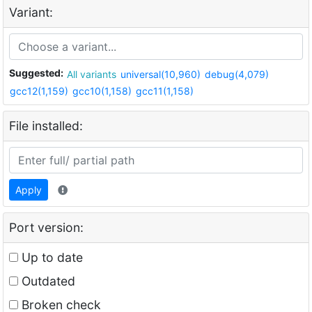
Variant:
Suggested:
All variants
universal(10,960)
debug(4,079)
gcc12(1,159)
gcc10(1,158)
gcc11(1,158)
File installed:
Apply
Port version:
Up to date
Outdated
Broken check