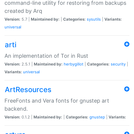
command-line utility for restoring from backups
created by Arq
Version:
5.7 |
Maintained by:
|
Categories:
sysutils
|
Variants:
universal
arti
An implementation of Tor in Rust
Version:
2.5.1 |
Maintained by:
herbygillot
|
Categories:
security
|
Variants:
universal
ArtResources
FreeFonts and Vera fonts for gnustep art
backend.
Version:
0.1.2 |
Maintained by:
|
Categories:
gnustep
|
Variants: