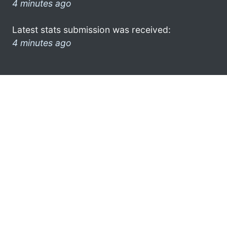
4 minutes ago
Latest stats submission was received:
4 minutes ago