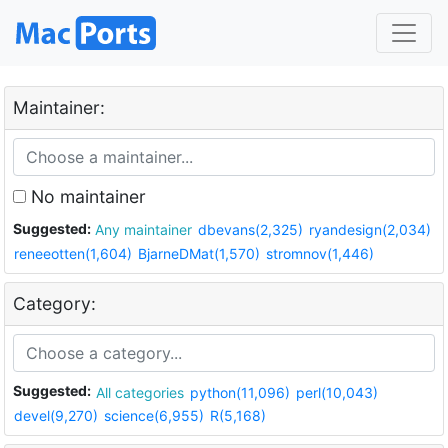
Maintainer:
No maintainer
Suggested:
Any maintainer
dbevans(2,325)
ryandesign(2,034)
reneeotten(1,604)
BjarneDMat(1,570)
stromnov(1,446)
Category:
Suggested:
All categories
python(11,096)
perl(10,043)
devel(9,270)
science(6,955)
R(5,168)