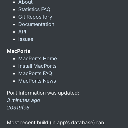
About
Statistics FAQ
Git Repository
Documentation
API
Issues
MacPorts
MacPorts Home
Install MacPorts
MacPorts FAQ
MacPorts News
Port Information was updated:
3 minutes ago
20319fc6
Most recent build (in app's database) ran: