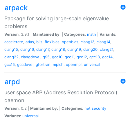
arpack
Package for solving large-scale eigenvalue
problems
Version:
3.9.1 |
Maintained by:
|
Categories:
math
|
Variants:
accelerate
,
atlas
,
blis
,
flexiblas
,
openblas
,
clang13
,
clang14
,
clang15
,
clang16
,
clang17
,
clang18
,
clang19
,
clang20
,
clang21
,
clang22
,
clangdevel
,
g95
,
gcc10
,
gcc11
,
gcc12
,
gcc13
,
gcc14
,
gcc15
,
gccdevel
,
gfortran
,
mpich
,
openmpi
,
universal
arpd
user space ARP (Address Resolution Protocol)
daemon
Version:
0.2 |
Maintained by:
|
Categories:
net
security
|
Variants:
universal