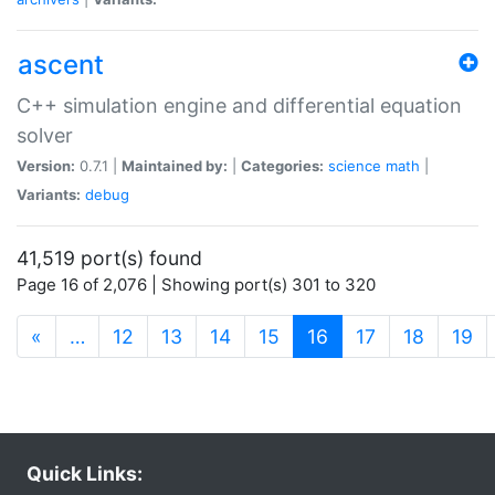
ascent
C++ simulation engine and differential equation
solver
Version:
0.7.1 |
Maintained by:
|
Categories:
science
math
|
Variants:
debug
41,519 port(s) found
Page 16 of 2,076 | Showing port(s) 301 to 320
(current)
«
…
12
13
14
15
16
17
18
19
Quick Links: