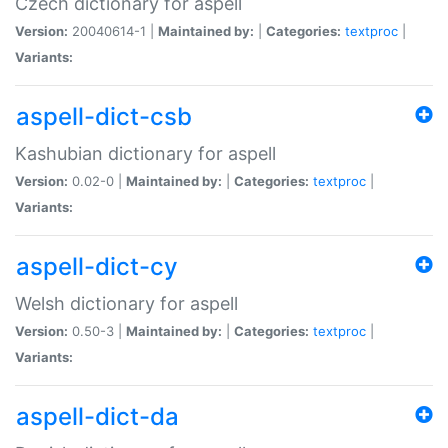
Czech dictionary for aspell
Version:
20040614-1 |
Maintained by:
|
Categories:
textproc
|
Variants:
aspell-dict-csb
Kashubian dictionary for aspell
Version:
0.02-0 |
Maintained by:
|
Categories:
textproc
|
Variants:
aspell-dict-cy
Welsh dictionary for aspell
Version:
0.50-3 |
Maintained by:
|
Categories:
textproc
|
Variants:
aspell-dict-da