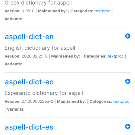
Greek dictionary for aspell
Version:
0.08-0 |
Maintained by:
|
Categories:
textproc
|
Variants:
aspell-dict-en
English dictionary for aspell
Version:
2026.02.25-0 |
Maintained by:
|
Categories:
textproc
|
Variants:
aspell-dict-eo
Esperanto dictionary for aspell
Version:
2.1.20000225a-2 |
Maintained by:
|
Categories:
textproc
|
Variants:
aspell-dict-es