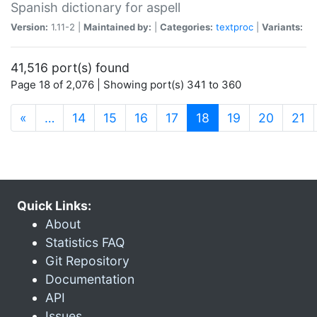
Spanish dictionary for aspell
Version:
1.11-2 |
Maintained by:
|
Categories:
textproc
|
Variants:
41,516 port(s) found
Page 18 of 2,076 | Showing port(s) 341 to 360
(current)
«
…
14
15
16
17
18
19
20
21
Quick Links:
About
Statistics FAQ
Git Repository
Documentation
API
Issues