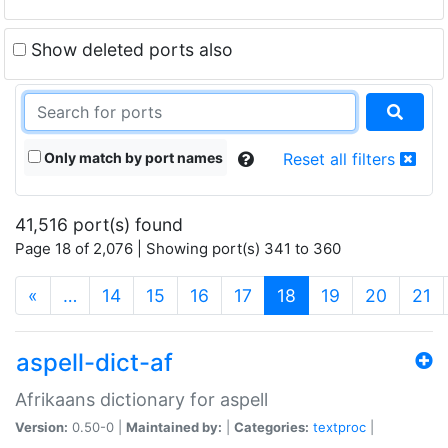
Show deleted ports also
Only match by port names
Reset all filters
41,516 port(s) found
Page 18 of 2,076 | Showing port(s) 341 to 360
(current)
«
…
14
15
16
17
18
19
20
21
aspell-dict-af
Afrikaans dictionary for aspell
Version:
0.50-0 |
Maintained by:
|
Categories:
textproc
|