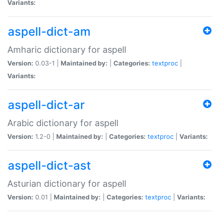
Variants:
aspell-dict-am
Amharic dictionary for aspell
Version:
0.03-1 |
Maintained by:
|
Categories:
textproc
|
Variants:
aspell-dict-ar
Arabic dictionary for aspell
Version:
1.2-0 |
Maintained by:
|
Categories:
textproc
|
Variants:
aspell-dict-ast
Asturian dictionary for aspell
Version:
0.01 |
Maintained by:
|
Categories:
textproc
|
Variants: