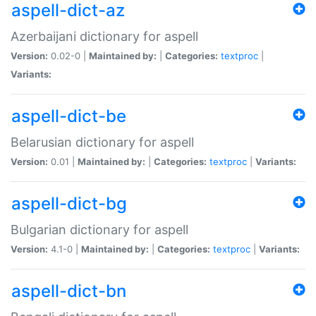
aspell-dict-az
Azerbaijani dictionary for aspell
Version:
0.02-0 |
Maintained by:
|
Categories:
textproc
|
Variants:
aspell-dict-be
Belarusian dictionary for aspell
Version:
0.01 |
Maintained by:
|
Categories:
textproc
|
Variants:
aspell-dict-bg
Bulgarian dictionary for aspell
Version:
4.1-0 |
Maintained by:
|
Categories:
textproc
|
Variants:
aspell-dict-bn