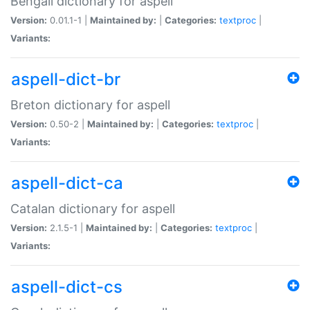
Bengali dictionary for aspell
Version:
0.01.1-1 |
Maintained by:
|
Categories:
textproc
|
Variants:
aspell-dict-br
Breton dictionary for aspell
Version:
0.50-2 |
Maintained by:
|
Categories:
textproc
|
Variants:
aspell-dict-ca
Catalan dictionary for aspell
Version:
2.1.5-1 |
Maintained by:
|
Categories:
textproc
|
Variants:
aspell-dict-cs