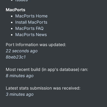
MacPorts
MacPorts Home
Install MacPorts
MacPorts FAQ
MacPorts News
Port Information was updated:
22 seconds ago
8beb23c1
Most recent build (in app's database) ran:
8 minutes ago
Latest stats submission was received:
3 minutes ago