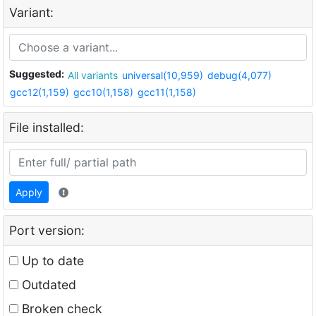
Variant:
Suggested:
All variants
universal(10,959)
debug(4,077)
gcc12(1,159)
gcc10(1,158)
gcc11(1,158)
File installed:
Apply
Port version:
Up to date
Outdated
Broken check