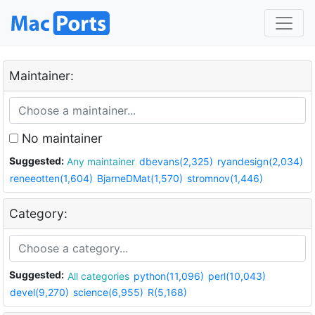
Maintainer:
No maintainer
Suggested:
Any maintainer
dbevans(2,325)
ryandesign(2,034)
reneeotten(1,604)
BjarneDMat(1,570)
stromnov(1,446)
Category:
Suggested:
All categories
python(11,096)
perl(10,043)
devel(9,270)
science(6,955)
R(5,168)