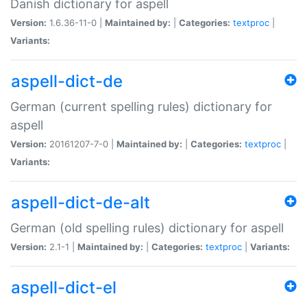
Danish dictionary for aspell
Version:
1.6.36-11-0 |
Maintained by:
|
Categories:
textproc
|
Variants:
aspell-dict-de
German (current spelling rules) dictionary for
aspell
Version:
20161207-7-0 |
Maintained by:
|
Categories:
textproc
|
Variants:
aspell-dict-de-alt
German (old spelling rules) dictionary for aspell
Version:
2.1-1 |
Maintained by:
|
Categories:
textproc
|
Variants:
aspell-dict-el