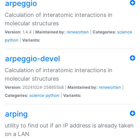
arpeggio
Calculation of interatomic interactions in
molecular structures
Version:
1.4.4 |
Maintained by:
reneeotten
|
Categories:
science
python
|
Variants:
arpeggio-devel
Calculation of interatomic interactions in
molecular structures
Version:
20241024-258855b8 |
Maintained by:
reneeotten
|
Categories:
science
python
|
Variants:
arping
utility to find out if an IP address is already taken
on a LAN