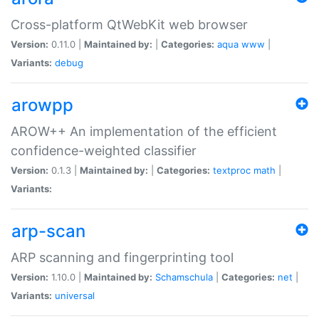
Cross-platform QtWebKit web browser
Version:
0.11.0 |
Maintained by:
|
Categories:
aqua
www
|
Variants:
debug
arowpp
AROW++ An implementation of the efficient
confidence-weighted classifier
Version:
0.1.3 |
Maintained by:
|
Categories:
textproc
math
|
Variants:
arp-scan
ARP scanning and fingerprinting tool
Version:
1.10.0 |
Maintained by:
Schamschula
|
Categories:
net
|
Variants:
universal