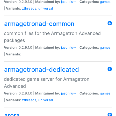
Version:
0.2.9.1.0 |
Maintained by:
jasonliu--
|
Categories:
games
|
Variants:
zthreads
,
universal
armagetronad-common
common files for the Armagetron Advanced
packages
Version:
0.2.9.1.0 |
Maintained by:
jasonliu--
|
Categories:
games
|
Variants:
armagetronad-dedicated
dedicated game server for Armagetron
Advanced
Version:
0.2.9.1.0 |
Maintained by:
jasonliu--
|
Categories:
games
|
Variants:
zthreads
,
universal
arora