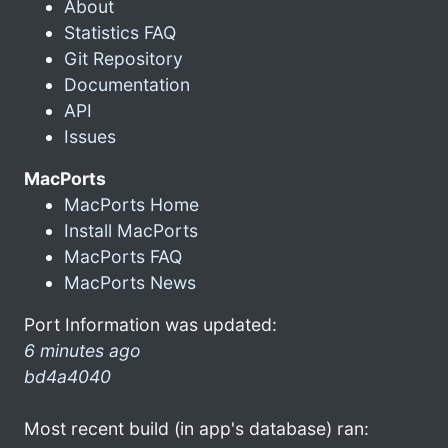
About
Statistics FAQ
Git Repository
Documentation
API
Issues
MacPorts
MacPorts Home
Install MacPorts
MacPorts FAQ
MacPorts News
Port Information was updated:
6 minutes ago
bd4a4040
Most recent build (in app's database) ran: