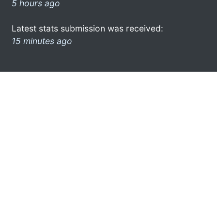
5 hours ago
Latest stats submission was received:
15 minutes ago