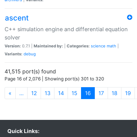
ascent
C++ simulation engine and differential equation
solver
Version:
0.7.1 |
Maintained by:
|
Categories:
science
math
|
Variants:
debug
41,515 port(s) found
Page 16 of 2,076 | Showing port(s) 301 to 320
(current)
«
…
12
13
14
15
16
17
18
19
Quick Links: