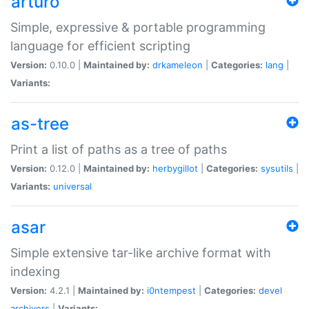
arturo
Simple, expressive & portable programming
language for efficient scripting
Version:
0.10.0 |
Maintained by:
drkameleon
|
Categories:
lang
|
Variants:
as-tree
Print a list of paths as a tree of paths
Version:
0.12.0 |
Maintained by:
herbygillot
|
Categories:
sysutils
|
Variants:
universal
asar
Simple extensive tar-like archive format with
indexing
Version:
4.2.1 |
Maintained by:
i0ntempest
|
Categories:
devel
archivers
|
Variants: