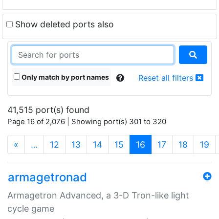
Show deleted ports also
Only match by port names
Reset all filters
41,515 port(s) found
Page 16 of 2,076 | Showing port(s) 301 to 320
(current)
«
…
12
13
14
15
16
17
18
19
armagetronad
Armagetron Advanced, a 3-D Tron-like light
cycle game