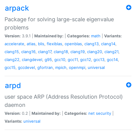
arpack
Package for solving large-scale eigenvalue
problems
Version:
3.9.1 |
Maintained by:
|
Categories:
math
|
Variants:
accelerate
,
atlas
,
blis
,
flexiblas
,
openblas
,
clang13
,
clang14
,
clang15
,
clang16
,
clang17
,
clang18
,
clang19
,
clang20
,
clang21
,
clang22
,
clangdevel
,
g95
,
gcc10
,
gcc11
,
gcc12
,
gcc13
,
gcc14
,
gcc15
,
gccdevel
,
gfortran
,
mpich
,
openmpi
,
universal
arpd
user space ARP (Address Resolution Protocol)
daemon
Version:
0.2 |
Maintained by:
|
Categories:
net
security
|
Variants:
universal