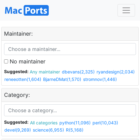
Maintainer:
No maintainer
Suggested:
Any maintainer
dbevans(2,325)
ryandesign(2,034)
reneeotten(1,604)
BjarneDMat(1,570)
stromnov(1,446)
Category:
Suggested:
All categories
python(11,096)
perl(10,043)
devel(9,269)
science(6,955)
R(5,168)