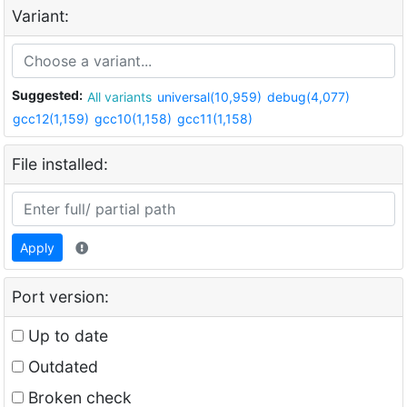
Variant:
Suggested:
All variants
universal(10,959)
debug(4,077)
gcc12(1,159)
gcc10(1,158)
gcc11(1,158)
File installed:
Apply
Port version:
Up to date
Outdated
Broken check