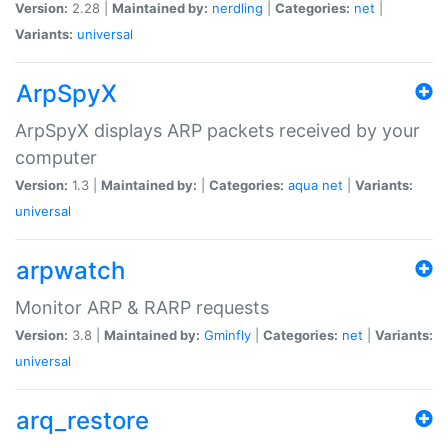
Version:
2.28 |
Maintained by:
nerdling
|
Categories:
net
|
Variants:
universal
ArpSpyX
ArpSpyX displays ARP packets received by your
computer
Version:
1.3 |
Maintained by:
|
Categories:
aqua
net
|
Variants:
universal
arpwatch
Monitor ARP & RARP requests
Version:
3.8 |
Maintained by:
Gminfly
|
Categories:
net
|
Variants:
universal
arq_restore