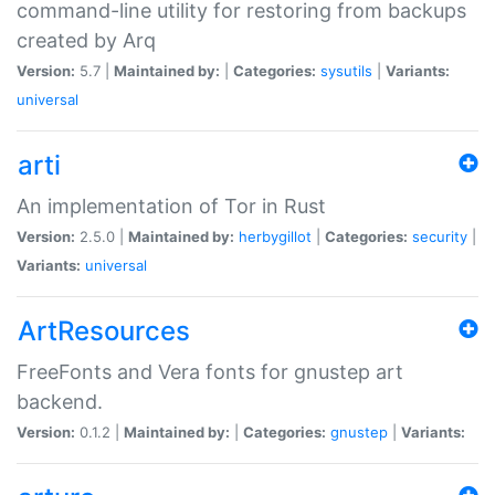
command-line utility for restoring from backups
created by Arq
Version:
5.7 |
Maintained by:
|
Categories:
sysutils
|
Variants:
universal
arti
An implementation of Tor in Rust
Version:
2.5.0 |
Maintained by:
herbygillot
|
Categories:
security
|
Variants:
universal
ArtResources
FreeFonts and Vera fonts for gnustep art
backend.
Version:
0.1.2 |
Maintained by:
|
Categories:
gnustep
|
Variants: