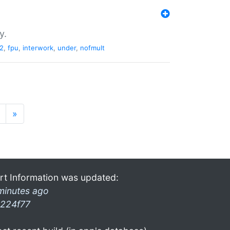
y.
2
,
fpu
,
interwork
,
under
,
nofmult
»
rt Information was updated:
minutes ago
224f77