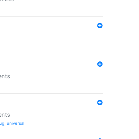
ents
ents
ug
,
universal