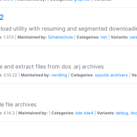
a2
oad utility with resuming and segmented downloadi
n:
1.37.0 |
Maintained by:
Schamschula
|
Categories:
net
|
Variants:
car
e and extract files from dos .arj archives
n:
3.10.22 |
Maintained by:
nerdling
|
Categories:
sysutils
archivers
|
Va
e file archives
n:
4.14.3 |
Maintained by:
|
Categories:
kde
kde4
|
Variants:
debug
,
do