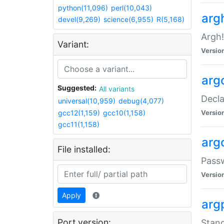
python(11,096)
perl(10,043)
arg
devel(9,269)
science(6,955)
R(5,168)
Argh!
Variant:
Versio
arg
Suggested:
All variants
Decla
universal(10,959)
debug(4,077)
gcc12(1,159)
gcc10(1,158)
Versio
gcc11(1,158)
arg
File installed:
Pass
Versio
Apply
arg
Port version:
Stand