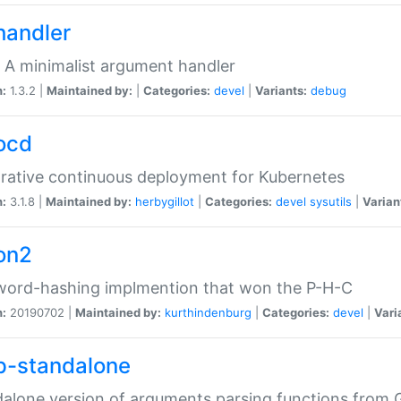
handler
 A minimalist argument handler
n:
1.3.2 |
Maintained by:
|
Categories:
devel
|
Variants:
debug
ocd
rative continuous deployment for Kubernetes
n:
3.1.8 |
Maintained by:
herbygillot
|
Categories:
devel
sysutils
|
Varian
on2
word-hashing implmention that won the P-H-C
n:
20190702 |
Maintained by:
kurthindenburg
|
Categories:
devel
|
Vari
p-standalone
alone version of arguments parsing functions from