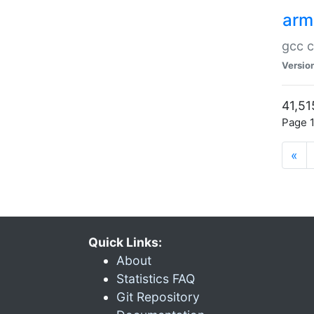
arm
gcc c
Versio
41,51
Page 1
«
Quick Links:
About
Statistics FAQ
Git Repository