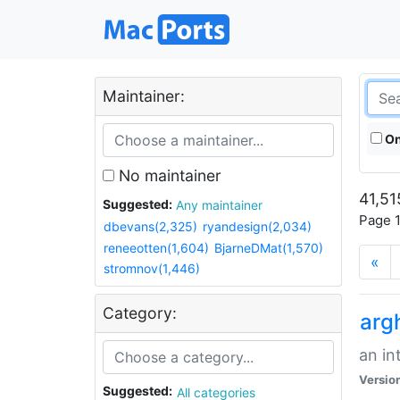
Maintainer:
On
No maintainer
41,51
Suggested:
Any maintainer
Page 1
dbevans(2,325)
ryandesign(2,034)
reneeotten(1,604)
BjarneDMat(1,570)
«
stromnov(1,446)
Category:
arg
an in
Versio
Suggested:
All categories