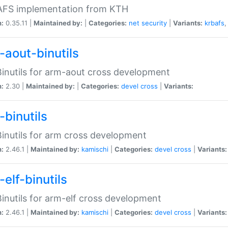
 AFS implementation from KTH
n:
0.35.11 |
Maintained by:
|
Categories:
net
security
|
Variants:
krbafs
-aout-binutils
inutils for arm-aout cross development
n:
2.30 |
Maintained by:
|
Categories:
devel
cross
|
Variants:
-binutils
inutils for arm cross development
n:
2.46.1 |
Maintained by:
kamischi
|
Categories:
devel
cross
|
Variants:
elf-binutils
inutils for arm-elf cross development
n:
2.46.1 |
Maintained by:
kamischi
|
Categories:
devel
cross
|
Variants: