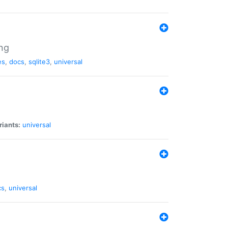
ng
es
,
docs
,
sqlite3
,
universal
riants:
universal
cs
,
universal