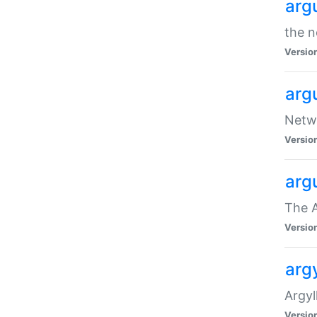
arg
the n
Versio
arg
Netwo
Versio
arg
The A
Versio
argy
Argy
Versio