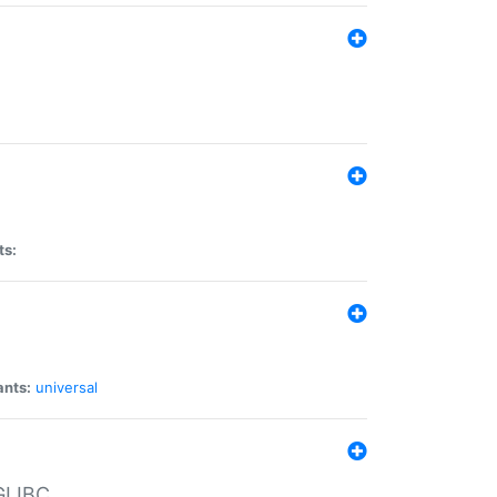
ts:
ants:
universal
 GLIBC