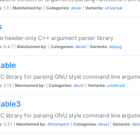
n:
1.3 |
Maintained by:
|
Categories:
devel
|
Variants:
universal
s
e header-only C++ argument parser library
n:
6.4.7 |
Maintained by:
|
Categories:
devel
|
Variants:
debug
table
C library for parsing GNU style command line argum
n:
2.13 |
Maintained by:
|
Categories:
devel
|
Variants:
universal
table3
C library for parsing GNU style command line argum
n:
3.3.1 |
Maintained by:
i0ntempest
|
Categories:
devel
|
Variants:
deb