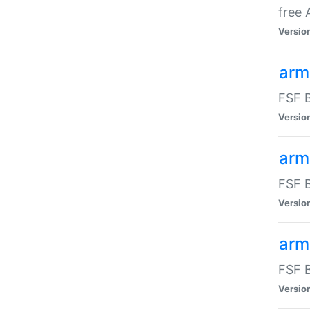
free
Versio
arm
FSF B
Versio
arm
FSF B
Versio
arm-
FSF B
Versio