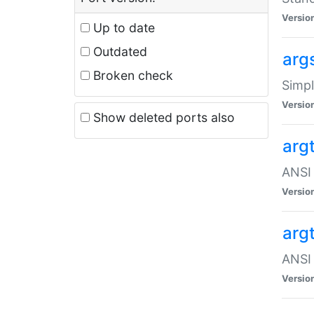
Versio
Up to date
Outdated
arg
Broken check
Simpl
Versio
Show deleted ports also
arg
ANSI 
Versio
arg
ANSI 
Versio