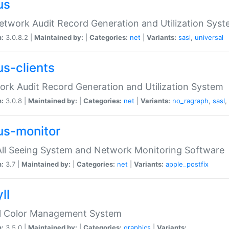
us
etwork Audit Record Generation and Utilization Sys
n:
3.0.8.2 |
Maintained by:
|
Categories:
net
|
Variants:
sasl
,
universal
us-clients
rk Audit Record Generation and Utilization System
n:
3.0.8 |
Maintained by:
|
Categories:
net
|
Variants:
no_ragraph
,
sasl
,
us-monitor
ll Seeing System and Network Monitoring Software
n:
3.7 |
Maintained by:
|
Categories:
net
|
Variants:
apple_postfix
ll
ll Color Management System
n:
3.5.0 |
Maintained by:
|
Categories:
graphics
|
Variants: