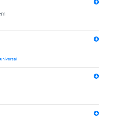
tem
universal