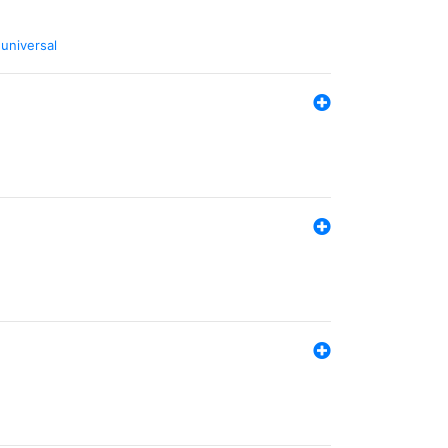
,
universal