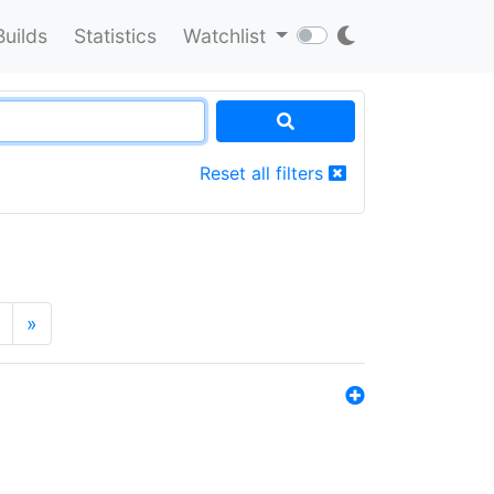
Builds
Statistics
Watchlist
Reset all filters
»