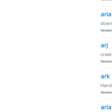
ari
downl
Versio
arj
creat
Versio
ark
Handl
Versio
arla