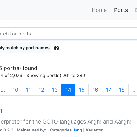
Home
Ports
ly match by port names
5 port(s) found
4 of 2,076 | Showing port(s) 261 to 280
(current)
…
10
11
12
13
14
15
16
17
18
…
h
terpreter for the GOTO languages Argh! and Aargh!
n:
0.2.3 |
Maintained by:
|
Categories:
lang
|
Variants: