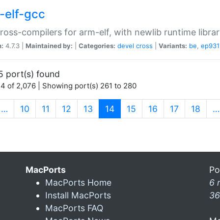
-elf-gcc
ross-compilers for arm-elf, with newlib runtime librar
n:
4.7.3 |
Maintained by:
|
Categories:
devel
cross
|
Variants:
be
,
ep931
5 port(s) found
4 of 2,076 | Showing port(s) 261 to 280
(current)
…
10
11
12
13
14
15
16
17
18
…
MacPorts
Po
MacPorts Home
6 
Install MacPorts
36
MacPorts FAQ