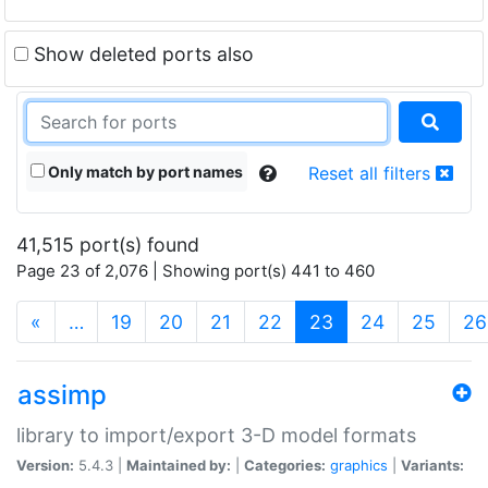
Show deleted ports also
Only match by port names
Reset all filters
41,515 port(s) found
Page 23 of 2,076 | Showing port(s) 441 to 460
(current)
«
…
19
20
21
22
23
24
25
26
assimp
library to import/export 3-D model formats
Version:
5.4.3 |
Maintained by:
|
Categories:
graphics
|
Variants: