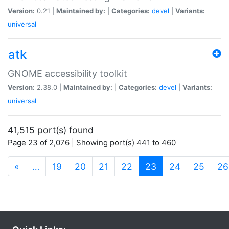
Version:
0.21 |
Maintained by:
|
Categories:
devel
|
Variants:
universal
atk
GNOME accessibility toolkit
Version:
2.38.0 |
Maintained by:
|
Categories:
devel
|
Variants:
universal
41,515 port(s) found
Page 23 of 2,076 | Showing port(s) 441 to 460
(current)
«
…
19
20
21
22
23
24
25
26