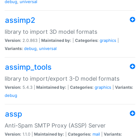
debug
,
universal
assimp2
library to import 3D model formats
Version:
2.0.863 |
Maintained by:
|
Categories:
graphics
|
Variants:
debug
,
universal
assimp_tools
library to import/export 3-D model formats
Version:
5.4.3 |
Maintained by:
|
Categories:
graphics
|
Variants:
debug
assp
Anti-Spam SMTP Proxy (ASSP) Server
Version:
1.1.0 |
Maintained by:
|
Categories:
mail
|
Variants: