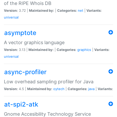
of the RIPE Whois DB
Version:
3.72 |
Maintained by:
|
Categories:
net
|
Variants:
universal
asymptote
A vector graphics language
Version:
3.13 |
Maintained by:
|
Categories:
graphics
|
Variants:
universal
async-profiler
Low overhead sampling profiler for Java
Version:
4.5 |
Maintained by:
oytech
|
Categories:
java
|
Variants:
at-spi2-atk
Gnome Accesibility Technology Service