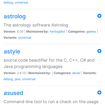
debug
,
universal
astrolog
The astrology software Astrolog
Version:
8.00 |
Maintained by:
herbygillot
|
Categories:
games
|
Variants:
universal
astyle
source code beautifier for the C, C++, C# and
Java programming languages
Version:
3.6.13 |
Maintained by:
|
Categories:
devel
|
Variants:
debug
,
java
,
universal
asused
Command-line tool to run a check on the usage