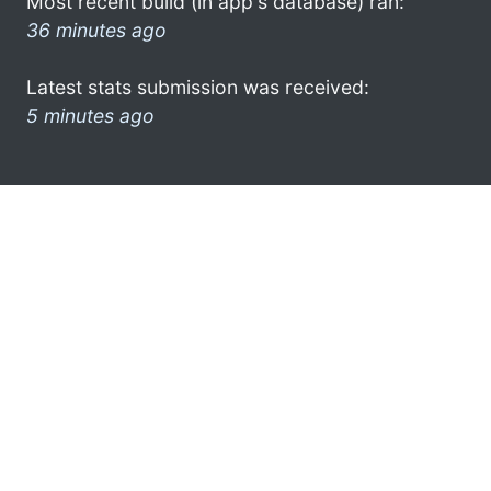
Most recent build (in app's database) ran:
36 minutes ago
Latest stats submission was received:
5 minutes ago