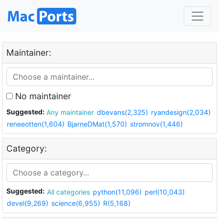
Maintainer:
No maintainer
Suggested:
Any maintainer
dbevans(2,325)
ryandesign(2,034)
reneeotten(1,604)
BjarneDMat(1,570)
stromnov(1,446)
Category:
Suggested:
All categories
python(11,096)
perl(10,043)
devel(9,269)
science(6,955)
R(5,168)