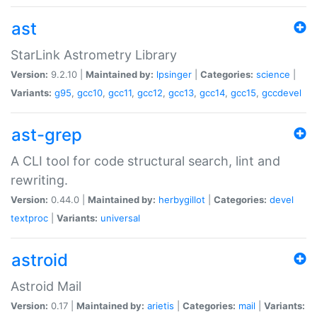
ast
StarLink Astrometry Library
Version:
9.2.10 |
Maintained by:
lpsinger
|
Categories:
science
|
Variants:
g95
,
gcc10
,
gcc11
,
gcc12
,
gcc13
,
gcc14
,
gcc15
,
gccdevel
ast-grep
A CLI tool for code structural search, lint and
rewriting.
Version:
0.44.0 |
Maintained by:
herbygillot
|
Categories:
devel
textproc
|
Variants:
universal
astroid
Astroid Mail
Version:
0.17 |
Maintained by:
arietis
|
Categories:
mail
|
Variants: