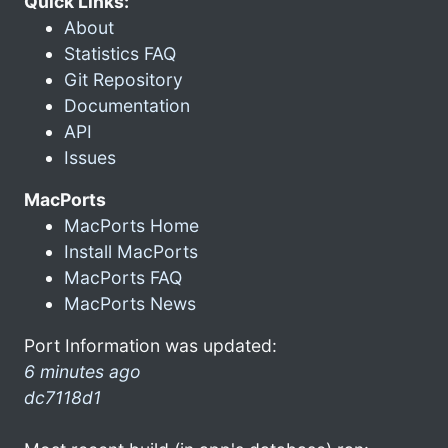
Quick Links:
About
Statistics FAQ
Git Repository
Documentation
API
Issues
MacPorts
MacPorts Home
Install MacPorts
MacPorts FAQ
MacPorts News
Port Information was updated:
6 minutes ago
dc7118d1