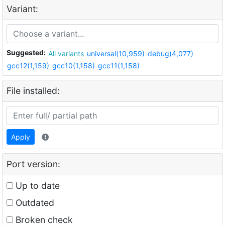
Variant:
Suggested:
All variants
universal(10,959)
debug(4,077)
gcc12(1,159)
gcc10(1,158)
gcc11(1,158)
File installed:
Apply
Port version:
Up to date
Outdated
Broken check