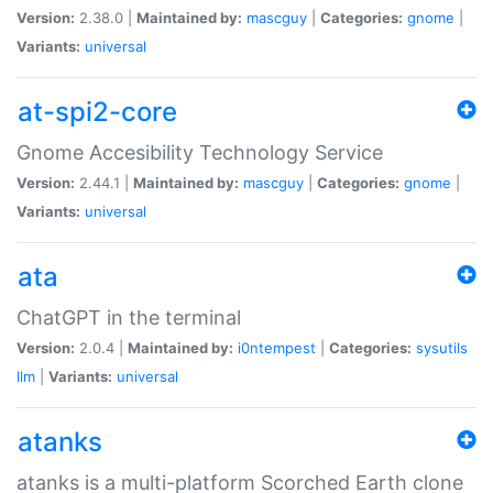
Version:
2.38.0 |
Maintained by:
mascguy
|
Categories:
gnome
|
Variants:
universal
at-spi2-core
Gnome Accesibility Technology Service
Version:
2.44.1 |
Maintained by:
mascguy
|
Categories:
gnome
|
Variants:
universal
ata
ChatGPT in the terminal
Version:
2.0.4 |
Maintained by:
i0ntempest
|
Categories:
sysutils
llm
|
Variants:
universal
atanks
atanks is a multi-platform Scorched Earth clone