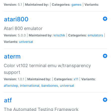
Version:
5.1 |
Maintained by:
|
Categories:
games
|
Variants:
atari800
Atari 800 emulator
Version:
5.0.0 |
Maintained by:
krischik
|
Categories:
emulators
|
Variants:
universal
aterm
Color vt102 terminal emu w/transparency
support
Version:
1.0.1 |
Maintained by:
|
Categories:
x11
|
Variants:
afterstep
,
international
,
barebones
,
universal
atf
The Automated Testing Framework