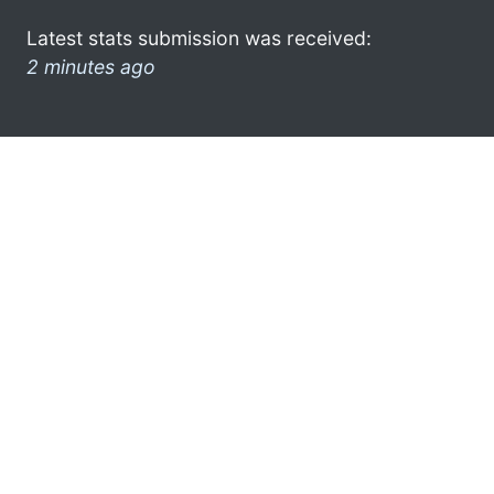
Latest stats submission was received:
2 minutes ago