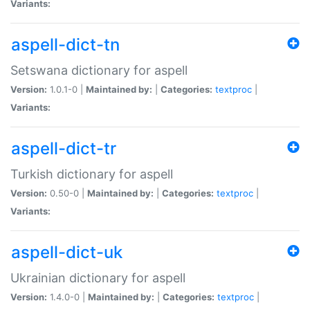
Variants:
aspell-dict-tn
Setswana dictionary for aspell
Version:
1.0.1-0 |
Maintained by:
|
Categories:
textproc
|
Variants:
aspell-dict-tr
Turkish dictionary for aspell
Version:
0.50-0 |
Maintained by:
|
Categories:
textproc
|
Variants:
aspell-dict-uk
Ukrainian dictionary for aspell
Version:
1.4.0-0 |
Maintained by:
|
Categories:
textproc
|