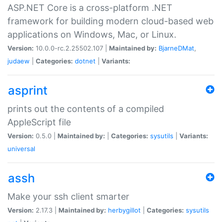
ASP.NET Core is a cross-platform .NET
framework for building modern cloud-based web
applications on Windows, Mac, or Linux.
Version:
10.0.0-rc.2.25502.107 |
Maintained by:
BjarneDMat
,
judaew
|
Categories:
dotnet
|
Variants:
asprint
prints out the contents of a compiled
AppleScript file
Version:
0.5.0 |
Maintained by:
|
Categories:
sysutils
|
Variants:
universal
assh
Make your ssh client smarter
Version:
2.17.3 |
Maintained by:
herbygillot
|
Categories:
sysutils