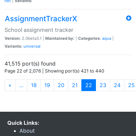
net
|
Variants:
AssignmentTrackerX
School assignment tracker
Version:
2.0beta3.1 |
Maintained by:
|
Categories:
aqua
|
Variants:
universal
41,515 port(s) found
Page 22 of 2,076 | Showing port(s) 421 to 440
(current)
«
…
18
19
20
21
22
23
24
25
Quick Links:
About