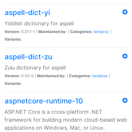
aspell-dict-yi
Yiddish dictionary for aspell
Version:
0.01.1-1 |
Maintained by:
|
Categories:
textproc
|
Variants:
aspell-dict-zu
Zulu dictionary for aspell
Version:
0.50-0 |
Maintained by:
|
Categories:
textproc
|
Variants:
aspnetcore-runtime-10
ASP.NET Core is a cross-platform .NET
framework for building modern cloud-based web
applications on Windows, Mac, or Linux.