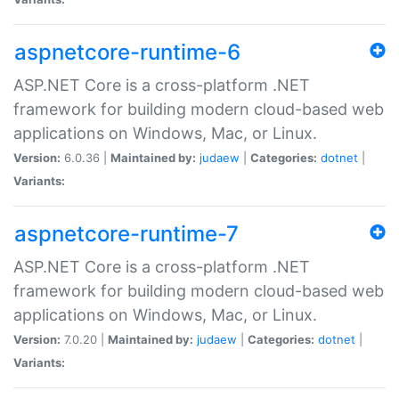
aspnetcore-runtime-6
ASP.NET Core is a cross-platform .NET
framework for building modern cloud-based web
applications on Windows, Mac, or Linux.
Version:
6.0.36 |
Maintained by:
judaew
|
Categories:
dotnet
|
Variants:
aspnetcore-runtime-7
ASP.NET Core is a cross-platform .NET
framework for building modern cloud-based web
applications on Windows, Mac, or Linux.
Version:
7.0.20 |
Maintained by:
judaew
|
Categories:
dotnet
|
Variants: