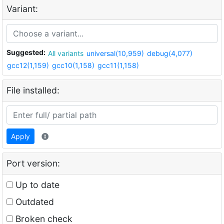
Variant:
Suggested:
All variants
universal(10,959)
debug(4,077)
gcc12(1,159)
gcc10(1,158)
gcc11(1,158)
File installed:
Apply
Port version:
Up to date
Outdated
Broken check