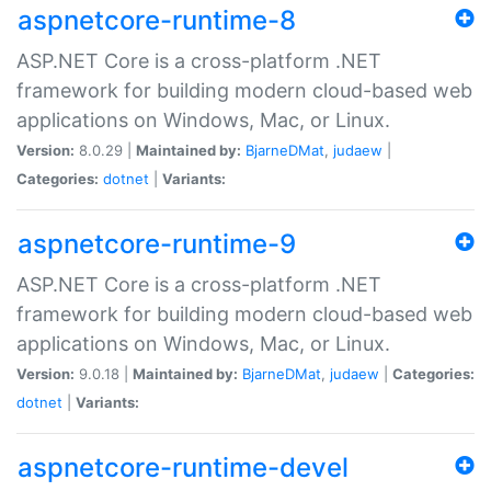
aspnetcore-runtime-8
ASP.NET Core is a cross-platform .NET
framework for building modern cloud-based web
applications on Windows, Mac, or Linux.
Version:
8.0.29 |
Maintained by:
BjarneDMat
,
judaew
|
Categories:
dotnet
|
Variants:
aspnetcore-runtime-9
ASP.NET Core is a cross-platform .NET
framework for building modern cloud-based web
applications on Windows, Mac, or Linux.
Version:
9.0.18 |
Maintained by:
BjarneDMat
,
judaew
|
Categories:
dotnet
|
Variants:
aspnetcore-runtime-devel