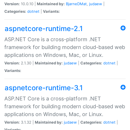
Version:
10.0.10 |
Maintained by:
BjarneDMat
,
judaew
|
Categories:
dotnet
|
Variants:
aspnetcore-runtime-2.1
ASP.NET Core is a cross-platform .NET
framework for building modern cloud-based web
applications on Windows, Mac, or Linux.
Version:
2.1.30 |
Maintained by:
judaew
|
Categories:
dotnet
|
Variants:
aspnetcore-runtime-3.1
ASP.NET Core is a cross-platform .NET
framework for building modern cloud-based web
applications on Windows, Mac, or Linux.
Version:
3.1.32 |
Maintained by:
judaew
|
Categories:
dotnet
|
Variants: