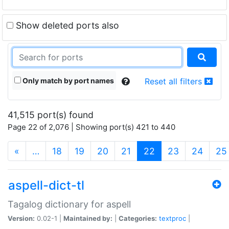
Show deleted ports also
Only match by port names
Reset all filters
41,515 port(s) found
Page 22 of 2,076 | Showing port(s) 421 to 440
(current)
«
…
18
19
20
21
22
23
24
25
aspell-dict-tl
Tagalog dictionary for aspell
Version:
0.02-1 |
Maintained by:
|
Categories:
textproc
|