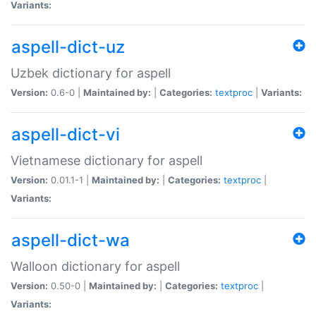
Variants:
aspell-dict-uz
Uzbek dictionary for aspell
Version:
0.6-0 |
Maintained by:
|
Categories:
textproc
|
Variants:
aspell-dict-vi
Vietnamese dictionary for aspell
Version:
0.01.1-1 |
Maintained by:
|
Categories:
textproc
|
Variants:
aspell-dict-wa
Walloon dictionary for aspell
Version:
0.50-0 |
Maintained by:
|
Categories:
textproc
|
Variants: