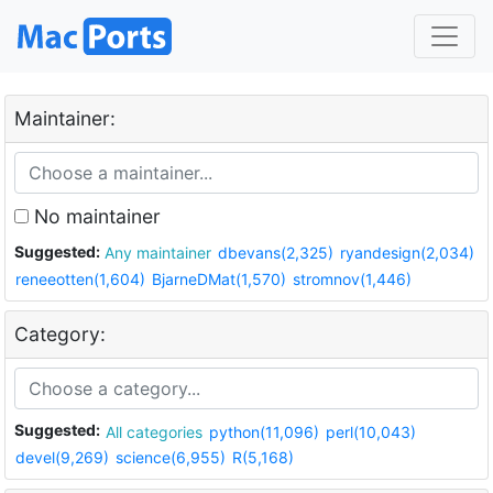
Maintainer:
No maintainer
Suggested:
Any maintainer
dbevans(2,325)
ryandesign(2,034)
reneeotten(1,604)
BjarneDMat(1,570)
stromnov(1,446)
Category:
Suggested:
All categories
python(11,096)
perl(10,043)
devel(9,269)
science(6,955)
R(5,168)