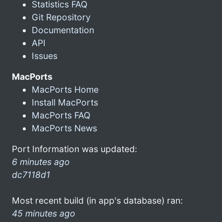
Statistics FAQ
Git Repository
Documentation
API
Issues
MacPorts
MacPorts Home
Install MacPorts
MacPorts FAQ
MacPorts News
Port Information was updated:
6 minutes ago
dc7118d1
Most recent build (in app's database) ran:
45 minutes ago