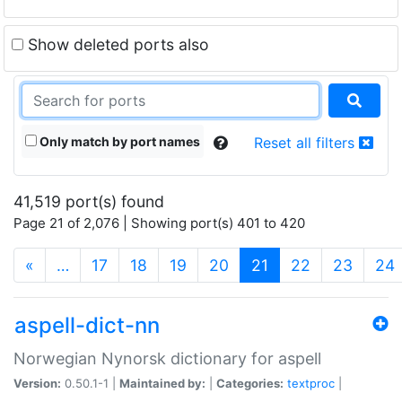
Show deleted ports also
Only match by port names
Reset all filters
41,519 port(s) found
Page 21 of 2,076 | Showing port(s) 401 to 420
(current)
«
…
17
18
19
20
21
22
23
24
aspell-dict-nn
Norwegian Nynorsk dictionary for aspell
Version:
0.50.1-1 |
Maintained by:
|
Categories:
textproc
|