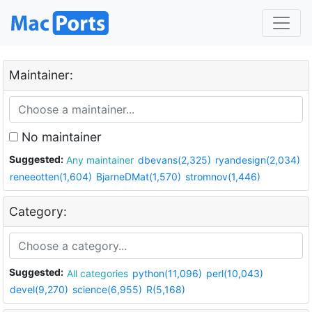
Maintainer:
No maintainer
Suggested:
Any maintainer
dbevans(2,325)
ryandesign(2,034)
reneeotten(1,604)
BjarneDMat(1,570)
stromnov(1,446)
Category:
Suggested:
All categories
python(11,096)
perl(10,043)
devel(9,270)
science(6,955)
R(5,168)