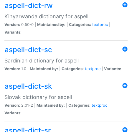
aspell-dict-rw
Kinyarwanda dictionary for aspell
Version:
0.50-0 |
Maintained by:
|
Categories:
textproc
|
Variants:
aspell-dict-sc
Sardinian dictionary for aspell
Version:
1.0 |
Maintained by:
|
Categories:
textproc
|
Variants:
aspell-dict-sk
Slovak dictionary for aspell
Version:
2.01-2 |
Maintained by:
|
Categories:
textproc
|
Variants:
aspell-dict-sr