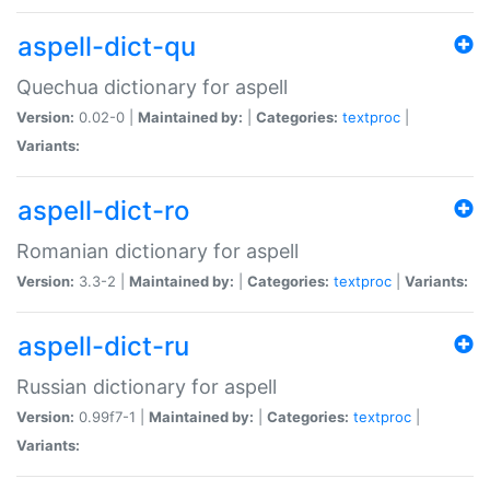
aspell-dict-qu
Quechua dictionary for aspell
Version:
0.02-0 |
Maintained by:
|
Categories:
textproc
|
Variants:
aspell-dict-ro
Romanian dictionary for aspell
Version:
3.3-2 |
Maintained by:
|
Categories:
textproc
|
Variants:
aspell-dict-ru
Russian dictionary for aspell
Version:
0.99f7-1 |
Maintained by:
|
Categories:
textproc
|
Variants: