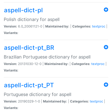
aspell-dict-pl
Polish dictionary for aspell
Version:
6.0_20061121-0 |
Maintained by:
|
Categories:
textproc
|
Variants:
aspell-dict-pt_BR
Brazilian Portuguese dictionary for aspell
Version:
20131030-12-0 |
Maintained by:
|
Categories:
textproc
|
Variants:
aspell-dict-pt_PT
Portuguese dictionary for aspell
Version:
20190329-1-0 |
Maintained by:
|
Categories:
textproc
|
Variants: