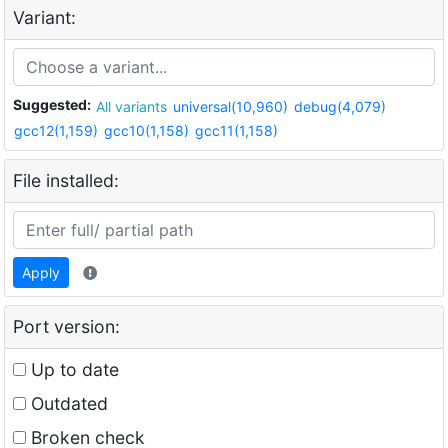
Variant:
Suggested:
All variants
universal(10,960)
debug(4,079)
gcc12(1,159)
gcc10(1,158)
gcc11(1,158)
File installed:
Apply
Port version:
Up to date
Outdated
Broken check