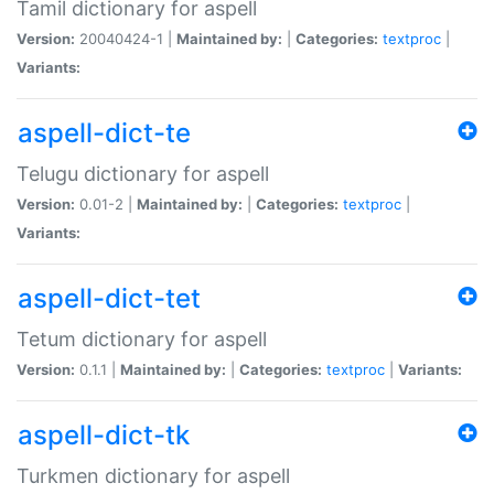
Tamil dictionary for aspell
Version:
20040424-1 |
Maintained by:
|
Categories:
textproc
|
Variants:
aspell-dict-te
Telugu dictionary for aspell
Version:
0.01-2 |
Maintained by:
|
Categories:
textproc
|
Variants:
aspell-dict-tet
Tetum dictionary for aspell
Version:
0.1.1 |
Maintained by:
|
Categories:
textproc
|
Variants:
aspell-dict-tk
Turkmen dictionary for aspell