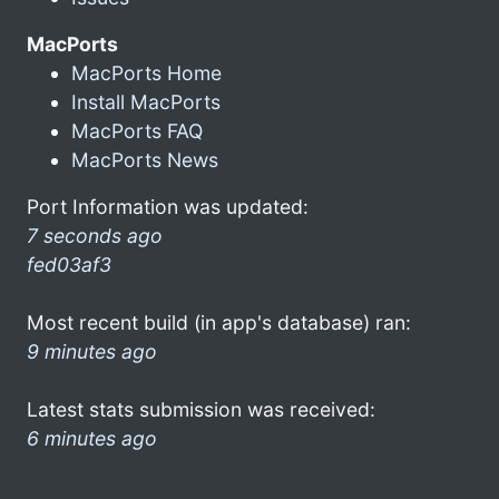
MacPorts
MacPorts Home
Install MacPorts
MacPorts FAQ
MacPorts News
Port Information was updated:
7 seconds ago
fed03af3
Most recent build (in app's database) ran:
9 minutes ago
Latest stats submission was received:
6 minutes ago