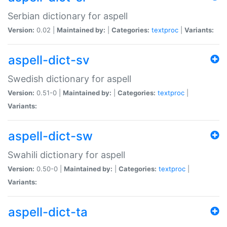
Serbian dictionary for aspell
Version:
0.02 |
Maintained by:
|
Categories:
textproc
|
Variants:
aspell-dict-sv
Swedish dictionary for aspell
Version:
0.51-0 |
Maintained by:
|
Categories:
textproc
|
Variants:
aspell-dict-sw
Swahili dictionary for aspell
Version:
0.50-0 |
Maintained by:
|
Categories:
textproc
|
Variants:
aspell-dict-ta