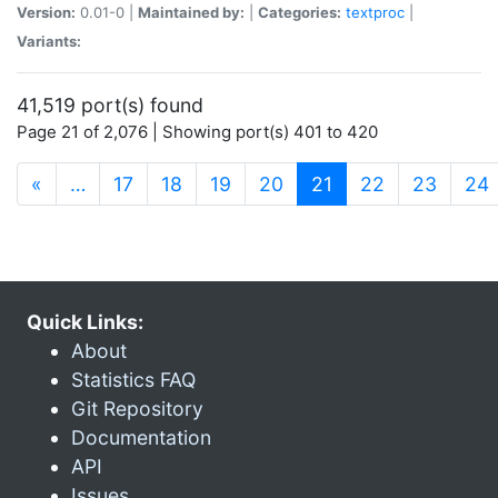
Version:
0.01-0 |
Maintained by:
|
Categories:
textproc
|
Variants:
41,519 port(s) found
Page 21 of 2,076 | Showing port(s) 401 to 420
(current)
«
…
17
18
19
20
21
22
23
24
Quick Links:
About
Statistics FAQ
Git Repository
Documentation
API
Issues