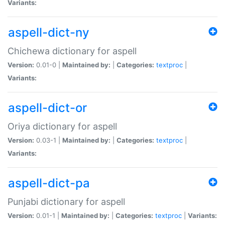
Variants:
aspell-dict-ny
Chichewa dictionary for aspell
Version:
0.01-0 |
Maintained by:
|
Categories:
textproc
|
Variants:
aspell-dict-or
Oriya dictionary for aspell
Version:
0.03-1 |
Maintained by:
|
Categories:
textproc
|
Variants:
aspell-dict-pa
Punjabi dictionary for aspell
Version:
0.01-1 |
Maintained by:
|
Categories:
textproc
|
Variants: