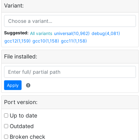
Variant:
Suggested:
All variants
universal(10,962)
debug(4,081)
gcc12(1,159)
gcc10(1,158)
gcc11(1,158)
File installed:
Apply
Port version:
Up to date
Outdated
Broken check