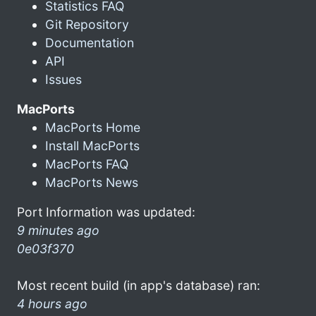
Statistics FAQ
Git Repository
Documentation
API
Issues
MacPorts
MacPorts Home
Install MacPorts
MacPorts FAQ
MacPorts News
Port Information was updated:
9 minutes ago
0e03f370
Most recent build (in app's database) ran:
4 hours ago