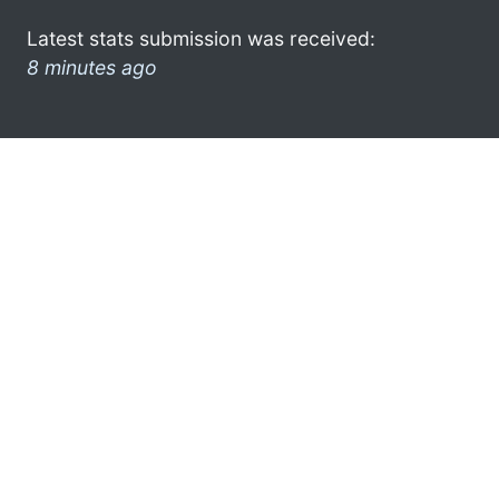
Latest stats submission was received:
8 minutes ago