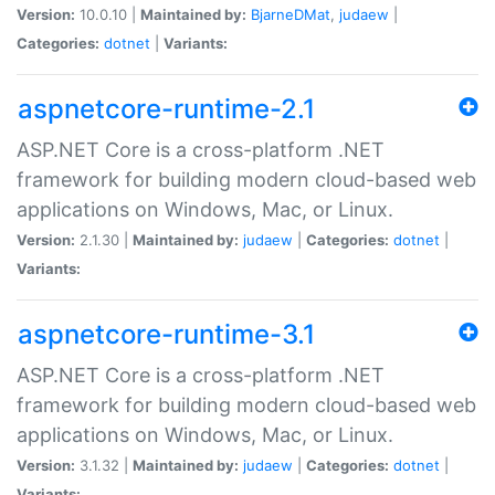
Version:
10.0.10 |
Maintained by:
BjarneDMat
,
judaew
|
Categories:
dotnet
|
Variants:
aspnetcore-runtime-2.1
ASP.NET Core is a cross-platform .NET
framework for building modern cloud-based web
applications on Windows, Mac, or Linux.
Version:
2.1.30 |
Maintained by:
judaew
|
Categories:
dotnet
|
Variants:
aspnetcore-runtime-3.1
ASP.NET Core is a cross-platform .NET
framework for building modern cloud-based web
applications on Windows, Mac, or Linux.
Version:
3.1.32 |
Maintained by:
judaew
|
Categories:
dotnet
|
Variants: