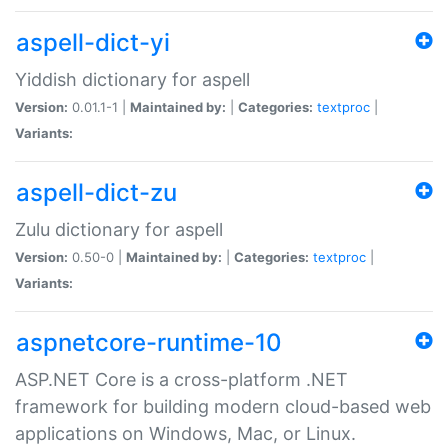
aspell-dict-yi
Yiddish dictionary for aspell
Version:
0.01.1-1 |
Maintained by:
|
Categories:
textproc
|
Variants:
aspell-dict-zu
Zulu dictionary for aspell
Version:
0.50-0 |
Maintained by:
|
Categories:
textproc
|
Variants:
aspnetcore-runtime-10
ASP.NET Core is a cross-platform .NET
framework for building modern cloud-based web
applications on Windows, Mac, or Linux.