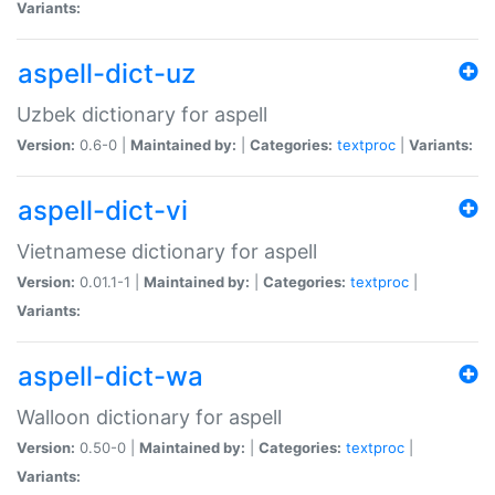
Variants:
aspell-dict-uz
Uzbek dictionary for aspell
Version:
0.6-0 |
Maintained by:
|
Categories:
textproc
|
Variants:
aspell-dict-vi
Vietnamese dictionary for aspell
Version:
0.01.1-1 |
Maintained by:
|
Categories:
textproc
|
Variants:
aspell-dict-wa
Walloon dictionary for aspell
Version:
0.50-0 |
Maintained by:
|
Categories:
textproc
|
Variants: