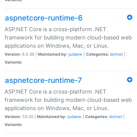
aspnetcore-runtime-6
ASP.NET Core is a cross-platform .NET
framework for building modern cloud-based web
applications on Windows, Mac, or Linux.
Version:
6.0.36 |
Maintained by:
judaew
|
Categories:
dotnet
|
Variants:
aspnetcore-runtime-7
ASP.NET Core is a cross-platform .NET
framework for building modern cloud-based web
applications on Windows, Mac, or Linux.
Version:
7.0.20 |
Maintained by:
judaew
|
Categories:
dotnet
|
Variants: