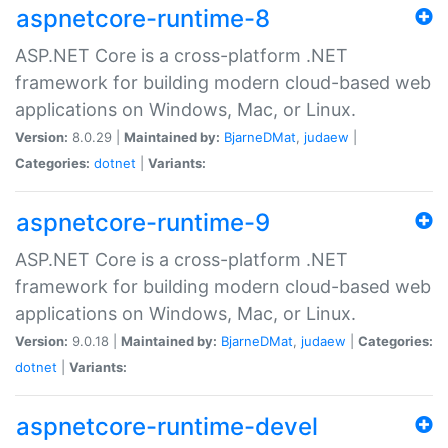
aspnetcore-runtime-8
ASP.NET Core is a cross-platform .NET
framework for building modern cloud-based web
applications on Windows, Mac, or Linux.
Version:
8.0.29 |
Maintained by:
BjarneDMat
,
judaew
|
Categories:
dotnet
|
Variants:
aspnetcore-runtime-9
ASP.NET Core is a cross-platform .NET
framework for building modern cloud-based web
applications on Windows, Mac, or Linux.
Version:
9.0.18 |
Maintained by:
BjarneDMat
,
judaew
|
Categories:
dotnet
|
Variants:
aspnetcore-runtime-devel