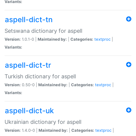
Variants:
aspell-dict-tn
Setswana dictionary for aspell
Version:
1.0.1-0 |
Maintained by:
|
Categories:
textproc
|
Variants:
aspell-dict-tr
Turkish dictionary for aspell
Version:
0.50-0 |
Maintained by:
|
Categories:
textproc
|
Variants:
aspell-dict-uk
Ukrainian dictionary for aspell
Version:
1.4.0-0 |
Maintained by:
|
Categories:
textproc
|