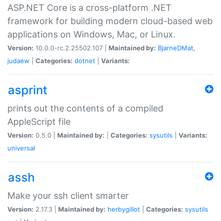
ASP.NET Core is a cross-platform .NET
framework for building modern cloud-based web
applications on Windows, Mac, or Linux.
Version:
10.0.0-rc.2.25502.107 |
Maintained by:
BjarneDMat
,
judaew
|
Categories:
dotnet
|
Variants:
asprint
prints out the contents of a compiled
AppleScript file
Version:
0.5.0 |
Maintained by:
|
Categories:
sysutils
|
Variants:
universal
assh
Make your ssh client smarter
Version:
2.17.3 |
Maintained by:
herbygillot
|
Categories:
sysutils