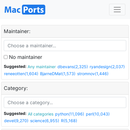
Maintainer:
No maintainer
Suggested:
Any maintainer
dbevans(2,325)
ryandesign(2,037)
reneeotten(1,604)
BjarneDMat(1,573)
stromnov(1,446)
Category:
Suggested:
All categories
python(11,096)
perl(10,043)
devel(9,270)
science(6,955)
R(5,168)