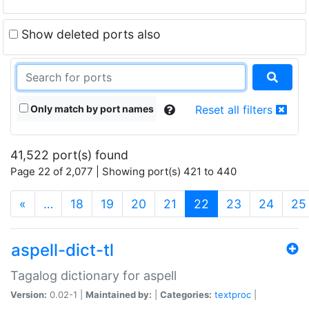
Show deleted ports also
Only match by port names
Reset all filters
41,522 port(s) found
Page 22 of 2,077 | Showing port(s) 421 to 440
(current)
«
…
18
19
20
21
22
23
24
25
aspell-dict-tl
Tagalog dictionary for aspell
Version:
0.02-1 |
Maintained by:
|
Categories:
textproc
|