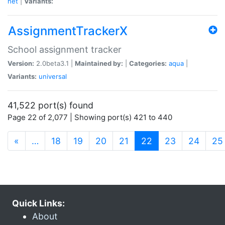
net
|
Variants:
AssignmentTrackerX
School assignment tracker
Version:
2.0beta3.1 |
Maintained by:
|
Categories:
aqua
|
Variants:
universal
41,522 port(s) found
Page 22 of 2,077 | Showing port(s) 421 to 440
(current)
«
…
18
19
20
21
22
23
24
25
Quick Links:
About