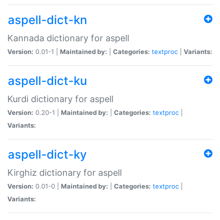
aspell-dict-kn
Kannada dictionary for aspell
Version:
0.01-1 |
Maintained by:
|
Categories:
textproc
|
Variants:
aspell-dict-ku
Kurdi dictionary for aspell
Version:
0.20-1 |
Maintained by:
|
Categories:
textproc
|
Variants:
aspell-dict-ky
Kirghiz dictionary for aspell
Version:
0.01-0 |
Maintained by:
|
Categories:
textproc
|
Variants: