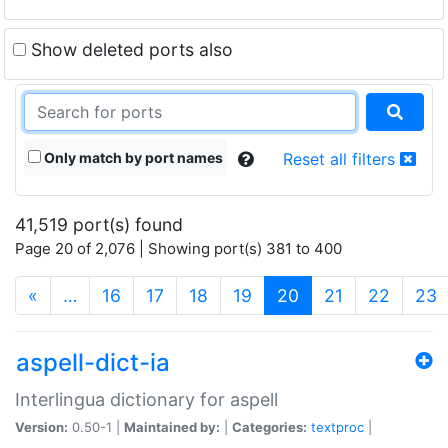
Show deleted ports also
Only match by port names
Reset all filters
41,519 port(s) found
Page 20 of 2,076 | Showing port(s) 381 to 400
(current)
«
…
16
17
18
19
20
21
22
23
aspell-dict-ia
Interlingua dictionary for aspell
Version:
0.50-1 |
Maintained by:
|
Categories:
textproc
|