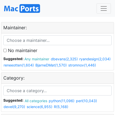
Maintainer:
No maintainer
Suggested:
Any maintainer
dbevans(2,325)
ryandesign(2,034)
reneeotten(1,604)
BjarneDMat(1,570)
stromnov(1,446)
Category:
Suggested:
All categories
python(11,096)
perl(10,043)
devel(9,270)
science(6,955)
R(5,168)