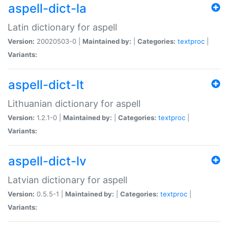
aspell-dict-la
Latin dictionary for aspell
Version:
20020503-0 |
Maintained by:
|
Categories:
textproc
|
Variants:
aspell-dict-lt
Lithuanian dictionary for aspell
Version:
1.2.1-0 |
Maintained by:
|
Categories:
textproc
|
Variants:
aspell-dict-lv
Latvian dictionary for aspell
Version:
0.5.5-1 |
Maintained by:
|
Categories:
textproc
|
Variants: