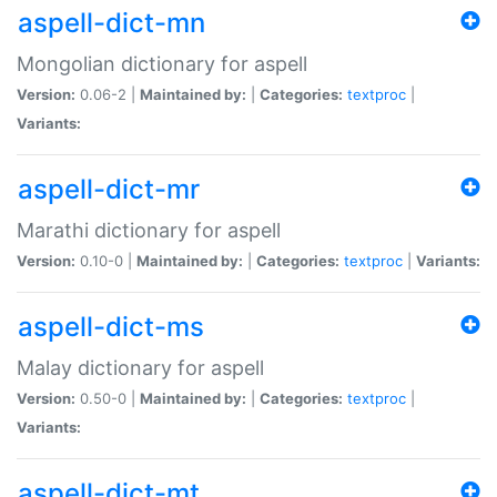
aspell-dict-mn
Mongolian dictionary for aspell
Version:
0.06-2 |
Maintained by:
|
Categories:
textproc
|
Variants:
aspell-dict-mr
Marathi dictionary for aspell
Version:
0.10-0 |
Maintained by:
|
Categories:
textproc
|
Variants:
aspell-dict-ms
Malay dictionary for aspell
Version:
0.50-0 |
Maintained by:
|
Categories:
textproc
|
Variants:
aspell-dict-mt