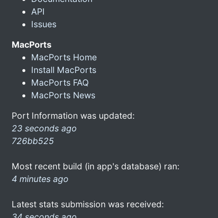
API
Issues
MacPorts
MacPorts Home
Install MacPorts
MacPorts FAQ
MacPorts News
Port Information was updated:
23 seconds ago
726bb525
Most recent build (in app's database) ran:
4 minutes ago
Latest stats submission was received:
34 seconds ago