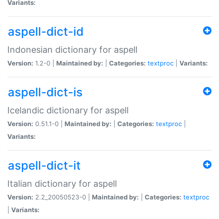
Variants:
aspell-dict-id
Indonesian dictionary for aspell
Version:
1.2-0 |
Maintained by:
|
Categories:
textproc
|
Variants:
aspell-dict-is
Icelandic dictionary for aspell
Version:
0.51.1-0 |
Maintained by:
|
Categories:
textproc
|
Variants:
aspell-dict-it
Italian dictionary for aspell
Version:
2.2_20050523-0 |
Maintained by:
|
Categories:
textproc
|
Variants: