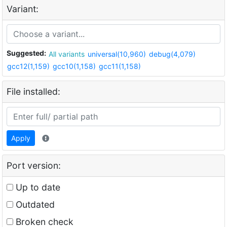
Variant:
Suggested:
All variants
universal(10,960)
debug(4,079)
gcc12(1,159)
gcc10(1,158)
gcc11(1,158)
File installed:
Apply
Port version:
Up to date
Outdated
Broken check