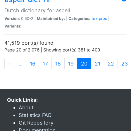
Dutch dictionary for aspell
Version:
0.50-2 |
Maintained by:
|
Categories:
textproc
|
Variants:
41,519 port(s) found
Page 20 of 2,076 | Showing port(s) 381 to 400
(current)
«
…
16
17
18
19
20
21
22
23
Quick Links:
About
Statistics FAQ
Git Repository
Documentation