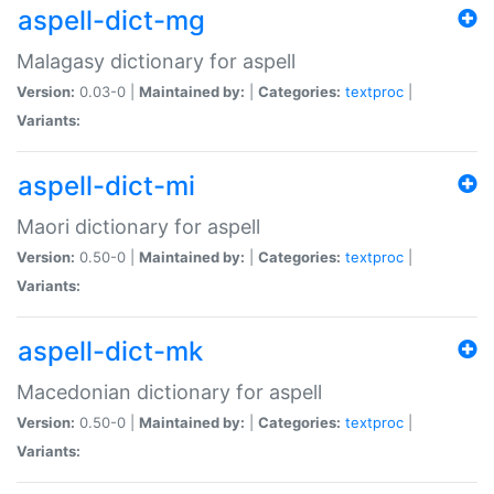
aspell-dict-mg
Malagasy dictionary for aspell
Version:
0.03-0 |
Maintained by:
|
Categories:
textproc
|
Variants:
aspell-dict-mi
Maori dictionary for aspell
Version:
0.50-0 |
Maintained by:
|
Categories:
textproc
|
Variants:
aspell-dict-mk
Macedonian dictionary for aspell
Version:
0.50-0 |
Maintained by:
|
Categories:
textproc
|
Variants: