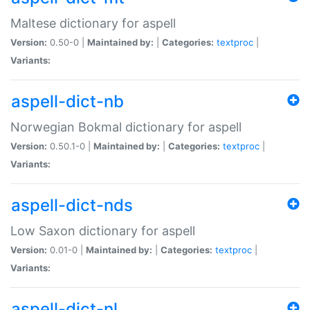
Maltese dictionary for aspell
Version:
0.50-0 |
Maintained by:
|
Categories:
textproc
|
Variants:
aspell-dict-nb
Norwegian Bokmal dictionary for aspell
Version:
0.50.1-0 |
Maintained by:
|
Categories:
textproc
|
Variants:
aspell-dict-nds
Low Saxon dictionary for aspell
Version:
0.01-0 |
Maintained by:
|
Categories:
textproc
|
Variants:
aspell-dict-nl