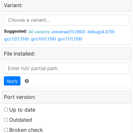
Variant:
Suggested:
All variants
universal(10,960)
debug(4,079)
gcc12(1,159)
gcc10(1,158)
gcc11(1,158)
File installed:
Apply
Port version:
Up to date
Outdated
Broken check