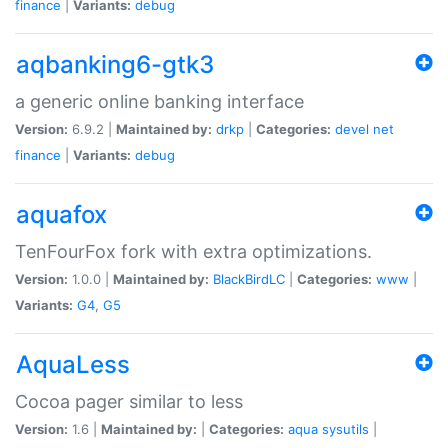
finance
|
Variants:
debug
aqbanking6-gtk3
a generic online banking interface
Version:
6.9.2 |
Maintained by:
drkp
|
Categories:
devel
net
finance
|
Variants:
debug
aquafox
TenFourFox fork with extra optimizations.
Version:
1.0.0 |
Maintained by:
BlackBirdLC
|
Categories:
www
|
Variants:
G4
,
G5
AquaLess
Cocoa pager similar to less
Version:
1.6 |
Maintained by:
|
Categories:
aqua
sysutils
|