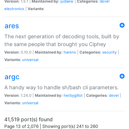
Version:
1.5.1 |
Maintained by:
judaew
|
Categories:
devel
electronics
|
Variants:
ares
The next generation of decoding tools, built by
the same people that brought you Ciphey
Version:
0.10.0 |
Maintained by:
harens
|
Categories:
security
|
Variants:
universal
argc
A handy way to handle sh/bash cli parameters.
Version:
1.24.0 |
Maintained by:
herbygillot
|
Categories:
devel
|
Variants:
universal
41,519 port(s) found
Page 13 of 2,076 | Showing port(s) 241 to 260