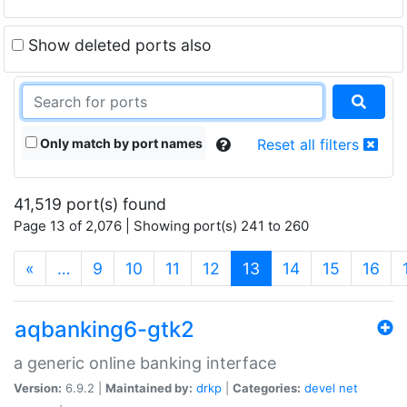
Show deleted ports also
Only match by port names
Reset all filters
41,519 port(s) found
Page 13 of 2,076 | Showing port(s) 241 to 260
(current)
«
…
9
10
11
12
13
14
15
16
aqbanking6-gtk2
a generic online banking interface
Version:
6.9.2 |
Maintained by:
drkp
|
Categories:
devel
net