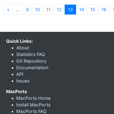
(current)
«
…
9
10
11
12
13
14
15
16
Quick Links:
About
Statistics FAQ
Git Repository
Documentation
API
Issues
MacPorts
MacPorts Home
Install MacPorts
MacPorts FAQ