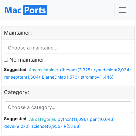
Maintainer:
No maintainer
Suggested:
Any maintainer
dbevans(2,325)
ryandesign(2,034)
reneeotten(1,604)
BjarneDMat(1,570)
stromnov(1,446)
Category:
Suggested:
All categories
python(11,096)
perl(10,043)
devel(9,270)
science(6,955)
R(5,168)