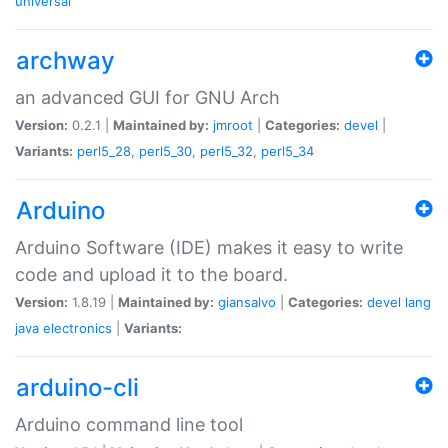
universal
archway
an advanced GUI for GNU Arch
Version:
0.2.1 |
Maintained by:
jmroot
|
Categories:
devel
|
Variants:
perl5_28
,
perl5_30
,
perl5_32
,
perl5_34
Arduino
Arduino Software (IDE) makes it easy to write
code and upload it to the board.
Version:
1.8.19 |
Maintained by:
giansalvo
|
Categories:
devel
lang
java
electronics
|
Variants:
arduino-cli
Arduino command line tool