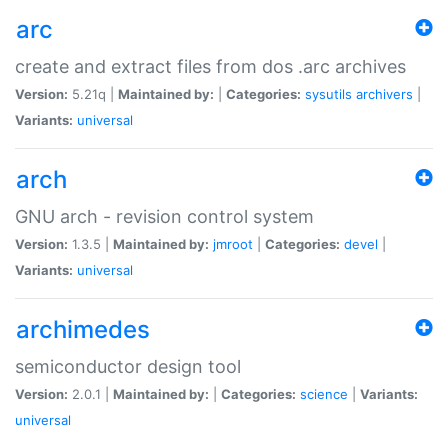
arc
create and extract files from dos .arc archives
Version:
5.21q |
Maintained by:
|
Categories:
sysutils
archivers
|
Variants:
universal
arch
GNU arch - revision control system
Version:
1.3.5 |
Maintained by:
jmroot
|
Categories:
devel
|
Variants:
universal
archimedes
semiconductor design tool
Version:
2.0.1 |
Maintained by:
|
Categories:
science
|
Variants:
universal