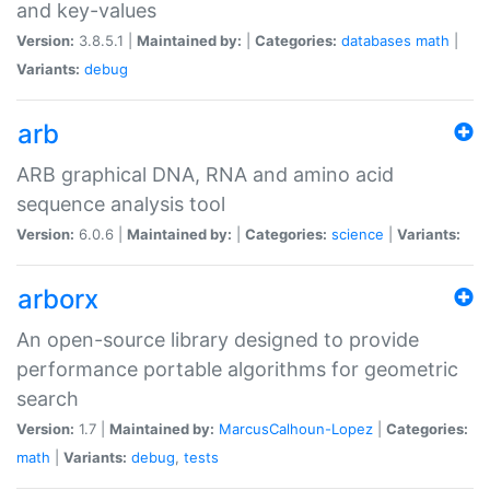
and key-values
Version:
3.8.5.1 |
Maintained by:
|
Categories:
databases
math
|
Variants:
debug
arb
ARB graphical DNA, RNA and amino acid
sequence analysis tool
Version:
6.0.6 |
Maintained by:
|
Categories:
science
|
Variants:
arborx
An open-source library designed to provide
performance portable algorithms for geometric
search
Version:
1.7 |
Maintained by:
MarcusCalhoun-Lopez
|
Categories:
math
|
Variants:
debug
,
tests