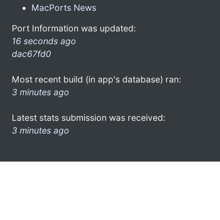
MacPorts News
Port Information was updated:
16 seconds ago
dac67fd0
Most recent build (in app's database) ran:
3 minutes ago
Latest stats submission was received:
3 minutes ago