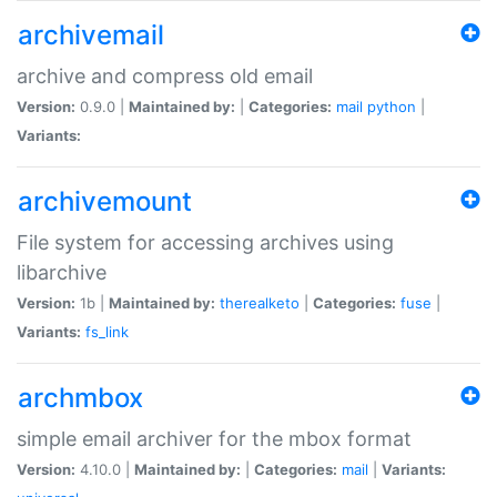
archivemail
archive and compress old email
Version:
0.9.0 |
Maintained by:
|
Categories:
mail
python
|
Variants:
archivemount
File system for accessing archives using
libarchive
Version:
1b |
Maintained by:
therealketo
|
Categories:
fuse
|
Variants:
fs_link
archmbox
simple email archiver for the mbox format
Version:
4.10.0 |
Maintained by:
|
Categories:
mail
|
Variants: