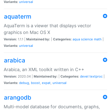
Variants:
universal
aquaterm
AquaTerm is a viewer that displays vector
graphics on Mac OS X
Version:
1.1.1 |
Maintained by:
|
Categories:
aqua
science
math
|
Variants:
universal
arabica
Arabica, an XML toolkit written in C++
Version:
2020.04 |
Maintained by:
|
Categories:
devel
textproc
|
Variants:
debug
,
boost
,
expat
,
universal
arangodb
Multi-model database for documents, graphs,