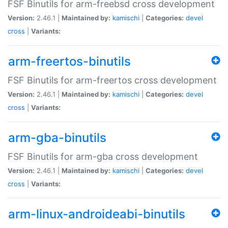
FSF Binutils for arm-freebsd cross development
Version:
2.46.1 |
Maintained by:
kamischi
|
Categories:
devel
cross
|
Variants:
arm-freertos-binutils
FSF Binutils for arm-freertos cross development
Version:
2.46.1 |
Maintained by:
kamischi
|
Categories:
devel
cross
|
Variants:
arm-gba-binutils
FSF Binutils for arm-gba cross development
Version:
2.46.1 |
Maintained by:
kamischi
|
Categories:
devel
cross
|
Variants:
arm-linux-androideabi-binutils