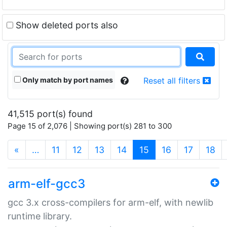
Show deleted ports also
Only match by port names
Reset all filters
41,515 port(s) found
Page 15 of 2,076 | Showing port(s) 281 to 300
(current)
«
…
11
12
13
14
15
16
17
18
arm-elf-gcc3
gcc 3.x cross-compilers for arm-elf, with newlib
runtime library.