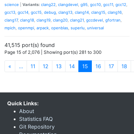
science
|
Variants:
clang22
,
clangdevel
,
g95
,
gcc10
,
gcc11
,
gcc12
,
gcc13
,
gcc14
,
gcc15
,
debug
,
clang13
,
clang14
,
clang15
,
clang16
,
clang17
,
clang18
,
clang19
,
clang20
,
clang21
,
gccdevel
,
gfortran
,
mpich
,
openmpi
,
arpack
,
openblas
,
superlu
,
universal
41,515 port(s) found
Page 15 of 2,076 | Showing port(s) 281 to 300
(current)
«
…
11
12
13
14
15
16
17
18
Quick Links:
About
Statistics FAQ
Git Repository