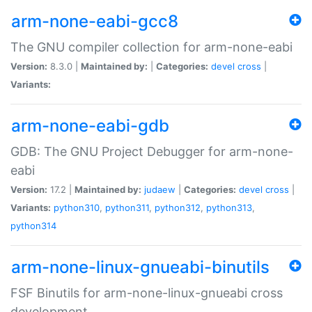
arm-none-eabi-gcc8
The GNU compiler collection for arm-none-eabi
Version:
8.3.0 |
Maintained by:
|
Categories:
devel
cross
|
Variants:
arm-none-eabi-gdb
GDB: The GNU Project Debugger for arm-none-
eabi
Version:
17.2 |
Maintained by:
judaew
|
Categories:
devel
cross
|
Variants:
python310
,
python311
,
python312
,
python313
,
python314
arm-none-linux-gnueabi-binutils
FSF Binutils for arm-none-linux-gnueabi cross
development