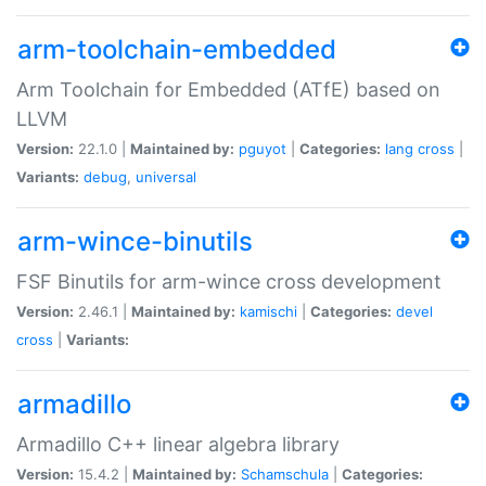
arm-toolchain-embedded
Arm Toolchain for Embedded (ATfE) based on
LLVM
Version:
22.1.0 |
Maintained by:
pguyot
|
Categories:
lang
cross
|
Variants:
debug
,
universal
arm-wince-binutils
FSF Binutils for arm-wince cross development
Version:
2.46.1 |
Maintained by:
kamischi
|
Categories:
devel
cross
|
Variants:
armadillo
Armadillo C++ linear algebra library
Version:
15.4.2 |
Maintained by:
Schamschula
|
Categories: