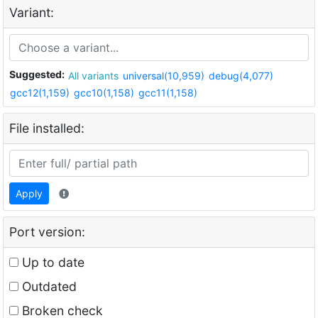
Variant:
Suggested:
All variants
universal(10,959)
debug(4,077)
gcc12(1,159)
gcc10(1,158)
gcc11(1,158)
File installed:
Apply
Port version:
Up to date
Outdated
Broken check