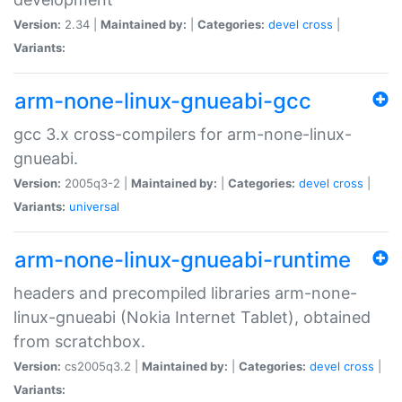
Version:
2.34 |
Maintained by:
|
Categories:
devel
cross
|
Variants:
arm-none-linux-gnueabi-gcc
gcc 3.x cross-compilers for arm-none-linux-
gnueabi.
Version:
2005q3-2 |
Maintained by:
|
Categories:
devel
cross
|
Variants:
universal
arm-none-linux-gnueabi-runtime
headers and precompiled libraries arm-none-
linux-gnueabi (Nokia Internet Tablet), obtained
from scratchbox.
Version:
cs2005q3.2 |
Maintained by:
|
Categories:
devel
cross
|
Variants: