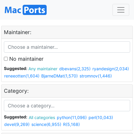
Maintainer:
No maintainer
Suggested:
Any maintainer
dbevans(2,325)
ryandesign(2,034)
reneeotten(1,604)
BjarneDMat(1,570)
stromnov(1,446)
Category:
Suggested:
All categories
python(11,096)
perl(10,043)
devel(9,269)
science(6,955)
R(5,168)