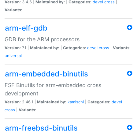
Version:
3.4.6 |
Maintained by:
|
Categories:
devel
cross
|
Variants:
arm-elf-gdb
GDB for the ARM processors
Version:
7.1 |
Maintained by:
|
Categories:
devel
cross
|
Variants:
universal
arm-embedded-binutils
FSF Binutils for arm-embedded cross
development
Version:
2.46.1 |
Maintained by:
kamischi
|
Categories:
devel
cross
|
Variants:
arm-freebsd-binutils