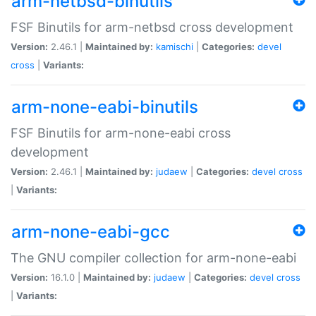
arm-netbsd-binutils
FSF Binutils for arm-netbsd cross development
Version:
2.46.1 |
Maintained by:
kamischi
|
Categories:
devel
cross
|
Variants:
arm-none-eabi-binutils
FSF Binutils for arm-none-eabi cross
development
Version:
2.46.1 |
Maintained by:
judaew
|
Categories:
devel
cross
|
Variants:
arm-none-eabi-gcc
The GNU compiler collection for arm-none-eabi
Version:
16.1.0 |
Maintained by:
judaew
|
Categories:
devel
cross
|
Variants: