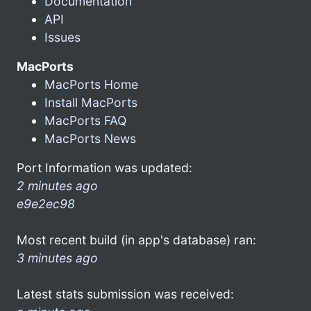
Documentation
API
Issues
MacPorts
MacPorts Home
Install MacPorts
MacPorts FAQ
MacPorts News
Port Information was updated:
2 minutes ago
e9e2ec98
Most recent build (in app's database) ran:
3 minutes ago
Latest stats submission was received: