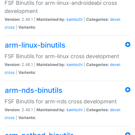
FSF Binutils for arm-linux-androideabi cross
development
Version:
2.46.1 |
Maintained by:
kamischi
|
Categories:
devel
cross
|
Variants:
arm-linux-binutils
FSF Binutils for arm-linux cross development
Version:
2.46.1 |
Maintained by:
kamischi
|
Categories:
devel
cross
|
Variants:
arm-nds-binutils
FSF Binutils for arm-nds cross development
Version:
2.46.1 |
Maintained by:
kamischi
|
Categories:
devel
cross
|
Variants: