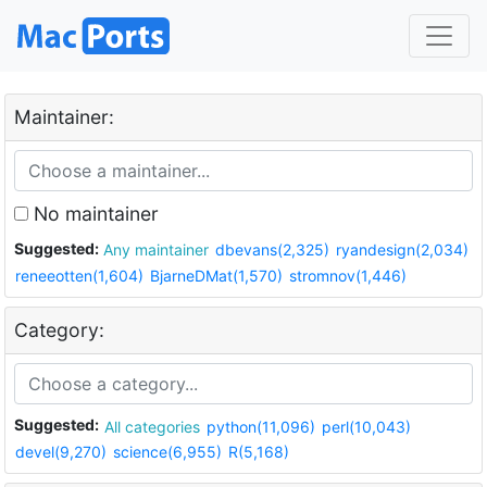
Maintainer:
No maintainer
Suggested:
Any maintainer
dbevans(2,325)
ryandesign(2,034)
reneeotten(1,604)
BjarneDMat(1,570)
stromnov(1,446)
Category:
Suggested:
All categories
python(11,096)
perl(10,043)
devel(9,270)
science(6,955)
R(5,168)