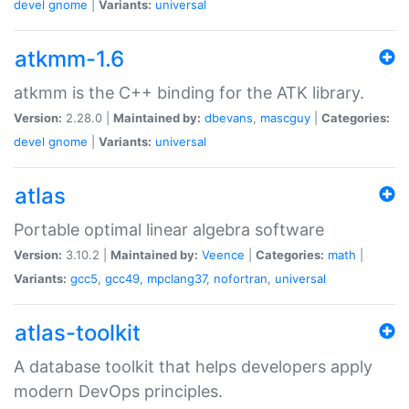
devel
gnome
|
Variants:
universal
atkmm-1.6
atkmm is the C++ binding for the ATK library.
Version:
2.28.0 |
Maintained by:
dbevans
,
mascguy
|
Categories:
devel
gnome
|
Variants:
universal
atlas
Portable optimal linear algebra software
Version:
3.10.2 |
Maintained by:
Veence
|
Categories:
math
|
Variants:
gcc5
,
gcc49
,
mpclang37
,
nofortran
,
universal
atlas-toolkit
A database toolkit that helps developers apply
modern DevOps principles.