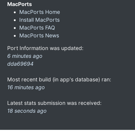
MacPorts
MacPorts Home
Install MacPorts
MacPorts FAQ
MacPorts News
Port Information was updated:
6 minutes ago
dda69694
Most recent build (in app's database) ran:
16 minutes ago
Latest stats submission was received:
18 seconds ago