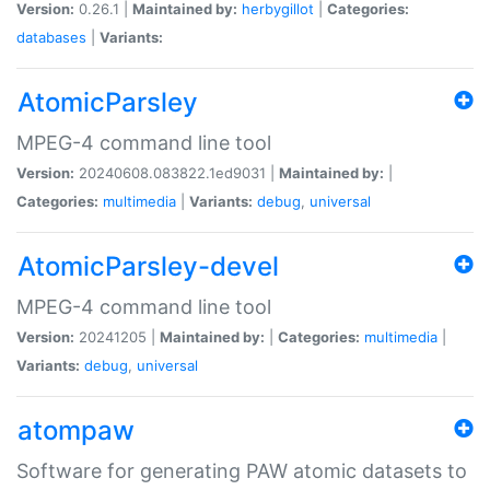
Version:
0.26.1 |
Maintained by:
herbygillot
|
Categories:
databases
|
Variants:
AtomicParsley
MPEG-4 command line tool
Version:
20240608.083822.1ed9031 |
Maintained by:
|
Categories:
multimedia
|
Variants:
debug
,
universal
AtomicParsley-devel
MPEG-4 command line tool
Version:
20241205 |
Maintained by:
|
Categories:
multimedia
|
Variants:
debug
,
universal
atompaw
Software for generating PAW atomic datasets to