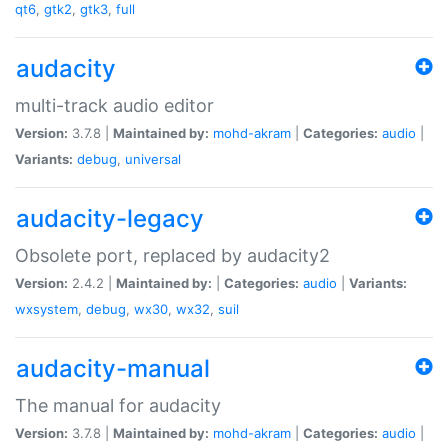
qt6
,
gtk2
,
gtk3
,
full
audacity
multi-track audio editor
Version:
3.7.8 |
Maintained by:
mohd-akram
|
Categories:
audio
|
Variants:
debug
,
universal
audacity-legacy
Obsolete port, replaced by audacity2
Version:
2.4.2 |
Maintained by:
|
Categories:
audio
|
Variants:
wxsystem
,
debug
,
wx30
,
wx32
,
suil
audacity-manual
The manual for audacity
Version:
3.7.8 |
Maintained by:
mohd-akram
|
Categories:
audio
|