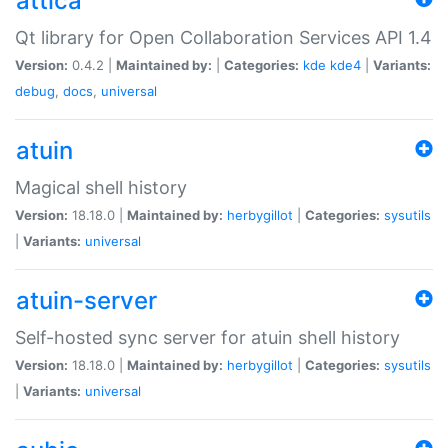
attica
Qt library for Open Collaboration Services API 1.4
Version:
0.4.2 |
Maintained by:
|
Categories:
kde
kde4
|
Variants:
debug
,
docs
,
universal
atuin
Magical shell history
Version:
18.18.0 |
Maintained by:
herbygillot
|
Categories:
sysutils
|
Variants:
universal
atuin-server
Self-hosted sync server for atuin shell history
Version:
18.18.0 |
Maintained by:
herbygillot
|
Categories:
sysutils
|
Variants:
universal