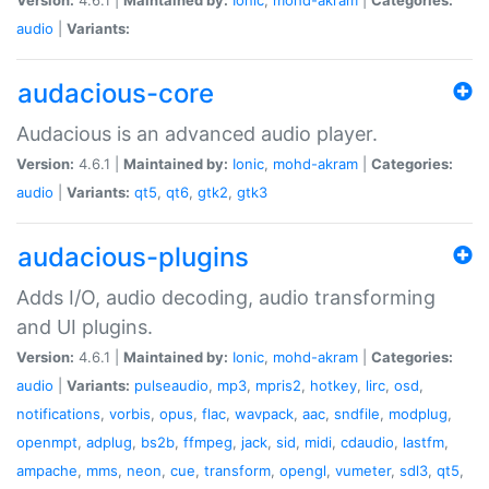
audio
|
Variants:
audacious-core
Audacious is an advanced audio player.
Version:
4.6.1 |
Maintained by:
Ionic
,
mohd-akram
|
Categories:
audio
|
Variants:
qt5
,
qt6
,
gtk2
,
gtk3
audacious-plugins
Adds I/O, audio decoding, audio transforming
and UI plugins.
Version:
4.6.1 |
Maintained by:
Ionic
,
mohd-akram
|
Categories:
audio
|
Variants:
pulseaudio
,
mp3
,
mpris2
,
hotkey
,
lirc
,
osd
,
notifications
,
vorbis
,
opus
,
flac
,
wavpack
,
aac
,
sndfile
,
modplug
,
openmpt
,
adplug
,
bs2b
,
ffmpeg
,
jack
,
sid
,
midi
,
cdaudio
,
lastfm
,
ampache
,
mms
,
neon
,
cue
,
transform
,
opengl
,
vumeter
,
sdl3
,
qt5
,