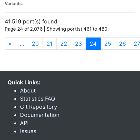
Variants:
41,519 port(s) found
Page 24 of 2,076 | Showing port(s) 461 to 480
(current)
«
…
20
21
22
23
24
25
26
2
Quick Links:
About
Statistics FAQ
Git Repository
Documentation
API
Issues