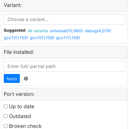
Variant:
Suggested:
All variants
universal(10,960)
debug(4,079)
gcc12(1,159)
gcc10(1,158)
gcc11(1,158)
File installed:
Apply
Port version:
Up to date
Outdated
Broken check