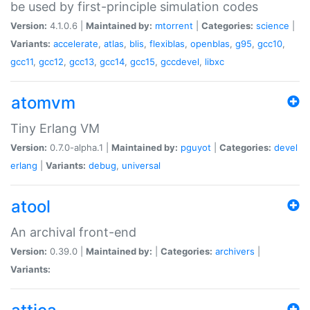
be used by first-principle simulation codes
Version:
4.1.0.6 |
Maintained by:
mtorrent
|
Categories:
science
|
Variants:
accelerate
,
atlas
,
blis
,
flexiblas
,
openblas
,
g95
,
gcc10
,
gcc11
,
gcc12
,
gcc13
,
gcc14
,
gcc15
,
gccdevel
,
libxc
atomvm
Tiny Erlang VM
Version:
0.7.0-alpha.1 |
Maintained by:
pguyot
|
Categories:
devel
erlang
|
Variants:
debug
,
universal
atool
An archival front-end
Version:
0.39.0 |
Maintained by:
|
Categories:
archivers
|
Variants: