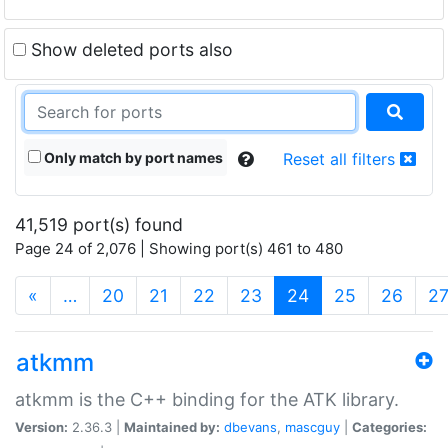
Show deleted ports also
Only match by port names
Reset all filters
41,519 port(s) found
Page 24 of 2,076 | Showing port(s) 461 to 480
(current)
«
…
20
21
22
23
24
25
26
2
atkmm
atkmm is the C++ binding for the ATK library.
Version:
2.36.3 |
Maintained by:
dbevans
,
mascguy
|
Categories: