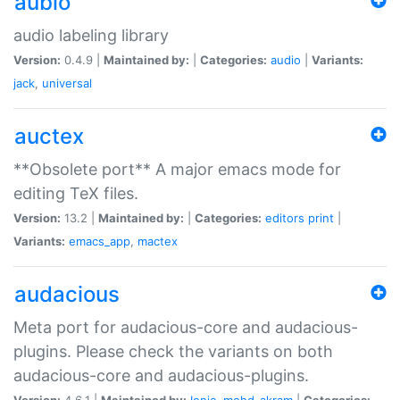
aubio
audio labeling library
Version:
0.4.9 |
Maintained by:
|
Categories:
audio
|
Variants:
jack
,
universal
auctex
**Obsolete port** A major emacs mode for
editing TeX files.
Version:
13.2 |
Maintained by:
|
Categories:
editors
print
|
Variants:
emacs_app
,
mactex
audacious
Meta port for audacious-core and audacious-
plugins. Please check the variants on both
audacious-core and audacious-plugins.
Version:
4.6.1 |
Maintained by:
Ionic
,
mohd-akram
|
Categories: