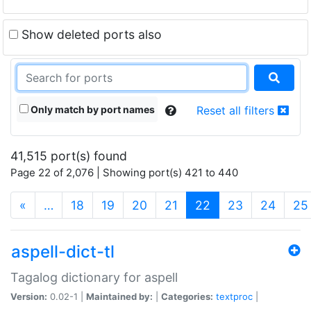
Show deleted ports also
Only match by port names
Reset all filters
41,515 port(s) found
Page 22 of 2,076 | Showing port(s) 421 to 440
(current)
«
…
18
19
20
21
22
23
24
25
aspell-dict-tl
Tagalog dictionary for aspell
Version:
0.02-1 |
Maintained by:
|
Categories:
textproc
|