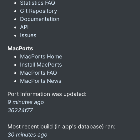
Statistics FAQ
Git Repository
Documentation
API
Issues
MacPorts
MacPorts Home
Install MacPorts
MacPorts FAQ
MacPorts News
Port Information was updated:
9 minutes ago
36224f77
Most recent build (in app's database) ran:
30 minutes ago