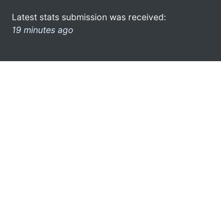
Latest stats submission was received:
19 minutes ago