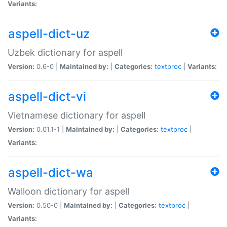
Variants:
aspell-dict-uz
Uzbek dictionary for aspell
Version:
0.6-0 |
Maintained by:
|
Categories:
textproc
|
Variants:
aspell-dict-vi
Vietnamese dictionary for aspell
Version:
0.01.1-1 |
Maintained by:
|
Categories:
textproc
|
Variants:
aspell-dict-wa
Walloon dictionary for aspell
Version:
0.50-0 |
Maintained by:
|
Categories:
textproc
|
Variants: