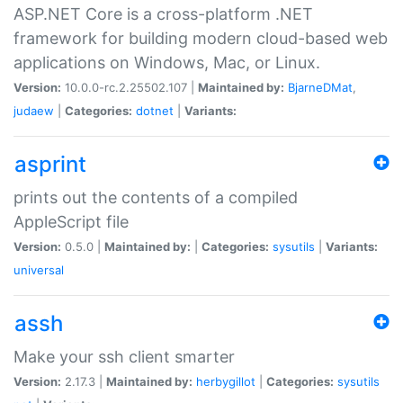
ASP.NET Core is a cross-platform .NET
framework for building modern cloud-based web
applications on Windows, Mac, or Linux.
Version:
10.0.0-rc.2.25502.107 |
Maintained by:
BjarneDMat
,
judaew
|
Categories:
dotnet
|
Variants:
asprint
prints out the contents of a compiled
AppleScript file
Version:
0.5.0 |
Maintained by:
|
Categories:
sysutils
|
Variants:
universal
assh
Make your ssh client smarter
Version:
2.17.3 |
Maintained by:
herbygillot
|
Categories:
sysutils