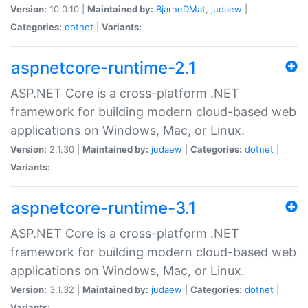
Version:
10.0.10 |
Maintained by:
BjarneDMat
,
judaew
|
Categories:
dotnet
|
Variants:
aspnetcore-runtime-2.1
ASP.NET Core is a cross-platform .NET
framework for building modern cloud-based web
applications on Windows, Mac, or Linux.
Version:
2.1.30 |
Maintained by:
judaew
|
Categories:
dotnet
|
Variants:
aspnetcore-runtime-3.1
ASP.NET Core is a cross-platform .NET
framework for building modern cloud-based web
applications on Windows, Mac, or Linux.
Version:
3.1.32 |
Maintained by:
judaew
|
Categories:
dotnet
|
Variants: