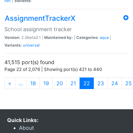
net
|
Variants:
AssignmentTrackerX
School assignment tracker
Version:
2.0beta3.1 |
Maintained by:
|
Categories:
aqua
|
Variants:
universal
41,515 port(s) found
Page 22 of 2,076 | Showing port(s) 421 to 440
(current)
«
…
18
19
20
21
22
23
24
25
Quick Links:
About