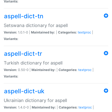
Variants:
aspell-dict-tn
Setswana dictionary for aspell
Version:
1.0.1-0 |
Maintained by:
|
Categories:
textproc
|
Variants:
aspell-dict-tr
Turkish dictionary for aspell
Version:
0.50-0 |
Maintained by:
|
Categories:
textproc
|
Variants:
aspell-dict-uk
Ukrainian dictionary for aspell
Version:
1.4.0-0 |
Maintained by:
|
Categories:
textproc
|