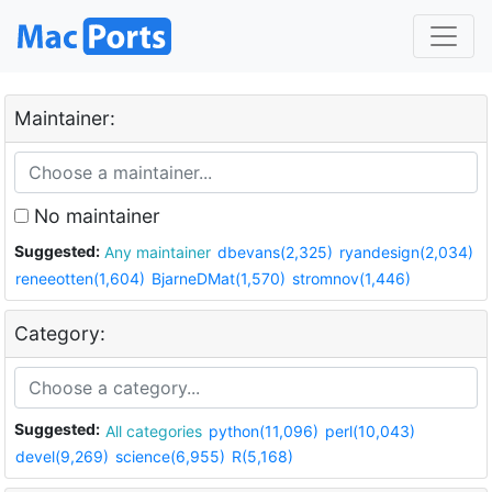
Maintainer:
No maintainer
Suggested:
Any maintainer
dbevans(2,325)
ryandesign(2,034)
reneeotten(1,604)
BjarneDMat(1,570)
stromnov(1,446)
Category:
Suggested:
All categories
python(11,096)
perl(10,043)
devel(9,269)
science(6,955)
R(5,168)