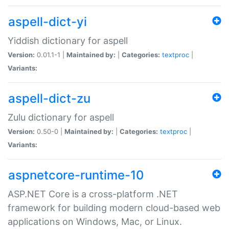
aspell-dict-yi
Yiddish dictionary for aspell
Version:
0.01.1-1 |
Maintained by:
|
Categories:
textproc
|
Variants:
aspell-dict-zu
Zulu dictionary for aspell
Version:
0.50-0 |
Maintained by:
|
Categories:
textproc
|
Variants:
aspnetcore-runtime-10
ASP.NET Core is a cross-platform .NET
framework for building modern cloud-based web
applications on Windows, Mac, or Linux.