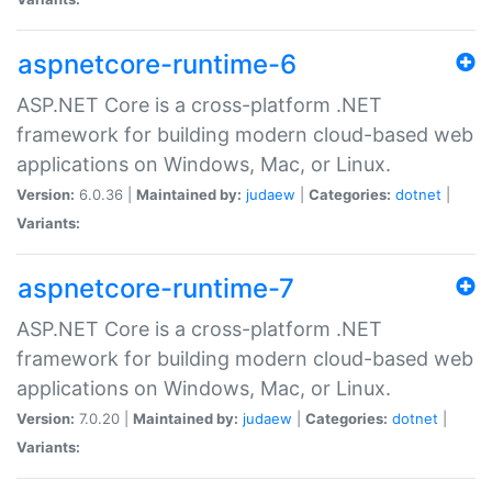
aspnetcore-runtime-6
ASP.NET Core is a cross-platform .NET
framework for building modern cloud-based web
applications on Windows, Mac, or Linux.
Version:
6.0.36 |
Maintained by:
judaew
|
Categories:
dotnet
|
Variants:
aspnetcore-runtime-7
ASP.NET Core is a cross-platform .NET
framework for building modern cloud-based web
applications on Windows, Mac, or Linux.
Version:
7.0.20 |
Maintained by:
judaew
|
Categories:
dotnet
|
Variants: