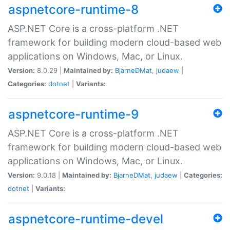
aspnetcore-runtime-8
ASP.NET Core is a cross-platform .NET
framework for building modern cloud-based web
applications on Windows, Mac, or Linux.
Version:
8.0.29 |
Maintained by:
BjarneDMat
,
judaew
|
Categories:
dotnet
|
Variants:
aspnetcore-runtime-9
ASP.NET Core is a cross-platform .NET
framework for building modern cloud-based web
applications on Windows, Mac, or Linux.
Version:
9.0.18 |
Maintained by:
BjarneDMat
,
judaew
|
Categories:
dotnet
|
Variants:
aspnetcore-runtime-devel