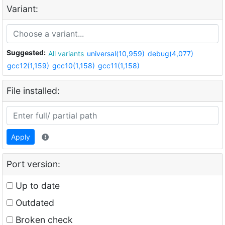
Variant:
Suggested:
All variants
universal(10,959)
debug(4,077)
gcc12(1,159)
gcc10(1,158)
gcc11(1,158)
File installed:
Apply
Port version:
Up to date
Outdated
Broken check