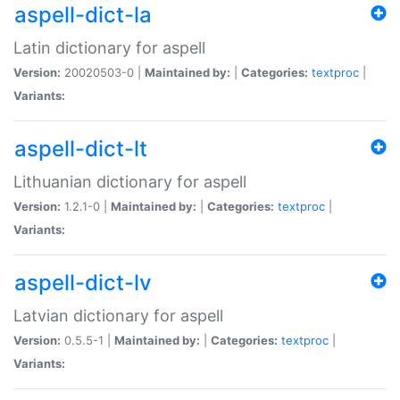
aspell-dict-la
Latin dictionary for aspell
Version:
20020503-0 |
Maintained by:
|
Categories:
textproc
|
Variants:
aspell-dict-lt
Lithuanian dictionary for aspell
Version:
1.2.1-0 |
Maintained by:
|
Categories:
textproc
|
Variants:
aspell-dict-lv
Latvian dictionary for aspell
Version:
0.5.5-1 |
Maintained by:
|
Categories:
textproc
|
Variants: