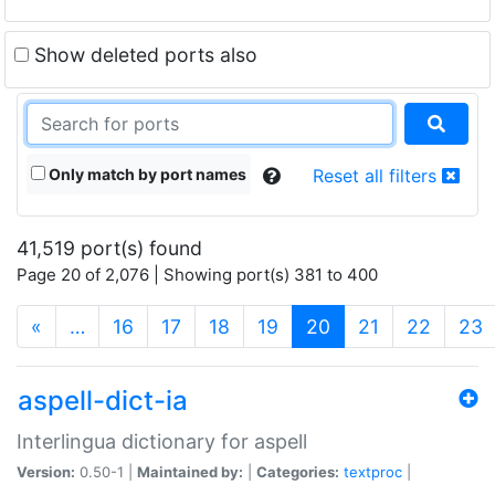
Show deleted ports also
Only match by port names
Reset all filters
41,519 port(s) found
Page 20 of 2,076 | Showing port(s) 381 to 400
(current)
«
…
16
17
18
19
20
21
22
23
aspell-dict-ia
Interlingua dictionary for aspell
Version:
0.50-1 |
Maintained by:
|
Categories:
textproc
|