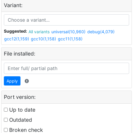
Variant:
Suggested:
All variants
universal(10,960)
debug(4,079)
gcc12(1,159)
gcc10(1,158)
gcc11(1,158)
File installed:
Apply
Port version:
Up to date
Outdated
Broken check