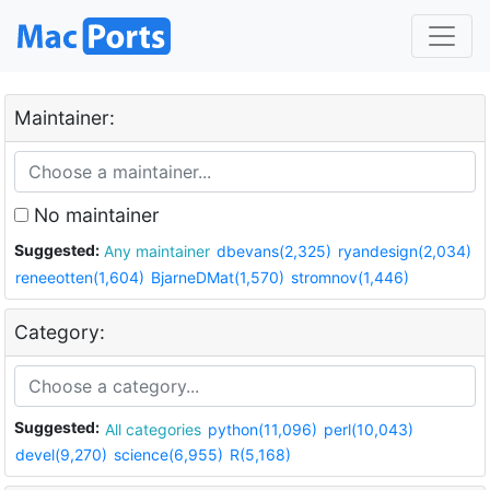
Maintainer:
No maintainer
Suggested:
Any maintainer
dbevans(2,325)
ryandesign(2,034)
reneeotten(1,604)
BjarneDMat(1,570)
stromnov(1,446)
Category:
Suggested:
All categories
python(11,096)
perl(10,043)
devel(9,270)
science(6,955)
R(5,168)