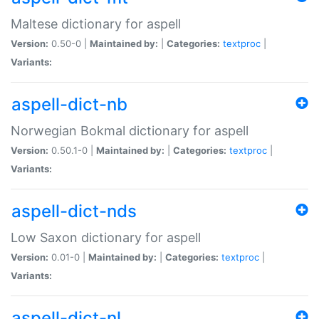
Maltese dictionary for aspell
Version:
0.50-0 |
Maintained by:
|
Categories:
textproc
|
Variants:
aspell-dict-nb
Norwegian Bokmal dictionary for aspell
Version:
0.50.1-0 |
Maintained by:
|
Categories:
textproc
|
Variants:
aspell-dict-nds
Low Saxon dictionary for aspell
Version:
0.01-0 |
Maintained by:
|
Categories:
textproc
|
Variants:
aspell-dict-nl