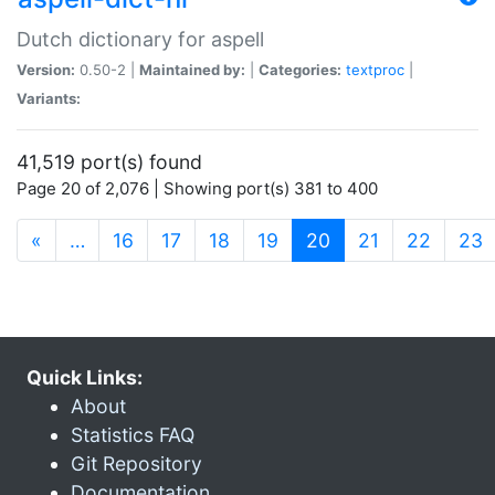
Dutch dictionary for aspell
Version:
0.50-2 |
Maintained by:
|
Categories:
textproc
|
Variants:
41,519 port(s) found
Page 20 of 2,076 | Showing port(s) 381 to 400
(current)
«
…
16
17
18
19
20
21
22
23
Quick Links:
About
Statistics FAQ
Git Repository
Documentation