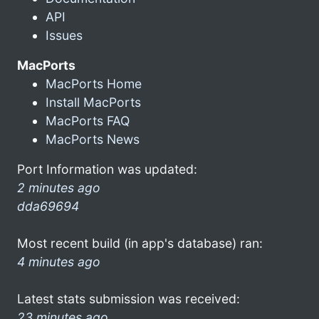
API
Issues
MacPorts
MacPorts Home
Install MacPorts
MacPorts FAQ
MacPorts News
Port Information was updated:
2 minutes ago
dda69694
Most recent build (in app's database) ran:
4 minutes ago
Latest stats submission was received:
23 minutes ago