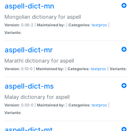
aspell-dict-mn
Mongolian dictionary for aspell
Version:
0.06-2 |
Maintained by:
|
Categories:
textproc
|
Variants:
aspell-dict-mr
Marathi dictionary for aspell
Version:
0.10-0 |
Maintained by:
|
Categories:
textproc
|
Variants:
aspell-dict-ms
Malay dictionary for aspell
Version:
0.50-0 |
Maintained by:
|
Categories:
textproc
|
Variants:
aspell-dict-mt