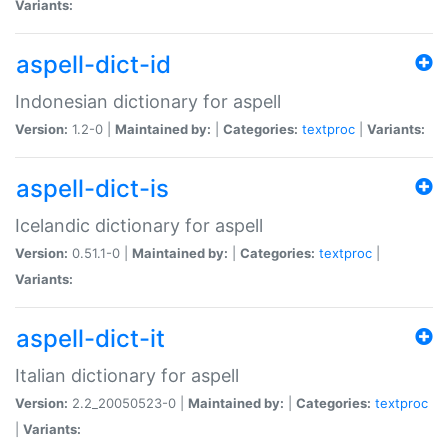
Variants:
aspell-dict-id
Indonesian dictionary for aspell
Version:
1.2-0 |
Maintained by:
|
Categories:
textproc
|
Variants:
aspell-dict-is
Icelandic dictionary for aspell
Version:
0.51.1-0 |
Maintained by:
|
Categories:
textproc
|
Variants:
aspell-dict-it
Italian dictionary for aspell
Version:
2.2_20050523-0 |
Maintained by:
|
Categories:
textproc
|
Variants: