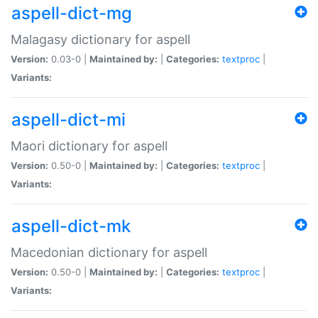
aspell-dict-mg
Malagasy dictionary for aspell
Version:
0.03-0 |
Maintained by:
|
Categories:
textproc
|
Variants:
aspell-dict-mi
Maori dictionary for aspell
Version:
0.50-0 |
Maintained by:
|
Categories:
textproc
|
Variants:
aspell-dict-mk
Macedonian dictionary for aspell
Version:
0.50-0 |
Maintained by:
|
Categories:
textproc
|
Variants: