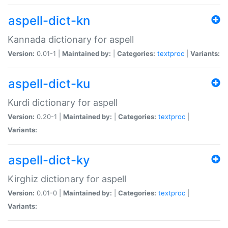
aspell-dict-kn
Kannada dictionary for aspell
Version:
0.01-1 |
Maintained by:
|
Categories:
textproc
|
Variants:
aspell-dict-ku
Kurdi dictionary for aspell
Version:
0.20-1 |
Maintained by:
|
Categories:
textproc
|
Variants:
aspell-dict-ky
Kirghiz dictionary for aspell
Version:
0.01-0 |
Maintained by:
|
Categories:
textproc
|
Variants: