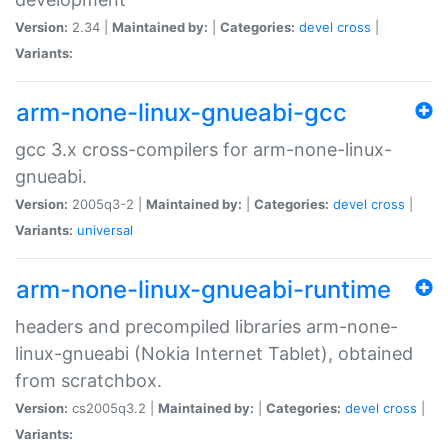
Version:
2.34 |
Maintained by:
|
Categories:
devel
cross
|
Variants:
arm-none-linux-gnueabi-gcc
gcc 3.x cross-compilers for arm-none-linux-
gnueabi.
Version:
2005q3-2 |
Maintained by:
|
Categories:
devel
cross
|
Variants:
universal
arm-none-linux-gnueabi-runtime
headers and precompiled libraries arm-none-
linux-gnueabi (Nokia Internet Tablet), obtained
from scratchbox.
Version:
cs2005q3.2 |
Maintained by:
|
Categories:
devel
cross
|
Variants: