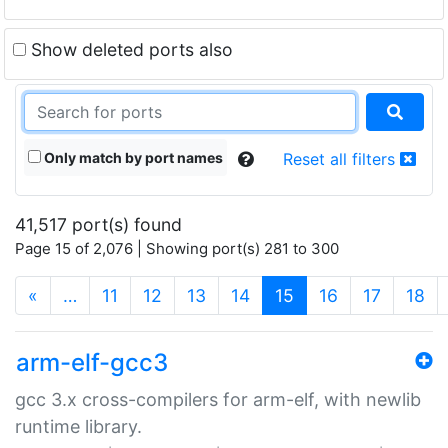
Show deleted ports also
Only match by port names
Reset all filters
41,517 port(s) found
Page 15 of 2,076 | Showing port(s) 281 to 300
(current)
«
…
11
12
13
14
15
16
17
18
arm-elf-gcc3
gcc 3.x cross-compilers for arm-elf, with newlib
runtime library.