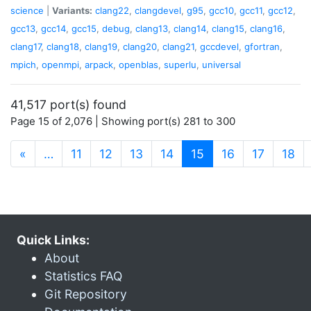
science
|
Variants:
clang22
,
clangdevel
,
g95
,
gcc10
,
gcc11
,
gcc12
,
gcc13
,
gcc14
,
gcc15
,
debug
,
clang13
,
clang14
,
clang15
,
clang16
,
clang17
,
clang18
,
clang19
,
clang20
,
clang21
,
gccdevel
,
gfortran
,
mpich
,
openmpi
,
arpack
,
openblas
,
superlu
,
universal
41,517 port(s) found
Page 15 of 2,076 | Showing port(s) 281 to 300
(current)
«
…
11
12
13
14
15
16
17
18
Quick Links:
About
Statistics FAQ
Git Repository