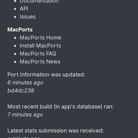
Documentation
API
Issues
MacPorts
MacPorts Home
Install MacPorts
MacPorts FAQ
MacPorts News
Port Information was updated:
6 minutes ago
bd4dc238
Most recent build (in app's database) ran:
7 minutes ago
Latest stats submission was received: