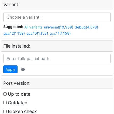
Variant:
Suggested:
All variants
universal(10,959)
debug(4,078)
gcc12(1,159)
gcc10(1,158)
gcc11(1,158)
File installed:
Apply
Port version:
Up to date
Outdated
Broken check