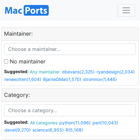
Maintainer:
No maintainer
Suggested:
Any maintainer
dbevans(2,325)
ryandesign(2,034)
reneeotten(1,604)
BjarneDMat(1,570)
stromnov(1,446)
Category:
Suggested:
All categories
python(11,096)
perl(10,043)
devel(9,270)
science(6,955)
R(5,168)