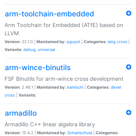
arm-toolchain-embedded
Arm Toolchain for Embedded (ATfE) based on
LLVM
Version:
22.1.0 |
Maintained by:
pguyot
|
Categories:
lang
cross
|
Variants:
debug
,
universal
arm-wince-binutils
FSF Binutils for arm-wince cross development
Version:
2.46.1 |
Maintained by:
kamischi
|
Categories:
devel
cross
|
Variants:
armadillo
Armadillo C++ linear algebra library
Version:
15.4.2 |
Maintained by:
Schamschula
|
Categories: