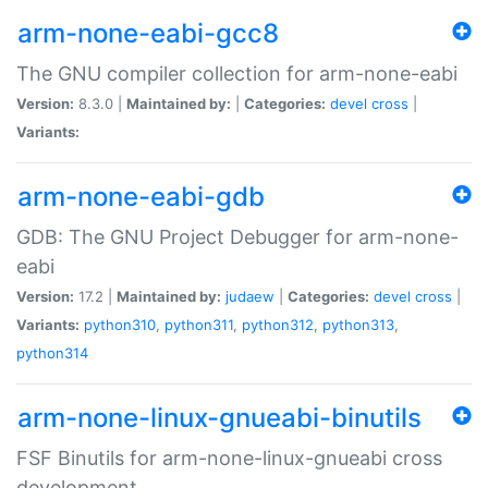
arm-none-eabi-gcc8
The GNU compiler collection for arm-none-eabi
Version:
8.3.0 |
Maintained by:
|
Categories:
devel
cross
|
Variants:
arm-none-eabi-gdb
GDB: The GNU Project Debugger for arm-none-
eabi
Version:
17.2 |
Maintained by:
judaew
|
Categories:
devel
cross
|
Variants:
python310
,
python311
,
python312
,
python313
,
python314
arm-none-linux-gnueabi-binutils
FSF Binutils for arm-none-linux-gnueabi cross
development