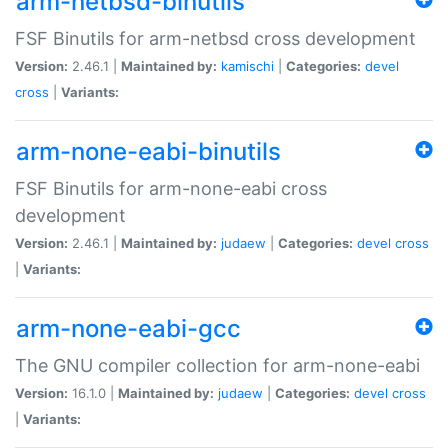
arm-netbsd-binutils
FSF Binutils for arm-netbsd cross development
Version:
2.46.1 |
Maintained by:
kamischi
|
Categories:
devel
cross
|
Variants:
arm-none-eabi-binutils
FSF Binutils for arm-none-eabi cross
development
Version:
2.46.1 |
Maintained by:
judaew
|
Categories:
devel
cross
|
Variants:
arm-none-eabi-gcc
The GNU compiler collection for arm-none-eabi
Version:
16.1.0 |
Maintained by:
judaew
|
Categories:
devel
cross
|
Variants: