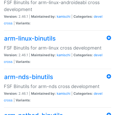
FSF Binutils for arm-linux-androideabi cross
development
Version:
2.46.1 |
Maintained by:
kamischi
|
Categories:
devel
cross
|
Variants:
arm-linux-binutils
FSF Binutils for arm-linux cross development
Version:
2.46.1 |
Maintained by:
kamischi
|
Categories:
devel
cross
|
Variants:
arm-nds-binutils
FSF Binutils for arm-nds cross development
Version:
2.46.1 |
Maintained by:
kamischi
|
Categories:
devel
cross
|
Variants: