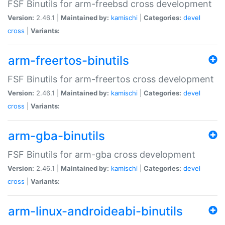
FSF Binutils for arm-freebsd cross development
Version:
2.46.1 |
Maintained by:
kamischi
|
Categories:
devel
cross
|
Variants:
arm-freertos-binutils
FSF Binutils for arm-freertos cross development
Version:
2.46.1 |
Maintained by:
kamischi
|
Categories:
devel
cross
|
Variants:
arm-gba-binutils
FSF Binutils for arm-gba cross development
Version:
2.46.1 |
Maintained by:
kamischi
|
Categories:
devel
cross
|
Variants:
arm-linux-androideabi-binutils