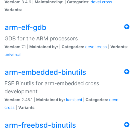
Version:
3.4.6 |
Maintained by:
|
Categories:
devel
cross
|
Variants:
arm-elf-gdb
GDB for the ARM processors
Version:
7.1 |
Maintained by:
|
Categories:
devel
cross
|
Variants:
universal
arm-embedded-binutils
FSF Binutils for arm-embedded cross
development
Version:
2.46.1 |
Maintained by:
kamischi
|
Categories:
devel
cross
|
Variants:
arm-freebsd-binutils