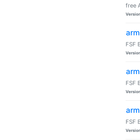
free
Versio
arm
FSF B
Versio
arm
FSF B
Versio
arm-
FSF B
Versio