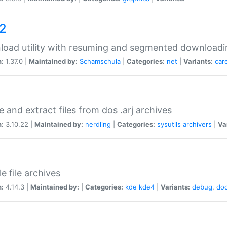
a2
oad utility with resuming and segmented downloadi
n:
1.37.0 |
Maintained by:
Schamschula
|
Categories:
net
|
Variants:
car
e and extract files from dos .arj archives
n:
3.10.22 |
Maintained by:
nerdling
|
Categories:
sysutils
archivers
|
Va
e file archives
n:
4.14.3 |
Maintained by:
|
Categories:
kde
kde4
|
Variants:
debug
,
do