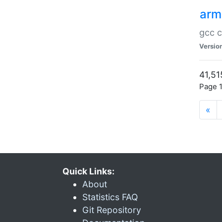
arm
gcc c
Versio
41,51
Page 1
«
Quick Links:
About
Statistics FAQ
Git Repository