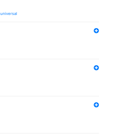
,
universal