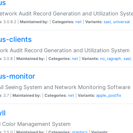
us
etwork Audit Record Generation and Utilization Sys
n:
3.0.8.2 |
Maintained by:
|
Categories:
net
|
Variants:
sasl
,
universal
us-clients
rk Audit Record Generation and Utilization System
n:
3.0.8 |
Maintained by:
|
Categories:
net
|
Variants:
no_ragraph
,
sasl
,
us-monitor
ll Seeing System and Network Monitoring Software
n:
3.7 |
Maintained by:
|
Categories:
net
|
Variants:
apple_postfix
ll
ll Color Management System
n:
3.5.0 |
Maintained by:
|
Categories:
graphics
|
Variants: