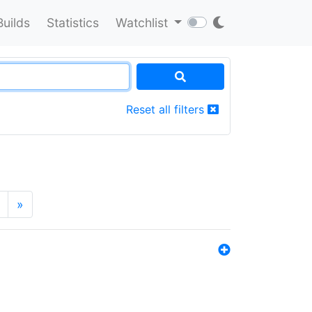
Builds
Statistics
Watchlist
Reset all filters
»