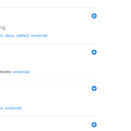
ng
es
,
docs
,
sqlite3
,
universal
riants:
universal
cs
,
universal