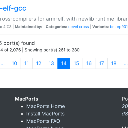
-elf-gcc
ross-compilers for arm-elf, with newlib runtime librar
n:
4.7.3 |
Maintained by:
|
Categories:
devel
cross
|
Variants:
be
,
ep931
5 port(s) found
4 of 2,076 | Showing port(s) 261 to 280
(current)
…
10
11
12
13
14
15
16
17
18
…
MacPorts
Po
MacPorts Home
20
Install MacPorts
d8
MacPorts FAQ