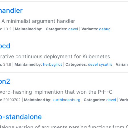
handler
 A minimalist argument handler
n:
1.3.2 |
Maintained by:
|
Categories:
devel
|
Variants:
debug
ocd
rative continuous deployment for Kubernetes
n:
3.1.8 |
Maintained by:
herbygillot
|
Categories:
devel
sysutils
|
Varian
on2
word-hashing implmention that won the P-H-C
n:
20190702 |
Maintained by:
kurthindenburg
|
Categories:
devel
|
Vari
p-standalone
alone version of arguments parsing functions from