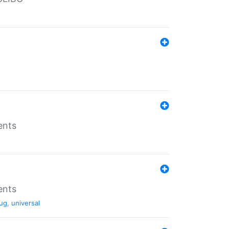
ents
ents
ug
,
universal