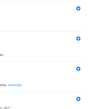
ts:
ants:
universal
 GLIBC