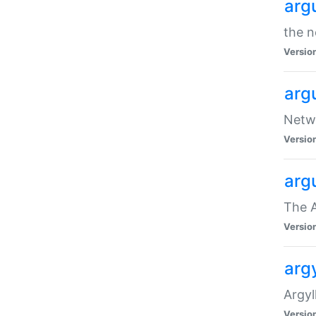
arg
the n
Versio
arg
Netwo
Versio
arg
The A
Versio
argy
Argy
Versio