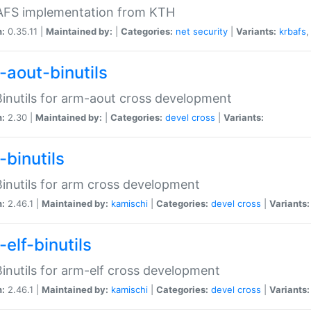
 AFS implementation from KTH
n:
0.35.11 |
Maintained by:
|
Categories:
net
security
|
Variants:
krbafs
-aout-binutils
inutils for arm-aout cross development
n:
2.30 |
Maintained by:
|
Categories:
devel
cross
|
Variants:
-binutils
inutils for arm cross development
n:
2.46.1 |
Maintained by:
kamischi
|
Categories:
devel
cross
|
Variants:
elf-binutils
inutils for arm-elf cross development
n:
2.46.1 |
Maintained by:
kamischi
|
Categories:
devel
cross
|
Variants: