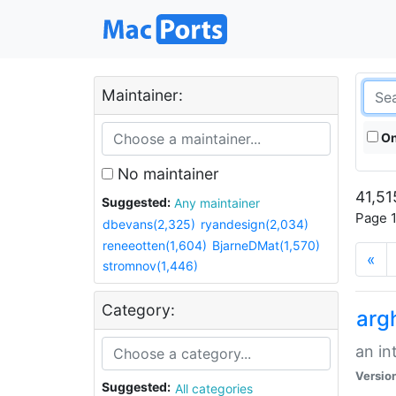
Maintainer:
On
No maintainer
41,51
Suggested:
Any maintainer
Page 1
dbevans(2,325)
ryandesign(2,034)
reneeotten(1,604)
BjarneDMat(1,570)
«
stromnov(1,446)
Category:
arg
an in
Versio
Suggested:
All categories