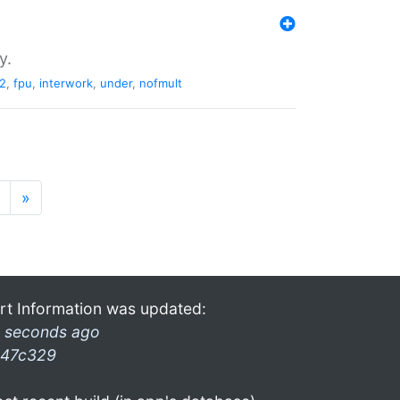
y.
2
,
fpu
,
interwork
,
under
,
nofmult
»
rt Information was updated:
 seconds ago
47c329