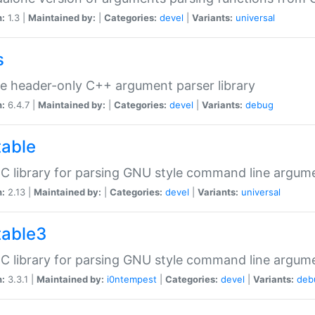
n:
1.3 |
Maintained by:
|
Categories:
devel
|
Variants:
universal
s
e header-only C++ argument parser library
n:
6.4.7 |
Maintained by:
|
Categories:
devel
|
Variants:
debug
table
C library for parsing GNU style command line argum
n:
2.13 |
Maintained by:
|
Categories:
devel
|
Variants:
universal
table3
C library for parsing GNU style command line argum
n:
3.3.1 |
Maintained by:
i0ntempest
|
Categories:
devel
|
Variants:
deb