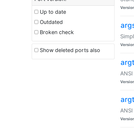
Versio
Up to date
Outdated
arg
Broken check
Simpl
Versio
Show deleted ports also
arg
ANSI 
Versio
arg
ANSI 
Versio