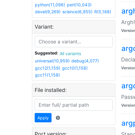
python(11,096)
perl(10,043)
arg
devel(9,269)
science(6,955)
R(5,168)
Argh!
Variant:
Versio
arg
Suggested:
All variants
Decla
universal(10,959)
debug(4,077)
gcc12(1,159)
gcc10(1,158)
Versio
gcc11(1,158)
arg
File installed:
Pass
Versio
Apply
arg
Port version:
Stand