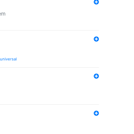
tem
universal