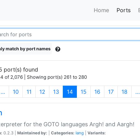
Home
Ports
ly match by port names
5 port(s) found
4 of 2,076 | Showing port(s) 261 to 280
(current)
…
10
11
12
13
14
15
16
17
18
…
h
terpreter for the GOTO languages Argh! and Aargh!
n:
0.2.3 |
Maintained by:
|
Categories:
lang
|
Variants: