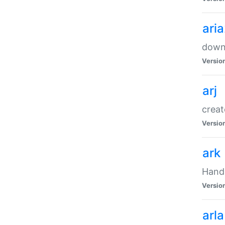
ari
downl
Versio
arj
creat
Versio
ark
Handl
Versio
arla