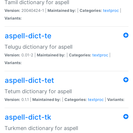
Tamil dictionary for aspell
Version:
20040424-1 |
Maintained by:
|
Categories:
textproc
|
Variants:
aspell-dict-te
Telugu dictionary for aspell
Version:
0.01-2 |
Maintained by:
|
Categories:
textproc
|
Variants:
aspell-dict-tet
Tetum dictionary for aspell
Version:
0.1.1 |
Maintained by:
|
Categories:
textproc
|
Variants:
aspell-dict-tk
Turkmen dictionary for aspell