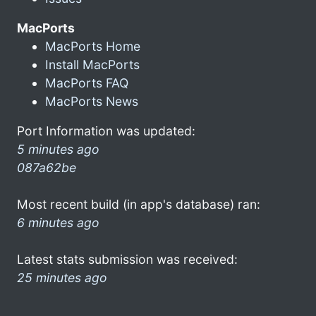
MacPorts
MacPorts Home
Install MacPorts
MacPorts FAQ
MacPorts News
Port Information was updated:
5 minutes ago
087a62be
Most recent build (in app's database) ran:
6 minutes ago
Latest stats submission was received:
25 minutes ago