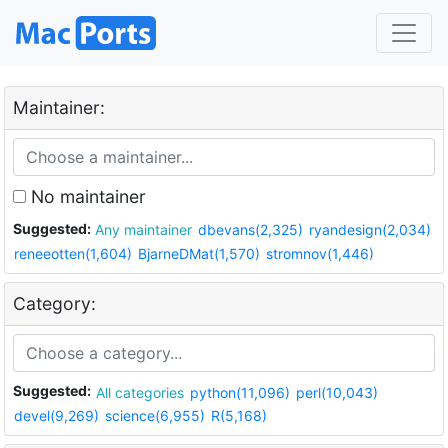
Maintainer:
No maintainer
Suggested:
Any maintainer
dbevans(2,325)
ryandesign(2,034)
reneeotten(1,604)
BjarneDMat(1,570)
stromnov(1,446)
Category:
Suggested:
All categories
python(11,096)
perl(10,043)
devel(9,269)
science(6,955)
R(5,168)