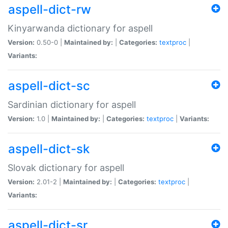
aspell-dict-rw
Kinyarwanda dictionary for aspell
Version:
0.50-0 |
Maintained by:
|
Categories:
textproc
|
Variants:
aspell-dict-sc
Sardinian dictionary for aspell
Version:
1.0 |
Maintained by:
|
Categories:
textproc
|
Variants:
aspell-dict-sk
Slovak dictionary for aspell
Version:
2.01-2 |
Maintained by:
|
Categories:
textproc
|
Variants:
aspell-dict-sr