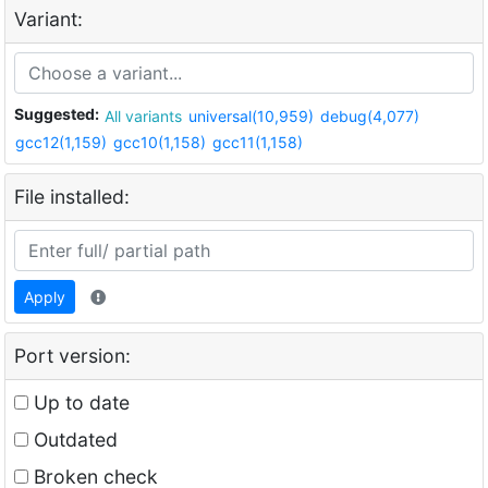
Variant:
Suggested:
All variants
universal(10,959)
debug(4,077)
gcc12(1,159)
gcc10(1,158)
gcc11(1,158)
File installed:
Apply
Port version:
Up to date
Outdated
Broken check