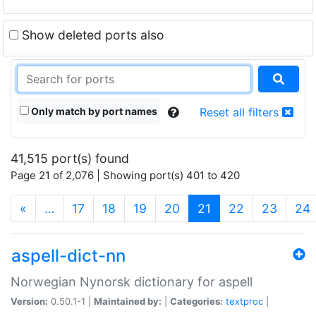
Show deleted ports also
Only match by port names
Reset all filters
41,515 port(s) found
Page 21 of 2,076 | Showing port(s) 401 to 420
(current)
«
…
17
18
19
20
21
22
23
24
aspell-dict-nn
Norwegian Nynorsk dictionary for aspell
Version:
0.50.1-1 |
Maintained by:
|
Categories:
textproc
|