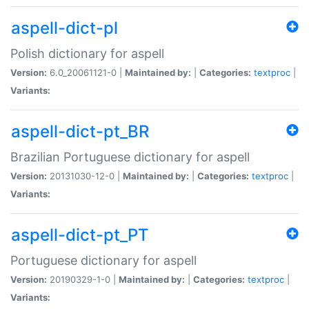
aspell-dict-pl
Polish dictionary for aspell
Version:
6.0_20061121-0 |
Maintained by:
|
Categories:
textproc
|
Variants:
aspell-dict-pt_BR
Brazilian Portuguese dictionary for aspell
Version:
20131030-12-0 |
Maintained by:
|
Categories:
textproc
|
Variants:
aspell-dict-pt_PT
Portuguese dictionary for aspell
Version:
20190329-1-0 |
Maintained by:
|
Categories:
textproc
|
Variants: