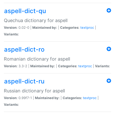
aspell-dict-qu
Quechua dictionary for aspell
Version:
0.02-0 |
Maintained by:
|
Categories:
textproc
|
Variants:
aspell-dict-ro
Romanian dictionary for aspell
Version:
3.3-2 |
Maintained by:
|
Categories:
textproc
|
Variants:
aspell-dict-ru
Russian dictionary for aspell
Version:
0.99f7-1 |
Maintained by:
|
Categories:
textproc
|
Variants: