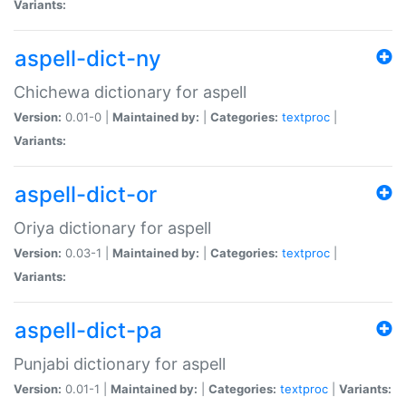
Variants:
aspell-dict-ny
Chichewa dictionary for aspell
Version:
0.01-0 |
Maintained by:
|
Categories:
textproc
|
Variants:
aspell-dict-or
Oriya dictionary for aspell
Version:
0.03-1 |
Maintained by:
|
Categories:
textproc
|
Variants:
aspell-dict-pa
Punjabi dictionary for aspell
Version:
0.01-1 |
Maintained by:
|
Categories:
textproc
|
Variants: