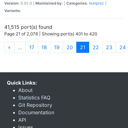
Version:
0.01-0 |
Maintained by:
|
Categories:
textproc
|
Variants:
41,515 port(s) found
Page 21 of 2,076 | Showing port(s) 401 to 420
(current)
«
…
17
18
19
20
21
22
23
24
Quick Links:
About
Statistics FAQ
Git Repository
Documentation
API
Issues