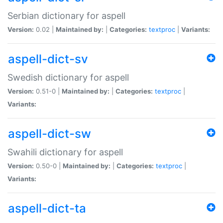
Serbian dictionary for aspell
Version:
0.02 |
Maintained by:
|
Categories:
textproc
|
Variants:
aspell-dict-sv
Swedish dictionary for aspell
Version:
0.51-0 |
Maintained by:
|
Categories:
textproc
|
Variants:
aspell-dict-sw
Swahili dictionary for aspell
Version:
0.50-0 |
Maintained by:
|
Categories:
textproc
|
Variants:
aspell-dict-ta