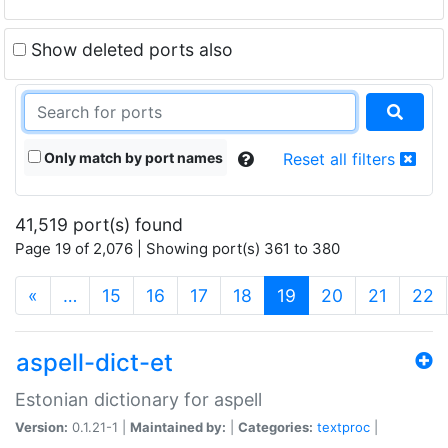
Show deleted ports also
Only match by port names
Reset all filters
41,519 port(s) found
Page 19 of 2,076 | Showing port(s) 361 to 380
(current)
«
…
15
16
17
18
19
20
21
22
aspell-dict-et
Estonian dictionary for aspell
Version:
0.1.21-1 |
Maintained by:
|
Categories:
textproc
|