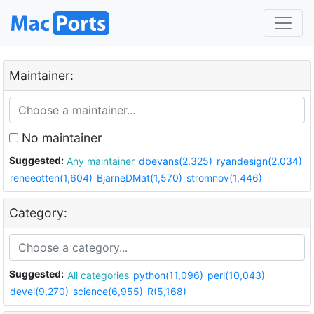
Maintainer:
No maintainer
Suggested:
Any maintainer
dbevans(2,325)
ryandesign(2,034)
reneeotten(1,604)
BjarneDMat(1,570)
stromnov(1,446)
Category:
Suggested:
All categories
python(11,096)
perl(10,043)
devel(9,270)
science(6,955)
R(5,168)