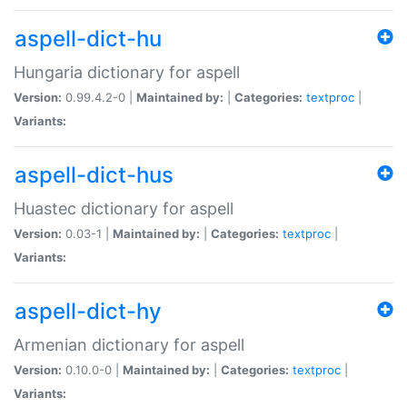
aspell-dict-hu
Hungaria dictionary for aspell
Version:
0.99.4.2-0 |
Maintained by:
|
Categories:
textproc
|
Variants:
aspell-dict-hus
Huastec dictionary for aspell
Version:
0.03-1 |
Maintained by:
|
Categories:
textproc
|
Variants:
aspell-dict-hy
Armenian dictionary for aspell
Version:
0.10.0-0 |
Maintained by:
|
Categories:
textproc
|
Variants: