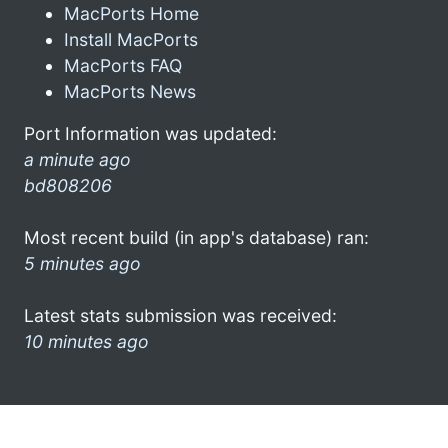
MacPorts Home
Install MacPorts
MacPorts FAQ
MacPorts News
Port Information was updated:
a minute ago
bd808206
Most recent build (in app's database) ran:
5 minutes ago
Latest stats submission was received:
10 minutes ago