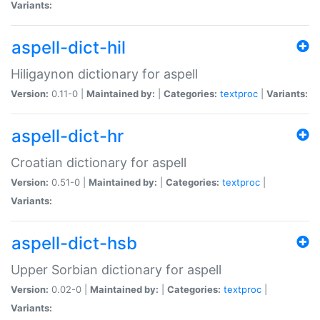
Variants:
aspell-dict-hil
Hiligaynon dictionary for aspell
Version:
0.11-0 |
Maintained by:
|
Categories:
textproc
|
Variants:
aspell-dict-hr
Croatian dictionary for aspell
Version:
0.51-0 |
Maintained by:
|
Categories:
textproc
|
Variants:
aspell-dict-hsb
Upper Sorbian dictionary for aspell
Version:
0.02-0 |
Maintained by:
|
Categories:
textproc
|
Variants: