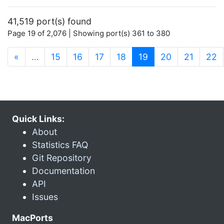
41,519 port(s) found
Page 19 of 2,076 | Showing port(s) 361 to 380
(current)
«
…
15
16
17
18
19
20
21
22
Quick Links:
About
Statistics FAQ
Git Repository
Documentation
API
Issues
MacPorts