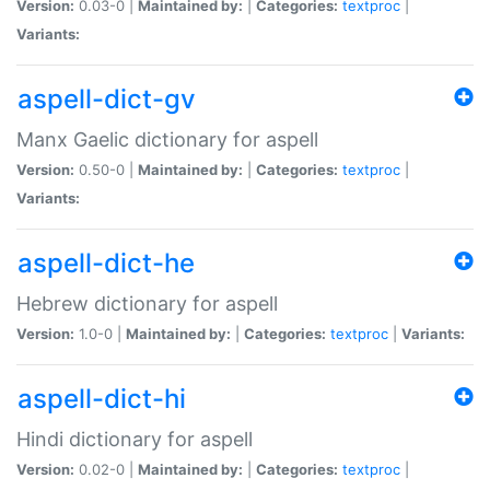
Version:
0.03-0 |
Maintained by:
|
Categories:
textproc
|
Variants:
aspell-dict-gv
Manx Gaelic dictionary for aspell
Version:
0.50-0 |
Maintained by:
|
Categories:
textproc
|
Variants:
aspell-dict-he
Hebrew dictionary for aspell
Version:
1.0-0 |
Maintained by:
|
Categories:
textproc
|
Variants:
aspell-dict-hi
Hindi dictionary for aspell
Version:
0.02-0 |
Maintained by:
|
Categories:
textproc
|