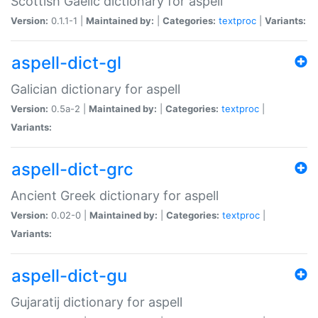
Scottish Gaelic dictionary for aspell
Version:
0.1.1-1 |
Maintained by:
|
Categories:
textproc
|
Variants:
aspell-dict-gl
Galician dictionary for aspell
Version:
0.5a-2 |
Maintained by:
|
Categories:
textproc
|
Variants:
aspell-dict-grc
Ancient Greek dictionary for aspell
Version:
0.02-0 |
Maintained by:
|
Categories:
textproc
|
Variants:
aspell-dict-gu
Gujaratij dictionary for aspell