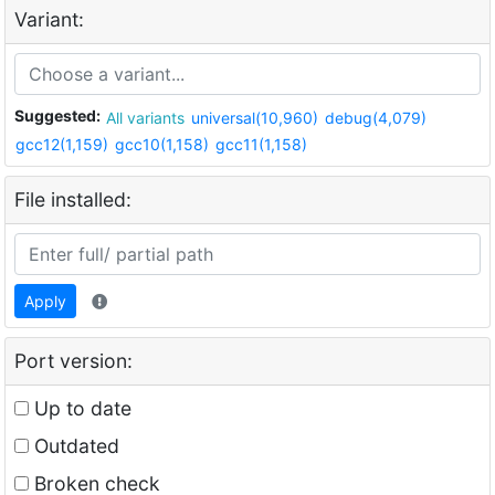
Variant:
Suggested:
All variants
universal(10,960)
debug(4,079)
gcc12(1,159)
gcc10(1,158)
gcc11(1,158)
File installed:
Apply
Port version:
Up to date
Outdated
Broken check