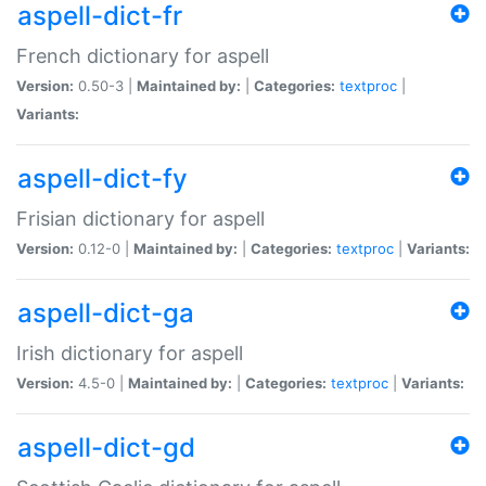
aspell-dict-fr
French dictionary for aspell
Version:
0.50-3 |
Maintained by:
|
Categories:
textproc
|
Variants:
aspell-dict-fy
Frisian dictionary for aspell
Version:
0.12-0 |
Maintained by:
|
Categories:
textproc
|
Variants:
aspell-dict-ga
Irish dictionary for aspell
Version:
4.5-0 |
Maintained by:
|
Categories:
textproc
|
Variants:
aspell-dict-gd