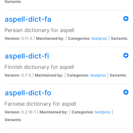
Variants:
aspell-dict-fa
Persian dictionary for aspell
Version:
0.11-0 |
Maintained by:
|
Categories:
textproc
|
Variants:
aspell-dict-fi
Finnish dictionary for aspell
Version:
0.7-0 |
Maintained by:
|
Categories:
textproc
|
Variants:
aspell-dict-fo
Faroese dictionary for aspell
Version:
0.2.16-1 |
Maintained by:
|
Categories:
textproc
|
Variants: