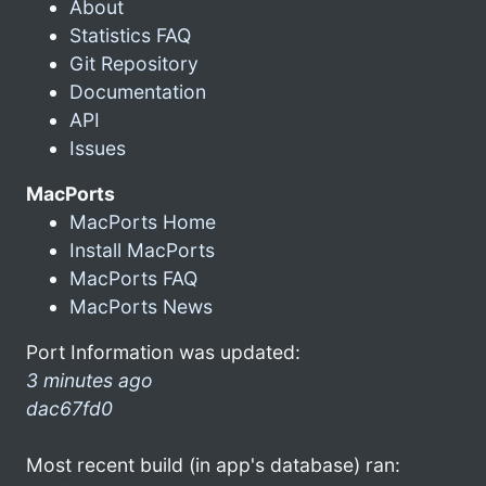
About
Statistics FAQ
Git Repository
Documentation
API
Issues
MacPorts
MacPorts Home
Install MacPorts
MacPorts FAQ
MacPorts News
Port Information was updated:
3 minutes ago
dac67fd0
Most recent build (in app's database) ran: