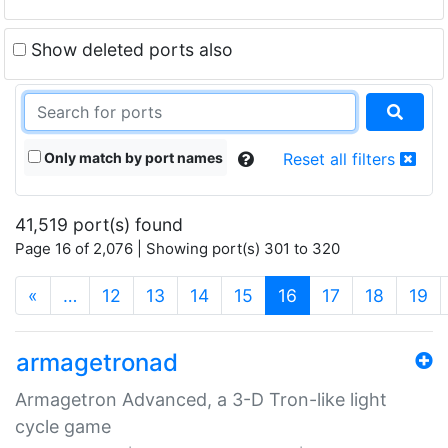
Show deleted ports also
Only match by port names
Reset all filters
41,519 port(s) found
Page 16 of 2,076 | Showing port(s) 301 to 320
(current)
«
…
12
13
14
15
16
17
18
19
armagetronad
Armagetron Advanced, a 3-D Tron-like light
cycle game