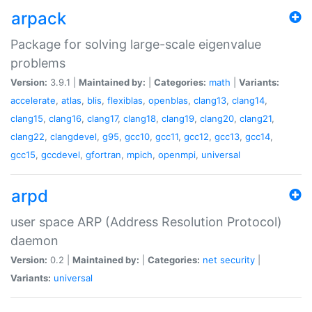
arpack
Package for solving large-scale eigenvalue
problems
Version:
3.9.1 |
Maintained by:
|
Categories:
math
|
Variants:
accelerate
,
atlas
,
blis
,
flexiblas
,
openblas
,
clang13
,
clang14
,
clang15
,
clang16
,
clang17
,
clang18
,
clang19
,
clang20
,
clang21
,
clang22
,
clangdevel
,
g95
,
gcc10
,
gcc11
,
gcc12
,
gcc13
,
gcc14
,
gcc15
,
gccdevel
,
gfortran
,
mpich
,
openmpi
,
universal
arpd
user space ARP (Address Resolution Protocol)
daemon
Version:
0.2 |
Maintained by:
|
Categories:
net
security
|
Variants:
universal