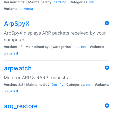
Version:
2.28 |
Maintained by:
nerdling
|
Categories:
net
|
Variants:
universal
ArpSpyX
ArpSpyX displays ARP packets received by your
computer
Version:
1.3 |
Maintained by:
|
Categories:
aqua
net
|
Variants:
universal
arpwatch
Monitor ARP & RARP requests
Version:
3.8 |
Maintained by:
Gminfly
|
Categories:
net
|
Variants:
universal
arq_restore