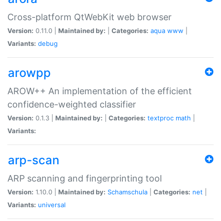
Cross-platform QtWebKit web browser
Version:
0.11.0 |
Maintained by:
|
Categories:
aqua
www
|
Variants:
debug
arowpp
AROW++ An implementation of the efficient
confidence-weighted classifier
Version:
0.1.3 |
Maintained by:
|
Categories:
textproc
math
|
Variants:
arp-scan
ARP scanning and fingerprinting tool
Version:
1.10.0 |
Maintained by:
Schamschula
|
Categories:
net
|
Variants:
universal