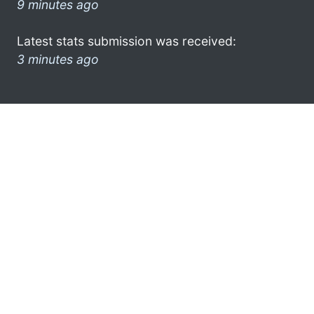
9 minutes ago
Latest stats submission was received:
3 minutes ago