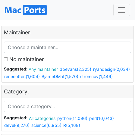
Maintainer:
No maintainer
Suggested:
Any maintainer
dbevans(2,325)
ryandesign(2,034)
reneeotten(1,604)
BjarneDMat(1,570)
stromnov(1,446)
Category:
Suggested:
All categories
python(11,096)
perl(10,043)
devel(9,270)
science(6,955)
R(5,168)