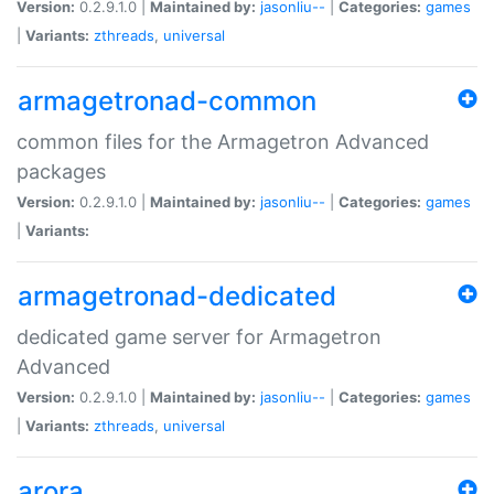
Version:
0.2.9.1.0 |
Maintained by:
jasonliu--
|
Categories:
games
|
Variants:
zthreads
,
universal
armagetronad-common
common files for the Armagetron Advanced
packages
Version:
0.2.9.1.0 |
Maintained by:
jasonliu--
|
Categories:
games
|
Variants:
armagetronad-dedicated
dedicated game server for Armagetron
Advanced
Version:
0.2.9.1.0 |
Maintained by:
jasonliu--
|
Categories:
games
|
Variants:
zthreads
,
universal
arora