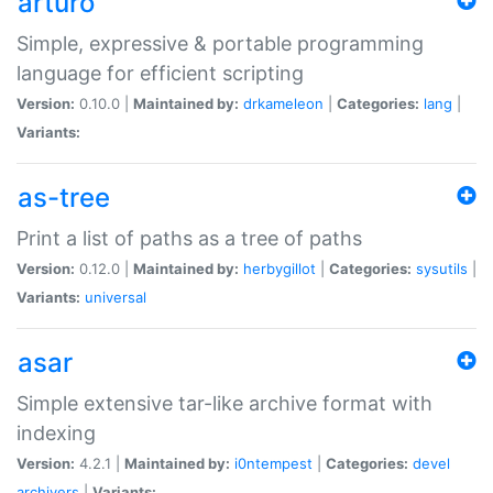
arturo
Simple, expressive & portable programming
language for efficient scripting
Version:
0.10.0 |
Maintained by:
drkameleon
|
Categories:
lang
|
Variants:
as-tree
Print a list of paths as a tree of paths
Version:
0.12.0 |
Maintained by:
herbygillot
|
Categories:
sysutils
|
Variants:
universal
asar
Simple extensive tar-like archive format with
indexing
Version:
4.2.1 |
Maintained by:
i0ntempest
|
Categories:
devel
archivers
|
Variants: