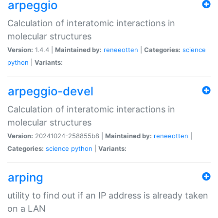
arpeggio
Calculation of interatomic interactions in
molecular structures
Version:
1.4.4 |
Maintained by:
reneeotten
|
Categories:
science
python
|
Variants:
arpeggio-devel
Calculation of interatomic interactions in
molecular structures
Version:
20241024-258855b8 |
Maintained by:
reneeotten
|
Categories:
science
python
|
Variants:
arping
utility to find out if an IP address is already taken
on a LAN