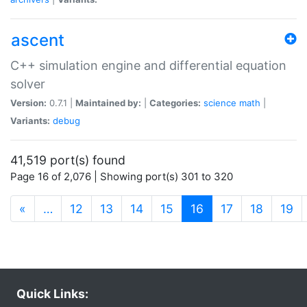
ascent
C++ simulation engine and differential equation
solver
Version:
0.7.1 |
Maintained by:
|
Categories:
science
math
|
Variants:
debug
41,519 port(s) found
Page 16 of 2,076 | Showing port(s) 301 to 320
(current)
«
…
12
13
14
15
16
17
18
19
Quick Links: