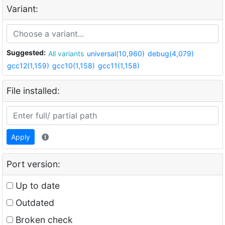
Variant:
Suggested:
All variants
universal(10,960)
debug(4,079)
gcc12(1,159)
gcc10(1,158)
gcc11(1,158)
File installed:
Apply
Port version:
Up to date
Outdated
Broken check