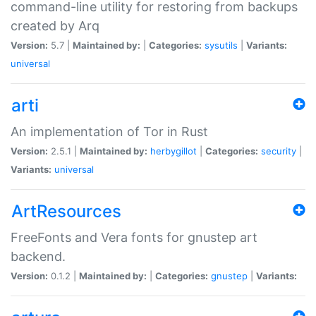
command-line utility for restoring from backups
created by Arq
Version:
5.7 |
Maintained by:
|
Categories:
sysutils
|
Variants:
universal
arti
An implementation of Tor in Rust
Version:
2.5.1 |
Maintained by:
herbygillot
|
Categories:
security
|
Variants:
universal
ArtResources
FreeFonts and Vera fonts for gnustep art
backend.
Version:
0.1.2 |
Maintained by:
|
Categories:
gnustep
|
Variants: