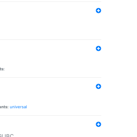
ts:
ants:
universal
 GLIBC