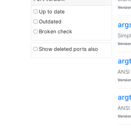
Versio
Up to date
Outdated
arg
Broken check
Simpl
Versio
Show deleted ports also
arg
ANSI 
Versio
arg
ANSI 
Versio