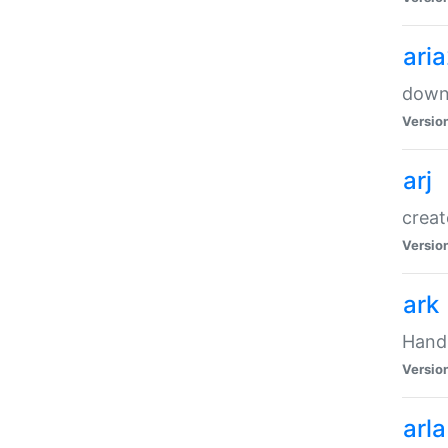
ari
downl
Versio
arj
creat
Versio
ark
Handl
Versio
arla