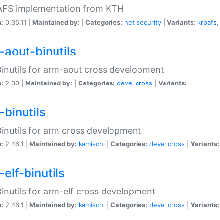
 AFS implementation from KTH
n:
0.35.11 |
Maintained by:
|
Categories:
net
security
|
Variants:
krbafs
-aout-binutils
inutils for arm-aout cross development
n:
2.30 |
Maintained by:
|
Categories:
devel
cross
|
Variants:
-binutils
inutils for arm cross development
n:
2.46.1 |
Maintained by:
kamischi
|
Categories:
devel
cross
|
Variants:
elf-binutils
inutils for arm-elf cross development
n:
2.46.1 |
Maintained by:
kamischi
|
Categories:
devel
cross
|
Variants: