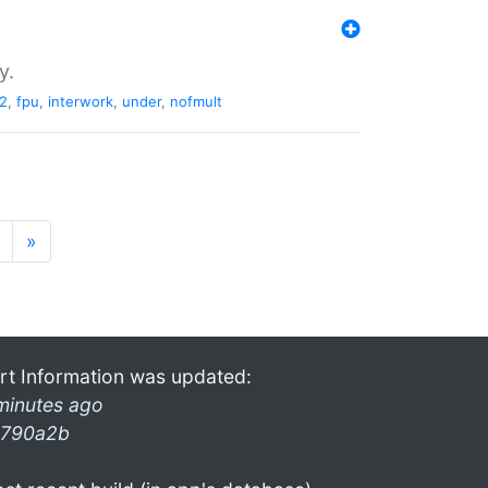
y.
2
,
fpu
,
interwork
,
under
,
nofmult
»
rt Information was updated:
minutes ago
790a2b