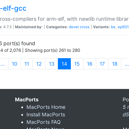
-elf-gcc
ross-compilers for arm-elf, with newlib runtime librar
n:
4.7.3 |
Maintained by:
|
Categories:
devel
cross
|
Variants:
be
,
ep931
6 port(s) found
4 of 2,076 | Showing port(s) 261 to 280
(current)
…
10
11
12
13
14
15
16
17
18
…
MacPorts
Po
MacPorts Home
5 
Install MacPorts
d5
MacPorts FAQ