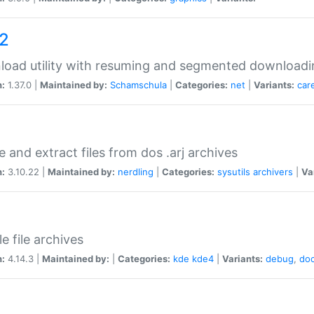
a2
oad utility with resuming and segmented downloadi
n:
1.37.0 |
Maintained by:
Schamschula
|
Categories:
net
|
Variants:
car
e and extract files from dos .arj archives
n:
3.10.22 |
Maintained by:
nerdling
|
Categories:
sysutils
archivers
|
Va
e file archives
n:
4.14.3 |
Maintained by:
|
Categories:
kde
kde4
|
Variants:
debug
,
do