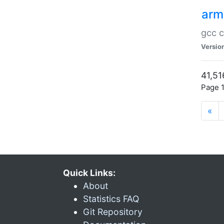
arm
gcc c
Versio
41,51
Page 1
«
Quick Links:
About
Statistics FAQ
Git Repository