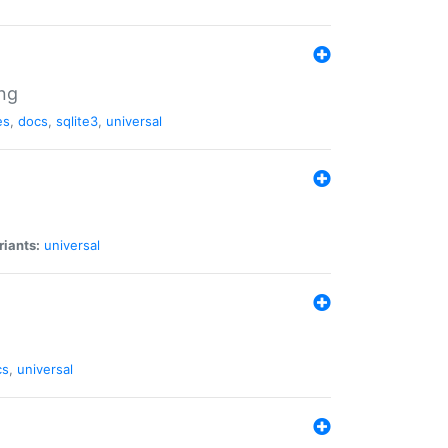
ng
es
,
docs
,
sqlite3
,
universal
riants:
universal
cs
,
universal