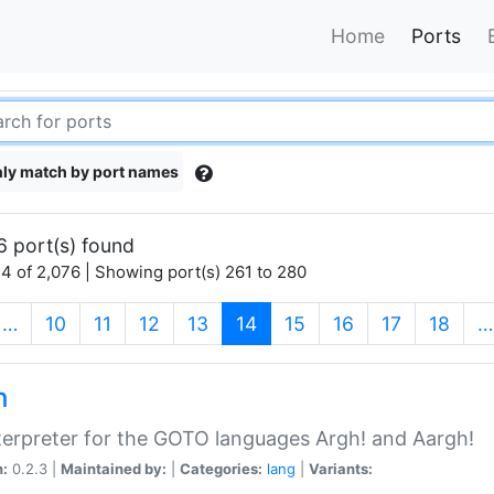
Home
Ports
ly match by port names
6 port(s) found
4 of 2,076 | Showing port(s) 261 to 280
(current)
…
10
11
12
13
14
15
16
17
18
…
h
terpreter for the GOTO languages Argh! and Aargh!
n:
0.2.3 |
Maintained by:
|
Categories:
lang
|
Variants: