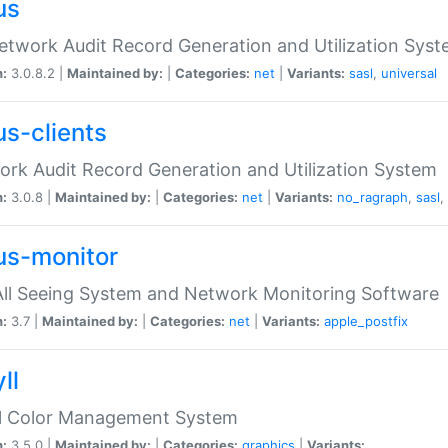
us
etwork Audit Record Generation and Utilization Sys
n:
3.0.8.2 |
Maintained by:
|
Categories:
net
|
Variants:
sasl
,
universal
us-clients
rk Audit Record Generation and Utilization System
n:
3.0.8 |
Maintained by:
|
Categories:
net
|
Variants:
no_ragraph
,
sasl
,
us-monitor
ll Seeing System and Network Monitoring Software
n:
3.7 |
Maintained by:
|
Categories:
net
|
Variants:
apple_postfix
ll
ll Color Management System
n:
3.5.0 |
Maintained by:
|
Categories:
graphics
|
Variants: