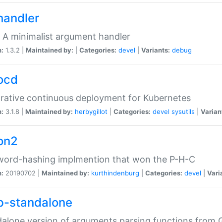
handler
 A minimalist argument handler
n:
1.3.2 |
Maintained by:
|
Categories:
devel
|
Variants:
debug
ocd
rative continuous deployment for Kubernetes
n:
3.1.8 |
Maintained by:
herbygillot
|
Categories:
devel
sysutils
|
Varian
on2
word-hashing implmention that won the P-H-C
n:
20190702 |
Maintained by:
kurthindenburg
|
Categories:
devel
|
Vari
p-standalone
alone version of arguments parsing functions from