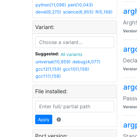
python(11,096)
perl(10,043)
arg
devel(9,270)
science(6,955)
R(5,168)
Argh!
Variant:
Versio
arg
Suggested:
All variants
Decla
universal(10,959)
debug(4,077)
gcc12(1,159)
gcc10(1,158)
Versio
gcc11(1,158)
arg
File installed:
Pass
Versio
Apply
arg
Port version:
Stand