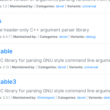
n:
1.3 |
Maintained by:
|
Categories:
devel
|
Variants:
universal
s
e header-only C++ argument parser library
n:
6.4.7 |
Maintained by:
|
Categories:
devel
|
Variants:
debug
table
C library for parsing GNU style command line argum
n:
2.13 |
Maintained by:
|
Categories:
devel
|
Variants:
universal
table3
C library for parsing GNU style command line argum
n:
3.3.1 |
Maintained by:
i0ntempest
|
Categories:
devel
|
Variants:
deb