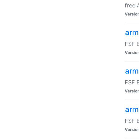
free
Versio
arm
FSF B
Versio
arm
FSF B
Versio
arm-
FSF B
Versio