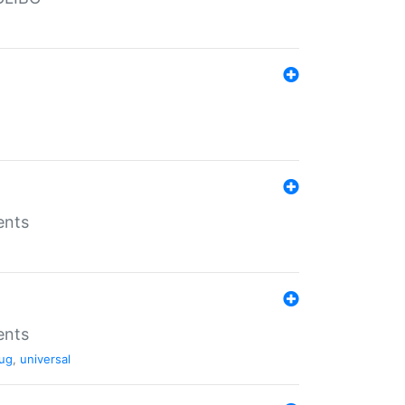
ents
ents
ug
,
universal