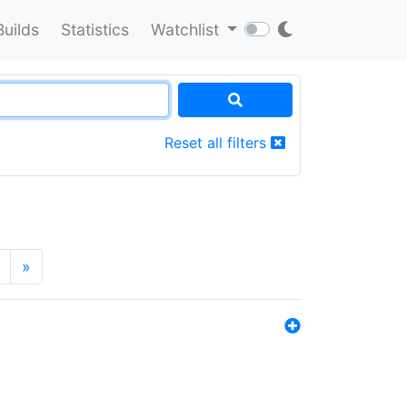
Builds
Statistics
Watchlist
Reset all filters
»