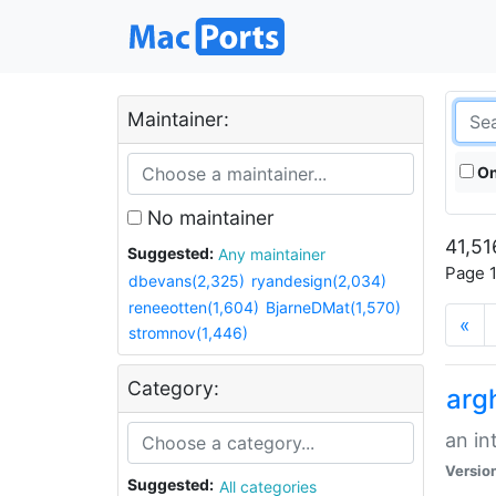
Maintainer:
On
No maintainer
41,51
Suggested:
Any maintainer
Page 1
dbevans(2,325)
ryandesign(2,034)
reneeotten(1,604)
BjarneDMat(1,570)
«
stromnov(1,446)
Category:
arg
an in
Versio
Suggested:
All categories