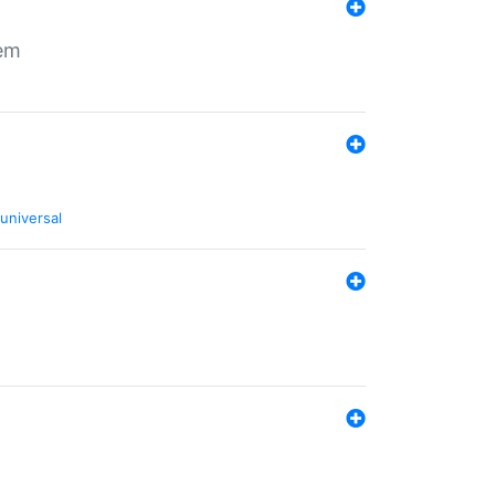
tem
universal