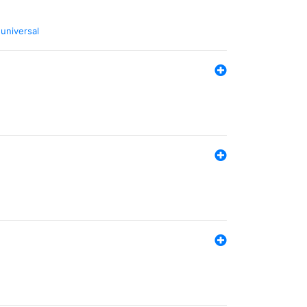
,
universal