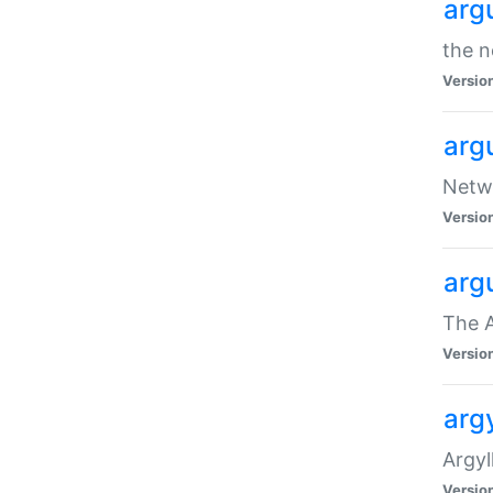
arg
the n
Versio
arg
Netwo
Versio
arg
The A
Versio
argy
Argy
Versio