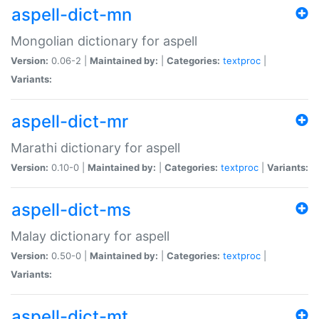
aspell-dict-mn
Mongolian dictionary for aspell
Version:
0.06-2 |
Maintained by:
|
Categories:
textproc
|
Variants:
aspell-dict-mr
Marathi dictionary for aspell
Version:
0.10-0 |
Maintained by:
|
Categories:
textproc
|
Variants:
aspell-dict-ms
Malay dictionary for aspell
Version:
0.50-0 |
Maintained by:
|
Categories:
textproc
|
Variants:
aspell-dict-mt