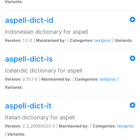
Variants:
aspell-dict-id
Indonesian dictionary for aspell
Version:
1.2-0 |
Maintained by:
|
Categories:
textproc
|
Variants:
aspell-dict-is
Icelandic dictionary for aspell
Version:
0.51.1-0 |
Maintained by:
|
Categories:
textproc
|
Variants:
aspell-dict-it
Italian dictionary for aspell
Version:
2.2_20050523-0 |
Maintained by:
|
Categories:
textproc
|
Variants: