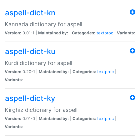
aspell-dict-kn
Kannada dictionary for aspell
Version:
0.01-1 |
Maintained by:
|
Categories:
textproc
|
Variants:
aspell-dict-ku
Kurdi dictionary for aspell
Version:
0.20-1 |
Maintained by:
|
Categories:
textproc
|
Variants:
aspell-dict-ky
Kirghiz dictionary for aspell
Version:
0.01-0 |
Maintained by:
|
Categories:
textproc
|
Variants: