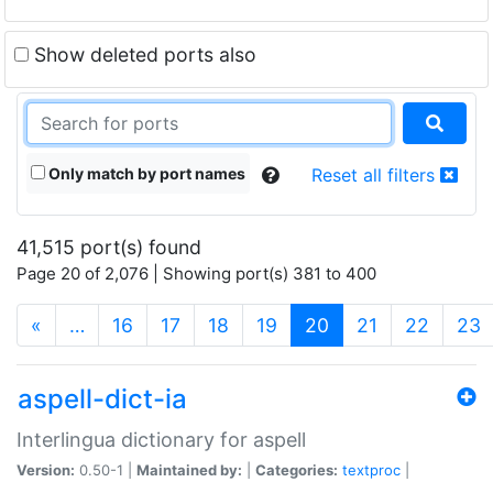
Show deleted ports also
Only match by port names
Reset all filters
41,515 port(s) found
Page 20 of 2,076 | Showing port(s) 381 to 400
(current)
«
…
16
17
18
19
20
21
22
23
aspell-dict-ia
Interlingua dictionary for aspell
Version:
0.50-1 |
Maintained by:
|
Categories:
textproc
|