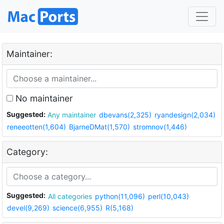
Maintainer:
No maintainer
Suggested:
Any maintainer
dbevans(2,325)
ryandesign(2,034)
reneeotten(1,604)
BjarneDMat(1,570)
stromnov(1,446)
Category:
Suggested:
All categories
python(11,096)
perl(10,043)
devel(9,269)
science(6,955)
R(5,168)