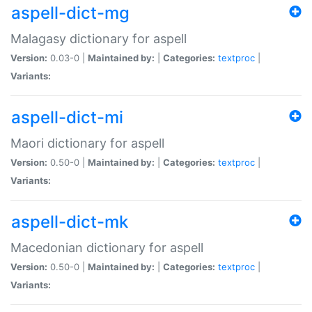
aspell-dict-mg
Malagasy dictionary for aspell
Version:
0.03-0 |
Maintained by:
|
Categories:
textproc
|
Variants:
aspell-dict-mi
Maori dictionary for aspell
Version:
0.50-0 |
Maintained by:
|
Categories:
textproc
|
Variants:
aspell-dict-mk
Macedonian dictionary for aspell
Version:
0.50-0 |
Maintained by:
|
Categories:
textproc
|
Variants: