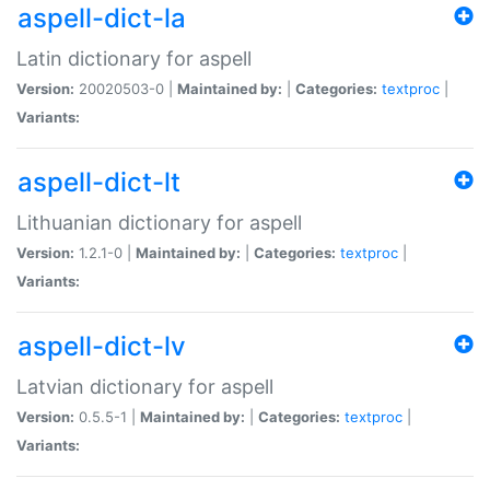
aspell-dict-la
Latin dictionary for aspell
Version:
20020503-0 |
Maintained by:
|
Categories:
textproc
|
Variants:
aspell-dict-lt
Lithuanian dictionary for aspell
Version:
1.2.1-0 |
Maintained by:
|
Categories:
textproc
|
Variants:
aspell-dict-lv
Latvian dictionary for aspell
Version:
0.5.5-1 |
Maintained by:
|
Categories:
textproc
|
Variants: