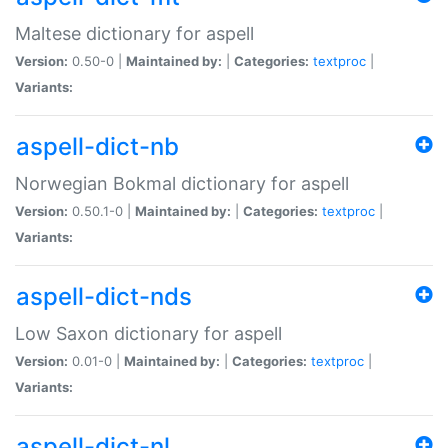
Maltese dictionary for aspell
Version:
0.50-0 |
Maintained by:
|
Categories:
textproc
|
Variants:
aspell-dict-nb
Norwegian Bokmal dictionary for aspell
Version:
0.50.1-0 |
Maintained by:
|
Categories:
textproc
|
Variants:
aspell-dict-nds
Low Saxon dictionary for aspell
Version:
0.01-0 |
Maintained by:
|
Categories:
textproc
|
Variants:
aspell-dict-nl