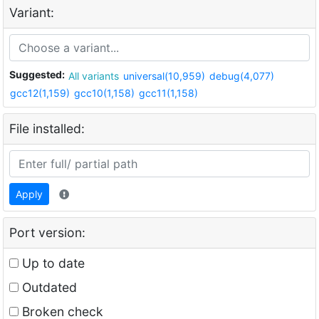
Variant:
Suggested:
All variants
universal(10,959)
debug(4,077)
gcc12(1,159)
gcc10(1,158)
gcc11(1,158)
File installed:
Apply
Port version:
Up to date
Outdated
Broken check