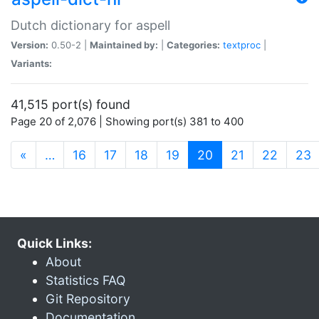
Dutch dictionary for aspell
Version:
0.50-2 |
Maintained by:
|
Categories:
textproc
|
Variants:
41,515 port(s) found
Page 20 of 2,076 | Showing port(s) 381 to 400
(current)
«
…
16
17
18
19
20
21
22
23
Quick Links:
About
Statistics FAQ
Git Repository
Documentation