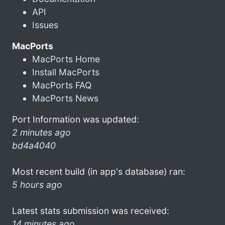
API
Issues
MacPorts
MacPorts Home
Install MacPorts
MacPorts FAQ
MacPorts News
Port Information was updated:
2 minutes ago
bd4a4040
Most recent build (in app's database) ran:
5 hours ago
Latest stats submission was received:
14 minutes ago