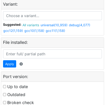
Variant:
Suggested:
All variants
universal(10,959)
debug(4,077)
gcc12(1,159)
gcc10(1,158)
gcc11(1,158)
File installed:
Apply
Port version:
Up to date
Outdated
Broken check