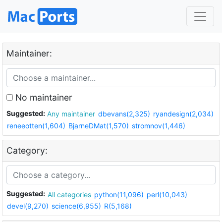
Maintainer:
No maintainer
Suggested:
Any maintainer
dbevans(2,325)
ryandesign(2,034)
reneeotten(1,604)
BjarneDMat(1,570)
stromnov(1,446)
Category:
Suggested:
All categories
python(11,096)
perl(10,043)
devel(9,270)
science(6,955)
R(5,168)