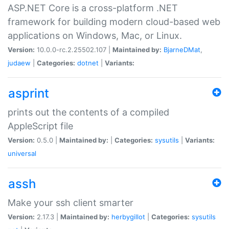
ASP.NET Core is a cross-platform .NET
framework for building modern cloud-based web
applications on Windows, Mac, or Linux.
Version:
10.0.0-rc.2.25502.107 |
Maintained by:
BjarneDMat
,
judaew
|
Categories:
dotnet
|
Variants:
asprint
prints out the contents of a compiled
AppleScript file
Version:
0.5.0 |
Maintained by:
|
Categories:
sysutils
|
Variants:
universal
assh
Make your ssh client smarter
Version:
2.17.3 |
Maintained by:
herbygillot
|
Categories:
sysutils