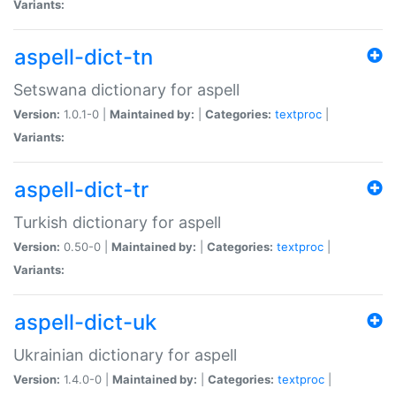
Variants:
aspell-dict-tn
Setswana dictionary for aspell
Version:
1.0.1-0 |
Maintained by:
|
Categories:
textproc
|
Variants:
aspell-dict-tr
Turkish dictionary for aspell
Version:
0.50-0 |
Maintained by:
|
Categories:
textproc
|
Variants:
aspell-dict-uk
Ukrainian dictionary for aspell
Version:
1.4.0-0 |
Maintained by:
|
Categories:
textproc
|