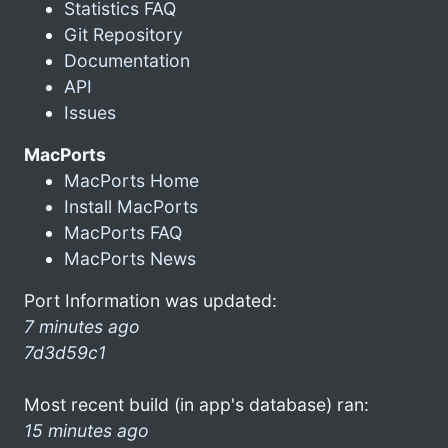
Statistics FAQ
Git Repository
Documentation
API
Issues
MacPorts
MacPorts Home
Install MacPorts
MacPorts FAQ
MacPorts News
Port Information was updated:
7 minutes ago
7d3d59c1
Most recent build (in app's database) ran:
15 minutes ago