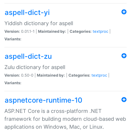
aspell-dict-yi
Yiddish dictionary for aspell
Version:
0.01.1-1 |
Maintained by:
|
Categories:
textproc
|
Variants:
aspell-dict-zu
Zulu dictionary for aspell
Version:
0.50-0 |
Maintained by:
|
Categories:
textproc
|
Variants:
aspnetcore-runtime-10
ASP.NET Core is a cross-platform .NET
framework for building modern cloud-based web
applications on Windows, Mac, or Linux.