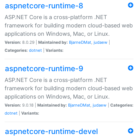
aspnetcore-runtime-8
ASP.NET Core is a cross-platform .NET
framework for building modern cloud-based web
applications on Windows, Mac, or Linux.
Version:
8.0.29 |
Maintained by:
BjarneDMat
,
judaew
|
Categories:
dotnet
|
Variants:
aspnetcore-runtime-9
ASP.NET Core is a cross-platform .NET
framework for building modern cloud-based web
applications on Windows, Mac, or Linux.
Version:
9.0.18 |
Maintained by:
BjarneDMat
,
judaew
|
Categories:
dotnet
|
Variants:
aspnetcore-runtime-devel