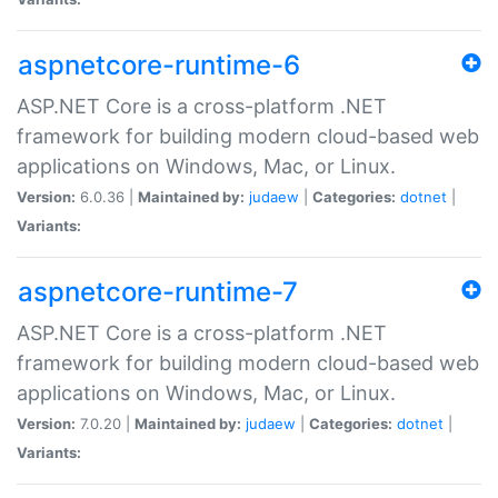
aspnetcore-runtime-6
ASP.NET Core is a cross-platform .NET
framework for building modern cloud-based web
applications on Windows, Mac, or Linux.
Version:
6.0.36 |
Maintained by:
judaew
|
Categories:
dotnet
|
Variants:
aspnetcore-runtime-7
ASP.NET Core is a cross-platform .NET
framework for building modern cloud-based web
applications on Windows, Mac, or Linux.
Version:
7.0.20 |
Maintained by:
judaew
|
Categories:
dotnet
|
Variants: