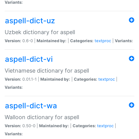
Variants:
aspell-dict-uz
Uzbek dictionary for aspell
Version:
0.6-0 |
Maintained by:
|
Categories:
textproc
|
Variants:
aspell-dict-vi
Vietnamese dictionary for aspell
Version:
0.01.1-1 |
Maintained by:
|
Categories:
textproc
|
Variants:
aspell-dict-wa
Walloon dictionary for aspell
Version:
0.50-0 |
Maintained by:
|
Categories:
textproc
|
Variants: