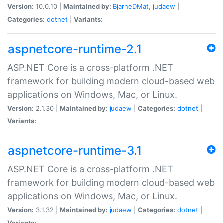
Version:
10.0.10 |
Maintained by:
BjarneDMat
,
judaew
|
Categories:
dotnet
|
Variants:
aspnetcore-runtime-2.1
ASP.NET Core is a cross-platform .NET
framework for building modern cloud-based web
applications on Windows, Mac, or Linux.
Version:
2.1.30 |
Maintained by:
judaew
|
Categories:
dotnet
|
Variants:
aspnetcore-runtime-3.1
ASP.NET Core is a cross-platform .NET
framework for building modern cloud-based web
applications on Windows, Mac, or Linux.
Version:
3.1.32 |
Maintained by:
judaew
|
Categories:
dotnet
|
Variants: