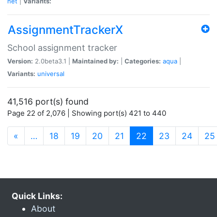
net
|
Variants:
AssignmentTrackerX
School assignment tracker
Version:
2.0beta3.1 |
Maintained by:
|
Categories:
aqua
|
Variants:
universal
41,516 port(s) found
Page 22 of 2,076 | Showing port(s) 421 to 440
(current)
«
…
18
19
20
21
22
23
24
25
Quick Links:
About