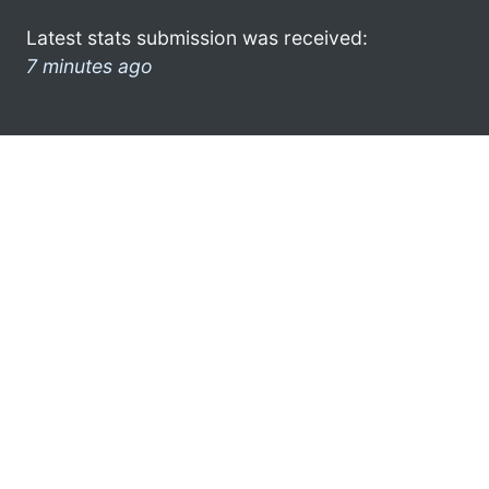
Latest stats submission was received:
7 minutes ago