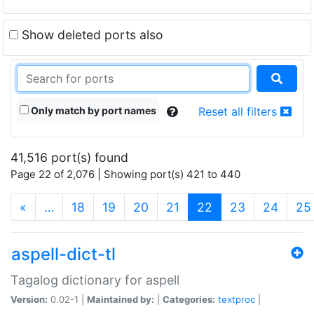
Show deleted ports also
Only match by port names
Reset all filters
41,516 port(s) found
Page 22 of 2,076 | Showing port(s) 421 to 440
(current)
«
…
18
19
20
21
22
23
24
25
aspell-dict-tl
Tagalog dictionary for aspell
Version:
0.02-1 |
Maintained by:
|
Categories:
textproc
|