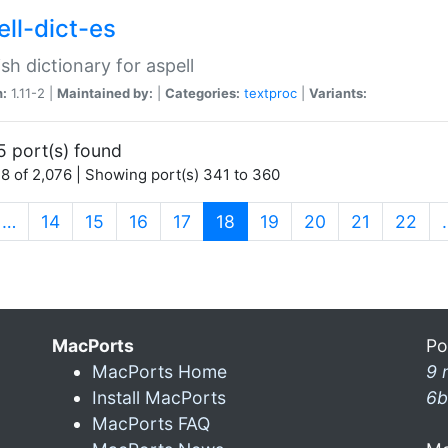
ell-dict-es
sh dictionary for aspell
n:
1.11-2 |
Maintained by:
|
Categories:
textproc
|
Variants:
5 port(s) found
8 of 2,076 | Showing port(s) 341 to 360
(current)
…
14
15
16
17
18
19
20
21
22
MacPorts
Po
MacPorts Home
9 
Install MacPorts
6b
MacPorts FAQ