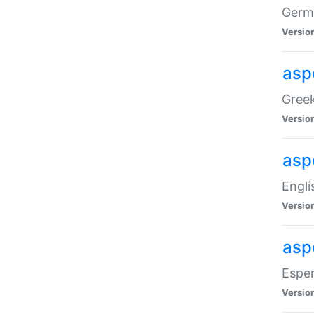
Germa
Versio
aspe
Greek
Versio
asp
Engli
Versio
asp
Esper
Versio