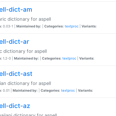
ell-dict-am
ic dictionary for aspell
n:
0.03-1 |
Maintained by:
|
Categories:
textproc
|
Variants:
ll-dict-ar
c dictionary for aspell
n:
1.2-0 |
Maintained by:
|
Categories:
textproc
|
Variants:
ell-dict-ast
ian dictionary for aspell
n:
0.01 |
Maintained by:
|
Categories:
textproc
|
Variants:
ell-dict-az
aijani dictionary for aspell