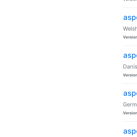
asp
Welsh
Versio
asp
Danis
Versio
asp
Germa
Versio
asp