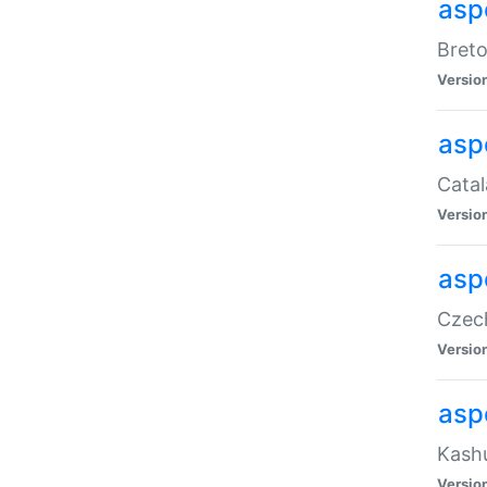
asp
Breto
Versio
asp
Catal
Versio
asp
Czech
Versio
asp
Kashu
Versio