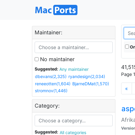
Maintainer:
On
No maintainer
41,51
Suggested:
Any maintainer
Page 1
dbevans(2,325)
ryandesign(2,034)
reneeotten(1,604)
BjarneDMat(1,570)
«
stromnov(1,446)
Category:
aspe
Afrik
Versio
Suggested:
All categories