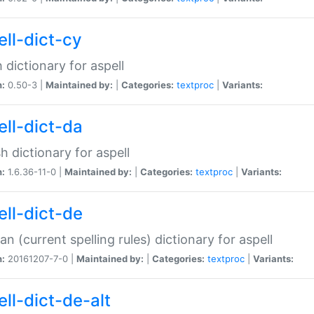
ell-dict-cy
 dictionary for aspell
n:
0.50-3 |
Maintained by:
|
Categories:
textproc
|
Variants:
ell-dict-da
h dictionary for aspell
n:
1.6.36-11-0 |
Maintained by:
|
Categories:
textproc
|
Variants:
ell-dict-de
n (current spelling rules) dictionary for aspell
n:
20161207-7-0 |
Maintained by:
|
Categories:
textproc
|
Variants:
ell-dict-de-alt