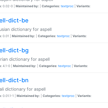
n:
0.02-0 |
Maintained by:
|
Categories:
textproc
|
Variants:
ell-dict-be
usian dictionary for aspell
n:
0.01 |
Maintained by:
|
Categories:
textproc
|
Variants:
ell-dict-bg
rian dictionary for aspell
n:
4.1-0 |
Maintained by:
|
Categories:
textproc
|
Variants:
ell-dict-bn
li dictionary for aspell
n:
0.01.1-1 |
Maintained by:
|
Categories:
textproc
|
Variants: