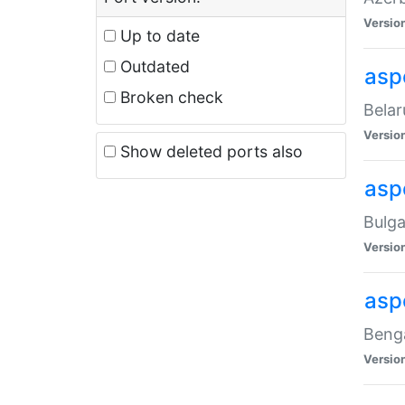
Versio
Up to date
Outdated
asp
Broken check
Belar
Versio
Show deleted ports also
asp
Bulga
Versio
asp
Benga
Versio