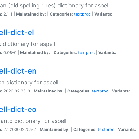
n (old spelling rules) dictionary for aspell
n:
2.1-1 |
Maintained by:
|
Categories:
textproc
|
Variants:
ll-dict-el
 dictionary for aspell
n:
0.08-0 |
Maintained by:
|
Categories:
textproc
|
Variants:
ell-dict-en
sh dictionary for aspell
n:
2026.02.25-0 |
Maintained by:
|
Categories:
textproc
|
Variants:
ell-dict-eo
anto dictionary for aspell
n:
2.1.20000225a-2 |
Maintained by:
|
Categories:
textproc
|
Variants: