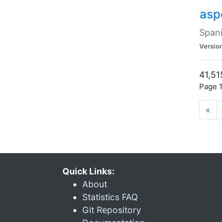
asp
Spani
Versio
41,51
Page 1
«
Quick Links:
About
Statistics FAQ
Git Repository