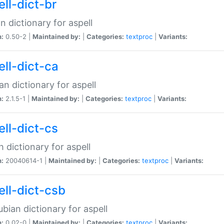
ell-dict-br
n dictionary for aspell
n:
0.50-2 |
Maintained by:
|
Categories:
textproc
|
Variants:
ell-dict-ca
an dictionary for aspell
n:
2.1.5-1 |
Maintained by:
|
Categories:
textproc
|
Variants:
ell-dict-cs
 dictionary for aspell
n:
20040614-1 |
Maintained by:
|
Categories:
textproc
|
Variants:
ell-dict-csb
bian dictionary for aspell
n:
0.02-0 |
Maintained by:
|
Categories:
textproc
|
Variants: