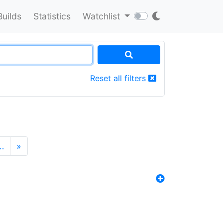
Builds
Statistics
Watchlist
Reset all filters
…
»