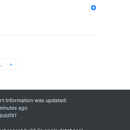
…
»
rt Information was updated:
minutes ago
bddf41