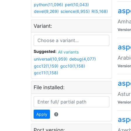
python(11,096)
perl(10,043)
asp
devel(9,269)
science(6,955)
R(5,168)
Amhar
Variant:
Versio
aspe
Suggested:
All variants
Arabi
universal(10,959)
debug(4,077)
gcc12(1,159)
gcc10(1,158)
Versio
gcc11(1,158)
asp
File installed:
Astur
Versio
Apply
asp
Port version:
Azerb