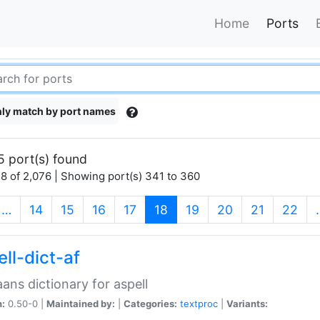
Home
Ports
ly match by port names
5 port(s) found
8 of 2,076 | Showing port(s) 341 to 360
(current)
…
14
15
16
17
18
19
20
21
22
ll-dict-af
aans dictionary for aspell
n:
0.50-0 |
Maintained by:
|
Categories:
textproc
|
Variants: