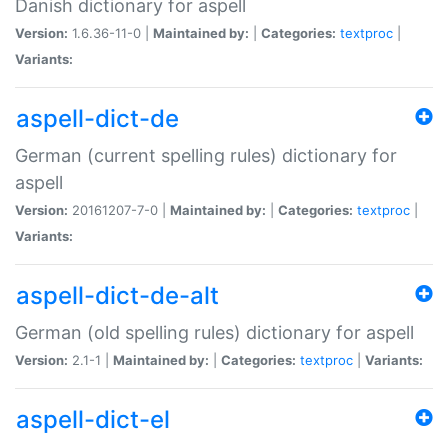
Danish dictionary for aspell
Version:
1.6.36-11-0 |
Maintained by:
|
Categories:
textproc
|
Variants:
aspell-dict-de
German (current spelling rules) dictionary for
aspell
Version:
20161207-7-0 |
Maintained by:
|
Categories:
textproc
|
Variants:
aspell-dict-de-alt
German (old spelling rules) dictionary for aspell
Version:
2.1-1 |
Maintained by:
|
Categories:
textproc
|
Variants:
aspell-dict-el