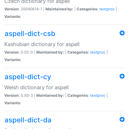
Czech dictionary for aspell
Version:
20040614-1 |
Maintained by:
|
Categories:
textproc
|
Variants:
aspell-dict-csb
Kashubian dictionary for aspell
Version:
0.02-0 |
Maintained by:
|
Categories:
textproc
|
Variants:
aspell-dict-cy
Welsh dictionary for aspell
Version:
0.50-3 |
Maintained by:
|
Categories:
textproc
|
Variants:
aspell-dict-da