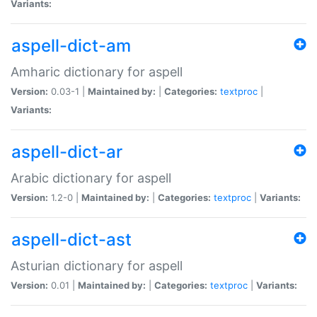
Variants:
aspell-dict-am
Amharic dictionary for aspell
Version:
0.03-1 |
Maintained by:
|
Categories:
textproc
|
Variants:
aspell-dict-ar
Arabic dictionary for aspell
Version:
1.2-0 |
Maintained by:
|
Categories:
textproc
|
Variants:
aspell-dict-ast
Asturian dictionary for aspell
Version:
0.01 |
Maintained by:
|
Categories:
textproc
|
Variants: