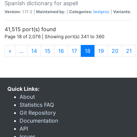
Spanish dictionary for aspell
Version:
1.11-2 |
Maintained by:
|
Categories:
textproc
|
Variants:
41,515 port(s) found
Page 18 of 2,076 | Showing port(s) 341 to 360
(current)
«
…
14
15
16
17
18
19
20
21
Quick Links:
About
Statistics FAQ
Git Repository
Documentation
API
Issues