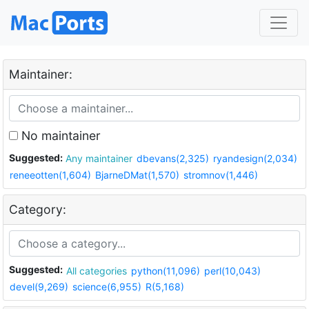
Maintainer:
No maintainer
Suggested:
Any maintainer
dbevans(2,325)
ryandesign(2,034)
reneeotten(1,604)
BjarneDMat(1,570)
stromnov(1,446)
Category:
Suggested:
All categories
python(11,096)
perl(10,043)
devel(9,269)
science(6,955)
R(5,168)