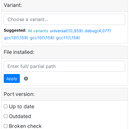
Variant:
Suggested:
All variants
universal(10,959)
debug(4,077)
gcc12(1,159)
gcc10(1,158)
gcc11(1,158)
File installed:
Apply
Port version:
Up to date
Outdated
Broken check