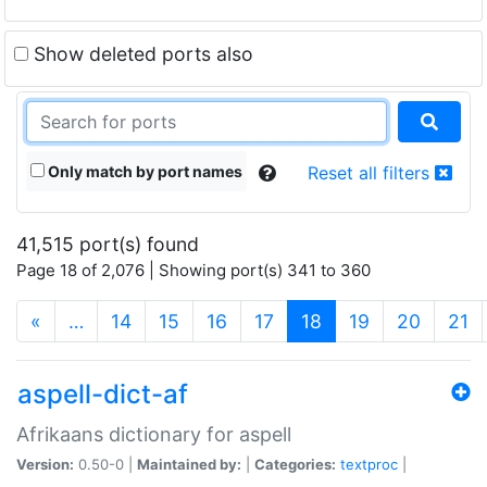
Show deleted ports also
Only match by port names
Reset all filters
41,515 port(s) found
Page 18 of 2,076 | Showing port(s) 341 to 360
(current)
«
…
14
15
16
17
18
19
20
21
aspell-dict-af
Afrikaans dictionary for aspell
Version:
0.50-0 |
Maintained by:
|
Categories:
textproc
|