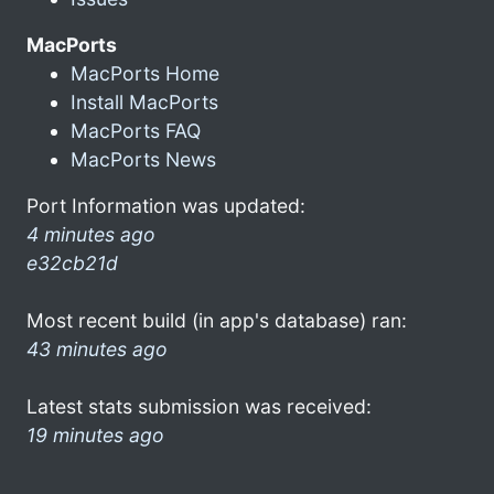
MacPorts
MacPorts Home
Install MacPorts
MacPorts FAQ
MacPorts News
Port Information was updated:
4 minutes ago
e32cb21d
Most recent build (in app's database) ran:
43 minutes ago
Latest stats submission was received:
19 minutes ago