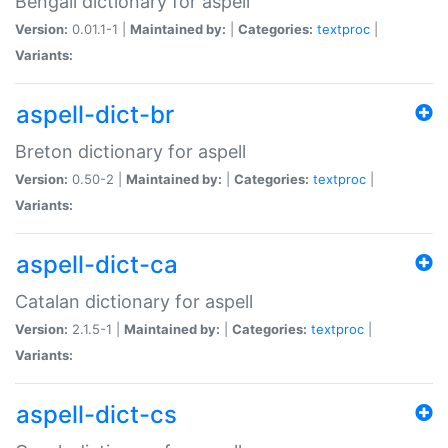
Bengali dictionary for aspell
Version:
0.01.1-1 |
Maintained by:
|
Categories:
textproc
|
Variants:
aspell-dict-br
Breton dictionary for aspell
Version:
0.50-2 |
Maintained by:
|
Categories:
textproc
|
Variants:
aspell-dict-ca
Catalan dictionary for aspell
Version:
2.1.5-1 |
Maintained by:
|
Categories:
textproc
|
Variants:
aspell-dict-cs