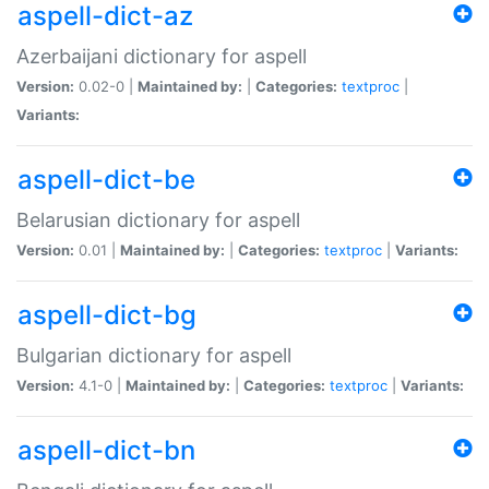
aspell-dict-az
Azerbaijani dictionary for aspell
Version:
0.02-0 |
Maintained by:
|
Categories:
textproc
|
Variants:
aspell-dict-be
Belarusian dictionary for aspell
Version:
0.01 |
Maintained by:
|
Categories:
textproc
|
Variants:
aspell-dict-bg
Bulgarian dictionary for aspell
Version:
4.1-0 |
Maintained by:
|
Categories:
textproc
|
Variants:
aspell-dict-bn