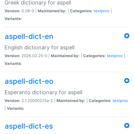
Greek dictionary for aspell
Version:
0.08-0 |
Maintained by:
|
Categories:
textproc
|
Variants:
aspell-dict-en
English dictionary for aspell
Version:
2026.02.25-0 |
Maintained by:
|
Categories:
textproc
|
Variants:
aspell-dict-eo
Esperanto dictionary for aspell
Version:
2.1.20000225a-2 |
Maintained by:
|
Categories:
textproc
|
Variants:
aspell-dict-es