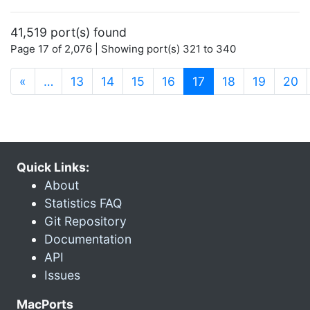
41,519 port(s) found
Page 17 of 2,076 | Showing port(s) 321 to 340
(current)
«
…
13
14
15
16
17
18
19
20
Quick Links:
About
Statistics FAQ
Git Repository
Documentation
API
Issues
MacPorts