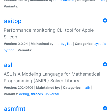
Variants:
asitop
Performance monitoring CLI tool for Apple
Silicon
Version:
0.0.24 |
Maintained by:
herbygillot
|
Categories:
sysutils
python
|
Variants:
asl
ASL is A Modeling Language for Mathematical
Programming (AMPL) Solver Library
Version:
20240106 |
Maintained by:
|
Categories:
math
|
Variants:
debug
,
threads
,
universal
asmfmt