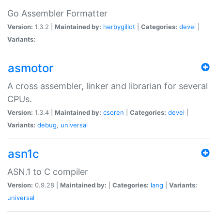
Go Assembler Formatter
Version:
1.3.2 |
Maintained by:
herbygillot
|
Categories:
devel
|
Variants:
asmotor
A cross assembler, linker and librarian for several
CPUs.
Version:
1.3.4 |
Maintained by:
csoren
|
Categories:
devel
|
Variants:
debug
,
universal
asn1c
ASN.1 to C compiler
Version:
0.9.28 |
Maintained by:
|
Categories:
lang
|
Variants:
universal