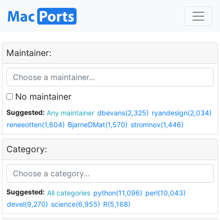
Maintainer:
No maintainer
Suggested:
Any maintainer
dbevans(2,325)
ryandesign(2,034)
reneeotten(1,604)
BjarneDMat(1,570)
stromnov(1,446)
Category:
Suggested:
All categories
python(11,096)
perl(10,043)
devel(9,270)
science(6,955)
R(5,168)