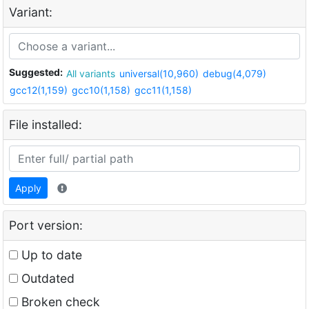
Variant:
Suggested:
All variants
universal(10,960)
debug(4,079)
gcc12(1,159)
gcc10(1,158)
gcc11(1,158)
File installed:
Apply
Port version:
Up to date
Outdated
Broken check