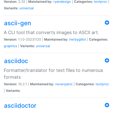
Version:
3.32 |
Maintained by:
ryandesign
|
Categories:
textproc
|
Variants:
universal
ascii-gen
A CLI tool that converts images to ASCII art.
Version:
1.1.0-20231120 |
Maintained by:
herbygillot
|
Categories:
graphics
|
Variants:
universal
asciidoc
Formatter/translator for text files to numerous
formats
Version:
10.2.1 |
Maintained by:
neverpanic
|
Categories:
textproc
|
Variants:
asciidoctor