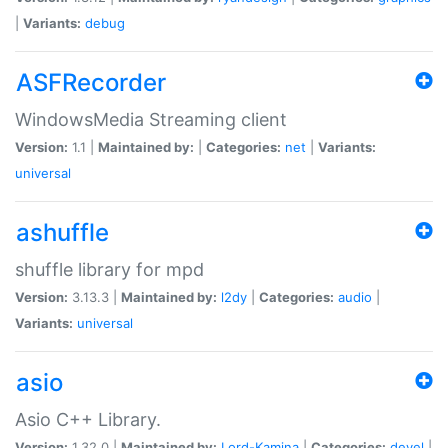
|
Variants:
debug
ASFRecorder
WindowsMedia Streaming client
Version:
1.1 |
Maintained by:
|
Categories:
net
|
Variants:
universal
ashuffle
shuffle library for mpd
Version:
3.13.3 |
Maintained by:
l2dy
|
Categories:
audio
|
Variants:
universal
asio
Asio C++ Library.
Version:
1.32.0 |
Maintained by:
Lord-Kamina
|
Categories:
devel
|