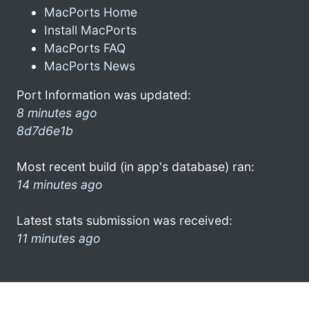
MacPorts Home
Install MacPorts
MacPorts FAQ
MacPorts News
Port Information was updated:
8 minutes ago
8d7d6e1b
Most recent build (in app's database) ran:
14 minutes ago
Latest stats submission was received:
11 minutes ago