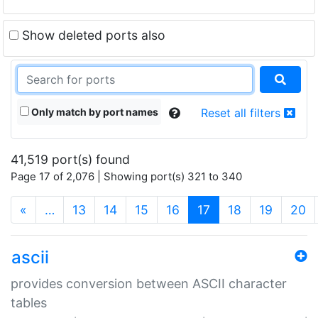
Show deleted ports also
Only match by port names
Reset all filters
41,519 port(s) found
Page 17 of 2,076 | Showing port(s) 321 to 340
(current)
«
…
13
14
15
16
17
18
19
20
ascii
provides conversion between ASCII character
tables