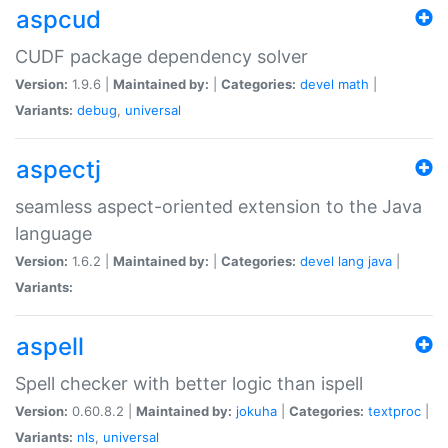
aspcud
CUDF package dependency solver
Version:
1.9.6 |
Maintained by:
|
Categories:
devel
math
|
Variants:
debug
,
universal
aspectj
seamless aspect-oriented extension to the Java
language
Version:
1.6.2 |
Maintained by:
|
Categories:
devel
lang
java
|
Variants:
aspell
Spell checker with better logic than ispell
Version:
0.60.8.2 |
Maintained by:
jokuha
|
Categories:
textproc
|
Variants:
nls
,
universal