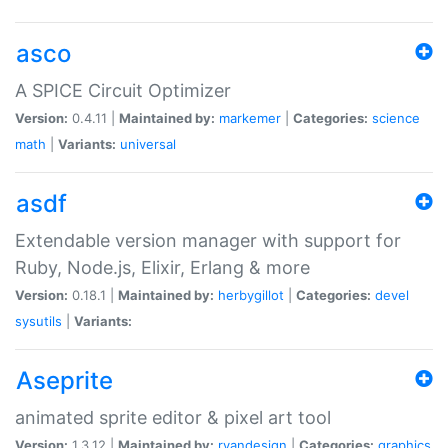
asco
A SPICE Circuit Optimizer
Version:
0.4.11 |
Maintained by:
markemer
|
Categories:
science
math
|
Variants:
universal
asdf
Extendable version manager with support for
Ruby, Node.js, Elixir, Erlang & more
Version:
0.18.1 |
Maintained by:
herbygillot
|
Categories:
devel
sysutils
|
Variants:
Aseprite
animated sprite editor & pixel art tool
Version:
1.3.12 |
Maintained by:
ryandesign
|
Categories:
graphics