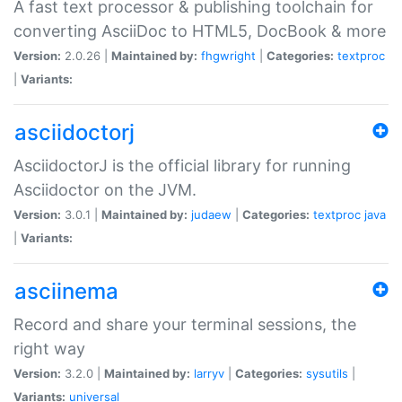
A fast text processor & publishing toolchain for
converting AsciiDoc to HTML5, DocBook & more
Version:
2.0.26 |
Maintained by:
fhgwright
|
Categories:
textproc
|
Variants:
asciidoctorj
AsciidoctorJ is the official library for running
Asciidoctor on the JVM.
Version:
3.0.1 |
Maintained by:
judaew
|
Categories:
textproc
java
|
Variants:
asciinema
Record and share your terminal sessions, the
right way
Version:
3.2.0 |
Maintained by:
larryv
|
Categories:
sysutils
|
Variants:
universal