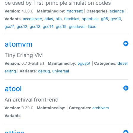
be used by first-principle simulation codes
Version:
4.1.0.6 |
Maintained by:
mtorrent
|
Categories:
science
|
Variants:
accelerate
,
atlas
,
blis
,
flexiblas
,
openblas
,
g95
,
gcc10
,
gcc11
,
gcc12
,
gcc13
,
gcc14
,
gcc15
,
gccdevel
,
libxc
atomvm
Tiny Erlang VM
Version:
0.7.0-alpha.1 |
Maintained by:
pguyot
|
Categories:
devel
erlang
|
Variants:
debug
,
universal
atool
An archival front-end
Version:
0.39.0 |
Maintained by:
|
Categories:
archivers
|
Variants: