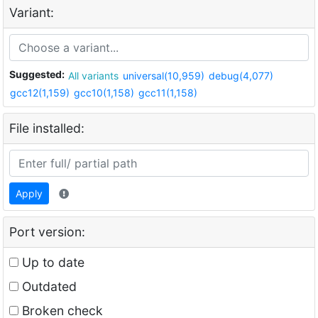
Variant:
Suggested:
All variants
universal(10,959)
debug(4,077)
gcc12(1,159)
gcc10(1,158)
gcc11(1,158)
File installed:
Apply
Port version:
Up to date
Outdated
Broken check