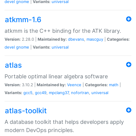
devel
gnome
|
Variants:
universal
atkmm-1.6
atkmm is the C++ binding for the ATK library.
Version:
2.28.0 |
Maintained by:
dbevans
,
mascguy
|
Categories:
devel
gnome
|
Variants:
universal
atlas
Portable optimal linear algebra software
Version:
3.10.2 |
Maintained by:
Veence
|
Categories:
math
|
Variants:
gcc5
,
gcc49
,
mpclang37
,
nofortran
,
universal
atlas-toolkit
A database toolkit that helps developers apply
modern DevOps principles.