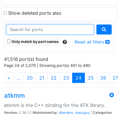
Show deleted ports also
Only match by port names
Reset all filters
41,516 port(s) found
Page 24 of 2,076 | Showing port(s) 461 to 480
(current)
«
…
20
21
22
23
24
25
26
2
atkmm
atkmm is the C++ binding for the ATK library.
Version:
2.36.3 |
Maintained by:
dbevans
,
mascguy
|
Categories: