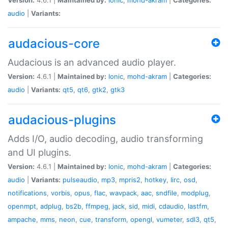
audio
|
Variants:
audacious-core
Audacious is an advanced audio player.
Version:
4.6.1 |
Maintained by:
Ionic
,
mohd-akram
|
Categories:
audio
|
Variants:
qt5
,
qt6
,
gtk2
,
gtk3
audacious-plugins
Adds I/O, audio decoding, audio transforming
and UI plugins.
Version:
4.6.1 |
Maintained by:
Ionic
,
mohd-akram
|
Categories:
audio
|
Variants:
pulseaudio
,
mp3
,
mpris2
,
hotkey
,
lirc
,
osd
,
notifications
,
vorbis
,
opus
,
flac
,
wavpack
,
aac
,
sndfile
,
modplug
,
openmpt
,
adplug
,
bs2b
,
ffmpeg
,
jack
,
sid
,
midi
,
cdaudio
,
lastfm
,
ampache
,
mms
,
neon
,
cue
,
transform
,
opengl
,
vumeter
,
sdl3
,
qt5
,