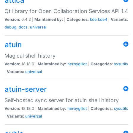
attica
Qt library for Open Collaboration Services API 1.4
Version:
0.4.2 |
Maintained by:
|
Categories:
kde
kde4
|
Variants:
debug
,
docs
,
universal
atuin
Magical shell history
Version:
18.18.0 |
Maintained by:
herbygillot
|
Categories:
sysutils
|
Variants:
universal
atuin-server
Self-hosted sync server for atuin shell history
Version:
18.18.0 |
Maintained by:
herbygillot
|
Categories:
sysutils
|
Variants:
universal