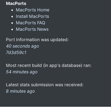
MacPorts
MacPorts Home
Install MacPorts
MacPorts FAQ
MacPorts News
Port Information was updated:
40 seconds ago
7d3d59c1
Most recent build (in app's database) ran:
54 minutes ago
Latest stats submission was received:
8 minutes ago