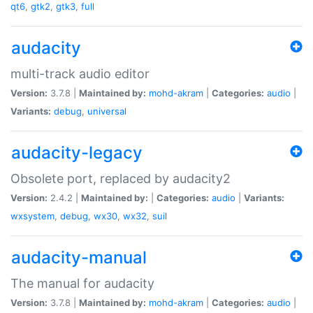
qt6
,
gtk2
,
gtk3
,
full
audacity
multi-track audio editor
Version:
3.7.8 |
Maintained by:
mohd-akram
|
Categories:
audio
|
Variants:
debug
,
universal
audacity-legacy
Obsolete port, replaced by audacity2
Version:
2.4.2 |
Maintained by:
|
Categories:
audio
|
Variants:
wxsystem
,
debug
,
wx30
,
wx32
,
suil
audacity-manual
The manual for audacity
Version:
3.7.8 |
Maintained by:
mohd-akram
|
Categories:
audio
|