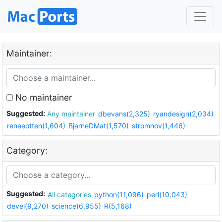
Maintainer:
No maintainer
Suggested:
Any maintainer
dbevans(2,325)
ryandesign(2,034)
reneeotten(1,604)
BjarneDMat(1,570)
stromnov(1,446)
Category:
Suggested:
All categories
python(11,096)
perl(10,043)
devel(9,270)
science(6,955)
R(5,168)