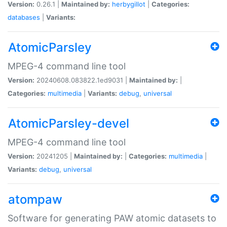
Version:
0.26.1 |
Maintained by:
herbygillot
|
Categories:
databases
|
Variants:
AtomicParsley
MPEG-4 command line tool
Version:
20240608.083822.1ed9031 |
Maintained by:
|
Categories:
multimedia
|
Variants:
debug
,
universal
AtomicParsley-devel
MPEG-4 command line tool
Version:
20241205 |
Maintained by:
|
Categories:
multimedia
|
Variants:
debug
,
universal
atompaw
Software for generating PAW atomic datasets to