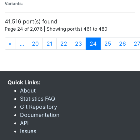
Variants:
41,516 port(s) found
Page 24 of 2,076 | Showing port(s) 461 to 480
(current)
«
…
20
21
22
23
24
25
26
2
Quick Links:
About
Statistics FAQ
Git Repository
Documentation
API
Issues