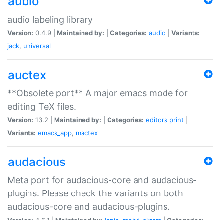
aubio
audio labeling library
Version:
0.4.9 |
Maintained by:
|
Categories:
audio
|
Variants:
jack
,
universal
auctex
**Obsolete port** A major emacs mode for
editing TeX files.
Version:
13.2 |
Maintained by:
|
Categories:
editors
print
|
Variants:
emacs_app
,
mactex
audacious
Meta port for audacious-core and audacious-
plugins. Please check the variants on both
audacious-core and audacious-plugins.
Version:
4.6.1 |
Maintained by:
Ionic
,
mohd-akram
|
Categories: