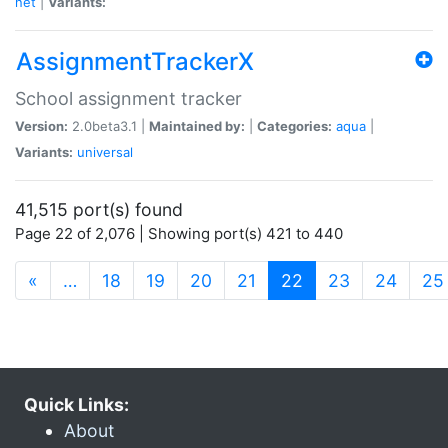
net
|
Variants:
AssignmentTrackerX
School assignment tracker
Version:
2.0beta3.1 |
Maintained by:
|
Categories:
aqua
|
Variants:
universal
41,515 port(s) found
Page 22 of 2,076 | Showing port(s) 421 to 440
(current)
«
…
18
19
20
21
22
23
24
25
Quick Links:
About