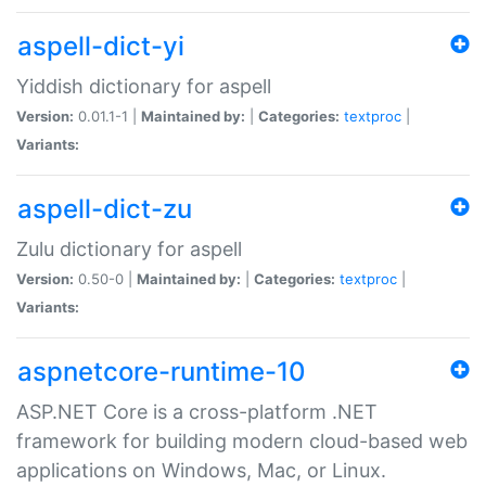
aspell-dict-yi
Yiddish dictionary for aspell
Version:
0.01.1-1 |
Maintained by:
|
Categories:
textproc
|
Variants:
aspell-dict-zu
Zulu dictionary for aspell
Version:
0.50-0 |
Maintained by:
|
Categories:
textproc
|
Variants:
aspnetcore-runtime-10
ASP.NET Core is a cross-platform .NET
framework for building modern cloud-based web
applications on Windows, Mac, or Linux.