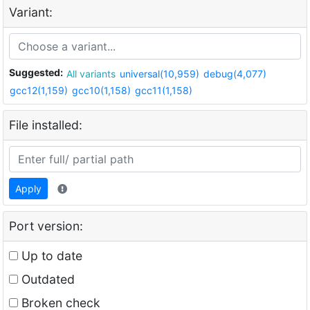
Variant:
Suggested:
All variants
universal(10,959)
debug(4,077)
gcc12(1,159)
gcc10(1,158)
gcc11(1,158)
File installed:
Apply
Port version:
Up to date
Outdated
Broken check