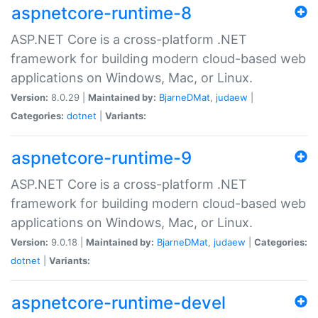
aspnetcore-runtime-8
ASP.NET Core is a cross-platform .NET
framework for building modern cloud-based web
applications on Windows, Mac, or Linux.
Version:
8.0.29 |
Maintained by:
BjarneDMat
,
judaew
|
Categories:
dotnet
|
Variants:
aspnetcore-runtime-9
ASP.NET Core is a cross-platform .NET
framework for building modern cloud-based web
applications on Windows, Mac, or Linux.
Version:
9.0.18 |
Maintained by:
BjarneDMat
,
judaew
|
Categories:
dotnet
|
Variants:
aspnetcore-runtime-devel