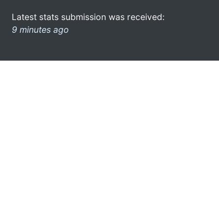
Latest stats submission was received:
9 minutes ago