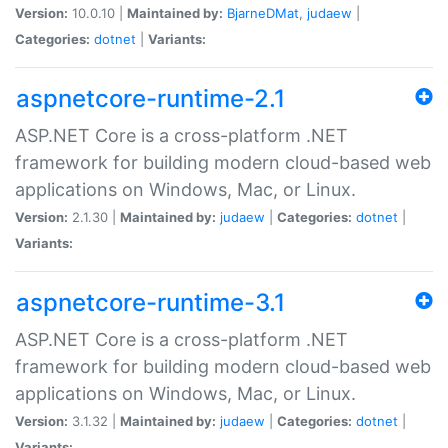
Version:
10.0.10 |
Maintained by:
BjarneDMat
,
judaew
|
Categories:
dotnet
|
Variants:
aspnetcore-runtime-2.1
ASP.NET Core is a cross-platform .NET
framework for building modern cloud-based web
applications on Windows, Mac, or Linux.
Version:
2.1.30 |
Maintained by:
judaew
|
Categories:
dotnet
|
Variants:
aspnetcore-runtime-3.1
ASP.NET Core is a cross-platform .NET
framework for building modern cloud-based web
applications on Windows, Mac, or Linux.
Version:
3.1.32 |
Maintained by:
judaew
|
Categories:
dotnet
|
Variants: