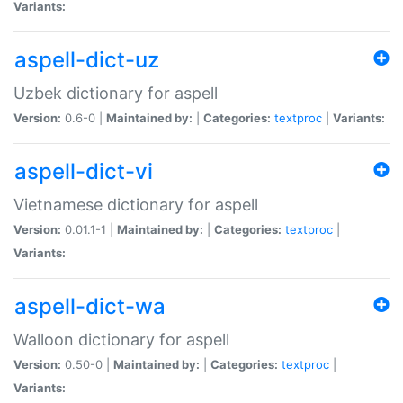
Variants:
aspell-dict-uz
Uzbek dictionary for aspell
Version:
0.6-0 |
Maintained by:
|
Categories:
textproc
|
Variants:
aspell-dict-vi
Vietnamese dictionary for aspell
Version:
0.01.1-1 |
Maintained by:
|
Categories:
textproc
|
Variants:
aspell-dict-wa
Walloon dictionary for aspell
Version:
0.50-0 |
Maintained by:
|
Categories:
textproc
|
Variants: