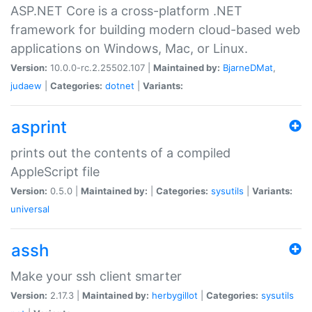
ASP.NET Core is a cross-platform .NET
framework for building modern cloud-based web
applications on Windows, Mac, or Linux.
Version:
10.0.0-rc.2.25502.107 |
Maintained by:
BjarneDMat
,
judaew
|
Categories:
dotnet
|
Variants:
asprint
prints out the contents of a compiled
AppleScript file
Version:
0.5.0 |
Maintained by:
|
Categories:
sysutils
|
Variants:
universal
assh
Make your ssh client smarter
Version:
2.17.3 |
Maintained by:
herbygillot
|
Categories:
sysutils