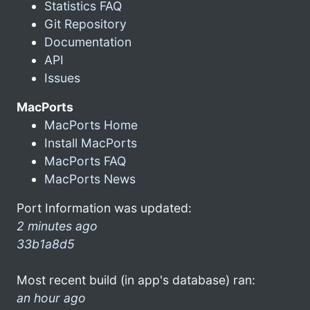
Statistics FAQ
Git Repository
Documentation
API
Issues
MacPorts
MacPorts Home
Install MacPorts
MacPorts FAQ
MacPorts News
Port Information was updated:
2 minutes ago
33b1a8d5
Most recent build (in app's database) ran:
an hour ago