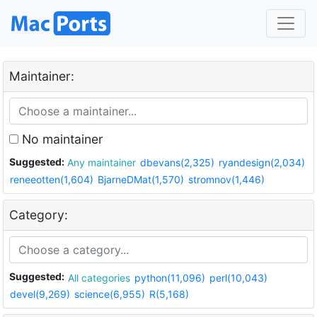
Maintainer:
No maintainer
Suggested:
Any maintainer
dbevans(2,325)
ryandesign(2,034)
reneeotten(1,604)
BjarneDMat(1,570)
stromnov(1,446)
Category:
Suggested:
All categories
python(11,096)
perl(10,043)
devel(9,269)
science(6,955)
R(5,168)