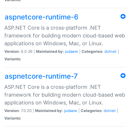
aspnetcore-runtime-6
ASP.NET Core is a cross-platform .NET
framework for building modern cloud-based web
applications on Windows, Mac, or Linux.
Version:
6.0.36 |
Maintained by:
judaew
|
Categories:
dotnet
|
Variants:
aspnetcore-runtime-7
ASP.NET Core is a cross-platform .NET
framework for building modern cloud-based web
applications on Windows, Mac, or Linux.
Version:
7.0.20 |
Maintained by:
judaew
|
Categories:
dotnet
|
Variants: