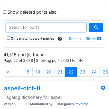
Show deleted ports also
Only match by port names
Reset all filters
41,515 port(s) found
Page 22 of 2,076 | Showing port(s) 421 to 440
(current)
«
…
18
19
20
21
22
23
24
25
aspell-dict-tl
Tagalog dictionary for aspell
Version:
0.02-1 |
Maintained by:
|
Categories:
textproc
|