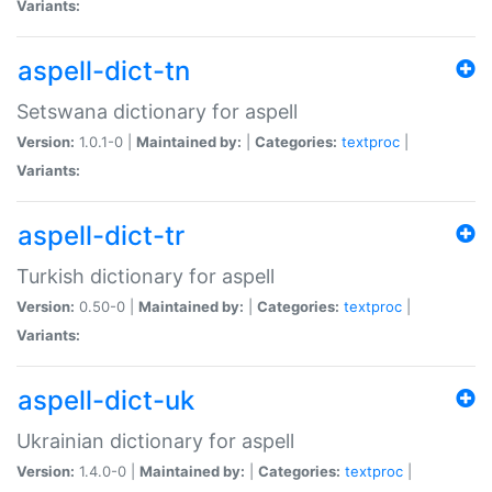
Variants:
aspell-dict-tn
Setswana dictionary for aspell
Version:
1.0.1-0 |
Maintained by:
|
Categories:
textproc
|
Variants:
aspell-dict-tr
Turkish dictionary for aspell
Version:
0.50-0 |
Maintained by:
|
Categories:
textproc
|
Variants:
aspell-dict-uk
Ukrainian dictionary for aspell
Version:
1.4.0-0 |
Maintained by:
|
Categories:
textproc
|