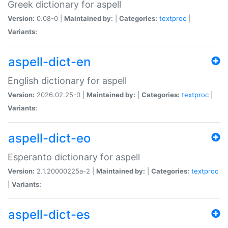
Greek dictionary for aspell
Version:
0.08-0 |
Maintained by:
|
Categories:
textproc
|
Variants:
aspell-dict-en
English dictionary for aspell
Version:
2026.02.25-0 |
Maintained by:
|
Categories:
textproc
|
Variants:
aspell-dict-eo
Esperanto dictionary for aspell
Version:
2.1.20000225a-2 |
Maintained by:
|
Categories:
textproc
|
Variants:
aspell-dict-es