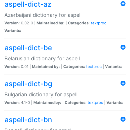
aspell-dict-az
Azerbaijani dictionary for aspell
Version:
0.02-0 |
Maintained by:
|
Categories:
textproc
|
Variants:
aspell-dict-be
Belarusian dictionary for aspell
Version:
0.01 |
Maintained by:
|
Categories:
textproc
|
Variants:
aspell-dict-bg
Bulgarian dictionary for aspell
Version:
4.1-0 |
Maintained by:
|
Categories:
textproc
|
Variants:
aspell-dict-bn