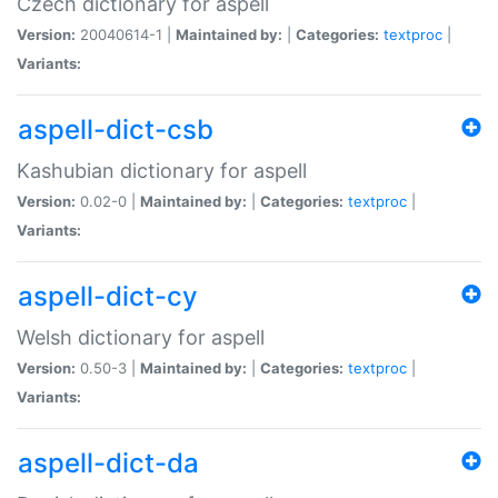
Czech dictionary for aspell
Version:
20040614-1 |
Maintained by:
|
Categories:
textproc
|
Variants:
aspell-dict-csb
Kashubian dictionary for aspell
Version:
0.02-0 |
Maintained by:
|
Categories:
textproc
|
Variants:
aspell-dict-cy
Welsh dictionary for aspell
Version:
0.50-3 |
Maintained by:
|
Categories:
textproc
|
Variants:
aspell-dict-da