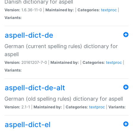
Danish dictionary for aspell
Version:
1.6.36-11-0 |
Maintained by:
|
Categories:
textproc
|
Variants:
aspell-dict-de
German (current spelling rules) dictionary for
aspell
Version:
20161207-7-0 |
Maintained by:
|
Categories:
textproc
|
Variants:
aspell-dict-de-alt
German (old spelling rules) dictionary for aspell
Version:
2.1-1 |
Maintained by:
|
Categories:
textproc
|
Variants:
aspell-dict-el