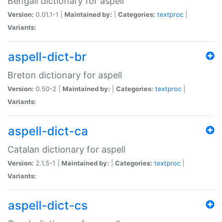
Bengali dictionary for aspell
Version:
0.01.1-1 |
Maintained by:
|
Categories:
textproc
|
Variants:
aspell-dict-br
Breton dictionary for aspell
Version:
0.50-2 |
Maintained by:
|
Categories:
textproc
|
Variants:
aspell-dict-ca
Catalan dictionary for aspell
Version:
2.1.5-1 |
Maintained by:
|
Categories:
textproc
|
Variants:
aspell-dict-cs