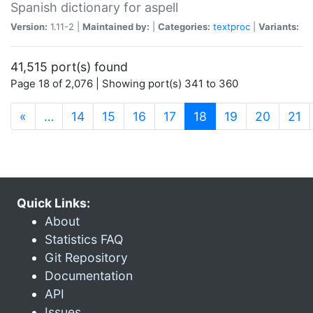
Spanish dictionary for aspell
Version:
1.11-2 |
Maintained by:
|
Categories:
textproc
|
Variants:
41,515 port(s) found
Page 18 of 2,076 | Showing port(s) 341 to 360
(current)
«
…
14
15
16
17
18
19
20
21
Quick Links:
About
Statistics FAQ
Git Repository
Documentation
API
Issues