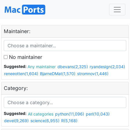
Maintainer:
No maintainer
Suggested:
Any maintainer
dbevans(2,325)
ryandesign(2,034)
reneeotten(1,604)
BjarneDMat(1,570)
stromnov(1,446)
Category:
Suggested:
All categories
python(11,096)
perl(10,043)
devel(9,269)
science(6,955)
R(5,168)