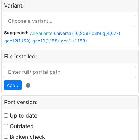
Variant:
Suggested:
All variants
universal(10,959)
debug(4,077)
gcc12(1,159)
gcc10(1,158)
gcc11(1,158)
File installed:
Apply
Port version:
Up to date
Outdated
Broken check