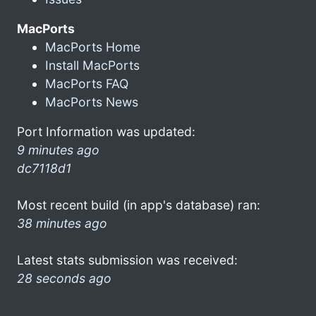
MacPorts
MacPorts Home
Install MacPorts
MacPorts FAQ
MacPorts News
Port Information was updated:
9 minutes ago
dc7118d1
Most recent build (in app's database) ran:
38 minutes ago
Latest stats submission was received:
28 seconds ago