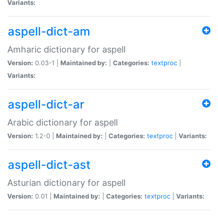
Variants:
aspell-dict-am
Amharic dictionary for aspell
Version:
0.03-1 |
Maintained by:
|
Categories:
textproc
|
Variants:
aspell-dict-ar
Arabic dictionary for aspell
Version:
1.2-0 |
Maintained by:
|
Categories:
textproc
|
Variants:
aspell-dict-ast
Asturian dictionary for aspell
Version:
0.01 |
Maintained by:
|
Categories:
textproc
|
Variants: