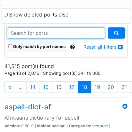
Show deleted ports also
Only match by port names
Reset all filters
41,515 port(s) found
Page 18 of 2,076 | Showing port(s) 341 to 360
(current)
«
…
14
15
16
17
18
19
20
21
aspell-dict-af
Afrikaans dictionary for aspell
Version:
0.50-0 |
Maintained by:
|
Categories:
textproc
|