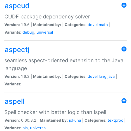
aspcud
CUDF package dependency solver
Version:
1.9.6 |
Maintained by:
|
Categories:
devel
math
|
Variants:
debug
,
universal
aspectj
seamless aspect-oriented extension to the Java
language
Version:
1.6.2 |
Maintained by:
|
Categories:
devel
lang
java
|
Variants:
aspell
Spell checker with better logic than ispell
Version:
0.60.8.2 |
Maintained by:
jokuha
|
Categories:
textproc
|
Variants:
nls
,
universal