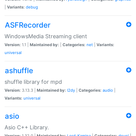
|
Variants:
debug
ASFRecorder
WindowsMedia Streaming client
Version:
1.1 |
Maintained by:
|
Categories:
net
|
Variants:
universal
ashuffle
shuffle library for mpd
Version:
3.13.3 |
Maintained by:
l2dy
|
Categories:
audio
|
Variants:
universal
asio
Asio C++ Library.
Version:
1.32.0 |
Maintained by:
Lord-Kamina
|
Categories:
devel
|