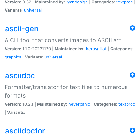
Version:
3.32 |
Maintained by:
ryandesign
|
Categories:
textproc
|
Variants:
universal
ascii-gen
A CLI tool that converts images to ASCII art.
Version:
1.1.0-20231120 |
Maintained by:
herbygillot
|
Categories:
graphics
|
Variants:
universal
asciidoc
Formatter/translator for text files to numerous
formats
Version:
10.2.1 |
Maintained by:
neverpanic
|
Categories:
textproc
|
Variants:
asciidoctor