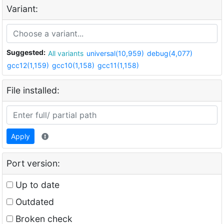
Variant:
Suggested:
All variants
universal(10,959)
debug(4,077)
gcc12(1,159)
gcc10(1,158)
gcc11(1,158)
File installed:
Apply
Port version:
Up to date
Outdated
Broken check