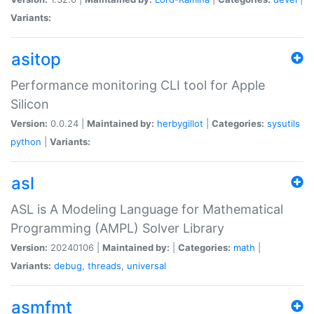
Variants:
asitop
Performance monitoring CLI tool for Apple
Silicon
Version:
0.0.24 |
Maintained by:
herbygillot
|
Categories:
sysutils
python
|
Variants:
asl
ASL is A Modeling Language for Mathematical
Programming (AMPL) Solver Library
Version:
20240106 |
Maintained by:
|
Categories:
math
|
Variants:
debug
,
threads
,
universal
asmfmt