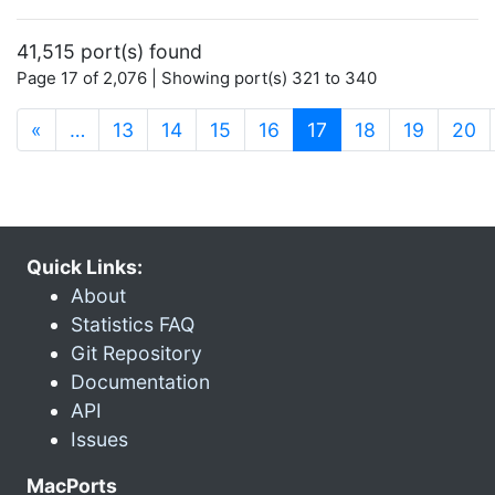
41,515 port(s) found
Page 17 of 2,076 | Showing port(s) 321 to 340
(current)
«
…
13
14
15
16
17
18
19
20
Quick Links:
About
Statistics FAQ
Git Repository
Documentation
API
Issues
MacPorts