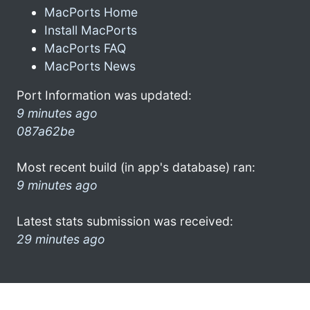
MacPorts Home
Install MacPorts
MacPorts FAQ
MacPorts News
Port Information was updated:
9 minutes ago
087a62be
Most recent build (in app's database) ran:
9 minutes ago
Latest stats submission was received:
29 minutes ago