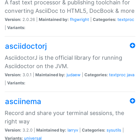
A fast text processor & publishing toolchain for
converting AsciiDoc to HTML5, DocBook & more
Version:
2.0.26 |
Maintained by:
fhgwright
|
Categories:
textproc
|
Variants:
asciidoctorj
AsciidoctorJ is the official library for running
Asciidoctor on the JVM.
Version:
3.0.1 |
Maintained by:
judaew
|
Categories:
textproc
java
|
Variants:
asciinema
Record and share your terminal sessions, the
right way
Version:
3.2.0 |
Maintained by:
larryv
|
Categories:
sysutils
|
Variants:
universal