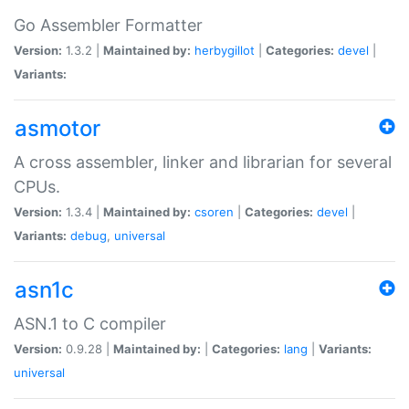
Go Assembler Formatter
Version:
1.3.2 |
Maintained by:
herbygillot
|
Categories:
devel
|
Variants:
asmotor
A cross assembler, linker and librarian for several
CPUs.
Version:
1.3.4 |
Maintained by:
csoren
|
Categories:
devel
|
Variants:
debug
,
universal
asn1c
ASN.1 to C compiler
Version:
0.9.28 |
Maintained by:
|
Categories:
lang
|
Variants:
universal