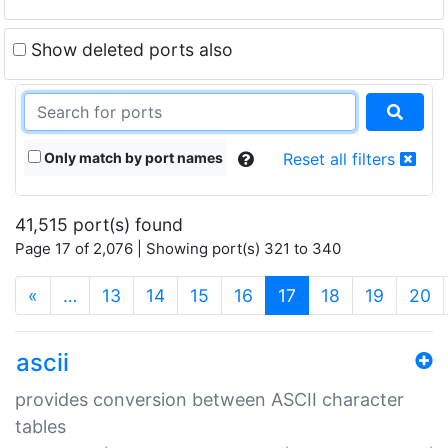
Show deleted ports also
Only match by port names
Reset all filters
41,515 port(s) found
Page 17 of 2,076 | Showing port(s) 321 to 340
(current)
«
…
13
14
15
16
17
18
19
20
ascii
provides conversion between ASCII character
tables