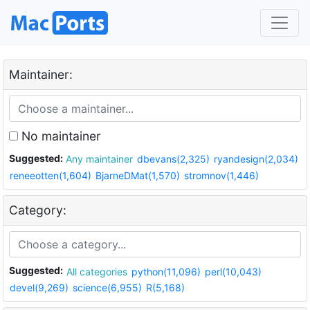
Maintainer:
No maintainer
Suggested:
Any maintainer
dbevans(2,325)
ryandesign(2,034)
reneeotten(1,604)
BjarneDMat(1,570)
stromnov(1,446)
Category:
Suggested:
All categories
python(11,096)
perl(10,043)
devel(9,269)
science(6,955)
R(5,168)