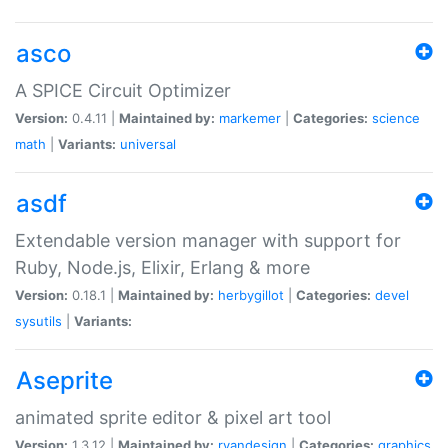
asco
A SPICE Circuit Optimizer
Version:
0.4.11 |
Maintained by:
markemer
|
Categories:
science
math
|
Variants:
universal
asdf
Extendable version manager with support for
Ruby, Node.js, Elixir, Erlang & more
Version:
0.18.1 |
Maintained by:
herbygillot
|
Categories:
devel
sysutils
|
Variants:
Aseprite
animated sprite editor & pixel art tool
Version:
1.3.12 |
Maintained by:
ryandesign
|
Categories:
graphics