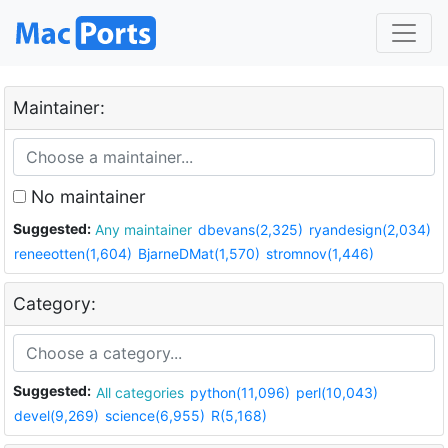
Maintainer:
No maintainer
Suggested:
Any maintainer
dbevans(2,325)
ryandesign(2,034)
reneeotten(1,604)
BjarneDMat(1,570)
stromnov(1,446)
Category:
Suggested:
All categories
python(11,096)
perl(10,043)
devel(9,269)
science(6,955)
R(5,168)