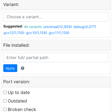
Variant:
Suggested:
All variants
universal(10,959)
debug(4,077)
gcc12(1,159)
gcc10(1,158)
gcc11(1,158)
File installed:
Apply
Port version:
Up to date
Outdated
Broken check