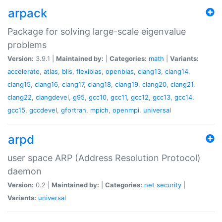
arpack
Package for solving large-scale eigenvalue
problems
Version:
3.9.1 |
Maintained by:
|
Categories:
math
|
Variants:
accelerate
,
atlas
,
blis
,
flexiblas
,
openblas
,
clang13
,
clang14
,
clang15
,
clang16
,
clang17
,
clang18
,
clang19
,
clang20
,
clang21
,
clang22
,
clangdevel
,
g95
,
gcc10
,
gcc11
,
gcc12
,
gcc13
,
gcc14
,
gcc15
,
gccdevel
,
gfortran
,
mpich
,
openmpi
,
universal
arpd
user space ARP (Address Resolution Protocol)
daemon
Version:
0.2 |
Maintained by:
|
Categories:
net
security
|
Variants:
universal