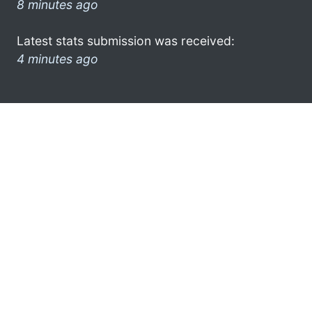
8 minutes ago
Latest stats submission was received:
4 minutes ago