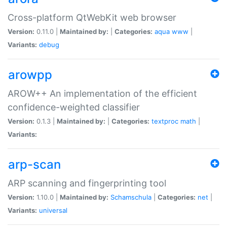
Cross-platform QtWebKit web browser
Version:
0.11.0 |
Maintained by:
|
Categories:
aqua
www
|
Variants:
debug
arowpp
AROW++ An implementation of the efficient
confidence-weighted classifier
Version:
0.1.3 |
Maintained by:
|
Categories:
textproc
math
|
Variants:
arp-scan
ARP scanning and fingerprinting tool
Version:
1.10.0 |
Maintained by:
Schamschula
|
Categories:
net
|
Variants:
universal