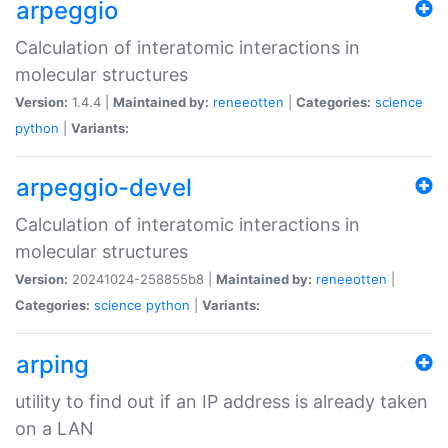
arpeggio
Calculation of interatomic interactions in
molecular structures
Version:
1.4.4 |
Maintained by:
reneeotten
|
Categories:
science
python
|
Variants:
arpeggio-devel
Calculation of interatomic interactions in
molecular structures
Version:
20241024-258855b8 |
Maintained by:
reneeotten
|
Categories:
science
python
|
Variants:
arping
utility to find out if an IP address is already taken
on a LAN