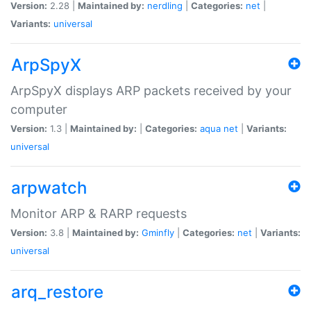
Version:
2.28 |
Maintained by:
nerdling
|
Categories:
net
|
Variants:
universal
ArpSpyX
ArpSpyX displays ARP packets received by your
computer
Version:
1.3 |
Maintained by:
|
Categories:
aqua
net
|
Variants:
universal
arpwatch
Monitor ARP & RARP requests
Version:
3.8 |
Maintained by:
Gminfly
|
Categories:
net
|
Variants:
universal
arq_restore