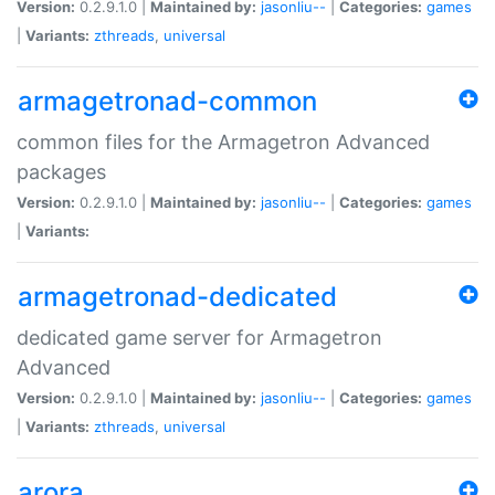
Version:
0.2.9.1.0 |
Maintained by:
jasonliu--
|
Categories:
games
|
Variants:
zthreads
,
universal
armagetronad-common
common files for the Armagetron Advanced
packages
Version:
0.2.9.1.0 |
Maintained by:
jasonliu--
|
Categories:
games
|
Variants:
armagetronad-dedicated
dedicated game server for Armagetron
Advanced
Version:
0.2.9.1.0 |
Maintained by:
jasonliu--
|
Categories:
games
|
Variants:
zthreads
,
universal
arora