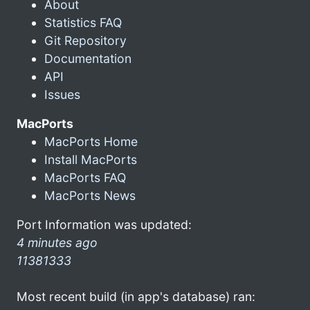
About
Statistics FAQ
Git Repository
Documentation
API
Issues
MacPorts
MacPorts Home
Install MacPorts
MacPorts FAQ
MacPorts News
Port Information was updated:
4 minutes ago
11381333
Most recent build (in app's database) ran: