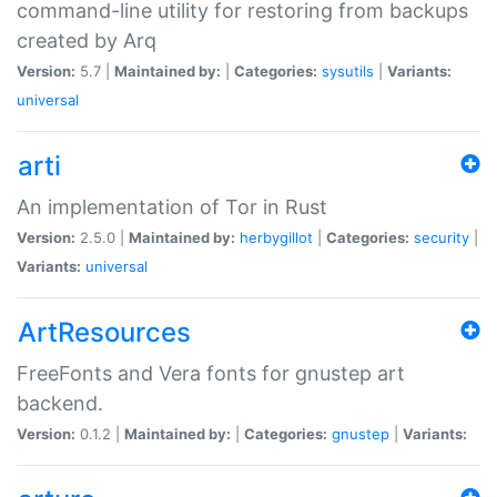
command-line utility for restoring from backups
created by Arq
Version:
5.7 |
Maintained by:
|
Categories:
sysutils
|
Variants:
universal
arti
An implementation of Tor in Rust
Version:
2.5.0 |
Maintained by:
herbygillot
|
Categories:
security
|
Variants:
universal
ArtResources
FreeFonts and Vera fonts for gnustep art
backend.
Version:
0.1.2 |
Maintained by:
|
Categories:
gnustep
|
Variants: