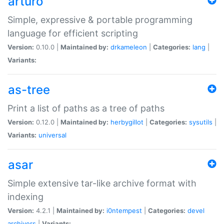
arturo
Simple, expressive & portable programming
language for efficient scripting
Version:
0.10.0 |
Maintained by:
drkameleon
|
Categories:
lang
|
Variants:
as-tree
Print a list of paths as a tree of paths
Version:
0.12.0 |
Maintained by:
herbygillot
|
Categories:
sysutils
|
Variants:
universal
asar
Simple extensive tar-like archive format with
indexing
Version:
4.2.1 |
Maintained by:
i0ntempest
|
Categories:
devel
archivers
|
Variants: