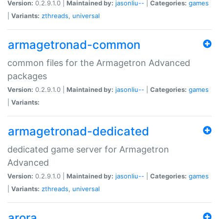
Version:
0.2.9.1.0 |
Maintained by:
jasonliu--
|
Categories:
games
|
Variants:
zthreads
,
universal
armagetronad-common
common files for the Armagetron Advanced
packages
Version:
0.2.9.1.0 |
Maintained by:
jasonliu--
|
Categories:
games
|
Variants:
armagetronad-dedicated
dedicated game server for Armagetron
Advanced
Version:
0.2.9.1.0 |
Maintained by:
jasonliu--
|
Categories:
games
|
Variants:
zthreads
,
universal
arora