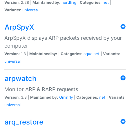
Version:
2.28 |
Maintained by:
nerdling
|
Categories:
net
|
Variants:
universal
ArpSpyX
ArpSpyX displays ARP packets received by your
computer
Version:
1.3 |
Maintained by:
|
Categories:
aqua
net
|
Variants:
universal
arpwatch
Monitor ARP & RARP requests
Version:
3.8 |
Maintained by:
Gminfly
|
Categories:
net
|
Variants:
universal
arq_restore