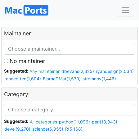
Maintainer:
No maintainer
Suggested:
Any maintainer
dbevans(2,325)
ryandesign(2,034)
reneeotten(1,604)
BjarneDMat(1,570)
stromnov(1,446)
Category:
Suggested:
All categories
python(11,096)
perl(10,043)
devel(9,270)
science(6,955)
R(5,168)