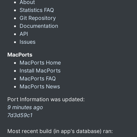
About
Statistics FAQ
Git Repository
Documentation
API
Issues
MacPorts
MacPorts Home
Install MacPorts
MacPorts FAQ
MacPorts News
Port Information was updated:
9 minutes ago
7d3d59c1
Most recent build (in app's database) ran: