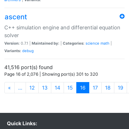
ascent
C++ simulation engine and differential equation
solver
Version:
0.7.1 |
Maintained by:
|
Categories:
science
math
|
Variants:
debug
41,516 port(s) found
Page 16 of 2,076 | Showing port(s) 301 to 320
(current)
«
…
12
13
14
15
16
17
18
19
Quick Links: