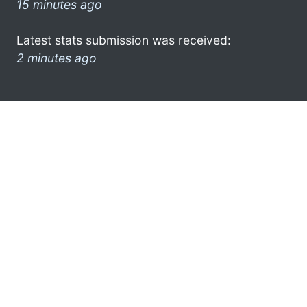
15 minutes ago
Latest stats submission was received:
2 minutes ago