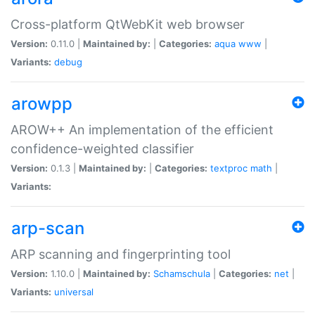
Cross-platform QtWebKit web browser
Version:
0.11.0 |
Maintained by:
|
Categories:
aqua
www
|
Variants:
debug
arowpp
AROW++ An implementation of the efficient
confidence-weighted classifier
Version:
0.1.3 |
Maintained by:
|
Categories:
textproc
math
|
Variants:
arp-scan
ARP scanning and fingerprinting tool
Version:
1.10.0 |
Maintained by:
Schamschula
|
Categories:
net
|
Variants:
universal