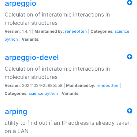
arpeggio
Calculation of interatomic interactions in
molecular structures
Version:
1.4.4 |
Maintained by:
reneeotten
|
Categories:
science
python
|
Variants:
arpeggio-devel
Calculation of interatomic interactions in
molecular structures
Version:
20241024-258855b8 |
Maintained by:
reneeotten
|
Categories:
science
python
|
Variants:
arping
utility to find out if an IP address is already taken
on a LAN