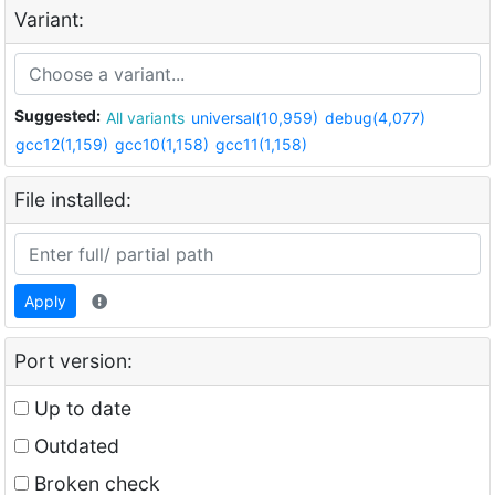
Variant:
Suggested:
All variants
universal(10,959)
debug(4,077)
gcc12(1,159)
gcc10(1,158)
gcc11(1,158)
File installed:
Apply
Port version:
Up to date
Outdated
Broken check