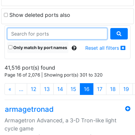
Show deleted ports also
Only match by port names
Reset all filters
41,516 port(s) found
Page 16 of 2,076 | Showing port(s) 301 to 320
(current)
«
…
12
13
14
15
16
17
18
19
armagetronad
Armagetron Advanced, a 3-D Tron-like light
cycle game