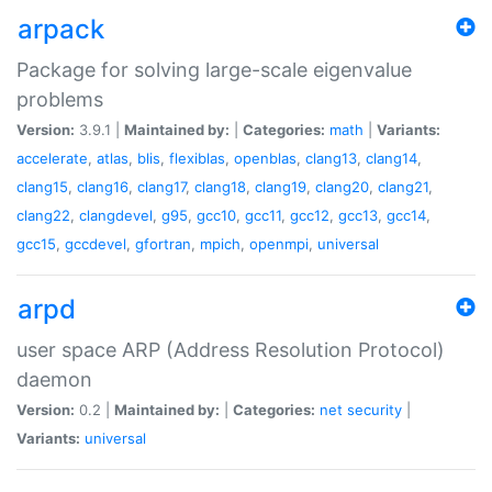
arpack
Package for solving large-scale eigenvalue
problems
Version:
3.9.1 |
Maintained by:
|
Categories:
math
|
Variants:
accelerate
,
atlas
,
blis
,
flexiblas
,
openblas
,
clang13
,
clang14
,
clang15
,
clang16
,
clang17
,
clang18
,
clang19
,
clang20
,
clang21
,
clang22
,
clangdevel
,
g95
,
gcc10
,
gcc11
,
gcc12
,
gcc13
,
gcc14
,
gcc15
,
gccdevel
,
gfortran
,
mpich
,
openmpi
,
universal
arpd
user space ARP (Address Resolution Protocol)
daemon
Version:
0.2 |
Maintained by:
|
Categories:
net
security
|
Variants:
universal