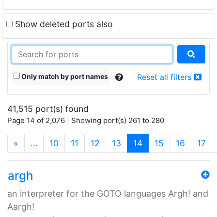
Show deleted ports also
Only match by port names
Reset all filters
41,515 port(s) found
Page 14 of 2,076 | Showing port(s) 261 to 280
(current)
«
…
10
11
12
13
14
15
16
17
argh
an interpreter for the GOTO languages Argh! and
Aargh!