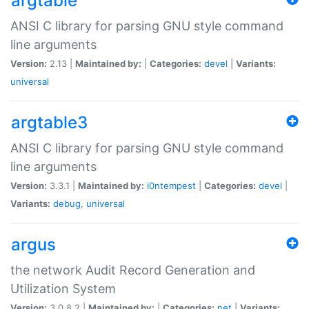
argtable
ANSI C library for parsing GNU style command
line arguments
Version:
2.13 |
Maintained by:
|
Categories:
devel
|
Variants:
universal
argtable3
ANSI C library for parsing GNU style command
line arguments
Version:
3.3.1 |
Maintained by:
i0ntempest
|
Categories:
devel
|
Variants:
debug
,
universal
argus
the network Audit Record Generation and
Utilization System
Version:
3.0.8.2 |
Maintained by:
|
Categories:
net
|
Variants: