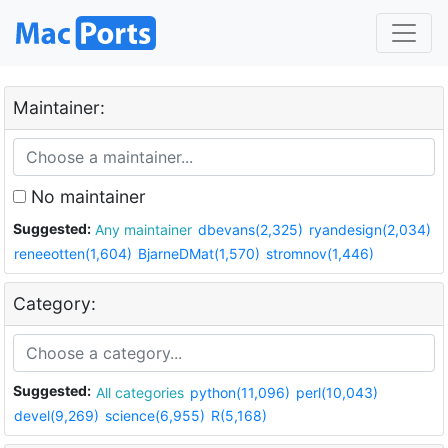
Maintainer:
No maintainer
Suggested:
Any maintainer
dbevans(2,325)
ryandesign(2,034)
reneeotten(1,604)
BjarneDMat(1,570)
stromnov(1,446)
Category:
Suggested:
All categories
python(11,096)
perl(10,043)
devel(9,269)
science(6,955)
R(5,168)