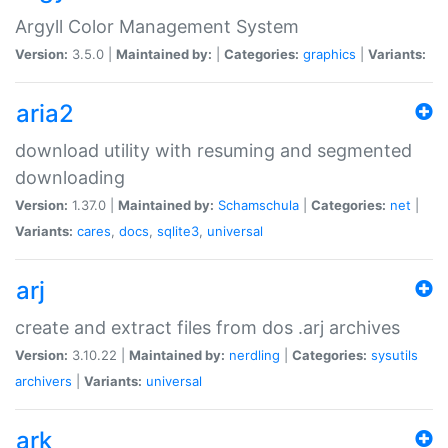
Argyll Color Management System
Version:
3.5.0 |
Maintained by:
|
Categories:
graphics
|
Variants:
aria2
download utility with resuming and segmented
downloading
Version:
1.37.0 |
Maintained by:
Schamschula
|
Categories:
net
|
Variants:
cares
,
docs
,
sqlite3
,
universal
arj
create and extract files from dos .arj archives
Version:
3.10.22 |
Maintained by:
nerdling
|
Categories:
sysutils
archivers
|
Variants:
universal
ark