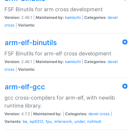
FSF Binutils for arm cross development
Version:
2.46.1 |
Maintained by:
kamischi
|
Categories:
devel
cross
|
Variants:
arm-elf-binutils
FSF Binutils for arm-elf cross development
Version:
2.46.1 |
Maintained by:
kamischi
|
Categories:
devel
cross
|
Variants:
arm-elf-gcc
gcc cross-compilers for arm-elf, with newlib
runtime library.
Version:
4.7.3 |
Maintained by:
|
Categories:
devel
cross
|
Variants:
be
,
ep9312
,
fpu
,
interwork
,
under
,
nofmult