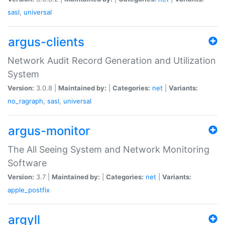
sasl
,
universal
argus-clients
Network Audit Record Generation and Utilization
System
Version:
3.0.8 |
Maintained by:
|
Categories:
net
|
Variants:
no_ragraph
,
sasl
,
universal
argus-monitor
The All Seeing System and Network Monitoring
Software
Version:
3.7 |
Maintained by:
|
Categories:
net
|
Variants:
apple_postfix
argyll