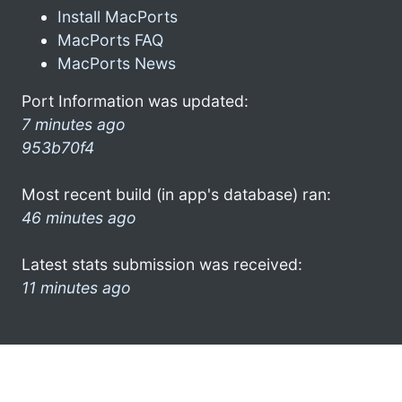
Install MacPorts
MacPorts FAQ
MacPorts News
Port Information was updated:
7 minutes ago
953b70f4
Most recent build (in app's database) ran:
46 minutes ago
Latest stats submission was received:
11 minutes ago