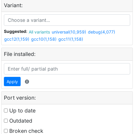
Variant:
Suggested:
All variants
universal(10,959)
debug(4,077)
gcc12(1,159)
gcc10(1,158)
gcc11(1,158)
File installed:
Apply
Port version:
Up to date
Outdated
Broken check