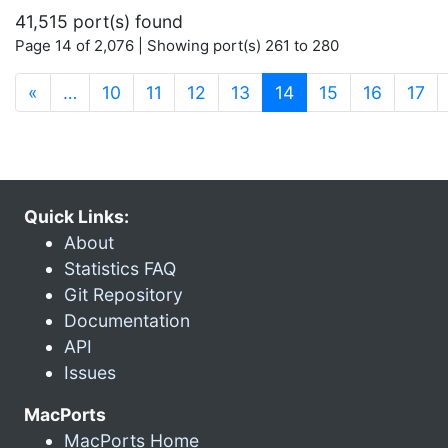
41,515 port(s) found
Page 14 of 2,076 | Showing port(s) 261 to 280
(current)
«
…
10
11
12
13
14
15
16
17
Quick Links:
About
Statistics FAQ
Git Repository
Documentation
API
Issues
MacPorts
MacPorts Home