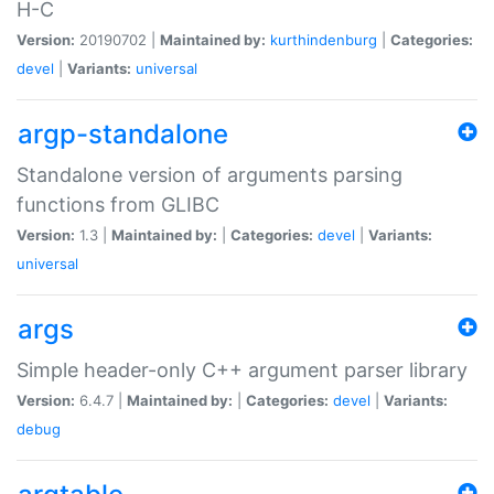
H-C
Version:
20190702 |
Maintained by:
kurthindenburg
|
Categories:
devel
|
Variants:
universal
argp-standalone
Standalone version of arguments parsing
functions from GLIBC
Version:
1.3 |
Maintained by:
|
Categories:
devel
|
Variants:
universal
args
Simple header-only C++ argument parser library
Version:
6.4.7 |
Maintained by:
|
Categories:
devel
|
Variants:
debug