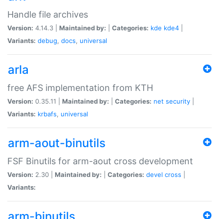
Handle file archives
Version:
4.14.3 |
Maintained by:
|
Categories:
kde
kde4
|
Variants:
debug
,
docs
,
universal
arla
free AFS implementation from KTH
Version:
0.35.11 |
Maintained by:
|
Categories:
net
security
|
Variants:
krbafs
,
universal
arm-aout-binutils
FSF Binutils for arm-aout cross development
Version:
2.30 |
Maintained by:
|
Categories:
devel
cross
|
Variants:
arm-binutils