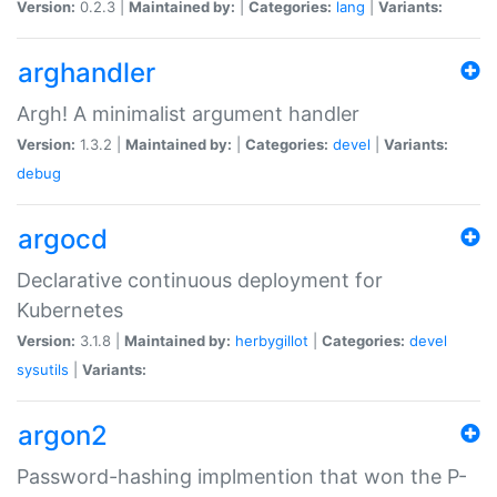
Version:
0.2.3 |
Maintained by:
|
Categories:
lang
|
Variants:
arghandler
Argh! A minimalist argument handler
Version:
1.3.2 |
Maintained by:
|
Categories:
devel
|
Variants:
debug
argocd
Declarative continuous deployment for
Kubernetes
Version:
3.1.8 |
Maintained by:
herbygillot
|
Categories:
devel
sysutils
|
Variants:
argon2
Password-hashing implmention that won the P-