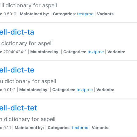
li dictionary for aspell
n:
0.50-0 |
Maintained by:
|
Categories:
textproc
|
Variants:
ll-dict-ta
 dictionary for aspell
n:
20040424-1 |
Maintained by:
|
Categories:
textproc
|
Variants:
ll-dict-te
u dictionary for aspell
n:
0.01-2 |
Maintained by:
|
Categories:
textproc
|
Variants:
ll-dict-tet
 dictionary for aspell
n:
0.1.1 |
Maintained by:
|
Categories:
textproc
|
Variants: