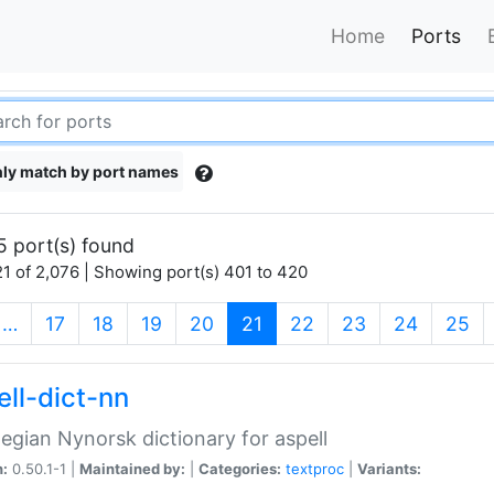
Home
Ports
ly match by port names
5 port(s) found
1 of 2,076 | Showing port(s) 401 to 420
(current)
…
17
18
19
20
21
22
23
24
25
ell-dict-nn
gian Nynorsk dictionary for aspell
n:
0.50.1-1 |
Maintained by:
|
Categories:
textproc
|
Variants: