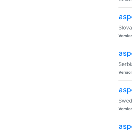
asp
Slova
Versio
aspe
Serbi
Versio
asp
Swedi
Versio
asp