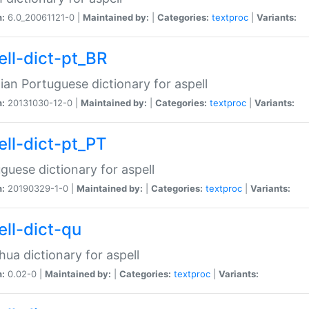
n:
6.0_20061121-0 |
Maintained by:
|
Categories:
textproc
|
Variants:
ell-dict-pt_BR
lian Portuguese dictionary for aspell
n:
20131030-12-0 |
Maintained by:
|
Categories:
textproc
|
Variants:
ell-dict-pt_PT
guese dictionary for aspell
n:
20190329-1-0 |
Maintained by:
|
Categories:
textproc
|
Variants:
ell-dict-qu
ua dictionary for aspell
n:
0.02-0 |
Maintained by:
|
Categories:
textproc
|
Variants: