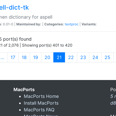
ll-dict-tk
en dictionary for aspell
n:
0.01-0 |
Maintained by:
|
Categories:
textproc
|
Variants:
5 port(s) found
1 of 2,076 | Showing port(s) 401 to 420
(current)
…
17
18
19
20
21
22
23
24
25
MacPorts
Po
MacPorts Home
5 
Install MacPorts
d8
MacPorts FAQ