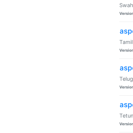
Swahi
Versio
aspe
Tamil
Versio
aspe
Telug
Versio
aspe
Tetum
Versio