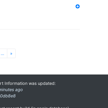
…
»
rt Information was updated:
minutes ago
0db8e8