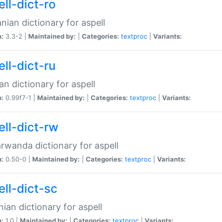
ll-dict-ro
ian dictionary for aspell
n:
3.3-2 |
Maintained by:
|
Categories:
textproc
|
Variants:
ll-dict-ru
an dictionary for aspell
n:
0.99f7-1 |
Maintained by:
|
Categories:
textproc
|
Variants:
ell-dict-rw
rwanda dictionary for aspell
n:
0.50-0 |
Maintained by:
|
Categories:
textproc
|
Variants:
ell-dict-sc
nian dictionary for aspell
n:
1.0 |
Maintained by:
|
Categories:
textproc
|
Variants: