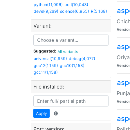
python(11,096)
perl(10,043)
asp
devel(9,269)
science(6,955)
R(5,168)
Chich
Variant:
Versio
aspe
Suggested:
All variants
Oriya
universal(10,959)
debug(4,077)
gcc12(1,159)
gcc10(1,158)
Versio
gcc11(1,158)
asp
File installed:
Punja
Versio
Apply
aspe
Port version:
Polis