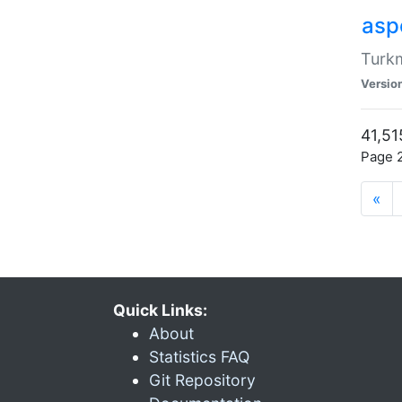
aspe
Turkm
Versio
41,51
Page 2
«
Quick Links:
About
Statistics FAQ
Git Repository