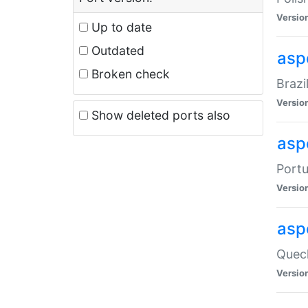
Versio
Up to date
Outdated
asp
Broken check
Brazi
Versio
Show deleted ports also
asp
Portu
Versio
asp
Quech
Versio