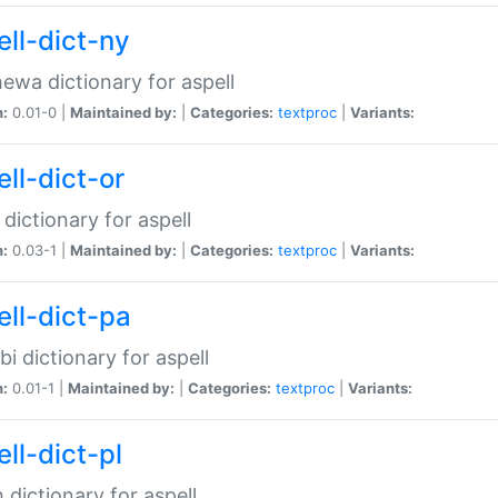
ell-dict-ny
ewa dictionary for aspell
n:
0.01-0 |
Maintained by:
|
Categories:
textproc
|
Variants:
ll-dict-or
 dictionary for aspell
n:
0.03-1 |
Maintained by:
|
Categories:
textproc
|
Variants:
ell-dict-pa
bi dictionary for aspell
n:
0.01-1 |
Maintained by:
|
Categories:
textproc
|
Variants:
ll-dict-pl
h dictionary for aspell