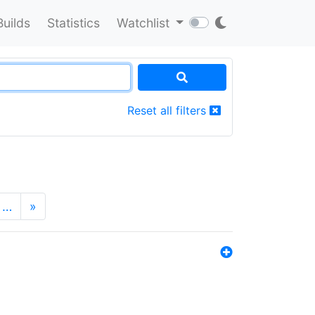
Builds
Statistics
Watchlist
Reset all filters
…
»