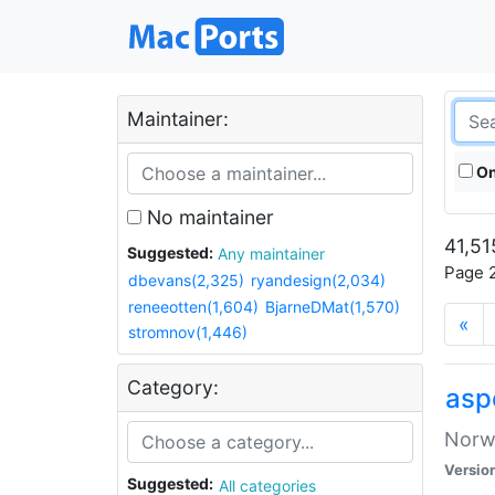
Maintainer:
On
No maintainer
41,51
Suggested:
Any maintainer
Page 2
dbevans(2,325)
ryandesign(2,034)
reneeotten(1,604)
BjarneDMat(1,570)
«
stromnov(1,446)
Category:
asp
Norwe
Versio
Suggested:
All categories