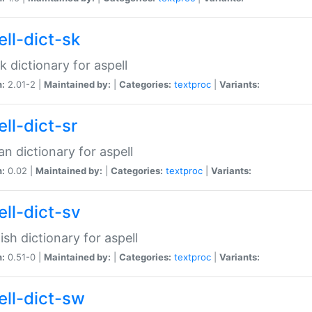
ell-dict-sk
k dictionary for aspell
n:
2.01-2 |
Maintained by:
|
Categories:
textproc
|
Variants:
ll-dict-sr
an dictionary for aspell
n:
0.02 |
Maintained by:
|
Categories:
textproc
|
Variants:
ell-dict-sv
sh dictionary for aspell
n:
0.51-0 |
Maintained by:
|
Categories:
textproc
|
Variants:
ell-dict-sw