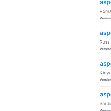
aspe
Roman
Versio
aspe
Russi
Versio
asp
Kinya
Versio
asp
Sardi
Versio