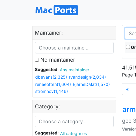
Maintainer:
On
No maintainer
41,51
Suggested:
Any maintainer
Page 1
dbevans(2,325)
ryandesign(2,034)
reneeotten(1,604)
BjarneDMat(1,570)
«
stromnov(1,446)
Category:
arm
gcc 3
Versio
Suggested:
All categories