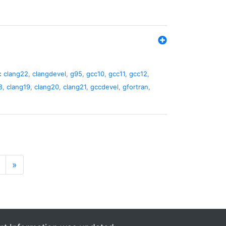
:
clang22
,
clangdevel
,
g95
,
gcc10
,
gcc11
,
gcc12
,
8
,
clang19
,
clang20
,
clang21
,
gccdevel
,
gfortran
,
»