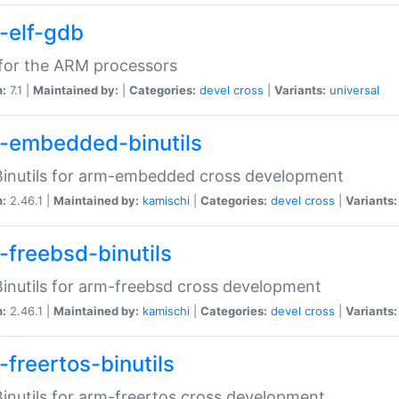
-elf-gdb
for the ARM processors
n:
7.1 |
Maintained by:
|
Categories:
devel
cross
|
Variants:
universal
-embedded-binutils
inutils for arm-embedded cross development
n:
2.46.1 |
Maintained by:
kamischi
|
Categories:
devel
cross
|
Variants:
-freebsd-binutils
inutils for arm-freebsd cross development
n:
2.46.1 |
Maintained by:
kamischi
|
Categories:
devel
cross
|
Variants:
-freertos-binutils
inutils for arm-freertos cross development