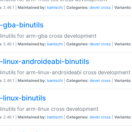
n:
2.46.1 |
Maintained by:
kamischi
|
Categories:
devel
cross
|
Variants:
-gba-binutils
inutils for arm-gba cross development
n:
2.46.1 |
Maintained by:
kamischi
|
Categories:
devel
cross
|
Variants:
-linux-androideabi-binutils
inutils for arm-linux-androideabi cross development
n:
2.46.1 |
Maintained by:
kamischi
|
Categories:
devel
cross
|
Variants:
linux-binutils
inutils for arm-linux cross development
n:
2.46.1 |
Maintained by:
kamischi
|
Categories:
devel
cross
|
Variants: