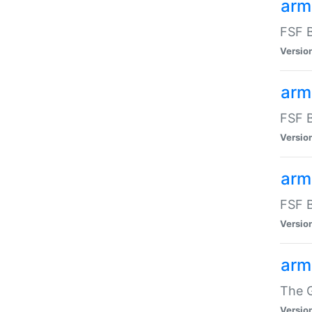
arm
FSF B
Versio
arm
FSF B
Versio
arm
FSF B
Versio
arm
The G
Versio