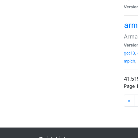
Versio
arm
Armad
Versio
gcc13
,
mpich
,
41,51
Page 1
«