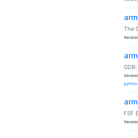
arm
The G
Versio
arm
GDB:
Versio
python
arm
FSF B
Versio