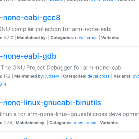
-none-eabi-gcc8
NU compiler collection for arm-none-eabi
n:
8.3.0 |
Maintained by:
|
Categories:
devel
cross
|
Variants:
-none-eabi-gdb
 The GNU Project Debugger for arm-none-eabi
n:
17.2 |
Maintained by:
judaew
|
Categories:
devel
cross
|
Variants:
py
314
-none-linux-gnueabi-binutils
inutils for arm-none-linux-gnueabi cross developme
n:
2.34 |
Maintained by:
|
Categories:
devel
cross
|
Variants: