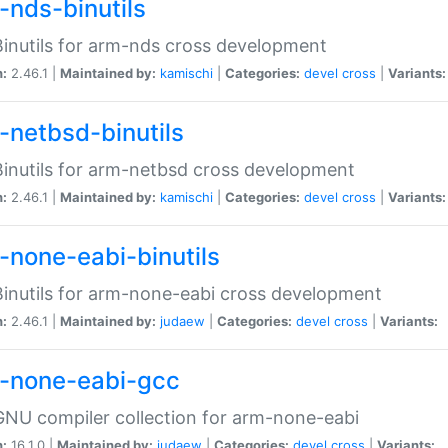
-nds-binutils
inutils for arm-nds cross development
n:
2.46.1 |
Maintained by:
kamischi
|
Categories:
devel
cross
|
Variants:
-netbsd-binutils
inutils for arm-netbsd cross development
n:
2.46.1 |
Maintained by:
kamischi
|
Categories:
devel
cross
|
Variants:
-none-eabi-binutils
inutils for arm-none-eabi cross development
n:
2.46.1 |
Maintained by:
judaew
|
Categories:
devel
cross
|
Variants:
-none-eabi-gcc
NU compiler collection for arm-none-eabi
n:
16.1.0 |
Maintained by:
judaew
|
Categories:
devel
cross
|
Variants: