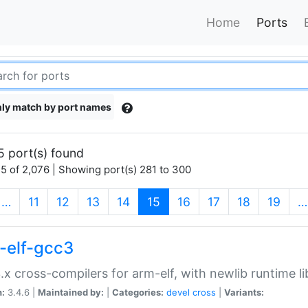
Home
Ports
ly match by port names
5 port(s) found
5 of 2,076 | Showing port(s) 281 to 300
(current)
…
11
12
13
14
15
16
17
18
19
…
-elf-gcc3
.x cross-compilers for arm-elf, with newlib runtime li
n:
3.4.6 |
Maintained by:
|
Categories:
devel
cross
|
Variants: