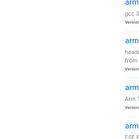
arm
gcc 3
Versio
arm
heade
from 
Versio
arm
Arm 
Versio
arm
FSF B