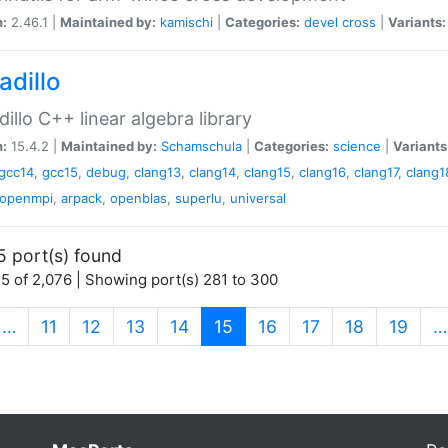
n:
2.46.1 |
Maintained by:
kamischi
|
Categories:
devel
cross
|
Variants:
adillo
illo C++ linear algebra library
n:
15.4.2 |
Maintained by:
Schamschula
|
Categories:
science
|
Variants
gcc14
,
gcc15
,
debug
,
clang13
,
clang14
,
clang15
,
clang16
,
clang17
,
clang1
openmpi
,
arpack
,
openblas
,
superlu
,
universal
5 port(s) found
5 of 2,076 | Showing port(s) 281 to 300
(current)
…
11
12
13
14
15
16
17
18
19
…