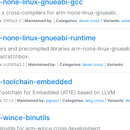
-none-linux-gnueabi-gcc
.x cross-compilers for arm-none-linux-gnueabi.
n:
2005q3-2 |
Maintained by:
|
Categories:
devel
cross
|
Variants:
univ
-none-linux-gnueabi-runtime
rs and precompiled libraries arm-none-linux-gnueabi
scratchbox.
n:
cs2005q3.2 |
Maintained by:
|
Categories:
devel
cross
|
Variants:
-toolchain-embedded
Toolchain for Embedded (ATfE) based on LLVM
n:
22.1.0 |
Maintained by:
pguyot
|
Categories:
lang
cross
|
Variants:
de
-wince-binutils
inutils for arm-wince cross development