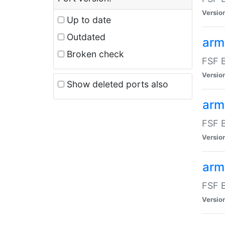
Versio
Up to date
Outdated
arm
Broken check
FSF B
Versio
Show deleted ports also
arm
FSF B
Versio
arm-
FSF B
Versio