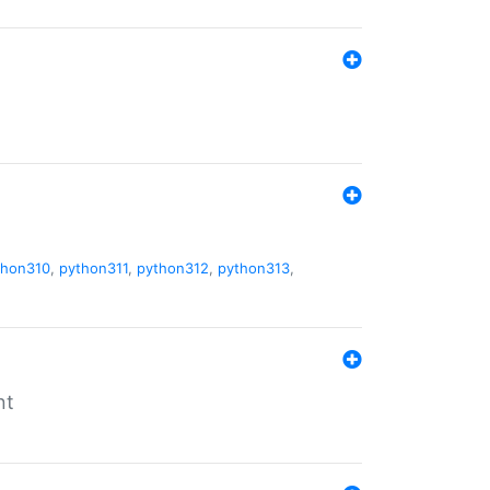
thon310
,
python311
,
python312
,
python313
,
nt