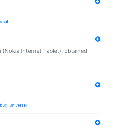
ersal
 (Nokia Internet Tablet), obtained
bug
,
universal