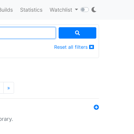
Builds
Statistics
Watchlist
Reset all filters
»
brary.