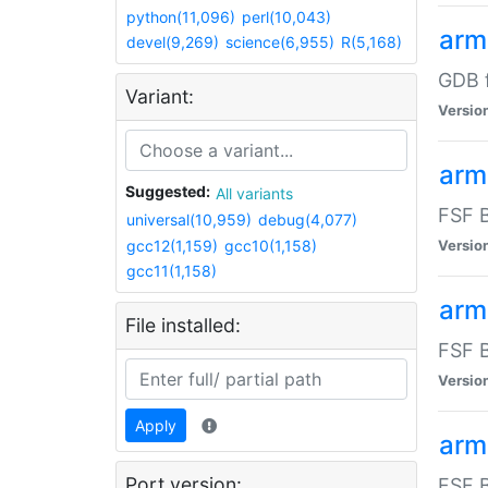
python(11,096)
perl(10,043)
arm
devel(9,269)
science(6,955)
R(5,168)
GDB 
Variant:
Versio
arm
Suggested:
All variants
FSF B
universal(10,959)
debug(4,077)
gcc12(1,159)
gcc10(1,158)
Versio
gcc11(1,158)
arm
File installed:
FSF B
Versio
Apply
arm
Port version:
FSF B