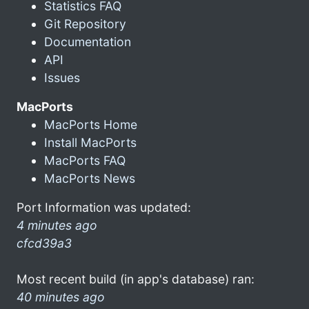
Statistics FAQ
Git Repository
Documentation
API
Issues
MacPorts
MacPorts Home
Install MacPorts
MacPorts FAQ
MacPorts News
Port Information was updated:
4 minutes ago
cfcd39a3
Most recent build (in app's database) ran:
40 minutes ago