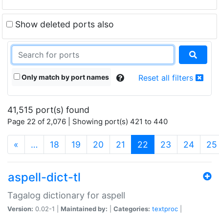
Show deleted ports also
Only match by port names
Reset all filters
41,515 port(s) found
Page 22 of 2,076 | Showing port(s) 421 to 440
(current)
«
…
18
19
20
21
22
23
24
25
aspell-dict-tl
Tagalog dictionary for aspell
Version:
0.02-1 |
Maintained by:
|
Categories:
textproc
|