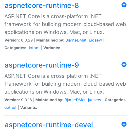
aspnetcore-runtime-8
ASP.NET Core is a cross-platform .NET
framework for building modern cloud-based web
applications on Windows, Mac, or Linux.
Version:
8.0.29 |
Maintained by:
BjarneDMat
,
judaew
|
Categories:
dotnet
|
Variants:
aspnetcore-runtime-9
ASP.NET Core is a cross-platform .NET
framework for building modern cloud-based web
applications on Windows, Mac, or Linux.
Version:
9.0.18 |
Maintained by:
BjarneDMat
,
judaew
|
Categories:
dotnet
|
Variants:
aspnetcore-runtime-devel