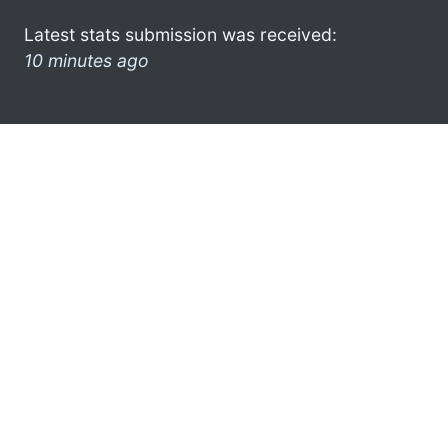
Latest stats submission was received:
10 minutes ago