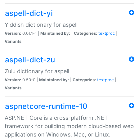
aspell-dict-yi
Yiddish dictionary for aspell
Version:
0.01.1-1 |
Maintained by:
|
Categories:
textproc
|
Variants:
aspell-dict-zu
Zulu dictionary for aspell
Version:
0.50-0 |
Maintained by:
|
Categories:
textproc
|
Variants:
aspnetcore-runtime-10
ASP.NET Core is a cross-platform .NET
framework for building modern cloud-based web
applications on Windows, Mac, or Linux.