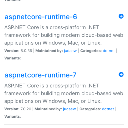
aspnetcore-runtime-6
ASP.NET Core is a cross-platform .NET
framework for building modern cloud-based web
applications on Windows, Mac, or Linux.
Version:
6.0.36 |
Maintained by:
judaew
|
Categories:
dotnet
|
Variants:
aspnetcore-runtime-7
ASP.NET Core is a cross-platform .NET
framework for building modern cloud-based web
applications on Windows, Mac, or Linux.
Version:
7.0.20 |
Maintained by:
judaew
|
Categories:
dotnet
|
Variants: