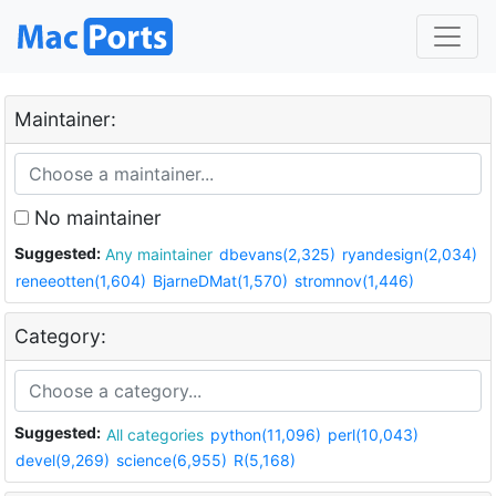
Maintainer:
No maintainer
Suggested:
Any maintainer
dbevans(2,325)
ryandesign(2,034)
reneeotten(1,604)
BjarneDMat(1,570)
stromnov(1,446)
Category:
Suggested:
All categories
python(11,096)
perl(10,043)
devel(9,269)
science(6,955)
R(5,168)