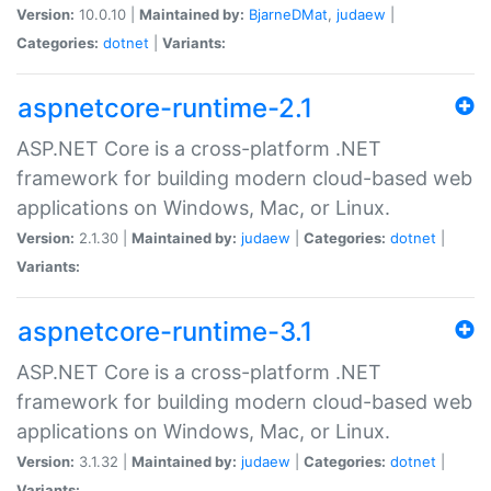
Version:
10.0.10 |
Maintained by:
BjarneDMat
,
judaew
|
Categories:
dotnet
|
Variants:
aspnetcore-runtime-2.1
ASP.NET Core is a cross-platform .NET
framework for building modern cloud-based web
applications on Windows, Mac, or Linux.
Version:
2.1.30 |
Maintained by:
judaew
|
Categories:
dotnet
|
Variants:
aspnetcore-runtime-3.1
ASP.NET Core is a cross-platform .NET
framework for building modern cloud-based web
applications on Windows, Mac, or Linux.
Version:
3.1.32 |
Maintained by:
judaew
|
Categories:
dotnet
|
Variants: