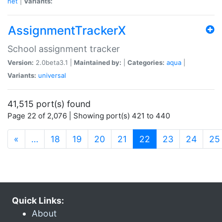
net
|
Variants:
AssignmentTrackerX
School assignment tracker
Version:
2.0beta3.1 |
Maintained by:
|
Categories:
aqua
|
Variants:
universal
41,515 port(s) found
Page 22 of 2,076 | Showing port(s) 421 to 440
(current)
«
…
18
19
20
21
22
23
24
25
Quick Links:
About