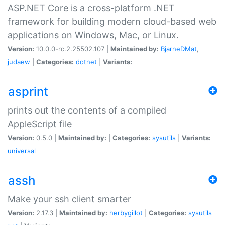
ASP.NET Core is a cross-platform .NET
framework for building modern cloud-based web
applications on Windows, Mac, or Linux.
Version:
10.0.0-rc.2.25502.107 |
Maintained by:
BjarneDMat
,
judaew
|
Categories:
dotnet
|
Variants:
asprint
prints out the contents of a compiled
AppleScript file
Version:
0.5.0 |
Maintained by:
|
Categories:
sysutils
|
Variants:
universal
assh
Make your ssh client smarter
Version:
2.17.3 |
Maintained by:
herbygillot
|
Categories:
sysutils