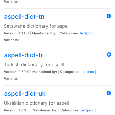
Variants:
aspell-dict-tn
Setswana dictionary for aspell
Version:
1.0.1-0 |
Maintained by:
|
Categories:
textproc
|
Variants:
aspell-dict-tr
Turkish dictionary for aspell
Version:
0.50-0 |
Maintained by:
|
Categories:
textproc
|
Variants:
aspell-dict-uk
Ukrainian dictionary for aspell
Version:
1.4.0-0 |
Maintained by:
|
Categories:
textproc
|