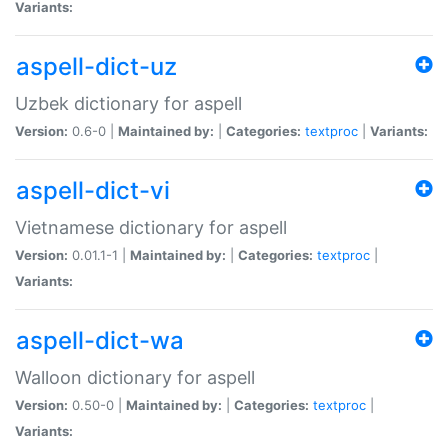
Variants:
aspell-dict-uz
Uzbek dictionary for aspell
Version:
0.6-0 |
Maintained by:
|
Categories:
textproc
|
Variants:
aspell-dict-vi
Vietnamese dictionary for aspell
Version:
0.01.1-1 |
Maintained by:
|
Categories:
textproc
|
Variants:
aspell-dict-wa
Walloon dictionary for aspell
Version:
0.50-0 |
Maintained by:
|
Categories:
textproc
|
Variants: