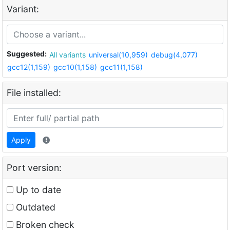
Variant:
Suggested:
All variants
universal(10,959)
debug(4,077)
gcc12(1,159)
gcc10(1,158)
gcc11(1,158)
File installed:
Apply
Port version:
Up to date
Outdated
Broken check