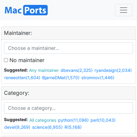
Maintainer:
No maintainer
Suggested:
Any maintainer
dbevans(2,325)
ryandesign(2,034)
reneeotten(1,604)
BjarneDMat(1,570)
stromnov(1,446)
Category:
Suggested:
All categories
python(11,096)
perl(10,043)
devel(9,269)
science(6,955)
R(5,168)