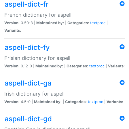
aspell-dict-fr
French dictionary for aspell
Version:
0.50-3 |
Maintained by:
|
Categories:
textproc
|
Variants:
aspell-dict-fy
Frisian dictionary for aspell
Version:
0.12-0 |
Maintained by:
|
Categories:
textproc
|
Variants:
aspell-dict-ga
Irish dictionary for aspell
Version:
4.5-0 |
Maintained by:
|
Categories:
textproc
|
Variants:
aspell-dict-gd