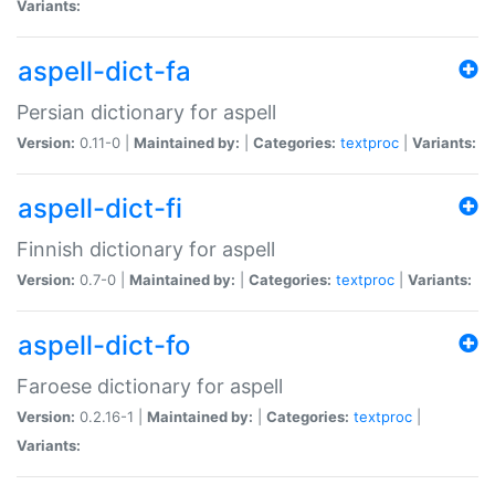
Variants:
aspell-dict-fa
Persian dictionary for aspell
Version:
0.11-0 |
Maintained by:
|
Categories:
textproc
|
Variants:
aspell-dict-fi
Finnish dictionary for aspell
Version:
0.7-0 |
Maintained by:
|
Categories:
textproc
|
Variants:
aspell-dict-fo
Faroese dictionary for aspell
Version:
0.2.16-1 |
Maintained by:
|
Categories:
textproc
|
Variants: