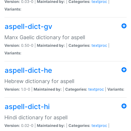
Version:
0.03-0 |
Maintained by:
|
Categories:
textproc
|
Variants:
aspell-dict-gv
Manx Gaelic dictionary for aspell
Version:
0.50-0 |
Maintained by:
|
Categories:
textproc
|
Variants:
aspell-dict-he
Hebrew dictionary for aspell
Version:
1.0-0 |
Maintained by:
|
Categories:
textproc
|
Variants:
aspell-dict-hi
Hindi dictionary for aspell
Version:
0.02-0 |
Maintained by:
|
Categories:
textproc
|