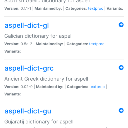
Scottish Gaelic dictionary for aspell
Version:
0.1.1-1 |
Maintained by:
|
Categories:
textproc
|
Variants:
aspell-dict-gl
Galician dictionary for aspell
Version:
0.5a-2 |
Maintained by:
|
Categories:
textproc
|
Variants:
aspell-dict-grc
Ancient Greek dictionary for aspell
Version:
0.02-0 |
Maintained by:
|
Categories:
textproc
|
Variants:
aspell-dict-gu
Gujaratij dictionary for aspell