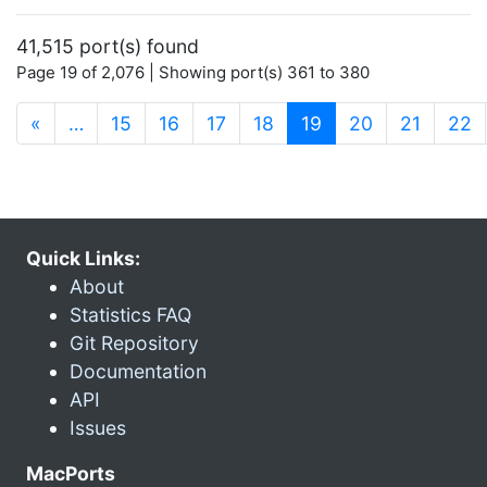
41,515 port(s) found
Page 19 of 2,076 | Showing port(s) 361 to 380
(current)
«
…
15
16
17
18
19
20
21
22
Quick Links:
About
Statistics FAQ
Git Repository
Documentation
API
Issues
MacPorts