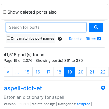
Show deleted ports also
Only match by port names
Reset all filters
41,515 port(s) found
Page 19 of 2,076 | Showing port(s) 361 to 380
(current)
«
…
15
16
17
18
19
20
21
22
aspell-dict-et
Estonian dictionary for aspell
Version:
0.1.21-1 |
Maintained by:
|
Categories:
textproc
|