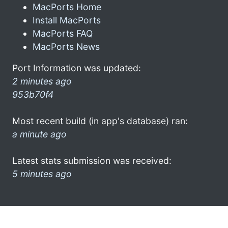
MacPorts Home
Install MacPorts
MacPorts FAQ
MacPorts News
Port Information was updated:
2 minutes ago
953b70f4
Most recent build (in app's database) ran:
a minute ago
Latest stats submission was received:
5 minutes ago