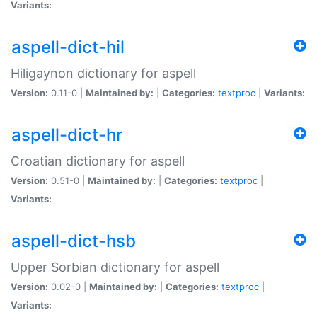
Variants:
aspell-dict-hil
Hiligaynon dictionary for aspell
Version:
0.11-0 |
Maintained by:
|
Categories:
textproc
|
Variants:
aspell-dict-hr
Croatian dictionary for aspell
Version:
0.51-0 |
Maintained by:
|
Categories:
textproc
|
Variants:
aspell-dict-hsb
Upper Sorbian dictionary for aspell
Version:
0.02-0 |
Maintained by:
|
Categories:
textproc
|
Variants: