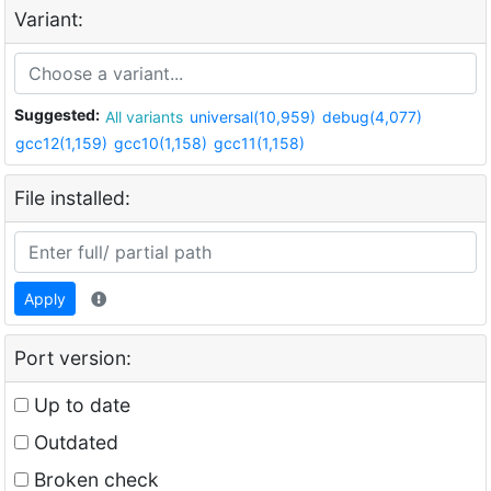
Variant:
Suggested:
All variants
universal(10,959)
debug(4,077)
gcc12(1,159)
gcc10(1,158)
gcc11(1,158)
File installed:
Apply
Port version:
Up to date
Outdated
Broken check