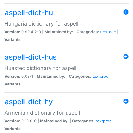
aspell-dict-hu
Hungaria dictionary for aspell
Version:
0.99.4.2-0 |
Maintained by:
|
Categories:
textproc
|
Variants:
aspell-dict-hus
Huastec dictionary for aspell
Version:
0.03-1 |
Maintained by:
|
Categories:
textproc
|
Variants:
aspell-dict-hy
Armenian dictionary for aspell
Version:
0.10.0-0 |
Maintained by:
|
Categories:
textproc
|
Variants: