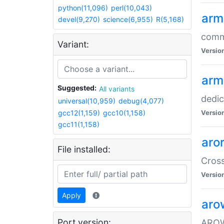
python(11,096)
perl(10,043)
arm
devel(9,270)
science(6,955)
R(5,168)
comm
Variant:
Versio
arm
Suggested:
All variants
dedi
universal(10,959)
debug(4,077)
gcc12(1,159)
gcc10(1,158)
Versio
gcc11(1,158)
aro
File installed:
Cros
Versio
Apply
aro
Port version:
AROW+