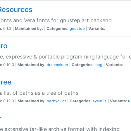
Resources
onts and Vera fonts for gnustep art backend.
n:
0.1.2 |
Maintained by:
|
Categories:
gnustep
|
Variants:
uro
e, expressive & portable programming language for ef
n:
0.10.0 |
Maintained by:
drkameleon
|
Categories:
lang
|
Variants:
tree
 a list of paths as a tree of paths
n:
0.12.0 |
Maintained by:
herbygillot
|
Categories:
sysutils
|
Variants:
u
r
e extensive tar-like archive format with indexing