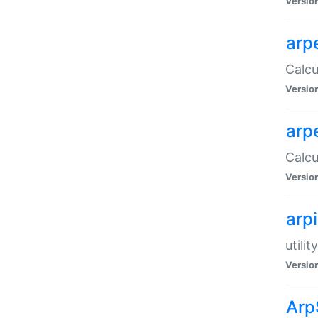
Versio
arp
Calcu
Versio
arp
Calcu
Versio
arp
utili
Versio
Arp