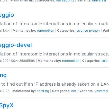
n:
0.2 |
Maintained by:
|
Categories:
net
security
|
Variants:
universal
eggio
lation of interatomic interactions in molecular struct
n:
1.4.4 |
Maintained by:
reneeotten
|
Categories:
science
python
|
Vari
eggio-devel
lation of interatomic interactions in molecular struct
n:
20241024-258855b8 |
Maintained by:
reneeotten
|
Categories:
scie
ing
ty to find out if an IP address is already taken on a LA
n:
2.28 |
Maintained by:
nerdling
|
Categories:
net
|
Variants:
universal
SpyX