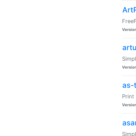
Art
FreeF
Versio
art
Simpl
Versio
as-
Print
Versio
asa
Simpl