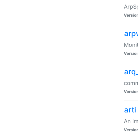
ArpSp
Versio
arp
Moni
Versio
arq
comma
Versio
arti
An im
Versio