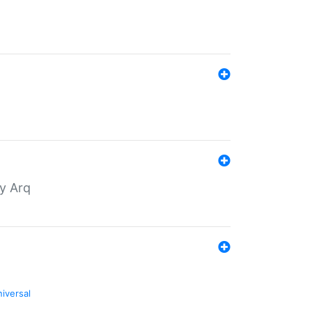
by Arq
niversal