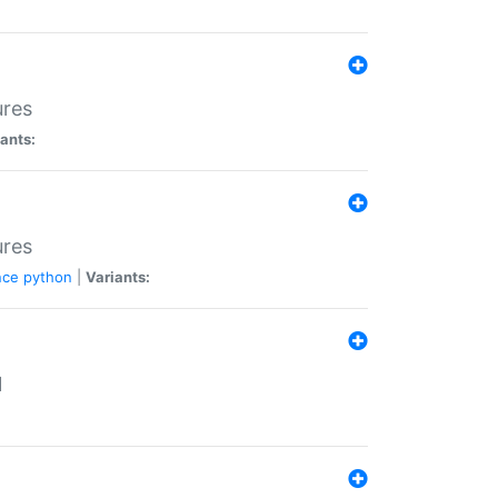
ures
ants:
ures
nce
python
|
Variants:
N