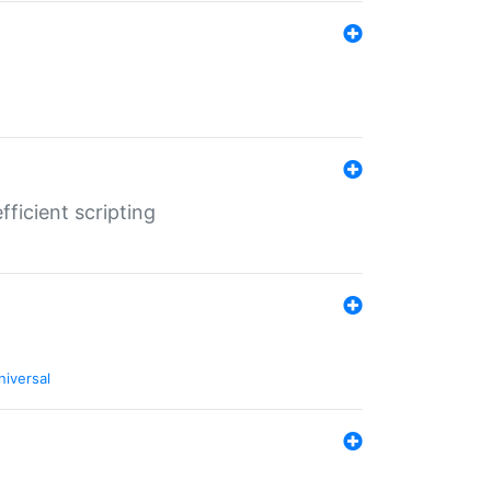
ficient scripting
niversal