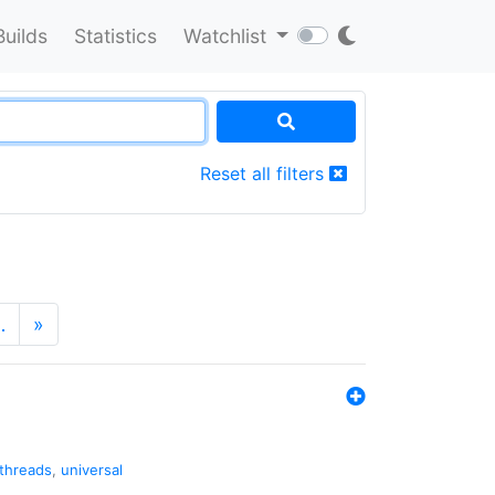
Builds
Statistics
Watchlist
Reset all filters
…
»
threads
,
universal