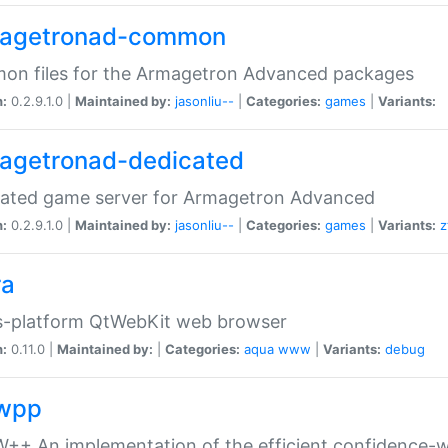
agetronad-common
on files for the Armagetron Advanced packages
n:
0.2.9.1.0 |
Maintained by:
jasonliu--
|
Categories:
games
|
Variants:
agetronad-dedicated
cated game server for Armagetron Advanced
n:
0.2.9.1.0 |
Maintained by:
jasonliu--
|
Categories:
games
|
Variants:
z
ra
s-platform QtWebKit web browser
n:
0.11.0 |
Maintained by:
|
Categories:
aqua
www
|
Variants:
debug
wpp
+ An implementation of the efficient confidence-we