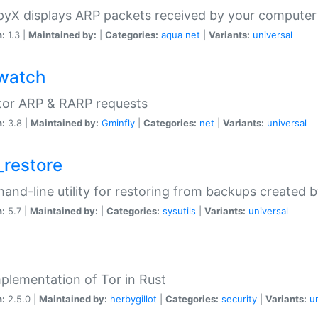
yX displays ARP packets received by your computer
n:
1.3 |
Maintained by:
|
Categories:
aqua
net
|
Variants:
universal
watch
tor ARP & RARP requests
n:
3.8 |
Maintained by:
Gminfly
|
Categories:
net
|
Variants:
universal
_restore
nd-line utility for restoring from backups created 
n:
5.7 |
Maintained by:
|
Categories:
sysutils
|
Variants:
universal
plementation of Tor in Rust
n:
2.5.0 |
Maintained by:
herbygillot
|
Categories:
security
|
Variants:
u