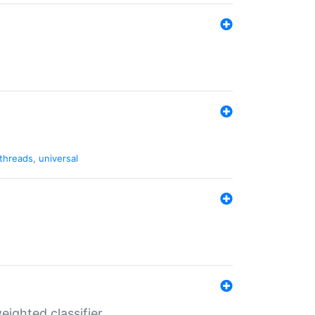
threads
,
universal
ighted classifier