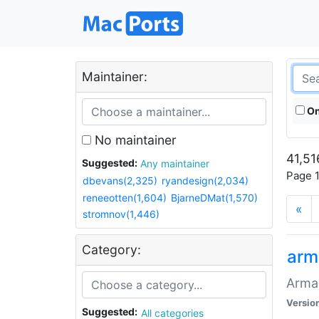
Maintainer:
On
No maintainer
41,51
Suggested:
Any maintainer
Page 1
dbevans(2,325)
ryandesign(2,034)
reneeotten(1,604)
BjarneDMat(1,570)
«
stromnov(1,446)
Category:
arm
Armag
Versio
Suggested:
All categories