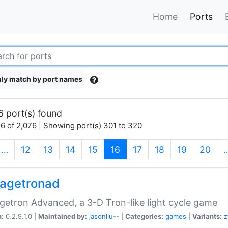
Home
Ports
ly match by port names
6 port(s) found
6 of 2,076 | Showing port(s) 301 to 320
(current)
…
12
13
14
15
16
17
18
19
20
agetronad
etron Advanced, a 3-D Tron-like light cycle game
n:
0.2.9.1.0 |
Maintained by:
jasonliu--
|
Categories:
games
|
Variants:
z