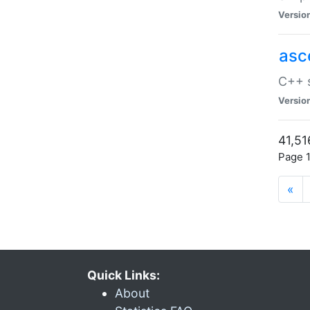
Versio
asc
C++ s
Versio
41,51
Page 1
«
Quick Links:
About