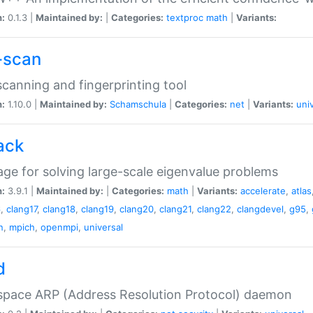
n:
0.1.3 |
Maintained by:
|
Categories:
textproc
math
|
Variants:
-scan
canning and fingerprinting tool
n:
1.10.0 |
Maintained by:
Schamschula
|
Categories:
net
|
Variants:
uni
ack
ge for solving large-scale eigenvalue problems
n:
3.9.1 |
Maintained by:
|
Categories:
math
|
Variants:
accelerate
,
atlas
6
,
clang17
,
clang18
,
clang19
,
clang20
,
clang21
,
clang22
,
clangdevel
,
g95
,
n
,
mpich
,
openmpi
,
universal
d
space ARP (Address Resolution Protocol) daemon