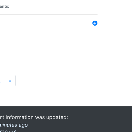
ants:
…
»
rt Information was updated:
minutes ago