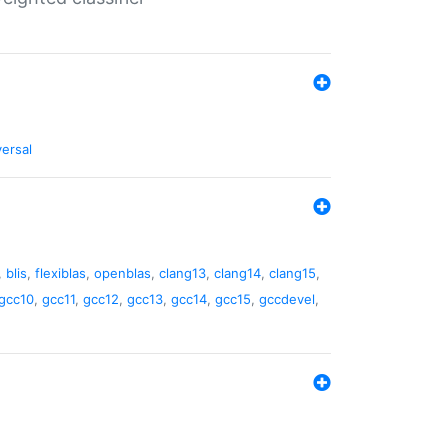
versal
,
blis
,
flexiblas
,
openblas
,
clang13
,
clang14
,
clang15
,
gcc10
,
gcc11
,
gcc12
,
gcc13
,
gcc14
,
gcc15
,
gccdevel
,