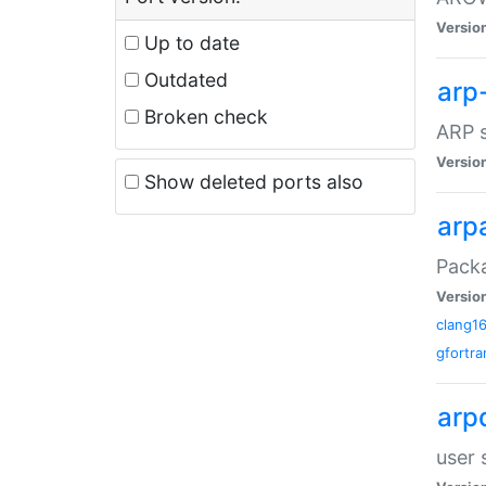
Versio
Up to date
Outdated
arp
Broken check
ARP s
Versio
Show deleted ports also
arp
Packa
Versio
clang1
gfortra
arp
user 