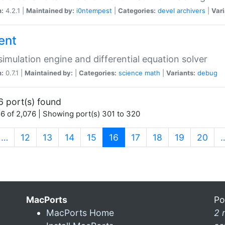
n:
4.2.1 |
Maintained by:
i0ntempest
|
Categories:
devel
archivers
|
Vari
ent
imulation engine and differential equation solver
n:
0.7.1 |
Maintained by:
|
Categories:
science
math
|
Variants:
debug
6 port(s) found
6 of 2,076 | Showing port(s) 301 to 320
(current)
…
12
13
14
15
16
17
18
19
20
MacPorts
Po
MacPorts Home
2 